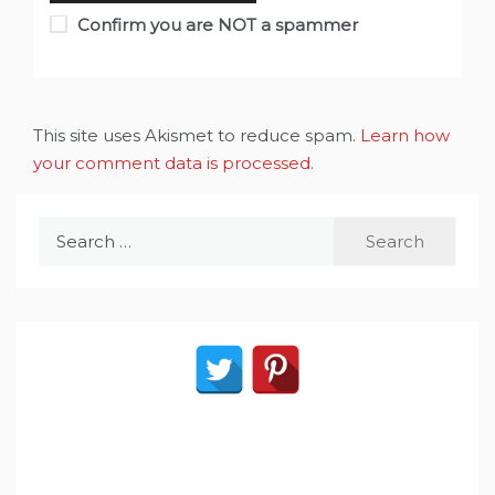
Confirm you are NOT a spammer
This site uses Akismet to reduce spam.
Learn how
your comment data is processed
.
Search
for: