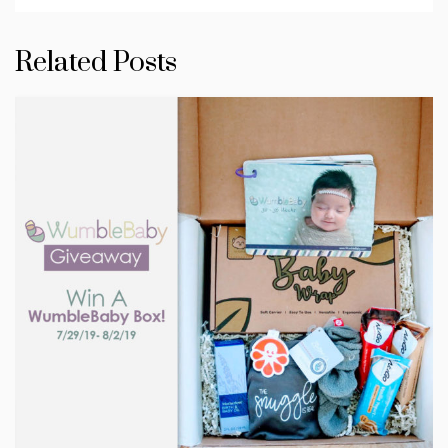
Related Posts