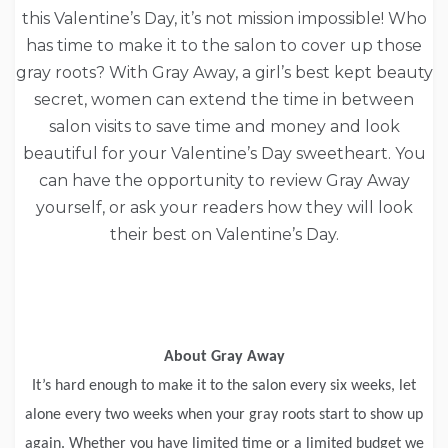
this Valentine’s Day, it’s not mission impossible! Who
has time to make it to the salon to cover up those
gray roots? With Gray Away, a girl’s best kept beauty
secret, women can extend the time in between
salon visits to save time and money and look
beautiful for your Valentine’s Day sweetheart. You
can have the opportunity to review Gray Away
yourself, or ask your readers how they will look
their best on Valentine’s Day.
About Gray Away
It’s hard enough to make it to the salon every six weeks, let
alone every two weeks when your gray roots start to show up
again. Whether you have limited time or a limited budget we