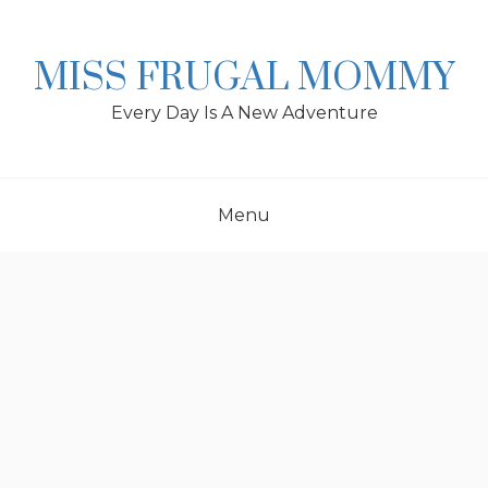
Skip
to
content
MISS FRUGAL MOMMY
Every Day Is A New Adventure
Menu