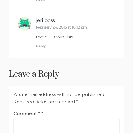
jeri boss
says:
February 24, 2015 at 10:12 pm
i want to win this
Reply
Leave a Reply
Your email address will not be published.
Required fields are marked
*
Comment
*