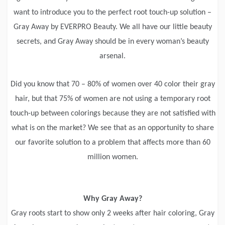
want to introduce you to the perfect root touch-up solution –
Gray Away by EVERPRO Beauty. We all have our little beauty
secrets, and Gray Away should be in every woman’s beauty
arsenal.
Did you know that 70 – 80% of women over 40 color their gray
hair, but that 75% of women are not using a temporary root
touch-up between colorings because they are not satisfied with
what is on the market? We see that as an opportunity to share
our favorite solution to a problem that affects more than 60
million women.
Why Gray Away?
Gray roots start to show only 2 weeks after hair coloring, Gray