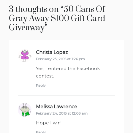
3 thoughts on “
50 Cans Of
Gray Away $100 Gift Card
Giveaway
”
Christa Lopez
says:
February 23, 2015 at 1:26 pm
Yes, I entered the Facebook
contest.
Reply
Melissa Lawrence
says:
February 24, 2015 at 12:03 am
Hope I win!
Reply