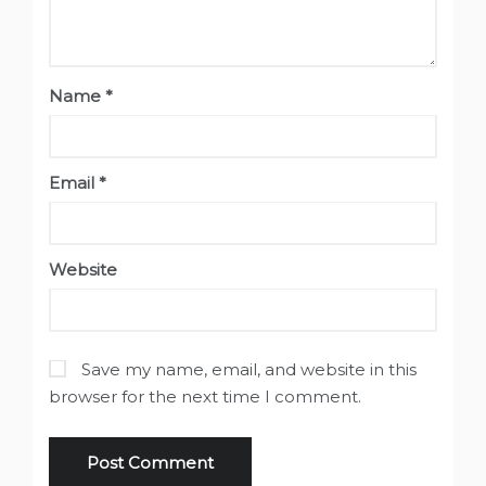
Name
*
Email
*
Website
Save my name, email, and website in this
browser for the next time I comment.