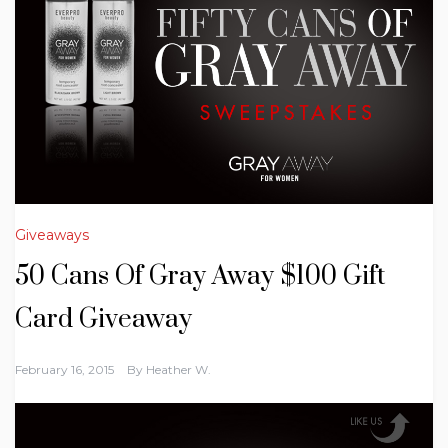
Giveaways
50 Cans Of Gray Away $100 Gift
Card Giveaway
February 16, 2015
By
Heather W.