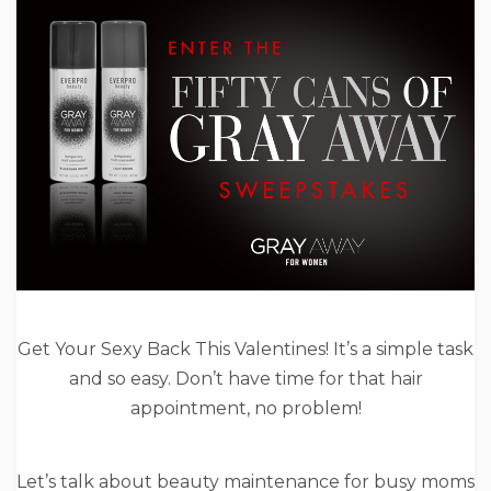
Get Your Sexy Back This Valentines! It’s a simple task
and so easy. Don’t have time for that hair
appointment, no problem!
Let’s talk about beauty maintenance for busy moms