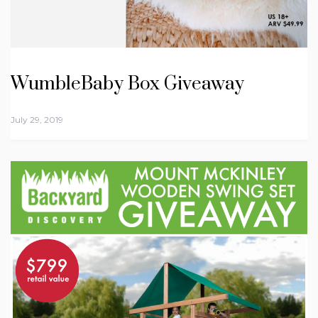
WumbleBaby Box Giveaway
July 29, 2019