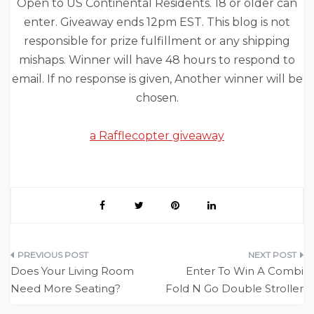
Open to US Continental Residents. 18 or older can
enter. Giveaway ends 12pm EST. This blog is not
responsible for prize fulfillment or any shipping
mishaps. Winner will have 48 hours to respond to
email. If no response is given, Another winner will be
chosen.
a Rafflecopter giveaway
Post
Does Your Living Room
Enter To Win A Combi
navigation
Need More Seating?
Fold N Go Double Stroller