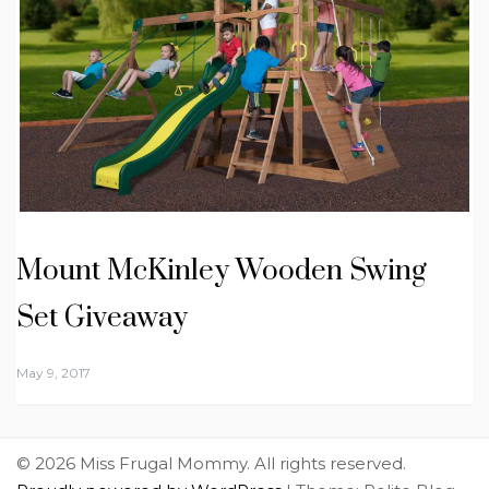
Mount McKinley Wooden Swing
Set Giveaway
May 9, 2017
© 2026 Miss Frugal Mommy. All rights reserved.