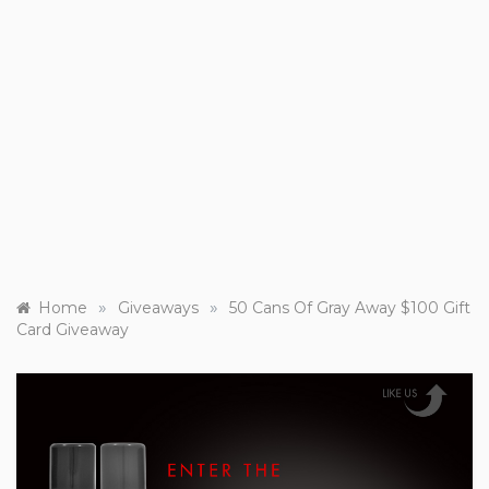
»
»
Home
Giveaways
50 Cans Of Gray Away $100 Gift
Card Giveaway