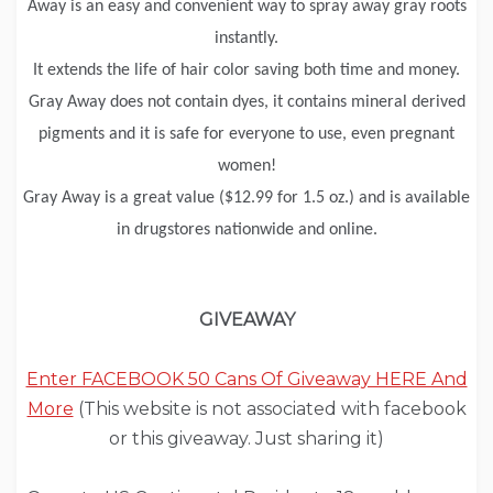
Away is an easy and convenient way to spray away gray roots
instantly.
It extends the life of hair color saving both time and money.
Gray Away does not contain dyes, it contains mineral derived
pigments and it is safe for everyone to use, even pregnant
women!
Gray Away is a great value ($12.99 for 1.5 oz.) and is available
in drugstores nationwide and online.
GIVEAWAY
Enter FACEBOOK 50 Cans Of Giveaway HERE And
More
(This website is not associated with facebook
or this giveaway. Just sharing it)