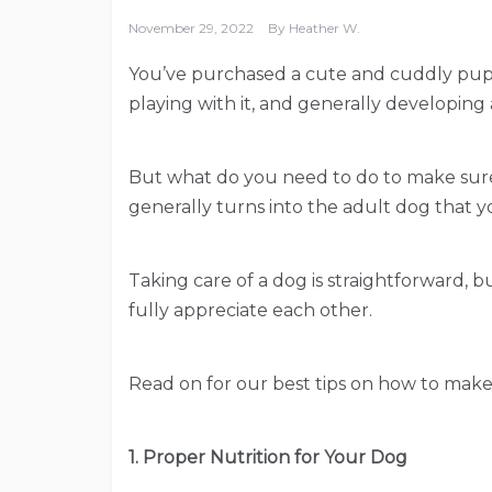
November 29, 2022
By
Heather W.
You’ve purchased a cute and cuddly puppy
playing with it, and generally developing
But what do you need to do to make sure
generally turns into the adult dog that 
Taking care of a dog is straightforward, but
fully appreciate each other.
Read on for our best tips on how to make 
1. Proper Nutrition for Your Dog