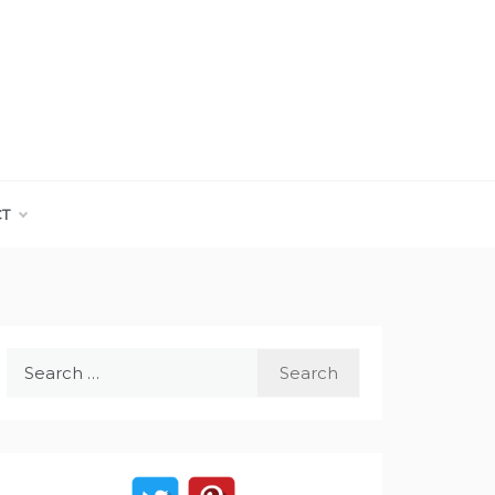
CT
Search
for: