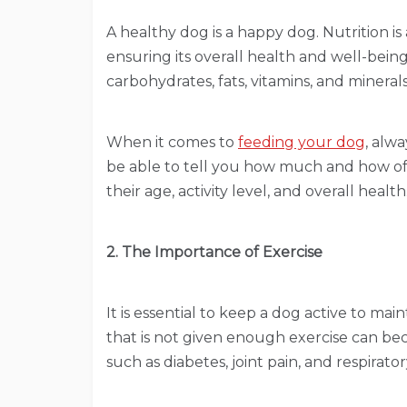
A healthy dog is a happy dog. Nutrition i
ensuring its overall health and well-being.
carbohydrates, fats, vitamins, and minerals
When it comes to
feeding your dog
, alwa
be able to tell you how much and how o
their age, activity level, and overall health
2. The Importance of Exercise
It is essential to keep a dog active to mai
that is not given enough exercise can b
such as diabetes, joint pain, and respiratory