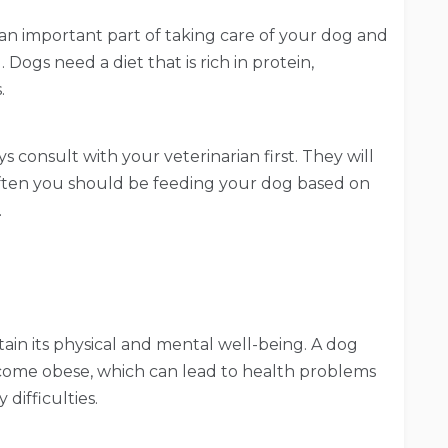
s an important part of taking care of your dog and
 Dogs need a diet that is rich in protein,
.
ys consult with your veterinarian first. They will
ften you should be feeding your dog based on
.
ntain its physical and mental well-being. A dog
ecome obese, which can lead to health problems
 difficulties.