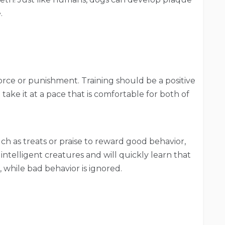
e.
orce or punishment. Training should be a positive
ake it at a pace that is comfortable for both of
h as treats or praise to reward good behavior,
ntelligent creatures and will quickly learn that
 while bad behavior is ignored.