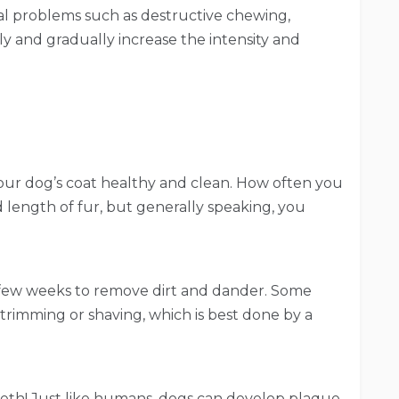
ral problems such as destructive chewing,
ly and gradually increase the intensity and
our dog’s coat healthy and clean. How often you
length of fur, but generally speaking, you
few weeks to remove dirt and dander. Some
trimming or shaving, which is best done by a
teeth! Just like humans, dogs can develop plaque