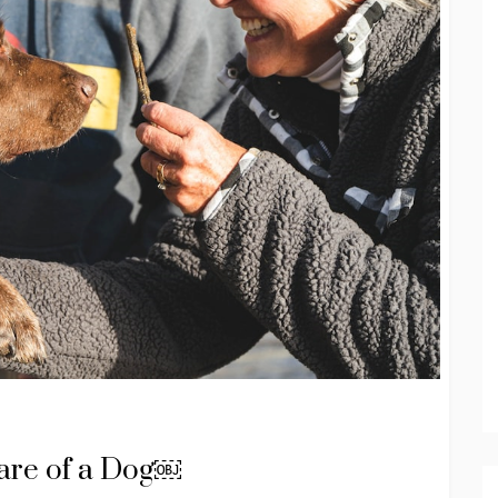
Care of a Dog￼