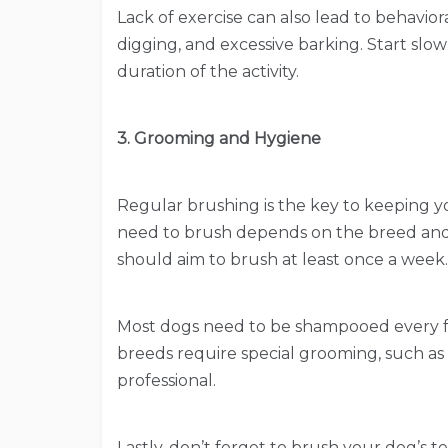
Lack of exercise can also lead to behavio
digging, and excessive barking. Start slow
duration of the activity.
3. Grooming and Hygiene
Regular brushing is the key to keeping y
need to brush depends on the breed and 
should aim to brush at least once a week.
Most dogs need to be shampooed every 
breeds require special grooming, such as 
professional.
Lastly, don’t forget to brush your dog’s 