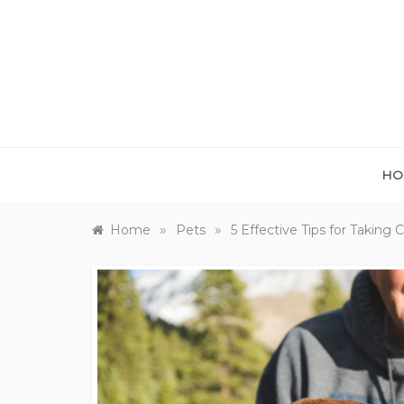
Skip
to
content
HO
»
»
Home
Pets
5 Effective Tips for Taking