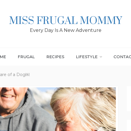
MISS FRUGAL MOMMY
Every Day Is A New Adventure
ME
FRUGAL
RECIPES
LIFESTYLE
CONTA
 Care of a Dog￼