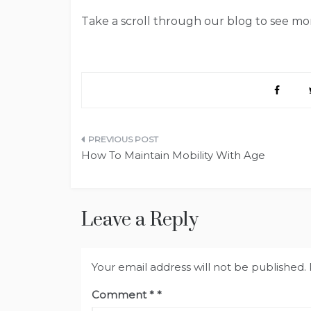
Take a scroll through our blog to see mor
Post
How To Maintain Mobility With Age
navigation
Leave a Reply
Your email address will not be published.
Comment
*