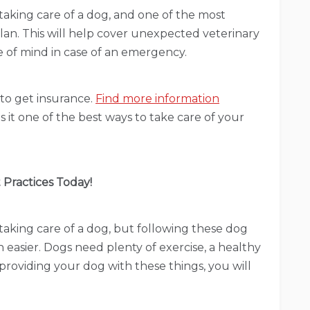
aking care of a dog, and one of the most
plan. This will help cover unexpected veterinary
e of mind in case of an emergency.
d to get insurance.
Find more information
 it one of the best ways to take care of your
 Practices Today!
aking care of a dog, but following these dog
 easier. Dogs need plenty of exercise, a healthy
 providing your dog with these things, you will