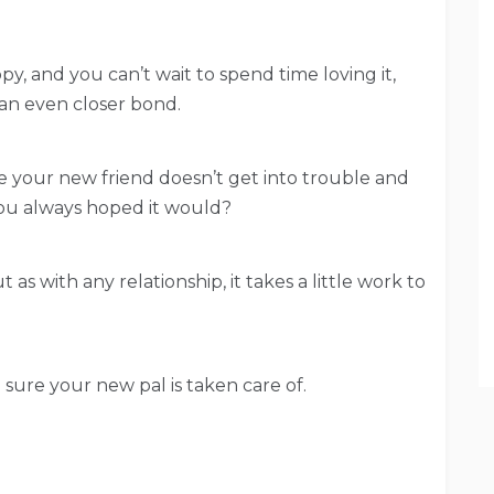
, and you can’t wait to spend time loving it,
 an even closer bond.
 your new friend doesn’t get into trouble and
you always hoped it would?
 as with any relationship, it takes a little work to
sure your new pal is taken care of.