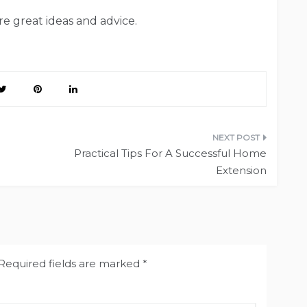
e great ideas and advice.
Practical Tips For A Successful Home
Extension
Required fields are marked
*