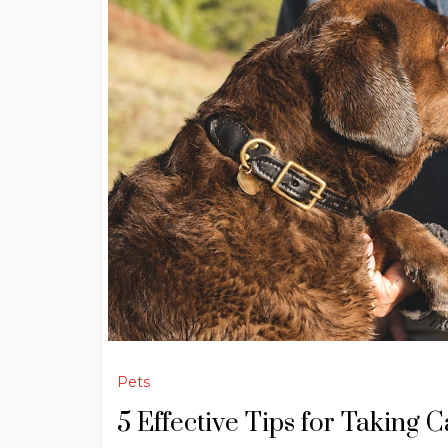
Pets
5 Effective Tips for Taking 