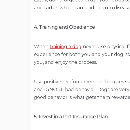
and tartar, which can lead to gum diseas
4. Training and Obedience
When
training a dog
never use physical f
experience for both you and your dog, so t
you, and enjoy the process.
Use positive reinforcement techniques suc
and IGNORE bad behavior. Dogs are very i
good behavior is what gets them rewards,
5. Invest in a Pet Insurance Plan