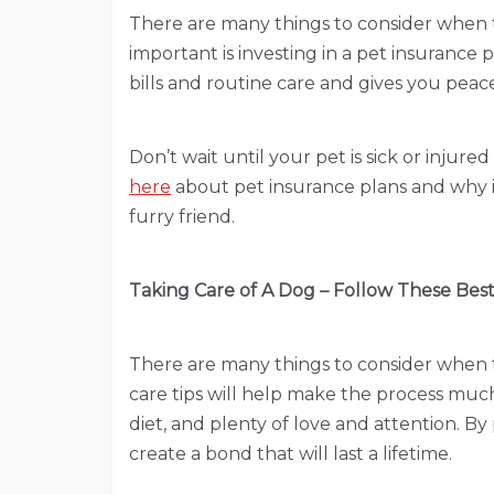
There are many things to consider when t
important is investing in a pet insurance 
bills and routine care and gives you peac
Don’t wait until your pet is sick or injure
here
about pet insurance plans and why is
furry friend.
Taking Care of A Dog – Follow These Best
There are many things to consider when t
care tips will help make the process much
diet, and plenty of love and attention. By
create a bond that will last a lifetime.