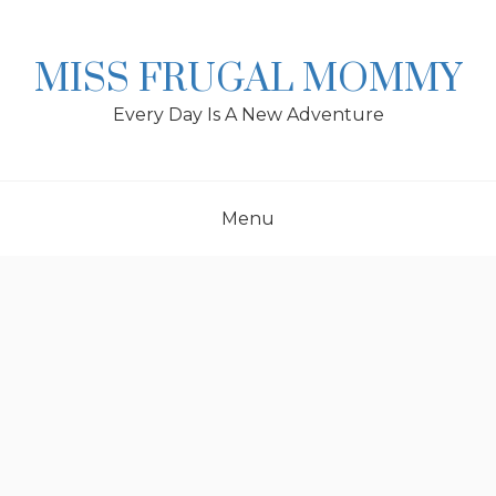
Skip
to
content
MISS FRUGAL MOMMY
Every Day Is A New Adventure
Menu