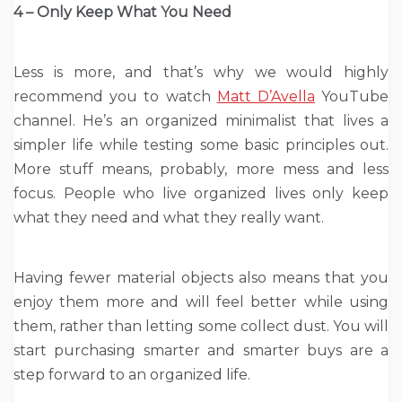
4 – Only Keep What You Need
Less is more, and that’s why we would highly
recommend you to watch
Matt D’Avella
YouTube
channel. He’s an organized minimalist that lives a
simpler life while testing some basic principles out.
More stuff means, probably, more mess and less
focus. People who live organized lives only keep
what they need and what they really want.
Having fewer material objects also means that you
enjoy them more and will feel better while using
them, rather than letting some collect dust. You will
start purchasing smarter and smarter buys are a
step forward to an organized life.