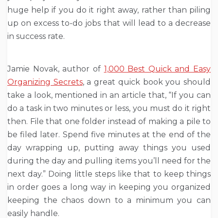
huge help if you do it right away, rather than piling
up on excess to-do jobs that will lead to a decrease
in success rate.
Jamie Novak, author of
1,000 Best Quick and Easy
Organizing Secrets
, a great quick book you should
take a look, mentioned in an article that, “If you can
do a task in two minutes or less, you must do it right
then. File that one folder instead of making a pile to
be filed later. Spend five minutes at the end of the
day wrapping up, putting away things you used
during the day and pulling items you’ll need for the
next day.” Doing little steps like that to keep things
in order goes a long way in keeping you organized
keeping the chaos down to a minimum you can
easily handle.