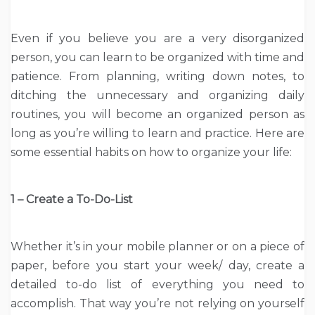
Even if you believe you are a very disorganized
person, you can learn to be organized with time and
patience. From planning, writing down notes, to
ditching the unnecessary and organizing daily
routines, you will become an organized person as
long as you’re willing to learn and practice. Here are
some essential habits on how to organize your life:
1 – Create a To-Do-List
Whether it’s in your mobile planner or on a piece of
paper, before you start your week/ day, create a
detailed to-do list of everything you need to
accomplish. That way you’re not relying on yourself