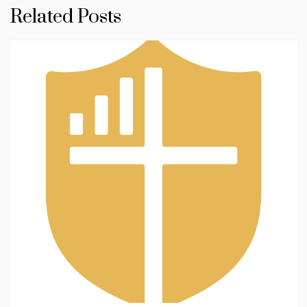
Related Posts