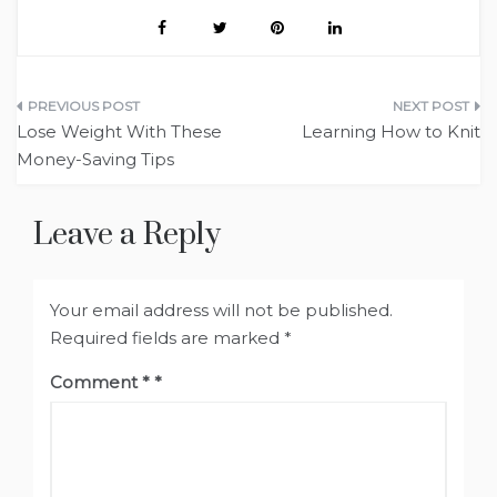
Post
Lose Weight With These
Learning How to Knit
navigation
Money-Saving Tips
Leave a Reply
Your email address will not be published.
Required fields are marked
*
Comment
*