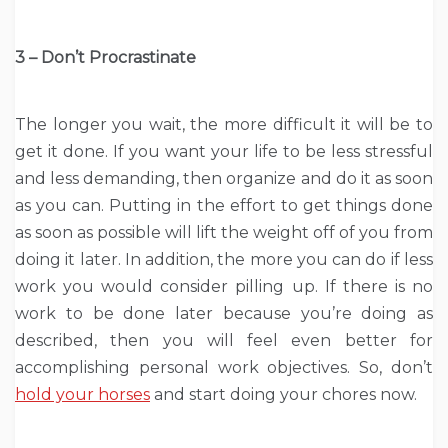
3 – Don’t Procrastinate
The longer you wait, the more difficult it will be to
get it done. If you want your life to be less stressful
and less demanding, then organize and do it as soon
as you can. Putting in the effort to get things done
as soon as possible will lift the weight off of you from
doing it later. In addition, the more you can do if less
work you would consider pilling up. If there is no
work to be done later because you’re doing as
described, then you will feel even better for
accomplishing personal work objectives. So, don’t
hold your horses
and start doing your chores now.