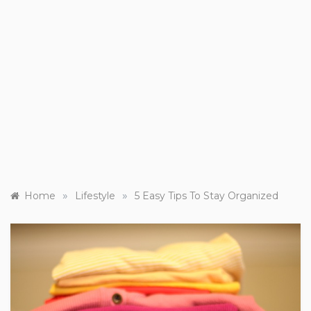
»
»
Home
Lifestyle
5 Easy Tips To Stay Organized