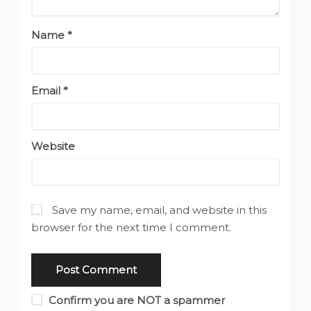
Name
*
Email
*
Website
Save my name, email, and website in this
browser for the next time I comment.
Confirm you are NOT a spammer