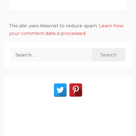
This site uses Akismet to reduce spam.
Learn how
your comment data is processed
.
Search
for: