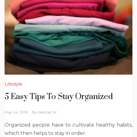
Lifestyle
5 Easy Tips To Stay Organized
May 24, 2019
By
Heather W.
Organized people have to cultivate healthy habits,
which then helps to stay in order.