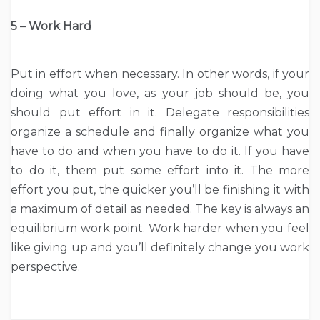
5 – Work Hard
Put in effort when necessary. In other words, if your
doing what you love, as your job should be, you
should put effort in it. Delegate responsibilities
organize a schedule and finally organize what you
have to do and when you have to do it. If you have
to do it, them put some effort into it. The more
effort you put, the quicker you’ll be finishing it with
a maximum of detail as needed. The key is always an
equilibrium work point. Work harder when you feel
like giving up and you’ll definitely change you work
perspective.