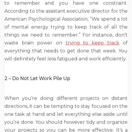
to remember and you have one constraint.
According to the assistant executive director for the
American Psychological Association, “We spend a lot
of mental energy trying to keep track of all the
things we need to remember.” For instance, don’t
waste brain power on
trying to keep track
of
everything that needs to get done that week. You
will definitely feel less fatigued and work efficiently.
2 – Do Not Let Work Pile Up
When you’re doing different projects on distant
directions, it can be tempting to stay focused on the
one task at hand and let everything else aside until
you’re done. You should however tidy and organize
your projects so you can be more effective. It’s a