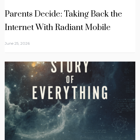
Parents Decide: Taking Back the
Internet With Radiant Mobile
June 25, 2026