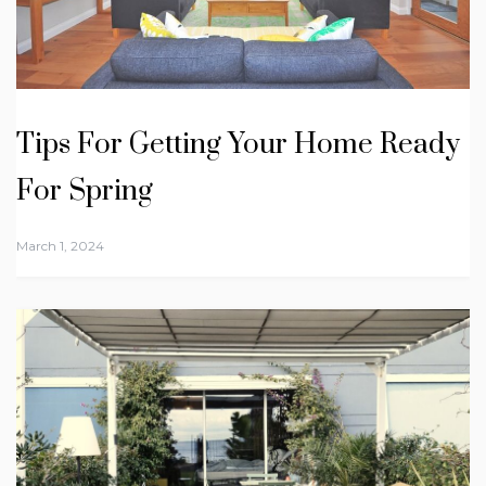
Tips For Getting Your Home Ready
For Spring
March 1, 2024