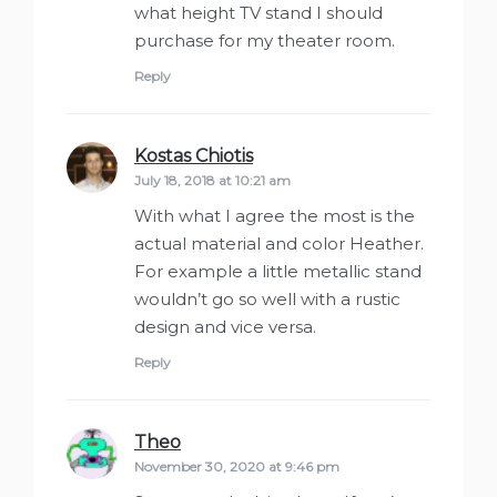
what height TV stand I should
purchase for my theater room.
Reply
Kostas Chiotis
says:
July 18, 2018 at 10:21 am
With what I agree the most is the
actual material and color Heather.
For example a little metallic stand
wouldn’t go so well with a rustic
design and vice versa.
Reply
Theo
says:
November 30, 2020 at 9:46 pm