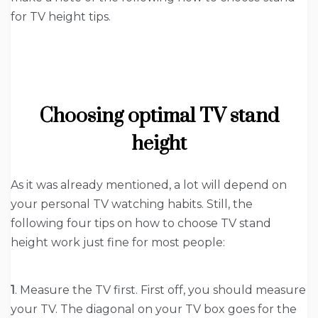
for TV height tips.
Choosing optimal TV stand
height
As it was already mentioned, a lot will depend on
your personal TV watching habits. Still, the
following four tips on how to choose TV stand
height work just fine for most people:
1
. Measure the TV first. First off, you should measure
your TV. The diagonal on your TV box goes for the