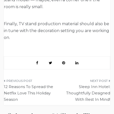
room is really small.
Finally, TV stand production material should also be
in tune with the decoration setting you are working
on.
Post
12 Reasons To Spread the
Sleep Inn Hotel:
navigation
Netflix Love This Holiday
Thoughtfully Designed
Season
With Rest In Mind!