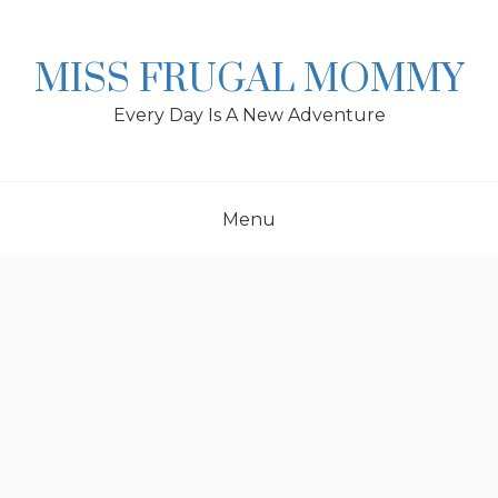
Skip
to
content
MISS FRUGAL MOMMY
Every Day Is A New Adventure
Menu