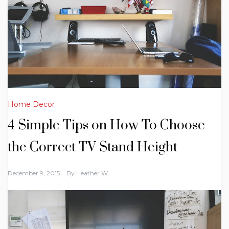
Home Decor
4 Simple Tips on How To Choose
the Correct TV Stand Height
December 9, 2015
By
Heather W.