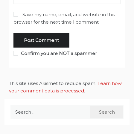
Save my name, email, and website in this
browser for the next time I comment.
Confirm you are NOT a spammer
This site uses Akismet to reduce spam.
Learn how
your comment data is processed
.
Search
for: