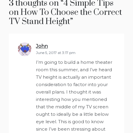
3 thoughts on “
4 Simple Tips
on How To Choose the Correct
TV Stand Height
”
John
says:
June 5, 2017 at 3:17 pm
I’m going to build a home theater
room this summer, and I’ve heard
TV height is actually an important
consideration to factor into your
overall plans. I thought it was
interesting how you mentioned
that the middle of my TV screen
ought to ideally be a little below
eye level. This is good to know
since I’ve been stressing about