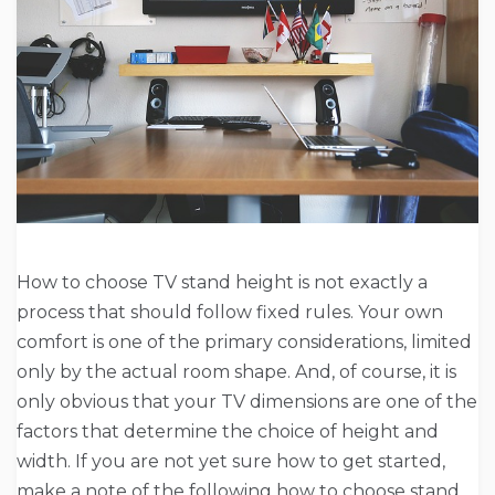
How to choose TV stand height is not exactly a
process that should follow fixed rules. Your own
comfort is one of the primary considerations, limited
only by the actual room shape. And, of course, it is
only obvious that your TV dimensions are one of the
factors that determine the choice of height and
width. If you are not yet sure how to get started,
make a note of the following how to choose stand