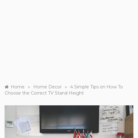
»
»
Home
Home Decor
4 Simple Tips on How To
Choose the Correct TV Stand Height