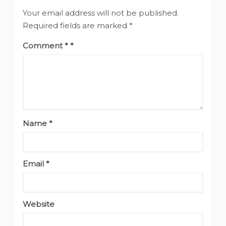
Your email address will not be published.
Required fields are marked
*
Comment
*
Name
*
Email
*
Website