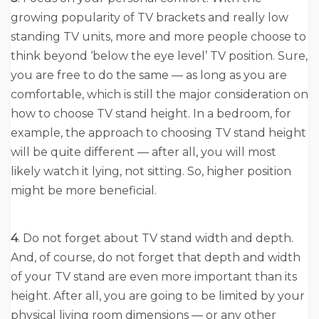
growing popularity of TV brackets and really low
standing TV units, more and more people choose to
think beyond ‘below the eye level’ TV position. Sure,
you are free to do the same — as long as you are
comfortable, which is still the major consideration on
how to choose TV stand height. In a bedroom, for
example, the approach to choosing TV stand height
will be quite different — after all, you will most
likely watch it lying, not sitting. So, higher position
might be more beneficial.
4
. Do not forget about TV stand width and depth.
And, of course, do not forget that depth and width
of your TV stand are even more important than its
height. After all, you are going to be limited by your
physical living room dimensions — or any other