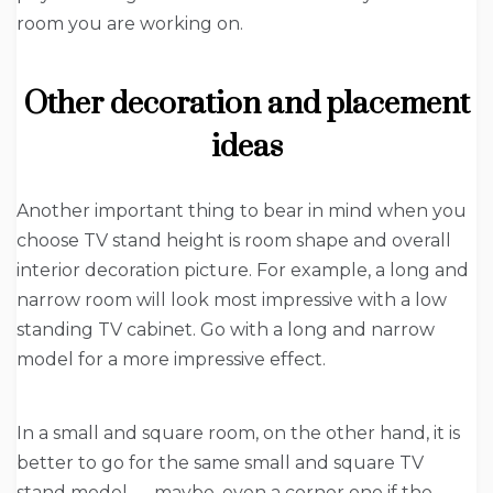
room you are working on.
Other decoration and placement
ideas
Another important thing to bear in mind when you
choose TV stand height is room shape and overall
interior decoration picture. For example, a long and
narrow room will look most impressive with a low
standing TV cabinet. Go with a long and narrow
model for a more impressive effect.
In a small and square room, on the other hand, it is
better to go for the same small and square TV
stand model — maybe, even a corner one if the