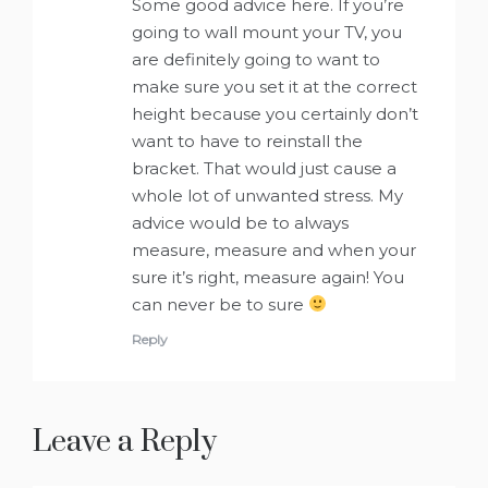
Some good advice here. If you’re
going to wall mount your TV, you
are definitely going to want to
make sure you set it at the correct
height because you certainly don’t
want to have to reinstall the
bracket. That would just cause a
whole lot of unwanted stress. My
advice would be to always
measure, measure and when your
sure it’s right, measure again! You
can never be to sure
Reply
Leave a Reply