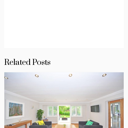
Related Posts