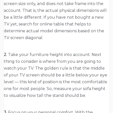
screen size only, and does not take frame into the
account. That is, the actual physical dimensions will
be a little different. If you have not bought a new
TV yet, search for online table that helps to
determine actual model dimensions based on the
TV screen diagonal.
2
. Take your furniture height into account. Next
thing to consider is where from you are going to
watch your TV. The golden rule is that the middle
of your TV screen should be a little below your eye
level — this kind of position is the most comfortable
one for most people. So, measure your sofa height
to visualize how tall the stand should be.
3
. Focus on your personal comfort. With the