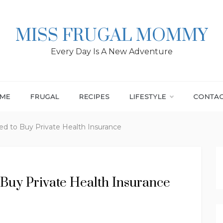
MISS FRUGAL MOMMY
Every Day Is A New Adventure
ME
FRUGAL
RECIPES
LIFESTYLE
CONTA
d to Buy Private Health Insurance
Buy Private Health Insurance