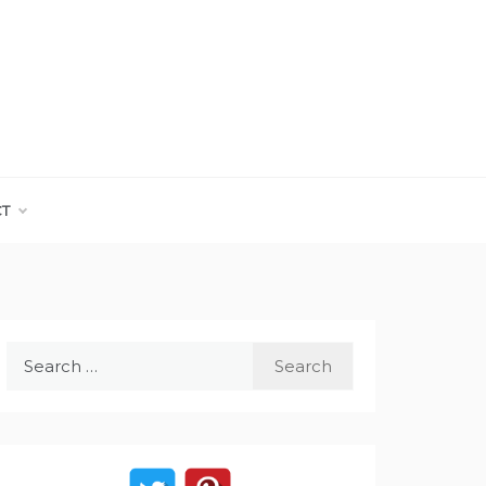
CT
Search
for: