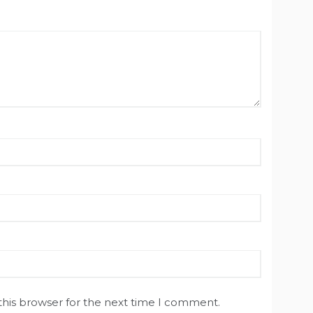
this browser for the next time I comment.