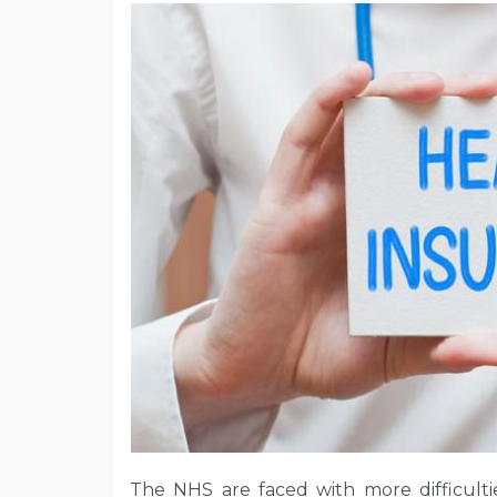
The NHS are faced with more difficultie