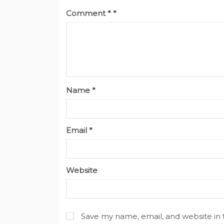
Comment
*
Name
*
Email
*
Website
Save my name, email, and website in 