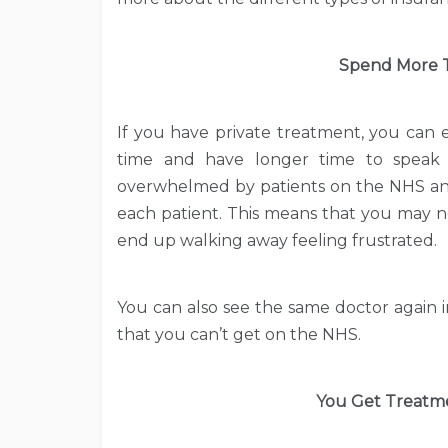
Spend More T
If you have private treatment, you can 
time and have longer time to speak
overwhelmed by patients on the NHS and
each patient. This means that you may n
end up walking away feeling frustrated.
You can also see the same doctor again 
that you can’t get on the NHS.
You Get Treatmen