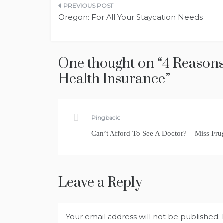
Post
Oregon: For All Your Staycation Needs
navigation
One thought on “
4 Reasons
Health Insurance
”
Pingback:
Can’t Afford To See A Doctor? – Miss F
Leave a Reply
Your email address will not be published.