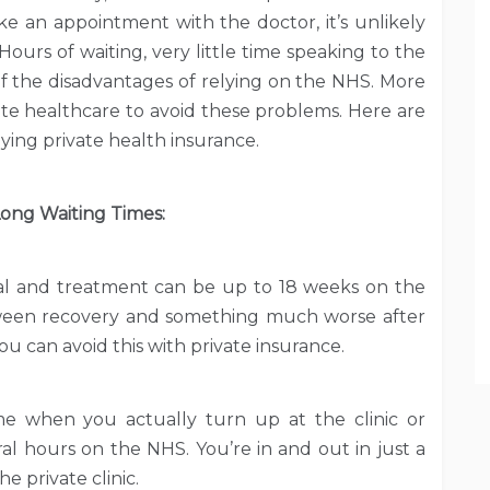
ake an appointment with the doctor, it’s unlikely
Hours of waiting, very little time speaking to the
w of the disadvantages of relying on the NHS. More
ate healthcare to avoid these problems. Here are
ing private health insurance.
ong Waiting Times:
ral and treatment can be up to 18 weeks on the
ween recovery and something much worse after
u can avoid this with private insurance.
ime when you actually turn up at the clinic or
al hours on the NHS. You’re in and out in just a
 private clinic.