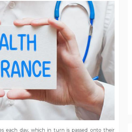
s each day, which in turn is passed onto their