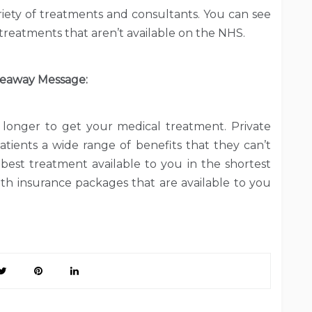
ariety of treatments and consultants. You can see
treatments that aren’t available on the NHS.
eaway Message:
longer to get your medical treatment. Private
atients a wide range of benefits that they can’t
best treatment available to you in the shortest
lth insurance packages that are available to you