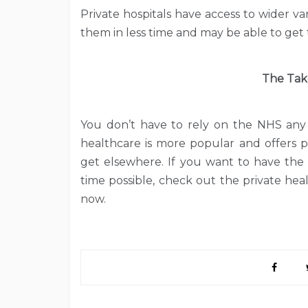
Private hospitals have access to wider v
them in less time and may be able to get 
The Tak
You don’t have to rely on the NHS any 
healthcare is more popular and offers p
get elsewhere. If you want to have the 
time possible, check out the private hea
now.