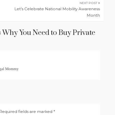
Let’s Celebrate National Mobility Awareness
Month
 Why You Need to Buy Private
rugal Mommy
Required fields are marked
*