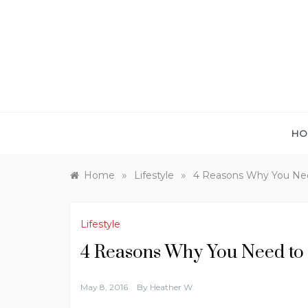
Skip
to
content
HO
»
»
Home
Lifestyle
4 Reasons Why You Nee
Lifestyle
4 Reasons Why You Need to 
May 8, 2016
By
Heather W.