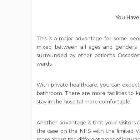
You Have
This is a major advantage for some peo
mixed between all ages and genders.
surrounded by other patients. Occasion
wards.
With private healthcare, you can expect
bathroom. There are more facilities to 
stay in the hospital more comfortable.
Another advantage is that your visitors
the case on the NHS with the limited vis
more about the different types of insuranc