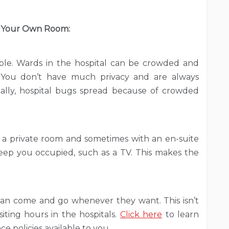
 Your Own Room:
ple. Wards in the hospital can be crowded and
 You don’t have much privacy and are always
ally, hospital bugs spread because of crowded
 a private room and sometimes with an en-suite
keep you occupied, such as a TV. This makes the
 can come and go whenever they want. This isn’t
iting hours in the hospitals.
Click here
to learn
e policies available to you.