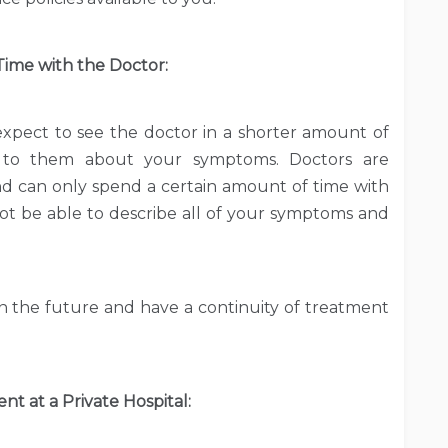
ime with the Doctor:
expect to see the doctor in a shorter amount of
 to them about your symptoms. Doctors are
 can only spend a certain amount of time with
ot be able to describe all of your symptoms and
in the future and have a continuity of treatment
t at a Private Hospital: