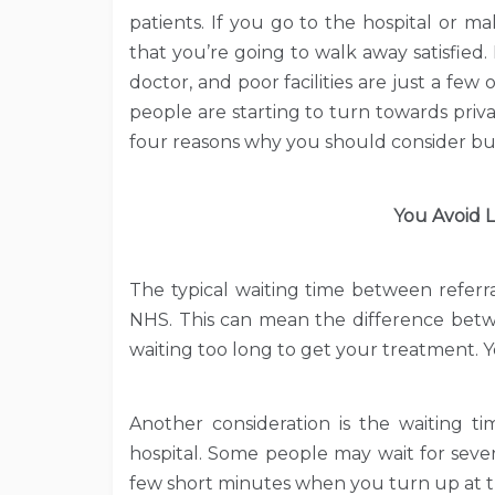
patients. If you go to the hospital or m
that you’re going to walk away satisfied. 
doctor, and poor facilities are just a fe
people are starting to turn towards priv
four reasons why you should consider buy
You Avoid L
The typical waiting time between refer
NHS. This can mean the difference bet
waiting too long to get your treatment. Yo
Another consideration is the waiting t
hospital. Some people may wait for sever
few short minutes when you turn up at the