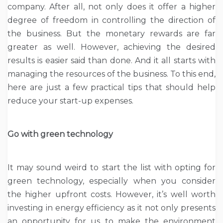
company. After all, not only does it offer a higher
degree of freedom in controlling the direction of
the business. But the monetary rewards are far
greater as well. However, achieving the desired
results is easier said than done. And it all starts with
managing the resources of the business. To this end,
here are just a few practical tips that should help
reduce your start-up expenses.
Go with green technology
It may sound weird to start the list with opting for
green technology, especially when you consider
the higher upfront costs. However, it’s well worth
investing in energy efficiency as it not only presents
an opportunity for us to make the environment