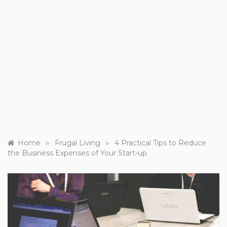
»
»
Home
Frugal Living
4 Practical Tips to Reduce
the Business Expenses of Your Start-up