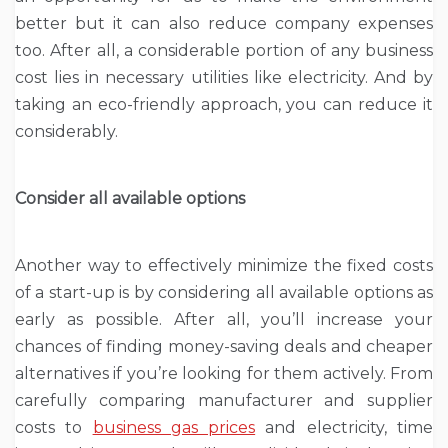
better but it can also reduce company expenses
too. After all, a considerable portion of any business
cost lies in necessary utilities like electricity. And by
taking an eco-friendly approach, you can reduce it
considerably.
Consider all available options
Another way to effectively minimize the fixed costs
of a start-up is by considering all available options as
early as possible. After all, you’ll increase your
chances of finding money-saving deals and cheaper
alternatives if you’re looking for them actively. From
carefully comparing manufacturer and supplier
costs to
business gas prices
and electricity, time