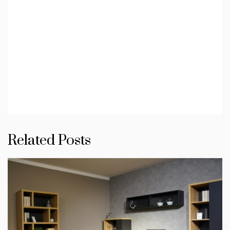
Related Posts