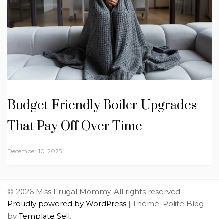
Budget-Friendly Boiler Upgrades
That Pay Off Over Time
December 10, 2025
© 2026 Miss Frugal Mommy. All rights reserved.
Proudly powered by WordPress
|
Theme: Polite Blog
by
Template Sell
.