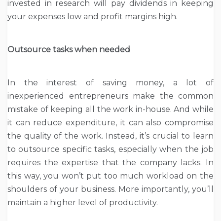
invested in research will pay dividends in keeping
your expenses low and profit margins high.
Outsource tasks when needed
In the interest of saving money, a lot of
inexperienced entrepreneurs make the common
mistake of keeping all the work in-house. And while
it can reduce expenditure, it can also compromise
the quality of the work. Instead, it’s crucial to learn
to outsource specific tasks, especially when the job
requires the expertise that the company lacks. In
this way, you won’t put too much workload on the
shoulders of your business. More importantly, you’ll
maintain a higher level of productivity.