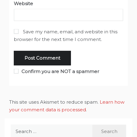
Website
Save my name, email, and website in this
browser for the next time I comment.
Confirm you are NOT a spammer
This site uses Akismet to reduce spam.
Learn how
your comment data is processed
.
Search
for: