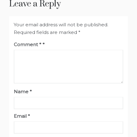
Leave a Reply
Your email address will not be published.
Required fields are marked
*
Comment
*
Name
*
Email
*