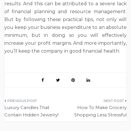
results. And this can be attributed to a severe lack
of financial planning and resource management.
But by following these practical tips, not only will
you keep your business expenditure to an absolute
minimum, but in doing so you will effectively
increase your profit margins. And more importantly,
you’ll keep the company in good financial health.
Post
Luxury Candles That
How To Make Grocery
navigation
Contain Hidden Jewelry!
Shopping Less Stressful