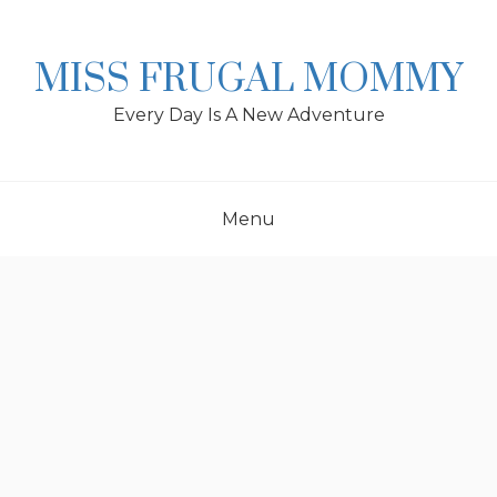
Skip
to
content
MISS FRUGAL MOMMY
Every Day Is A New Adventure
Menu