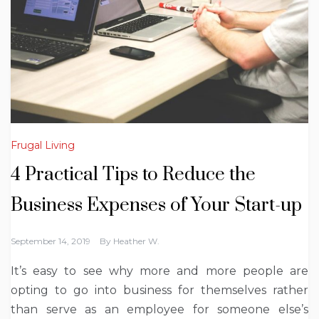
Frugal Living
4 Practical Tips to Reduce the
Business Expenses of Your Start-up
September 14, 2019
By
Heather W.
It’s easy to see why more and more people are
opting to go into business for themselves rather
than serve as an employee for someone else’s