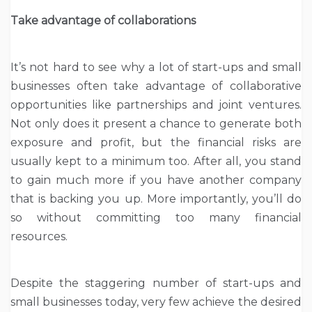
Take advantage of collaborations
It’s not hard to see why a lot of start-ups and small
businesses often take advantage of collaborative
opportunities like partnerships and joint ventures.
Not only does it present a chance to generate both
exposure and profit, but the financial risks are
usually kept to a minimum too. After all, you stand
to gain much more if you have another company
that is backing you up. More importantly, you’ll do
so without committing too many financial
resources.
Despite the staggering number of start-ups and
small businesses today, very few achieve the desired