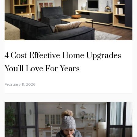
4 Cost-Effective Home Upgrades
You’ll Love For Years
February 11, 2026