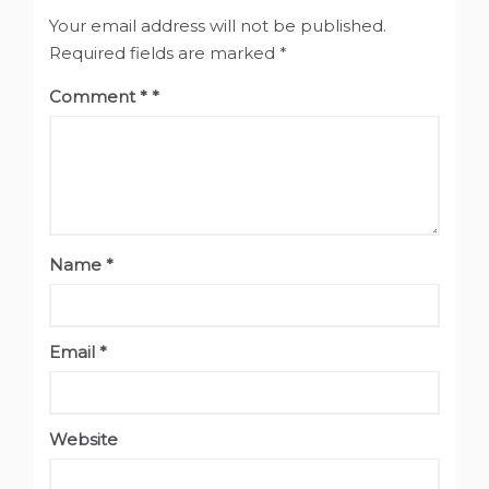
Your email address will not be published.
Required fields are marked
*
Comment
*
Name
*
Email
*
Website