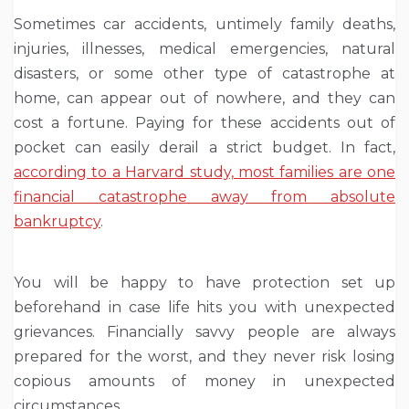
Sometimes car accidents, untimely family deaths,
injuries, illnesses, medical emergencies, natural
disasters, or some other type of catastrophe at
home, can appear out of nowhere, and they can
cost a fortune. Paying for these accidents out of
pocket can easily derail a strict budget. In fact,
according to a Harvard study, most families are one
financial catastrophe away from absolute
bankruptcy
.
You will be happy to have protection set up
beforehand in case life hits you with unexpected
grievances. Financially savvy people are always
prepared for the worst, and they never risk losing
copious amounts of money in unexpected
circumstances.