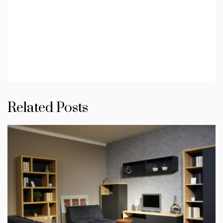
Related Posts