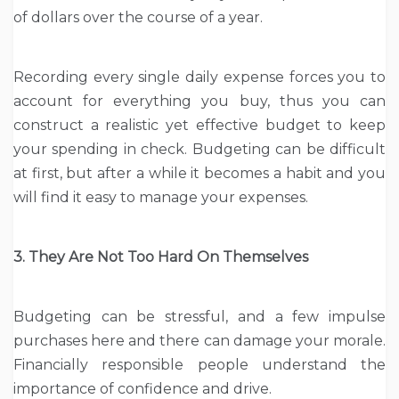
of dollars over the course of a year.
Recording every single daily expense forces you to
account for everything you buy, thus you can
construct a realistic yet effective budget to keep
your spending in check. Budgeting can be difficult
at first, but after a while it becomes a habit and you
will find it easy to manage your expenses.
3. They Are Not Too Hard On Themselves
Budgeting can be stressful, and a few impulse
purchases here and there can damage your morale.
Financially responsible people understand the
importance of confidence and drive.