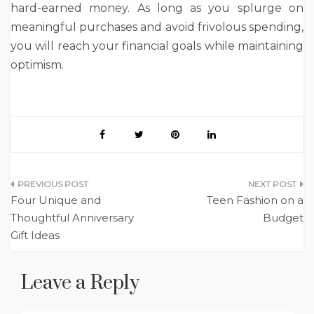
hard-earned money. As long as you splurge on
meaningful purchases and avoid frivolous spending,
you will reach your financial goals while maintaining
optimism.
Post
Four Unique and
Teen Fashion on a
navigation
Thoughtful Anniversary
Budget
Gift Ideas
Leave a Reply