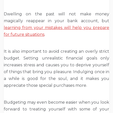
Dwelling on the past will not make money
magically reappear in your bank account, but
learning from your mistakes will help you prepare
for future situations
.
It is also important to avoid creating an overly strict
budget. Setting unrealistic financial goals only
increases stress and causes you to deprive yourself
of things that bring you pleasure. Indulging once in
a while is good for the soul, and it makes you
appreciate those special purchases more.
Budgeting may even become easier when you look
forward to treating yourself with some of your