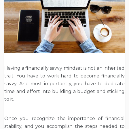
Having a financially savvy mindset is not an inherited
trait. You have to work hard to become financially
savvy. And most importantly, you have to dedicate
time and effort into building a budget and sticking
to it.
Once you recognize the importance of financial
stability, and you accomplish the steps needed to