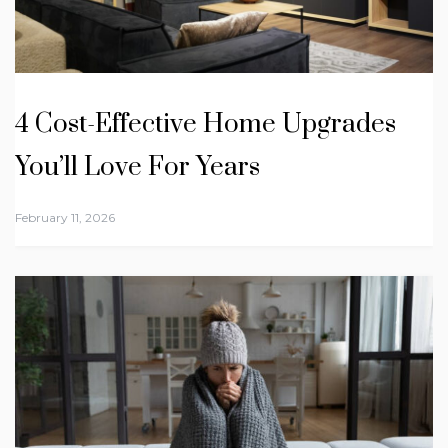
4 Cost-Effective Home Upgrades
You’ll Love For Years
February 11, 2026