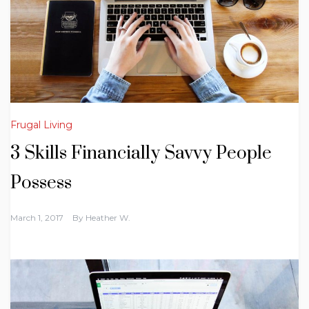
Frugal Living
3 Skills Financially Savvy People
Possess
March 1, 2017
By
Heather W.