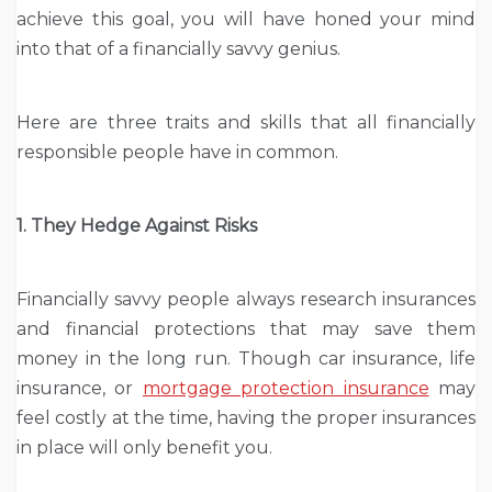
achieve this goal, you will have honed your mind
into that of a financially savvy genius.
Here are three traits and skills that all financially
responsible people have in common.
1. They Hedge Against Risks
Financially savvy people always research insurances
and financial protections that may save them
money in the long run. Though car insurance, life
insurance, or
mortgage protection insurance
may
feel costly at the time, having the proper insurances
in place will only benefit you.