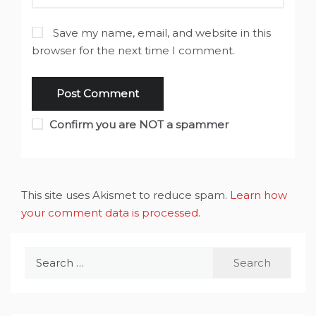
Save my name, email, and website in this
browser for the next time I comment.
Confirm you are NOT a spammer
This site uses Akismet to reduce spam.
Learn how
your comment data is processed
.
Search
for: