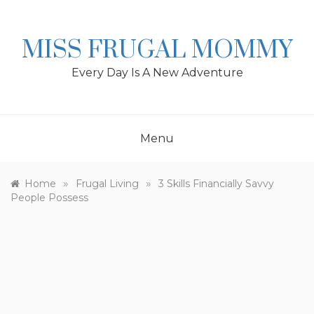
Skip
to
content
MISS FRUGAL MOMMY
Every Day Is A New Adventure
Menu
»
»
Home
Frugal Living
3 Skills Financially Savvy
People Possess