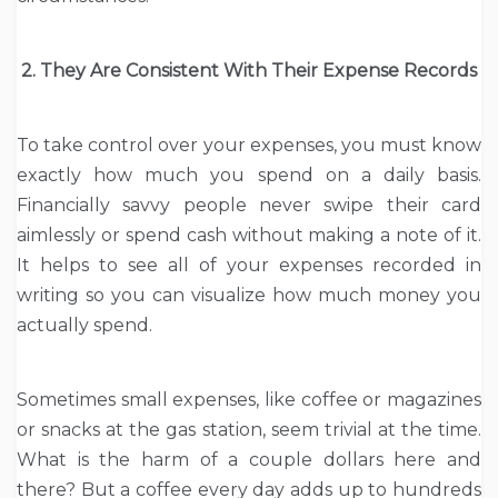
2. They Are Consistent With Their Expense Records
To take control over your expenses, you must know
exactly how much you spend on a daily basis.
Financially savvy people never swipe their card
aimlessly or spend cash without making a note of it.
It helps to see all of your expenses recorded in
writing so you can visualize how much money you
actually spend.
Sometimes small expenses, like coffee or magazines
or snacks at the gas station, seem trivial at the time.
What is the harm of a couple dollars here and
there? But a coffee every day adds up to hundreds