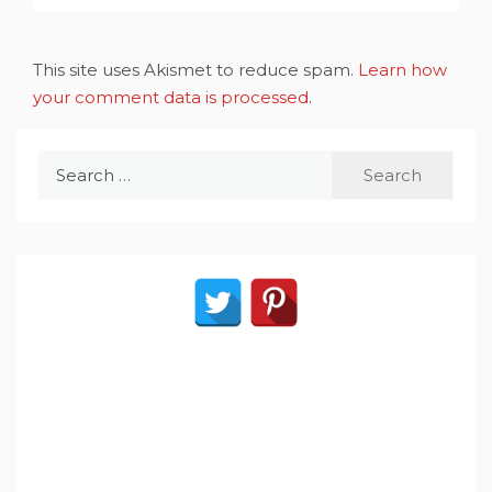
This site uses Akismet to reduce spam.
Learn how
your comment data is processed
.
Search
for: