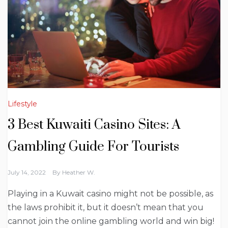
Lifestyle
3 Best Kuwaiti Casino Sites: A
Gambling Guide For Tourists
July 14, 2022
By
Heather W.
Playing in a Kuwait casino might not be possible, as
the laws prohibit it, but it doesn’t mean that you
cannot join the online gambling world and win big!