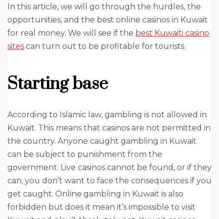
In this article, we will go through the hurdles, the
opportunities, and the best online casinos in Kuwait
for real money. We will see if the
best Kuwaiti casino
sites
can turn out to be profitable for tourists.
Starting base
According to Islamic law, gambling is not allowed in
Kuwait. This means that casinos are not permitted in
the country. Anyone caught gambling in Kuwait
can be subject to punishment from the
government. Live casinos cannot be found, or if they
can, you don’t want to face the consequences if you
get caught. Online gambling in Kuwait is also
forbidden but does it mean it’s impossible to visit