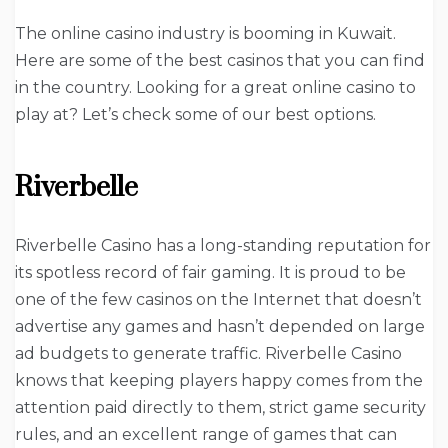
The online casino industry is booming in Kuwait.
Here are some of the best casinos that you can find
in the country. Looking for a great online casino to
play at? Let’s check some of our best options.
Riverbelle
Riverbelle Casino has a long-standing reputation for
its spotless record of fair gaming. It is proud to be
one of the few casinos on the Internet that doesn’t
advertise any games and hasn’t depended on large
ad budgets to generate traffic. Riverbelle Casino
knows that keeping players happy comes from the
attention paid directly to them, strict game security
rules, and an excellent range of games that can