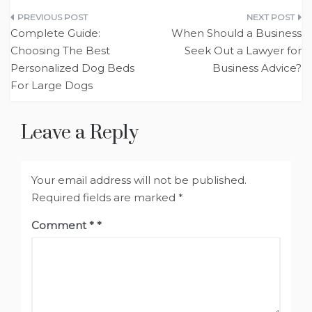
Post
Complete Guide:
When Should a Business
navigation
Choosing The Best
Seek Out a Lawyer for
Personalized Dog Beds
Business Advice?
For Large Dogs
Leave a Reply
Your email address will not be published.
Required fields are marked
*
Comment
*