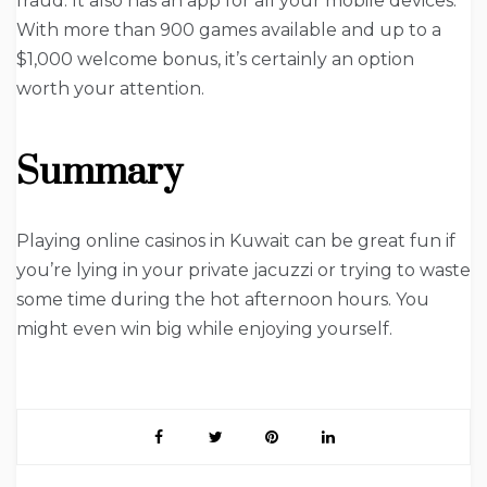
fraud. It also has an app for all your mobile devices.
With more than 900 games available and up to a
$1,000 welcome bonus, it’s certainly an option
worth your attention.
Summary
Playing online casinos in Kuwait can be great fun if
you’re lying in your private jacuzzi or trying to waste
some time during the hot afternoon hours. You
might even win big while enjoying yourself.