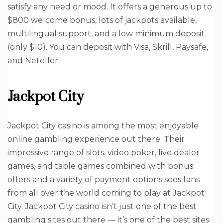
satisfy any need or mood. It offers a generous up to
$800 welcome bonus, lots of jackpots available,
multilingual support, and a low minimum deposit
(only $10). You can deposit with Visa, Skrill, Paysafe,
and Neteller.
Jackpot City
Jackpot City casino is among the most enjoyable
online gambling experience out there. Their
impressive range of slots, video poker, live dealer
games, and table games combined with bonus
offers and a variety of payment options sees fans
from all over the world coming to play at Jackpot
City. Jackpot City casino isn’t just one of the best
gambling sites out there — it’s one of the best sites