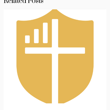
Related Posts