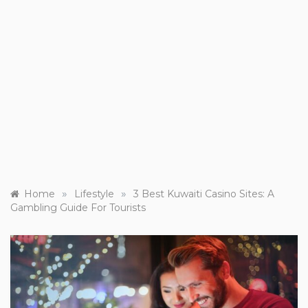
»
»
Home
Lifestyle
3 Best Kuwaiti Casino Sites: A
Gambling Guide For Tourists