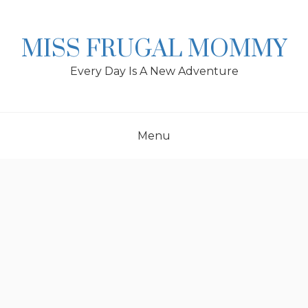
Skip
to
content
MISS FRUGAL MOMMY
Every Day Is A New Adventure
Menu