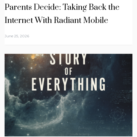
Parents Decide: Taking Back the
Internet With Radiant Mobile
June 25, 2026