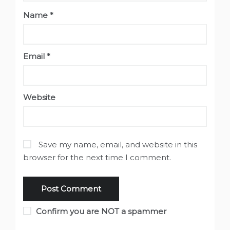
Name
*
Email
*
Website
Save my name, email, and website in this
browser for the next time I comment.
Confirm you are NOT a spammer