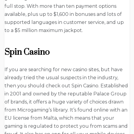
full stop. With more than ten payment options
available, plus up to $1,600 in bonuses and lots of
supported languages in customer service, and up
to a $5 million maximum jackpot.
Spin Casino
If you are searching for new casino sites, but have
already tried the usual suspects in the industry,
then you should check out Spin Casino. Established
in 2001 and owned by the reputable Palace Group
of brands, it offers a huge variety of choices drawn
from Microgaming’s library. It’s found online with an
EU license from Malta, which means that your
gaming is regulated to protect you from scams and