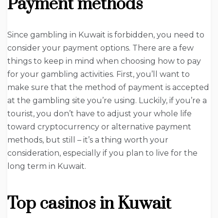
Payment methods
Since gambling in Kuwait is forbidden, you need to
consider your payment options. There are a few
things to keep in mind when choosing how to pay
for your gambling activities. First, you’ll want to
make sure that the method of payment is accepted
at the gambling site you’re using. Luckily, if you’re a
tourist, you don’t have to adjust your whole life
toward cryptocurrency or alternative payment
methods, but still – it’s a thing worth your
consideration, especially if you plan to live for the
long term in Kuwait.
Top casinos in Kuwait