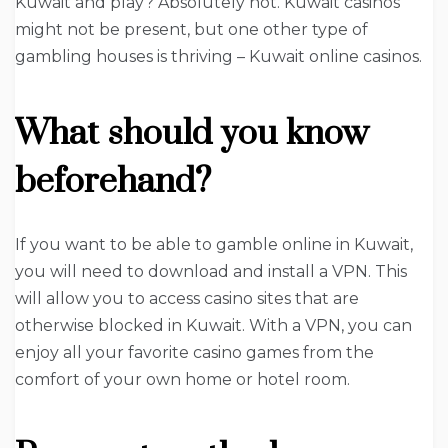
Kuwait and play? Absolutely not. Kuwait casinos
might not be present, but one other type of
gambling houses is thriving – Kuwait online casinos.
What should you know
beforehand?
If you want to be able to gamble online in Kuwait,
you will need to download and install a VPN. This
will allow you to access casino sites that are
otherwise blocked in Kuwait. With a VPN, you can
enjoy all your favorite casino games from the
comfort of your own home or hotel room.