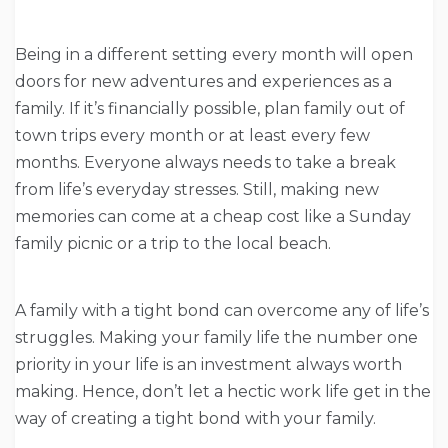
Being in a different setting every month will open
doors for new adventures and experiences as a
family. If it’s financially possible, plan family out of
town trips every month or at least every few
months. Everyone always needs to take a break
from life’s everyday stresses. Still, making new
memories can come at a cheap cost like a Sunday
family picnic or a trip to the local beach.
A family with a tight bond can overcome any of life’s
struggles. Making your family life the number one
priority in your life is an investment always worth
making. Hence, don’t let a hectic work life get in the
way of creating a tight bond with your family.