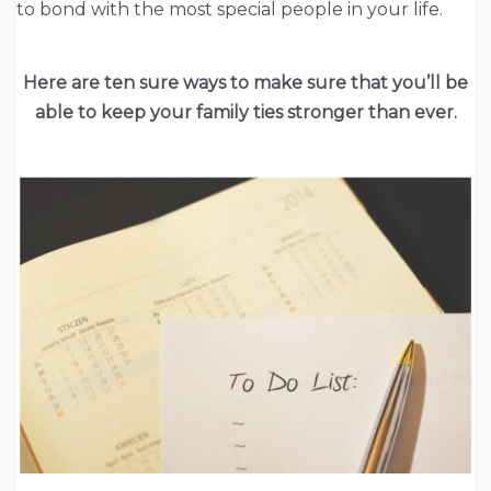
to bond with the most special people in your life.
Here are ten sure ways to make sure that you’ll be
able to keep your family ties stronger than ever.