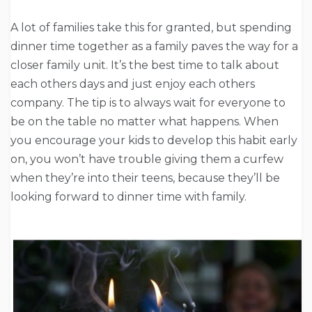
A lot of families take this for granted, but spending
dinner time together as a family paves the way for a
closer family unit. It’s the best time to talk about
each others days and just enjoy each others
company. The tip is to always wait for everyone to
be on the table no matter what happens. When
you encourage your kids to develop this habit early
on, you won’t have trouble giving them a curfew
when they’re into their teens, because they’ll be
looking forward to dinner time with family.