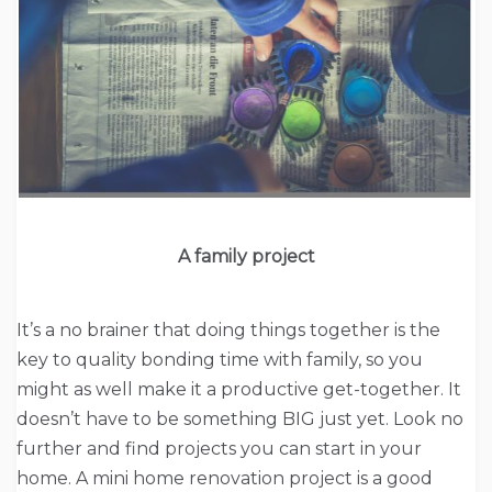
A family project
It’s a no brainer that doing things together is the
key to quality bonding time with family, so you
might as well make it a productive get-together. It
doesn’t have to be something BIG just yet. Look no
further and find projects you can start in your
home. A mini home renovation project is a good