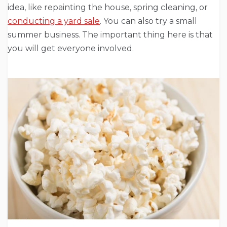
idea, like repainting the house, spring cleaning, or
conducting a yard sale
. You can also try a small
summer business. The important thing here is that
you will get everyone involved.