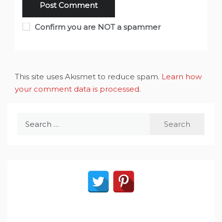
Confirm you are NOT a spammer
This site uses Akismet to reduce spam.
Learn how
your comment data is processed
.
Search
for: