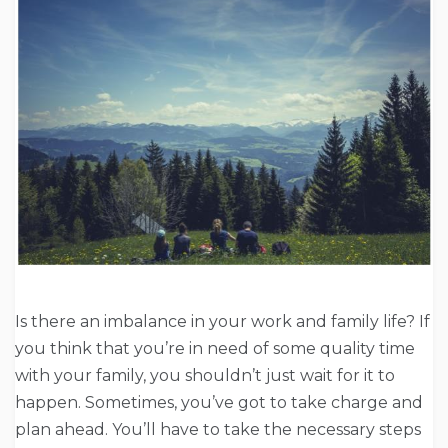
Is there an imbalance in your work and family life? If
you think that you’re in need of some quality time
with your family, you shouldn’t just wait for it to
happen. Sometimes, you’ve got to take charge and
plan ahead. You’ll have to take the necessary steps