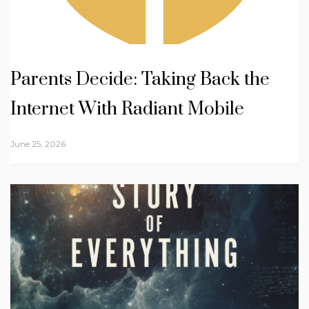
Parents Decide: Taking Back the
Internet With Radiant Mobile
June 25, 2026