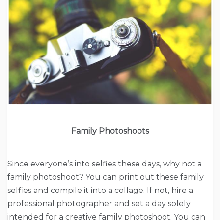
Family Photoshoots
Since everyone’s into selfies these days, why not a
family photoshoot? You can print out these family
selfies and compile it into a collage. If not, hire a
professional photographer and set a day solely
intended for a creative family photoshoot. You can