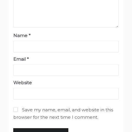
Name
*
Email
*
Website
Save my name, email, and website in this
browser for the next time I comment.