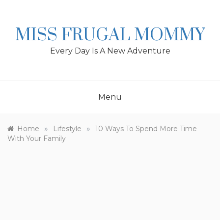
Skip
to
content
MISS FRUGAL MOMMY
Every Day Is A New Adventure
Menu
»
»
Home
Lifestyle
10 Ways To Spend More Time
With Your Family