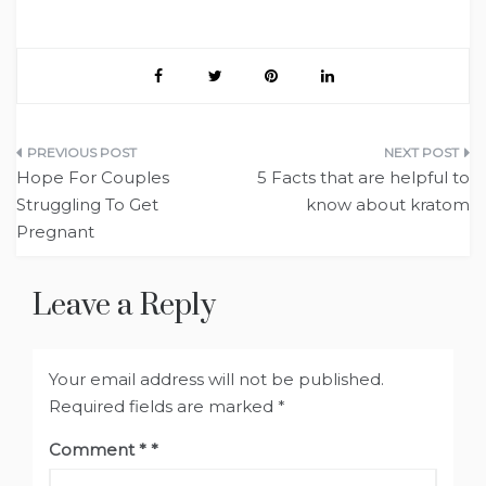
Post
Hope For Couples
5 Facts that are helpful to
navigation
Struggling To Get
know about kratom
Pregnant
Leave a Reply
Your email address will not be published.
Required fields are marked
*
Comment
*