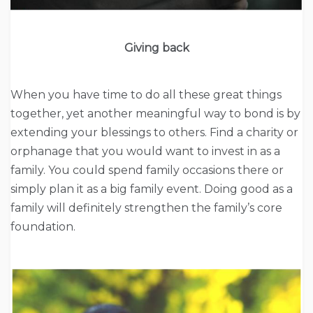
Giving back
When you have time to do all these great things
together, yet another meaningful way to bond is by
extending your blessings to others. Find a charity or
orphanage that you would want to invest in as a
family. You could spend family occasions there or
simply plan it as a big family event. Doing good as a
family will definitely strengthen the family’s core
foundation.