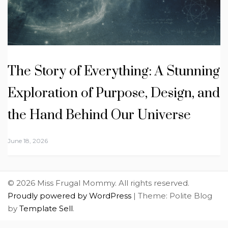
The Story of Everything: A Stunning
Exploration of Purpose, Design, and
the Hand Behind Our Universe
June 18, 2026
© 2026 Miss Frugal Mommy. All rights reserved.
Proudly powered by WordPress
|
Theme: Polite Blog
by
Template Sell
.