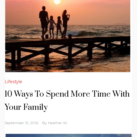
Lifestyle
10 Ways To Spend More Time With
Your Family
September 15, 2016
By
Heather W.