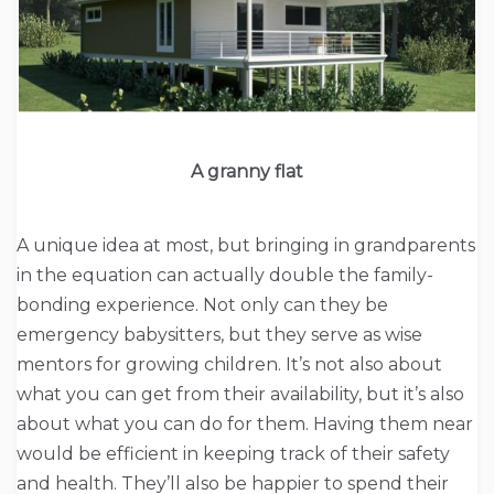
A granny flat
A unique idea at most, but bringing in grandparents
in the equation can actually double the family-
bonding experience. Not only can they be
emergency babysitters, but they serve as wise
mentors for growing children. It’s not also about
what you can get from their availability, but it’s also
about what you can do for them. Having them near
would be efficient in keeping track of their safety
and health. They’ll also be happier to spend their