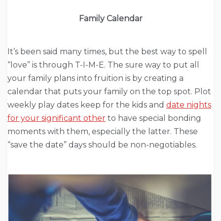
Family Calendar
It’s been said many times, but the best way to spell
“love” is through T-I-M-E. The sure way to put all
your family plans into fruition is by creating a
calendar that puts your family on the top spot. Plot
weekly play dates keep for the kids and
date nights
for your significant other
to have special bonding
moments with them, especially the latter. These
“save the date” days should be non-negotiables.