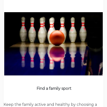
Find a family sport
Keep the family active and healthy by choosing a