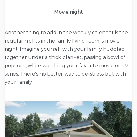
Movie night
Another thing to add in the weekly calendar is the
regular nights in the family living room is movie
night. Imagine yourself with your family huddled
together under a thick blanket, passing a bowl of
popcorn, while watching your favorite movie or TV
series. There’s no better way to de-stress but with
your family.