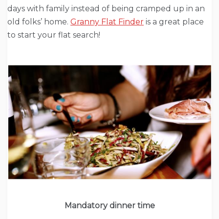
days with family instead of being cramped up in an
old folks’ home.
Granny Flat Finder
is a great place
to start your flat search!
Mandatory dinner time