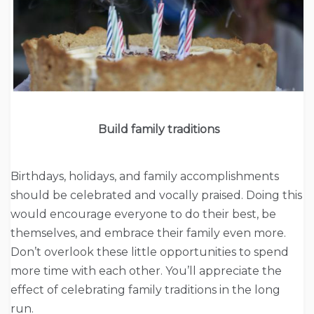
Build family traditions
Birthdays, holidays, and family accomplishments
should be celebrated and vocally praised. Doing this
would encourage everyone to do their best, be
themselves, and embrace their family even more.
Don’t overlook these little opportunities to spend
more time with each other. You’ll appreciate the
effect of celebrating family traditions in the long
run.