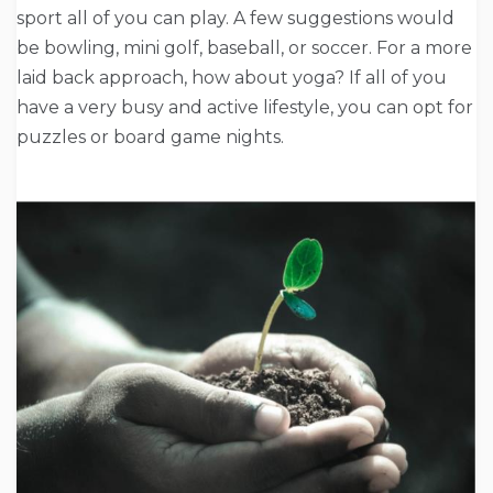
sport all of you can play. A few suggestions would
be bowling, mini golf, baseball, or soccer. For a more
laid back approach, how about yoga? If all of you
have a very busy and active lifestyle, you can opt for
puzzles or board game nights.