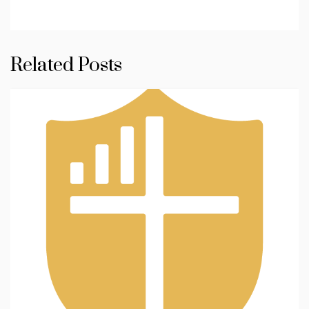
Related Posts