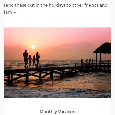
send these out in the holidays to other friends and
family.
Monthly Vacation