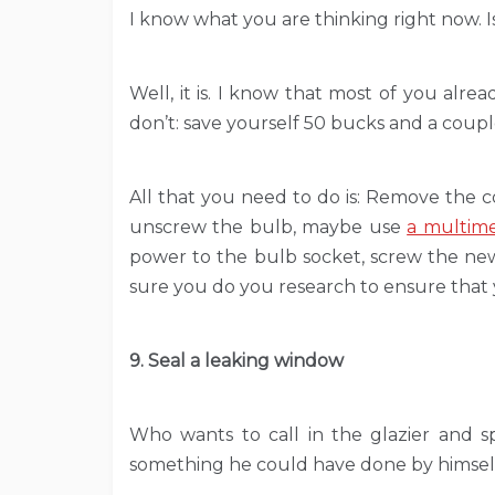
I know what you are thinking right now. Is 
Well, it is. I know that most of you alre
don’t: save yourself 50 bucks and a couple
All that you need to do is: Remove the co
unscrew the bulb, maybe use
a multim
power to the bulb socket, screw the new 
sure you do you research to ensure that
9. Seal a leaking window
Who wants to call in the glazier and s
something he could have done by himsel