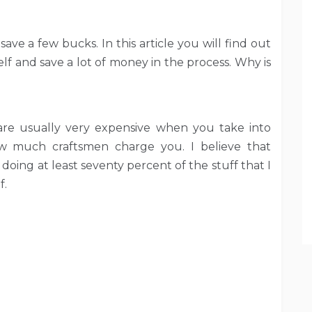
ave a few bucks. In this article you will find out
f and save a lot of money in the process. Why is
are usually very expensive when you take into
ow much craftsmen charge you. I believe that
 doing at least seventy percent of the stuff that I
f.