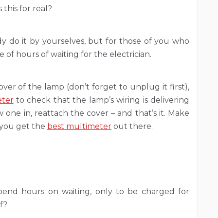
this for real?
ady do it by yourselves, but for those of you who
 of hours of waiting for the electrician.
ver of the lamp (don’t forget to unplug it first),
eter
to check that the lamp’s wiring is delivering
one in, reattach the cover – and that’s it. Make
 you get the
best multimeter
out there.
pend hours on waiting, only to be charged for
f?