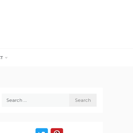
CT
Search
for: