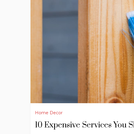
Home Decor
10 Expensive Services You 