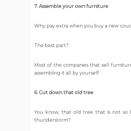
7. Assemble your own furniture
Why pay extra when you buy a new couch
The best part?
Most of the companies that sell furnitur
assembling it all by yourself.
6. Cut down that old tree
You know, that old tree that is not so
thunderstorm?