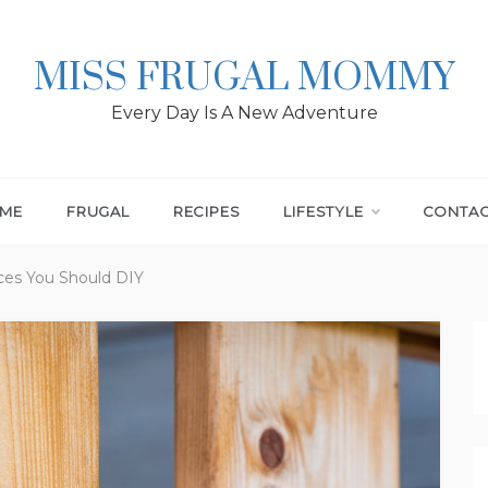
MISS FRUGAL MOMMY
Every Day Is A New Adventure
ME
FRUGAL
RECIPES
LIFESTYLE
CONTA
ces You Should DIY