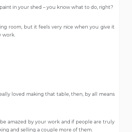
aint in your shed – you know what to do, right?
ing room, but it feels very nice when you give it
y work.
really loved making that table, then, by all means
be amazed by your work and if people are truly
ing and selling a couple more of them.