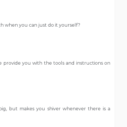
 when you can just do it yourself?
e provide you with the tools and instructions on
 big, but makes you shiver whenever there is a