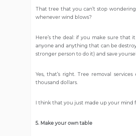
That tree that you can’t stop wondering
whenever wind blows?
Here’s the deal: if you make sure that it 
anyone and anything that can be destroye
stronger person to do it) and save yoursel
Yes, that’s right. Tree removal servic
thousand dollars.
I think that you just made up your mind fo
5. Make your own table