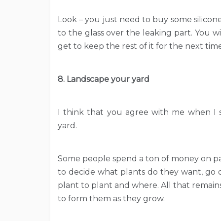
Look – you just need to buy some silicon
to the glass over the leaking part. You wi
get to keep the rest of it for the next time
8. Landscape your yard
I think that you agree with me when I s
yard.
Some people spend a ton of money on pay
to decide what plants do they want, go o
plant to plant and where. All that remains
to form them as they grow.