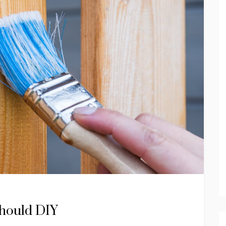
Should DIY