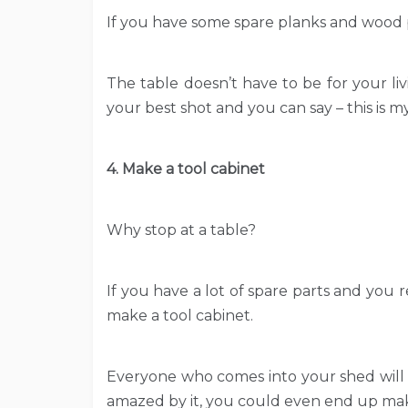
If you have some spare planks and wood p
The table doesn’t have to be for your liv
your best shot and you can say – this is m
4. Make a tool cabinet
Why stop at a table?
If you have a lot of spare parts and you 
make a tool cabinet.
Everyone who comes into your shed will 
amazed by it, you could even end up mak