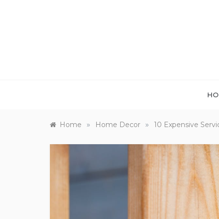
Skip
to
content
HO
»
»
Home
Home Decor
10 Expensive Servi