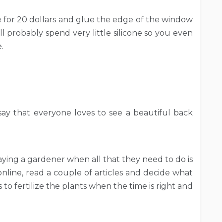
e for 20 dollars and glue the edge of the window
ll probably spend very little silicone so you even
.
ay that everyone loves to see a beautiful back
ing a gardener when all that they need to do is
nline, read a couple of articles and decide what
 to fertilize the plants when the time is right and