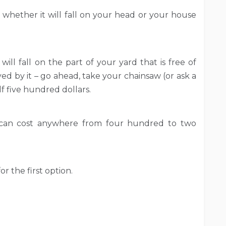
 whether it will fall on your head or your house
will fall on the part of your yard that is free of
d by it – go ahead, take your chainsaw (or ask a
f five hundred dollars.
es can cost anywhere from four hundred to two
r the first option.