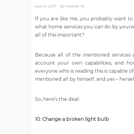
April 9, 2017
By
Heather W.
If you are like me, you probably want to s
what home services you can do by yoursel
all of this important?
Because all of the mentioned services 
account your own capabilities, and h
everyone who is reading this is capable of
mentioned all by himself, and yes – hersel
So, here’s the deal:
10. Change a broken light bulb