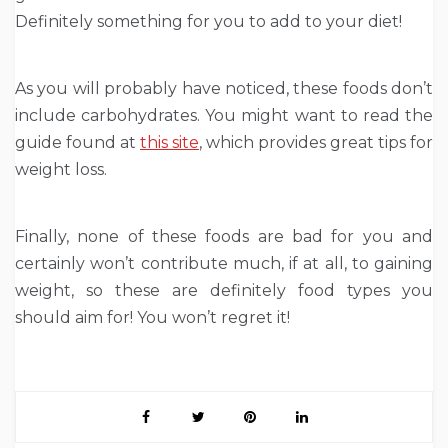
Definitely something for you to add to your diet!
As you will probably have noticed, these foods don’t
include carbohydrates. You might want to read the
guide found at
this site
, which provides great tips for
weight loss.
Finally, none of these foods are bad for you and
certainly won’t contribute much, if at all, to gaining
weight, so these are definitely food types you
should aim for! You won’t regret it!