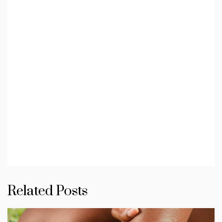
Related Posts