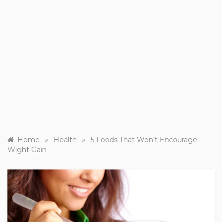
»
»
Home
Health
5 Foods That Won’t Encourage
Wight Gain