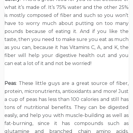
what it’s made of. It’s 75% water and the other 25%
is mostly composed of fiber and such so you won’t
have to worry much about putting on too many
pounds because of eating it. And if you like the
taste, then you need to make sure you eat as much
as you can, because it has Vitamins C, A, and K, the
fiber will help your digestive health out and you
can eat a lot of it and not be worried!
Peas
: These little guys are a great source of fiber,
protein, micronutrients, antioxidants and more! Just
a cup of peas has less than 100 calories and still has
tons of nutritional benefits. They can be digested
easily, and help you with muscle-building as well as
fat-burning, since it has compounds such as
glutamine and branched chain amino acids.