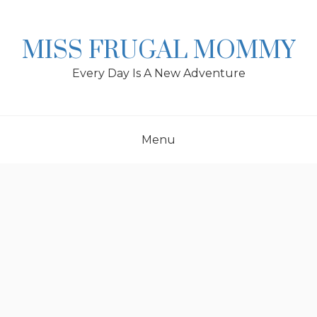
Skip
to
content
MISS FRUGAL MOMMY
Every Day Is A New Adventure
Menu