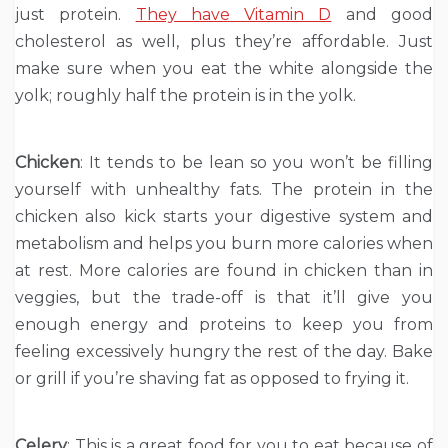
just protein.
They have Vitamin D
and good
cholesterol as well, plus they’re affordable. Just
make sure when you eat the white alongside the
yolk; roughly half the protein is in the yolk.
Chicken
: It tends to be lean so you won’t be filling
yourself with unhealthy fats. The protein in the
chicken also kick starts your digestive system and
metabolism and helps you burn more calories when
at rest. More calories are found in chicken than in
veggies, but the trade-off is that it’ll give you
enough energy and proteins to keep you from
feeling excessively hungry the rest of the day. Bake
or grill if you’re shaving fat as opposed to frying it.
Celery
: This is a great food for you to eat because of