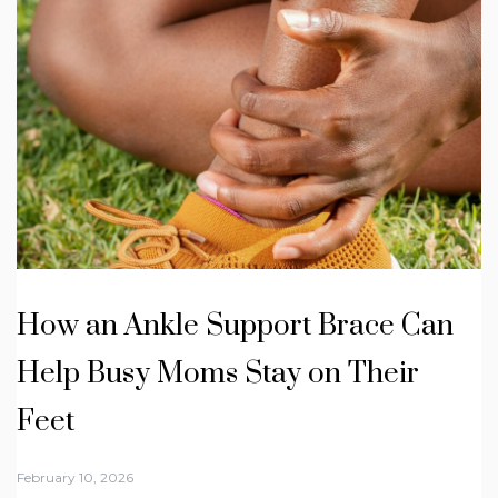
How an Ankle Support Brace Can
Help Busy Moms Stay on Their
Feet
February 10, 2026