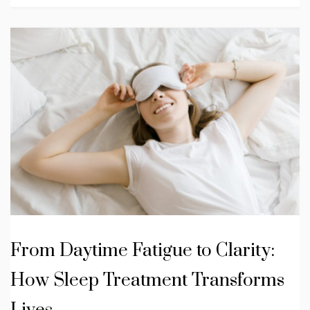
From Daytime Fatigue to Clarity:
How Sleep Treatment Transforms