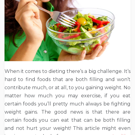
When it comes to dieting there’s a big challenge. It’s
hard to find foods that are both filling and won’t
contribute much, or at all, to you gaining weight. No
matter how much you may exercise, if you eat
certain foods you’ll pretty much always be fighting
weight gains. The good news is that there are
certain foods you can eat that can be both filling
and not hurt your weight! This article might even