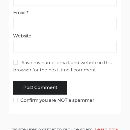
Email
*
Website
Save my name, email, and website in this
browser for the next time I comment.
Confirm you are NOT a spammer
This site uses Akismet to reduce spam.
Learn how