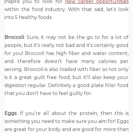
inspire you to look for
new career opportunities
within the food industry. With that said, let’s look
into 5 healthy foods.
Broccoli
: Sure, it may not be the go to for a lot of
people, but it’s really not bad and it’s certainly good
for you! Broccoli has high fiber and water content,
and therefore doesn’t have many calories per
serving. Broccoli is also loaded with fiber so not only
is it a great guilt free food, but it’ll also keep your
digestion regular. Definitely a good plate filler food
that you don’t have to feel guilty for.
Eggs
: If you’re all about the protein, then this is
something you need to make sure you aim for! Eggs
are great for your body and are good for more than