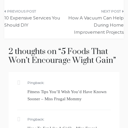
Post
10 Expensive Services You
How A Vacuum Can Help
navigation
Should DIY
During Home
Improvement Projects
2 thoughts on “
5 Foods That
Won’t Encourage Wight Gain
”
Pingback:
Fitness Tips You’ll Wish You’d Have Known
Sooner – Miss Frugal Mommy
Pingback: