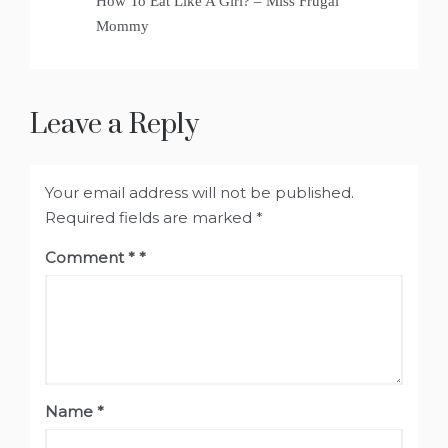
How To Eat Like A Girl? – Miss Frugal
Mommy
Leave a Reply
Your email address will not be published.
Required fields are marked
*
Comment
*
Name
*