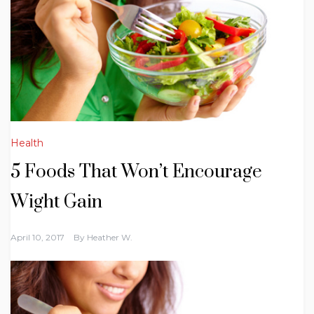
Health
5 Foods That Won’t Encourage
Wight Gain
April 10, 2017
By
Heather W.