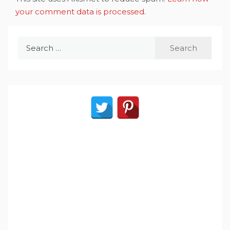
your comment data is processed
.
Search
for: