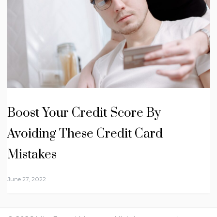
Boost Your Credit Score By
Avoiding These Credit Card
Mistakes
June 27, 2022