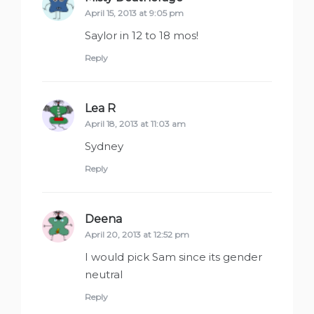
April 15, 2013 at 9:05 pm
Saylor in 12 to 18 mos!
Reply
Lea R
says:
April 18, 2013 at 11:03 am
Sydney
Reply
Deena
says:
April 20, 2013 at 12:52 pm
I would pick Sam since its gender
neutral
Reply