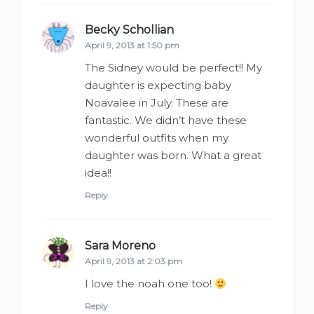
Becky Schollian
says:
April 9, 2013 at 1:50 pm
The Sidney would be perfect!! My
daughter is expecting baby
Noavalee in July. These are
fantastic. We didn’t have these
wonderful outfits when my
daughter was born. What a great
idea!!
Reply
Sara Moreno
says:
April 9, 2013 at 2:03 pm
I love the noah one too!
Reply