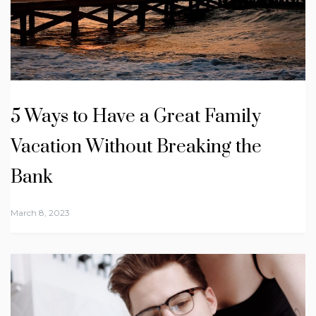
5 Ways to Have a Great Family
Vacation Without Breaking the
Bank
March 8, 2023