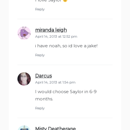
Reply
miranda leigh
says:
April 14, 2013 at 12:52 pm
i have noah, so id love a jake!
Reply
Darcus
says:
April 14, 2013 at 1:54 pm
I would choose Saylor in 6-9
months.
Reply
Misty Deatherage
says: