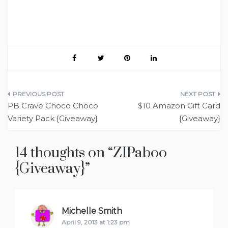
Post
PB Crave Choco Choco
$10 Amazon Gift Card
navigation
Variety Pack {Giveaway}
{Giveaway}
14 thoughts on “
ZIPaboo
{Giveaway}
”
Michelle Smith
says:
April 9, 2013 at 1:23 pm