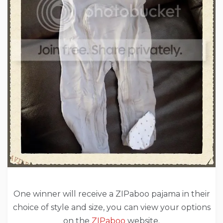
One winner will receive a ZIPaboo pajama in their
choice of style and size, you can view your options
on the
ZIPaboo
website.