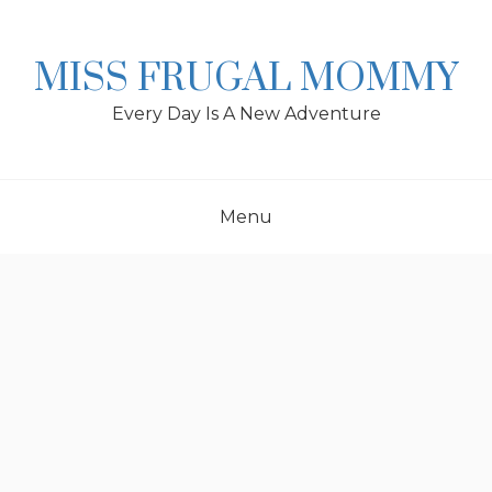
Skip
to
content
MISS FRUGAL MOMMY
Every Day Is A New Adventure
Menu