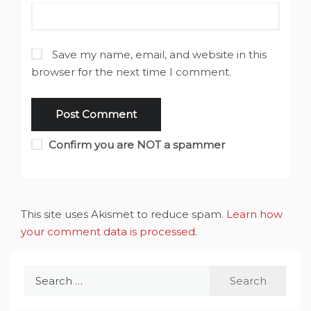
Save my name, email, and website in this
browser for the next time I comment.
Confirm you are NOT a spammer
This site uses Akismet to reduce spam.
Learn how
your comment data is processed
.
Search
for: