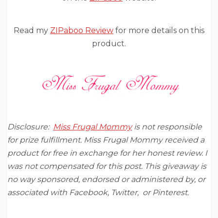
Read my
ZIPaboo Review
for more details on this
product.
Disclosure:
Miss Frugal Mommy
is not responsible
for prize fulfillment. Miss Frugal Mommy received a
product for free in exchange for her honest review. I
was not compensated for this post. This giveaway is
no way sponsored, endorsed or administered by, or
associated with Facebook, Twitter, or Pinterest.