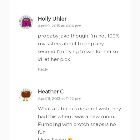
Holly Uhler
says:
April 9, 2013 at 6:06 pm
probaby jake though I’m not 100%
my sisters about to pop any
second I’m trying to win for her so
id let her pick
Reply
Heather C
says:
April 11, 2013 at 11:22 pm
What a fabulous design! I wish they
had this when I was a new mom.
Fumbling with crotch snaps is no
fun!
I love Saylor