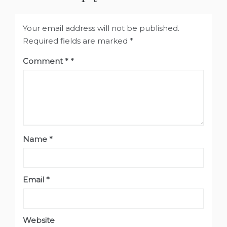
Your email address will not be published.
Required fields are marked
*
Comment
*
Name
*
Email
*
Website