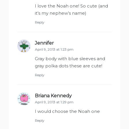
I love the Noah one! So cute (and
it’s my nephew’s name)
Reply
Jennifer
says:
April 9, 2013 at 1:23 pm
Gray body with blue sleeves and
gray polka dots these are cute!
Reply
Briana Kennedy
says:
April 9, 2013 at 1:29 pm
I would choose the Noah one
Reply