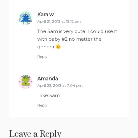
Kara w
says:
April 21, 2013 at 12:12 am
The Sam is very cute. I could use it
with baby #2 no matter the
gender
Reply
Amanda
says:
April 23, 2013 at 7:04 pm
I like Sam
Reply
Leave a Reply