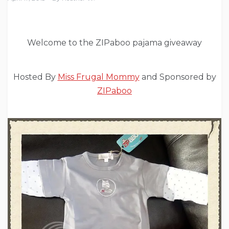
Welcome to the ZIPaboo pajama giveaway
Hosted By
Miss Frugal Mommy
and Sponsored by
ZIPaboo