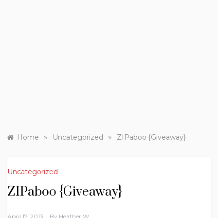
»
»
Home
Uncategorized
ZIPaboo {Giveaway}
Uncategorized
ZIPaboo {Giveaway}
April 17, 2013
By
Heather W.