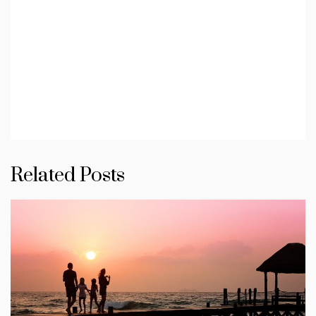
Related Posts