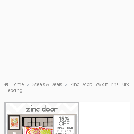
»
»
Home
Steals & Deals
Zinc Door: 15% off Trina Turk
Bedding