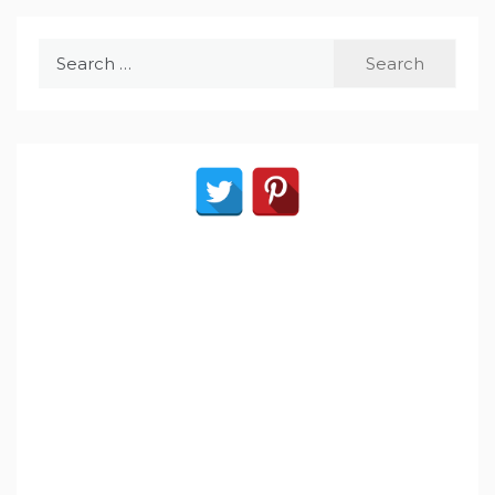
Search
for: