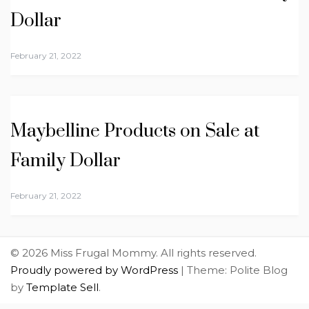
Dollar
February 21, 2022
Maybelline Products on Sale at
Family Dollar
February 21, 2022
© 2026 Miss Frugal Mommy. All rights reserved.
Proudly powered by WordPress
|
Theme: Polite Blog
by
Template Sell
.