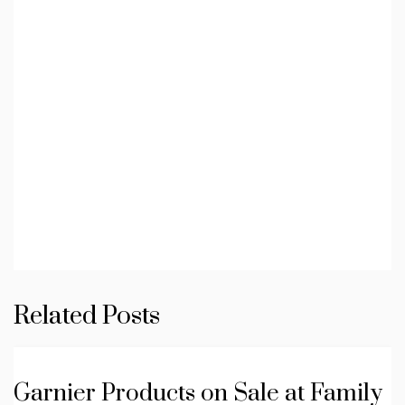
Related Posts
Garnier Products on Sale at Family