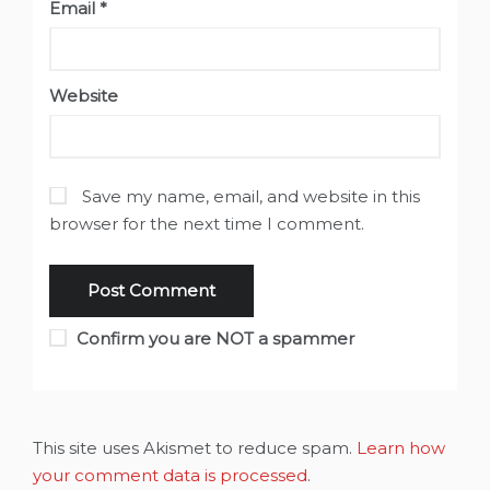
Email
*
Website
Save my name, email, and website in this
browser for the next time I comment.
Confirm you are NOT a spammer
This site uses Akismet to reduce spam.
Learn how
your comment data is processed
.