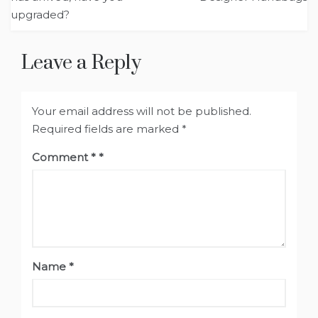
upgraded?
Leave a Reply
Your email address will not be published.
Required fields are marked
*
Comment
*
Name
*