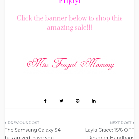
Enjoy!
Click the banner below to shop this
amazing sale!!!
Post
The Samsung Galaxy S4
Layla Grace: 15% OFF
navigation
has arrived, have you
Designer Handbags