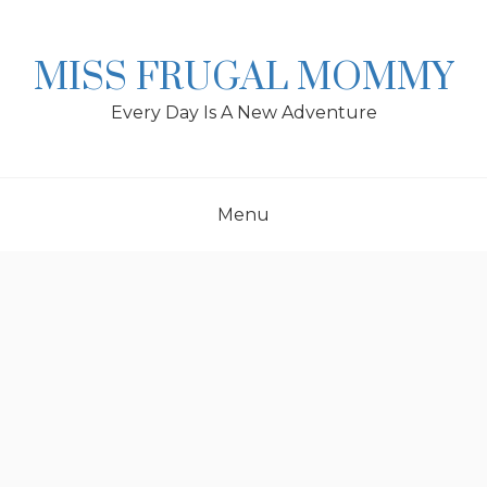
Skip
to
content
MISS FRUGAL MOMMY
Every Day Is A New Adventure
Menu