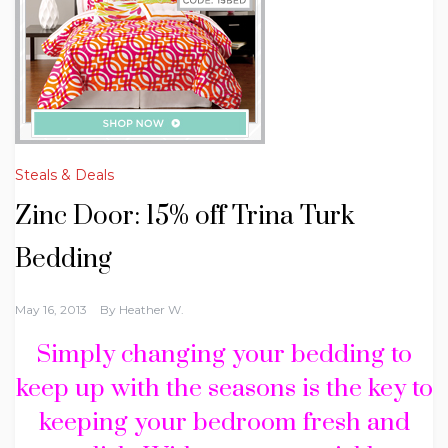
Steals & Deals
Zinc Door: 15% off Trina Turk
Bedding
May 16, 2013
By
Heather W.
Simply changing your bedding to
keep up with the seasons is the key to
keeping your bedroom fresh and