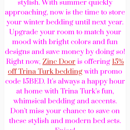
stylish. With summer quickly
approaching, now is the time to store
your winter bedding until next year.
Upgrade your room to match your
mood with bright colors and fun
designs and save money by doing so!
Right now,
Zinc Door
is offering
15%
off Trina Turk bedding
with promo
code 15BED. It’s always a happy hour
at home with Trina Turk’s fun,
whimsical bedding and accents.
Don’t miss your chance to save on
these stylish and modern bed sets.