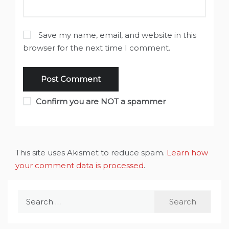
Save my name, email, and website in this
browser for the next time I comment.
Confirm you are NOT a spammer
This site uses Akismet to reduce spam.
Learn how
your comment data is processed
.
Search
for: