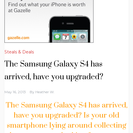
Steals & Deals
The Samsung Galaxy S4 has
arrived, have you upgraded?
May 16, 2013
By
Heather W.
The Samsung Galaxy S4 has arrived,
have you upgraded? Is your old
smartphone lying around collecting