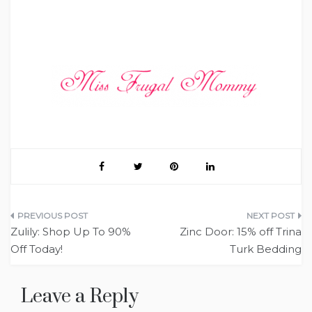
Post
Zulily: Shop Up To 90%
Zinc Door: 15% off Trina
navigation
Off Today!
Turk Bedding
Leave a Reply