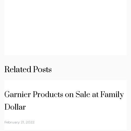
Related Posts
Garnier Products on Sale at Family
Dollar
February 21, 2022