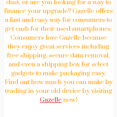
dust, or are you looking for a way to
finance your upgrade? Gazelle offers
a fast and easy way for consumers to
get cash for their used smartphones.
Consumers love Gazelle because
they enjoy great services including
free shipping, secure data removal,
and even a shipping box for select
gadgets to make packaging easy.
Find out how much you can make by
trading in your old device by visiting
Gazelle
now!