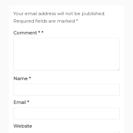
Your email address will not be published.
Required fields are marked
*
Comment
*
Name
*
Email
*
Website