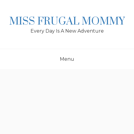
Skip
to
content
MISS FRUGAL MOMMY
Every Day Is A New Adventure
Menu