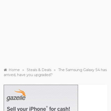
»
»
Home
Steals & Deals
The Samsung Galaxy S4 has
arrived, have you upgraded?