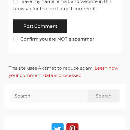
Save my name, email, and website in this
browser for the next time I comment.
Confirm you are NOT a spammer
This site uses Akismet to reduce spam.
Learn how
your comment data is processed
.
Search
for: