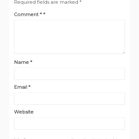
Required fields are marked
*
Comment
*
Name
*
Email
*
Website