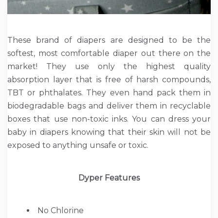
These brand of diapers are designed to be the
softest, most comfortable diaper out there on the
market! They use only the highest quality
absorption layer that is free of harsh compounds,
TBT or phthalates. They even hand pack them in
biodegradable bags and deliver them in recyclable
boxes that use non-toxic inks. You can dress your
baby in diapers knowing that their skin will not be
exposed to anything unsafe or toxic.
Dyper Features
No Chlorine