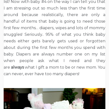
list! Now with baby #4 on the way I can tell you that
I am stressing out so much less than the first time
around because realistically, there are only a
handful of items that baby is going to need those
first few months… diapers, wipes and lots of mommy
snuggles! Seriously.. 95% of what you think baby
needs either gets barely gets used or forgotten
about during the first few months you spend with
baby. Diapers are always number one on my list
when people ask what I need and they
are
always
what I gift a mom to be or new mom. You
can never, ever have too many diapers!