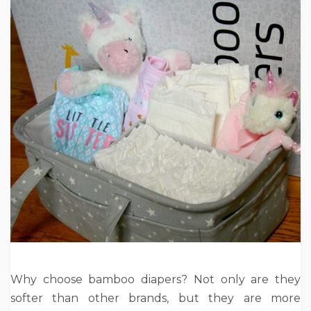
Why choose bamboo diapers? Not only are they
softer than other brands, but they are more