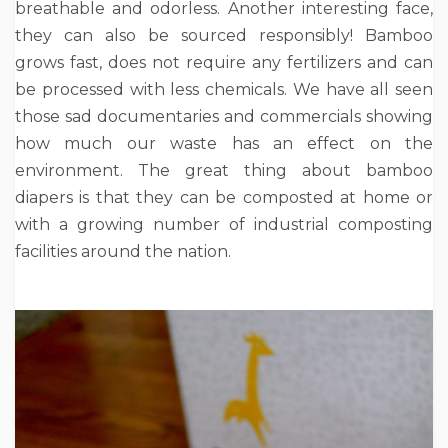
breathable and odorless. Another interesting face,
they can also be sourced responsibly! Bamboo
grows fast, does not require any fertilizers and can
be processed with less chemicals. We have all seen
those sad documentaries and commercials showing
how much our waste has an effect on the
environment. The great thing about bamboo
diapers is that they can be composted at home or
with a growing number of industrial composting
facilities around the nation.