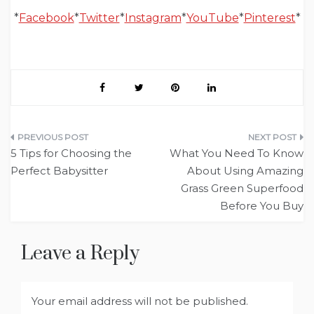
*
Facebook
*
Twitter
*
Instagram
*
YouTube
*
Pinterest
*
Post
5 Tips for Choosing the
What You Need To Know
navigation
Perfect Babysitter
About Using Amazing
Grass Green Superfood
Before You Buy
Leave a Reply
Your email address will not be published.