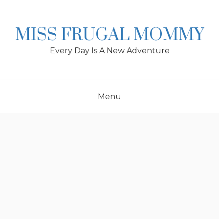
Skip
to
content
MISS FRUGAL MOMMY
Every Day Is A New Adventure
Menu