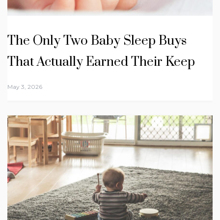
The Only Two Baby Sleep Buys
That Actually Earned Their Keep
May 3, 2026