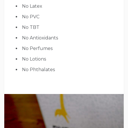
No Latex
No PVC
No TBT
No Antioxidants
No Perfumes
No Lotions
No Phthalates