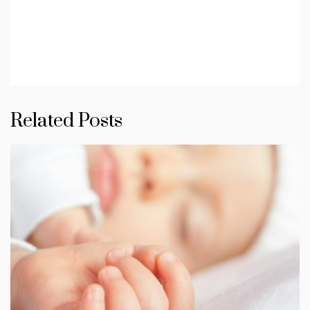
Related Posts