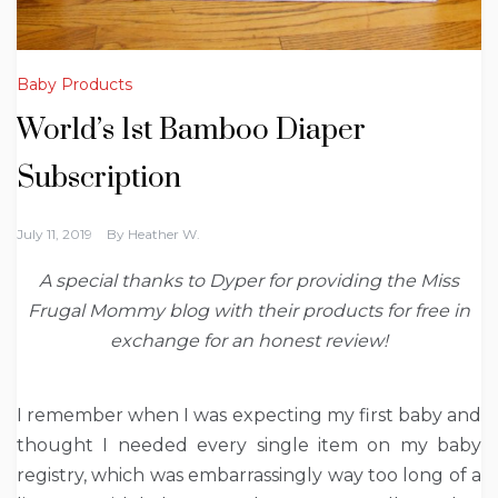
Baby Products
World’s 1st Bamboo Diaper
⁣Subscription
July 11, 2019
By
Heather W.
A special thanks to Dyper for providing the Miss
Frugal Mommy blog with their products for free in
exchange for an honest review!
I remember when I was expecting my first baby and
thought I needed every single item on my baby
registry, which was embarrassingly way too long of a