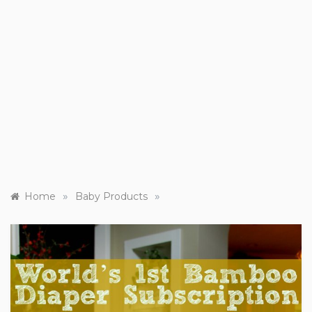
»
»
Home
Baby Products