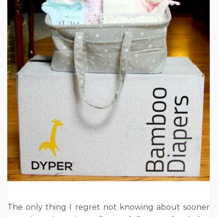
The only thing I regret not knowing about sooner