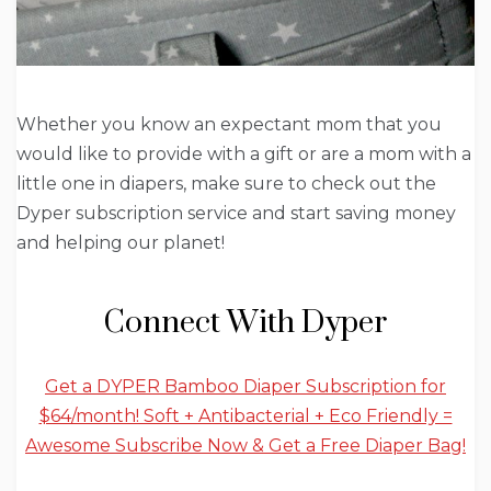
Whether you know an expectant mom that you
would like to provide with a gift or are a mom with a
little one in diapers, make sure to check out the
Dyper subscription service and start saving money
and helping our planet!
Connect With Dyper
Get a DYPER Bamboo Diaper Subscription for
$64/month! Soft + Antibacterial + Eco Friendly =
Awesome Subscribe Now & Get a Free Diaper Bag!