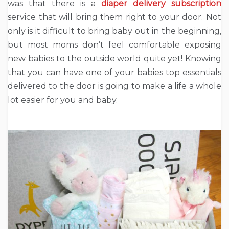
was that there is a
diaper delivery subscription
service that will bring them right to your door. Not
only is it difficult to bring baby out in the beginning,
but most moms don’t feel comfortable exposing
new babies to the outside world quite yet! Knowing
that you can have one of your babies top essentials
delivered to the door is going to make a life a whole
lot easier for you and baby.