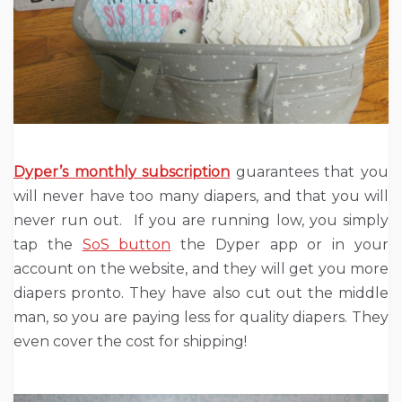
Dyper’s monthly subscription
guarantees that you
will never have too many diapers, and that you will
never run out. If you are running low, you simply
tap the
SoS button
the Dyper app or in your
account on the website, and they will get you more
diapers pronto. They have also cut out the middle
man, so you are paying less for quality diapers. They
even cover the cost for shipping!