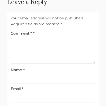
Leave a Reply
Your email address will not be published.
Required fields are marked
*
Comment
*
Name
*
Email
*