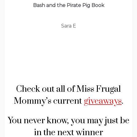
Bash and the Pirate Pig Book
Sara E
Check out all of Miss Frugal
Mommy’s current
giveaways
.
You never know, you may just be
in the next winner