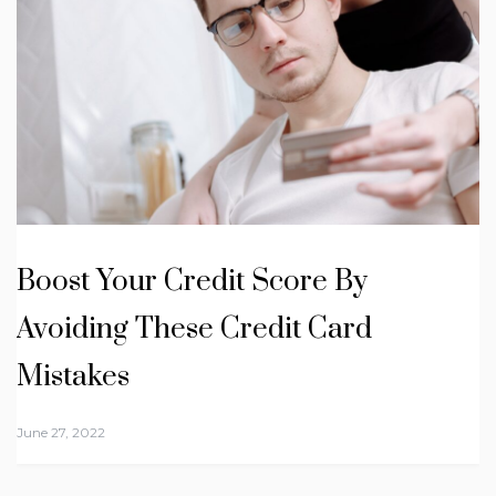
Boost Your Credit Score By
Avoiding These Credit Card
Mistakes
June 27, 2022