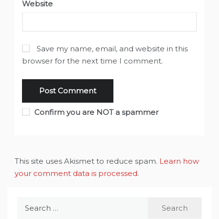
Website
Save my name, email, and website in this
browser for the next time I comment.
Confirm you are NOT a spammer
This site uses Akismet to reduce spam.
Learn how
your comment data is processed
.
Search
for: