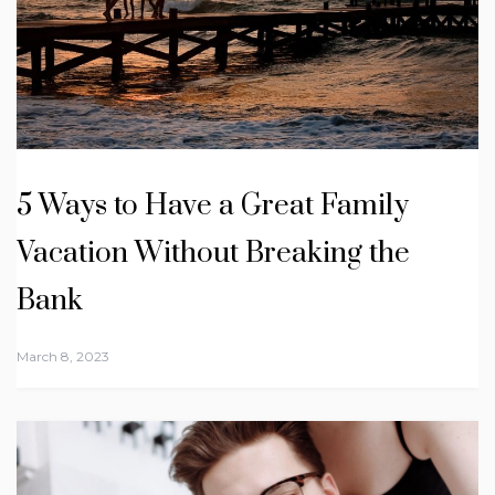
5 Ways to Have a Great Family
Vacation Without Breaking the
Bank
March 8, 2023