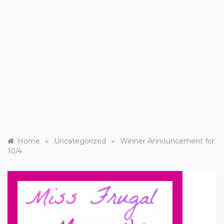
»
»
Home
Uncategorized
Winner Announcement for
10/4