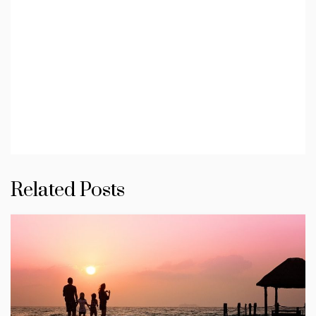
Related Posts