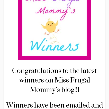
Congratulations to the latest
winners on Miss Frugal
Mommy’s blog!!!
Winners have been emailed and