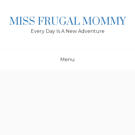
Skip
to
content
MISS FRUGAL MOMMY
Every Day Is A New Adventure
Menu