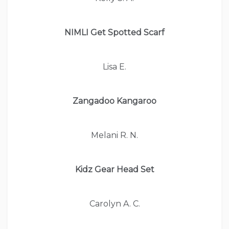
NIMLI Get Spotted Scarf
Lisa E.
Zangadoo Kangaroo
Melani R. N.
Kidz Gear Head Set
Carolyn A. C.