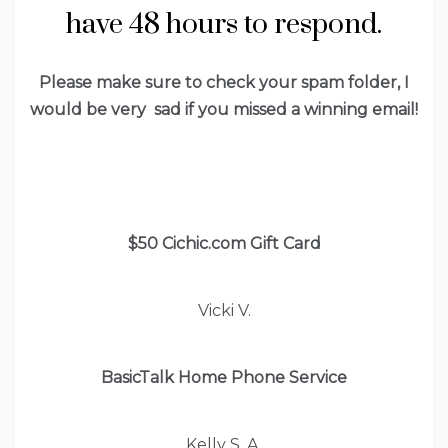
have 48 hours to respond.
Please make sure to check your spam folder, I
would be very sad if you missed a winning email!
$50 Cichic.com Gift Card
Vicki V.
BasicTalk Home Phone Service
Kelly S. A.