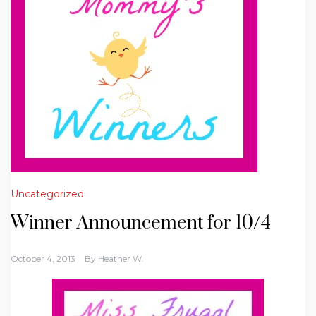
Uncategorized
Winner Announcement for 10/4
October 4, 2013
By
Heather W.