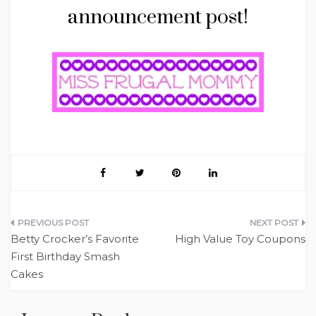
announcement post!
Post
Betty Crocker’s Favorite
High Value Toy Coupons
navigation
First Birthday Smash
Cakes