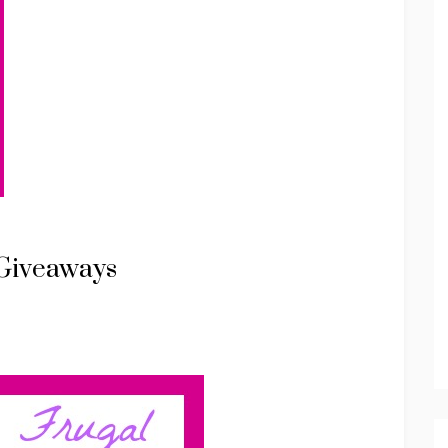
Giveaways