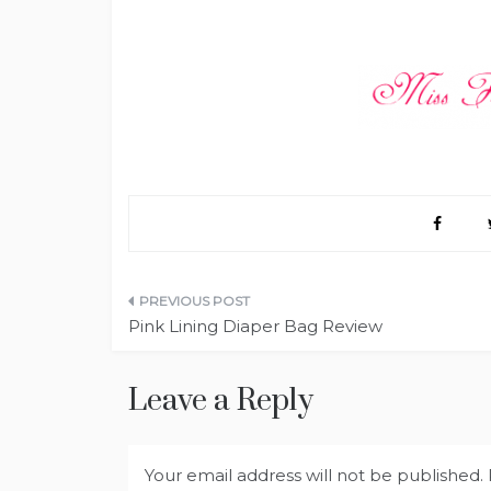
Post
Pink Lining Diaper Bag Review
navigation
Leave a Reply
Your email address will not be published.