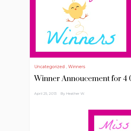
Uncategorized
,
Winners
Winner Annoucement for 4 
April 25, 2013
By
Heather W.