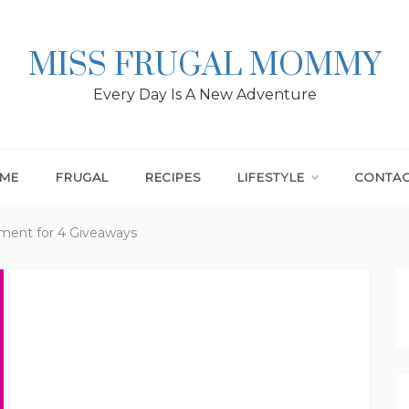
MISS FRUGAL MOMMY
Every Day Is A New Adventure
ME
FRUGAL
RECIPES
LIFESTYLE
CONTA
ent for 4 Giveaways