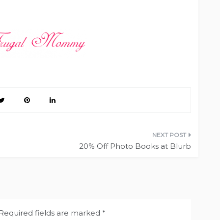
20% Off Photo Books at Blurb
Required fields are marked
*