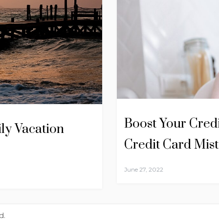
Boost Your Cred
ly Vacation
Credit Card Mis
June 27, 2022
d.