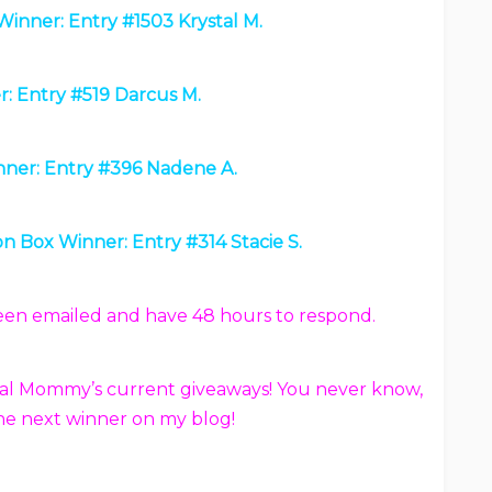
Winner: Entry #1503 Krystal M.
: Entry #519 Darcus M.
ner: Entry #396 Nadene A.
n Box Winner: Entry #314 Stacie S.
been emailed and have 48 hours to respond.
 Frugal Mommy’s current giveaways! You never know,
he next winner on my blog!