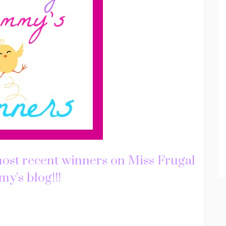
most recent winners on Miss Frugal
’s blog!!!