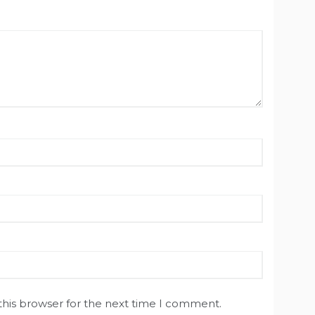
this browser for the next time I comment.