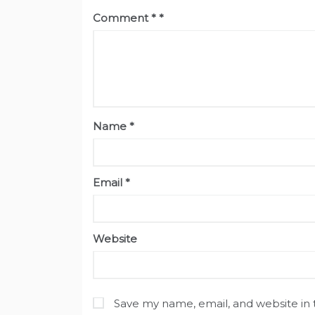
Comment
*
Name
*
Email
*
Website
Save my name, email, and website in 