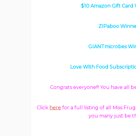
$10 Amazon Gift Card 
ZIPaboo Winner
GIANTmicrobes Win
Love With Food Subscriptio
Congrats everyone!!! You have all 
Click
here
for a full listing of all Miss
you many just be t