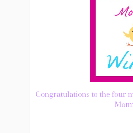
Congratulations to the four 
Mommy