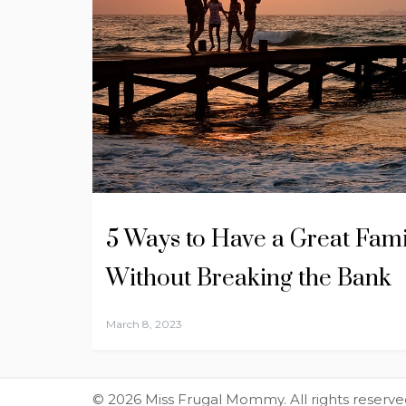
5 Ways to Have a Great Fami
Without Breaking the Bank
March 8, 2023
© 2026 Miss Frugal Mommy. All rights reserve