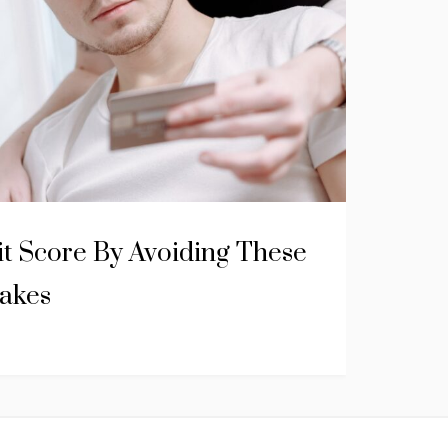
it Score By Avoiding These
takes