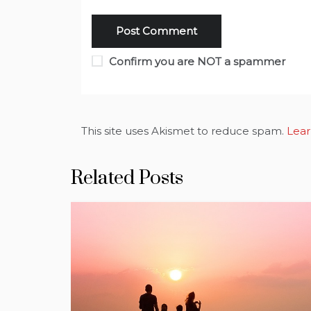
Confirm you are NOT a spammer
This site uses Akismet to reduce spam.
Lear
Related Posts