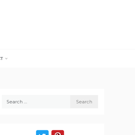
CT
Search
for: