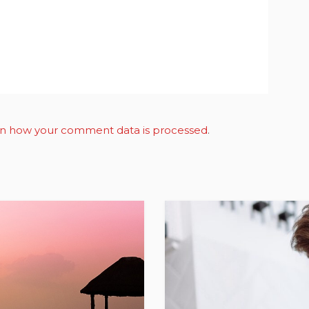
n how your comment data is processed
.