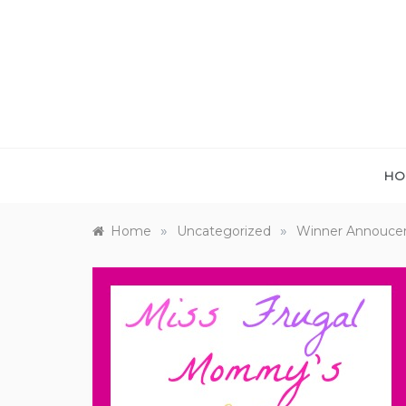
Skip
to
content
HO
»
»
Home
Uncategorized
Winner Annoucem