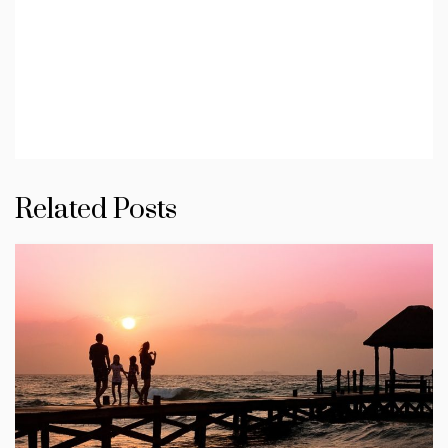
Related Posts