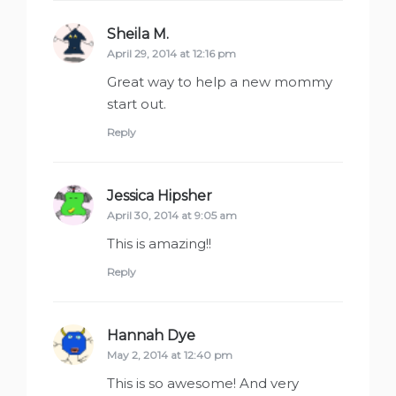
Sheila M.
says:
April 29, 2014 at 12:16 pm
Great way to help a new mommy
start out.
Reply
Jessica Hipsher
says:
April 30, 2014 at 9:05 am
This is amazing!!
Reply
Hannah Dye
says:
May 2, 2014 at 12:40 pm
This is so awesome! And very