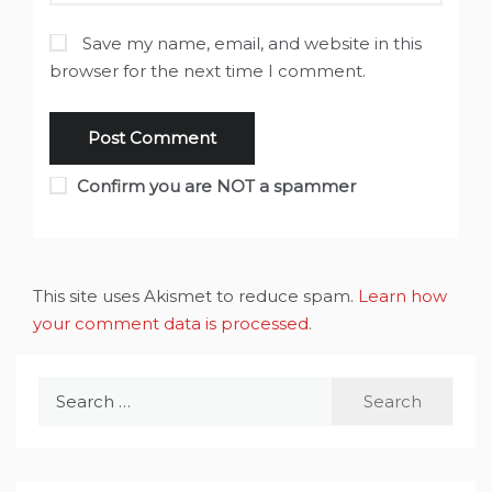
Save my name, email, and website in this
browser for the next time I comment.
Confirm you are NOT a spammer
This site uses Akismet to reduce spam.
Learn how
your comment data is processed
.
Search
for: