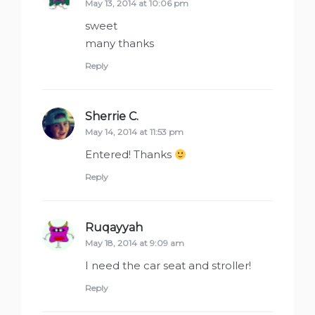
May 13, 2014 at 10:06 pm
sweet
many thanks
Reply
Sherrie C.
says:
May 14, 2014 at 11:53 pm
Entered! Thanks
Reply
Ruqayyah
says:
May 18, 2014 at 9:09 am
I need the car seat and stroller!
Reply