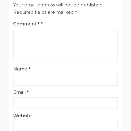
Your email address will not be published.
Required fields are marked
*
Comment
*
Name
*
Email
*
Website