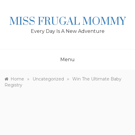
Skip
to
content
MISS FRUGAL MOMMY
Every Day Is A New Adventure
Menu
»
»
Home
Uncategorized
Win The Ultimate Baby
Registry