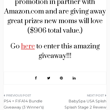
promotion in partner with
Amazon.com and are giving away
great prizes new moms will love
($906 total value.)
Go
here
to enter this amazing
giveaway!!!
Post
PS4 + FIFA14 Bundle
BabySpa USA Splish
navigation
Giveaway (3 Winner’s)
Splash Stage 2 Review