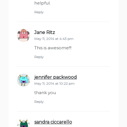
helpful.
Reply
Jane Ritz
says:
May 11, 2014 at 4:43 pm
This is awesome!!!
Reply
jennifer packwood
says:
May 11, 2014 at 10:22 pm
thank you
Reply
sandra ciccarello
says: