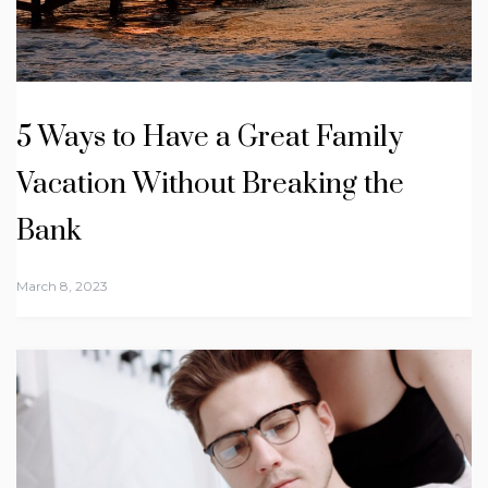
5 Ways to Have a Great Family
Vacation Without Breaking the
Bank
March 8, 2023