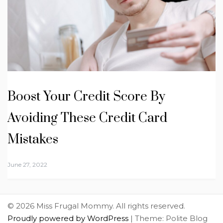
Boost Your Credit Score By
Avoiding These Credit Card
Mistakes
June 27, 2022
© 2026 Miss Frugal Mommy. All rights reserved.
Proudly powered by WordPress
|
Theme: Polite Blog