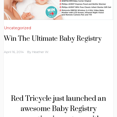
Uncategorized
Win The Ultimate Baby Registry
April 16, 2014
By
Heather W.
Red Tricycle just launched an
awesome Baby Registry