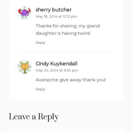
sherry butcher
says:
May 18, 2014 at 12:12 pm
Thanks for sharing, my grand
daughter is having twins!
Reply
Cindy Kuykendall
says:
May 24, 2014 at 6:50 pm
Awesome give away thank you!
Reply
Leave a Reply