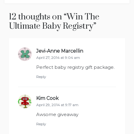
12 thoughts on “
Win The
Ultimate Baby Registry
”
Jevi-Anne Marcellin
says:
April 27, 2014 at 9:04 am
Perfect baby registry gift package.
Reply
Kim Cook
says:
April 29, 2014 at 9:17 am
Awsome giveaway
Reply