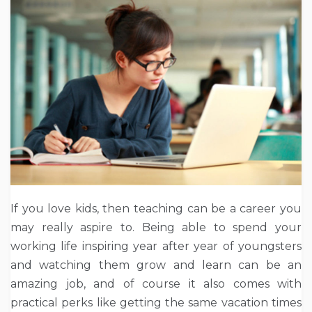
If you love kids, then teaching can be a career you
may really aspire to. Being able to spend your
working life inspiring year after year of youngsters
and watching them grow and learn can be an
amazing job, and of course it also comes with
practical perks like getting the same vacation times