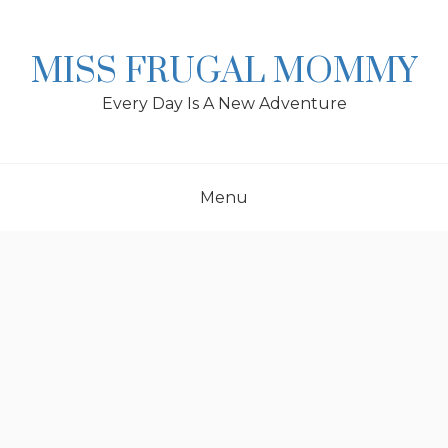
Skip
to
content
MISS FRUGAL MOMMY
Every Day Is A New Adventure
Menu