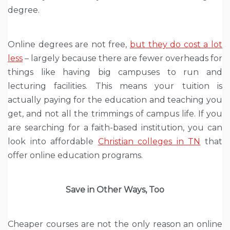
degree.
Online degrees are not free,
but they do cost a lot
less
– largely because there are fewer overheads for
things like having big campuses to run and
lecturing facilities. This means your tuition is
actually paying for the education and teaching you
get, and not all the trimmings of campus life. If you
are searching for a faith-based institution, you can
look into affordable
Christian colleges in TN
that
offer online education programs.
Save in Other Ways, Too
Cheaper courses are not the only reason an online