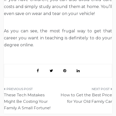
costs and simply study around them at home. You’ll
even save on wear and tear on your vehicle!
As you can see, the most frugal way to get that
career you want in teaching is definitely to do your
degree online.
Post
These Tech Mistakes
How to Get the Best Price
navigation
Might Be Costing Your
for Your Old Family Car
Family A Small Fortune!