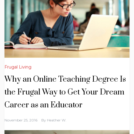
Frugal Living
Why an Online Teaching Degree Is
the Frugal Way to Get Your Dream
Career as an Educator
November 25, 2016
By
Heather W.