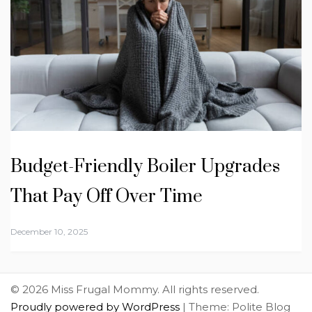
Budget-Friendly Boiler Upgrades
That Pay Off Over Time
December 10, 2025
© 2026 Miss Frugal Mommy. All rights reserved.
Proudly powered by WordPress
|
Theme: Polite Blog