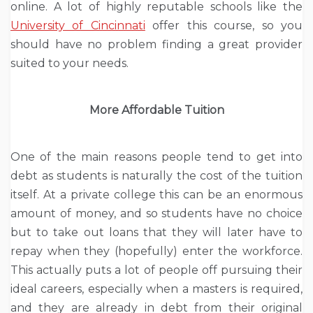
online. A lot of highly reputable schools like the
University of Cincinnati
offer this course, so you
should have no problem finding a great provider
suited to your needs.
More Affordable Tuition
One of the main reasons people tend to get into
debt as students is naturally the cost of the tuition
itself. At a private college this can be an enormous
amount of money, and so students have no choice
but to take out loans that they will later have to
repay when they (hopefully) enter the workforce.
This actually puts a lot of people off pursuing their
ideal careers, especially when a masters is required,
and they are already in debt from their original