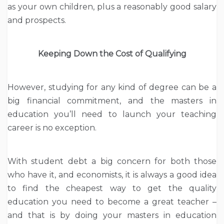
as your own children, plus a reasonably good salary
and prospects.
Keeping Down the Cost of Qualifying
However, studying for any kind of degree can be a
big financial commitment, and the masters in
education you’ll need to launch your teaching
career is no exception.
With student debt a big concern for both those
who have it, and economists, it is always a good idea
to find the cheapest way to get the quality
education you need to become a great teacher –
and that is by doing your masters in education