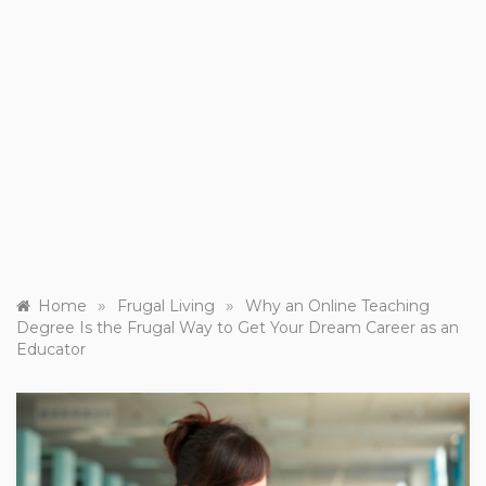
»
»
Home
Frugal Living
Why an Online Teaching
Degree Is the Frugal Way to Get Your Dream Career as an
Educator