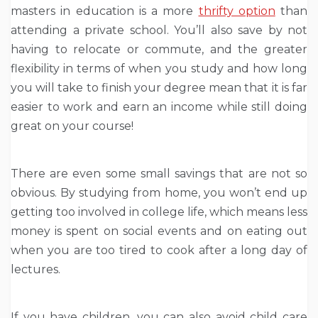
masters in education is a more
thrifty option
than
attending a private school. You’ll also save by not
having to relocate or commute, and the greater
flexibility in terms of when you study and how long
you will take to finish your degree mean that it is far
easier to work and earn an income while still doing
great on your course!
There are even some small savings that are not so
obvious. By studying from home, you won’t end up
getting too involved in college life, which means less
money is spent on social events and on eating out
when you are too tired to cook after a long day of
lectures.
If you have children, you can also avoid child care