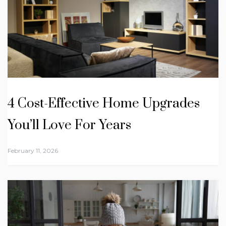
4 Cost-Effective Home Upgrades
You’ll Love For Years
February 11, 2026