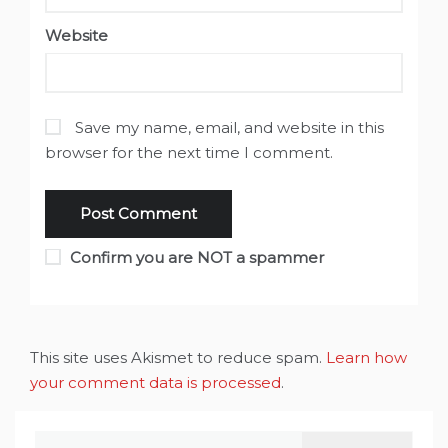
Website
Save my name, email, and website in this
browser for the next time I comment.
Confirm you are NOT a spammer
This site uses Akismet to reduce spam.
Learn how
your comment data is processed
.
Search