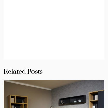
Related Posts