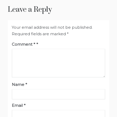
Leave a Reply
Your email address will not be published.
Required fields are marked
*
Comment
*
Name
*
Email
*