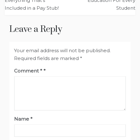
navigation
Everything That’s
Education For Every
Included in a Pay Stub!
Student
Leave a Reply
Your email address will not be published.
Required fields are marked
*
Comment
*
Name
*