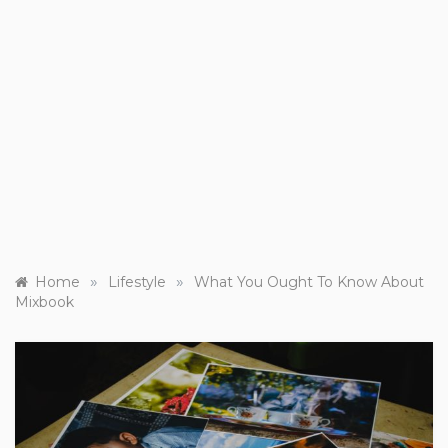
»
»
Home
Lifestyle
What You Ought To Know About
Mixbook