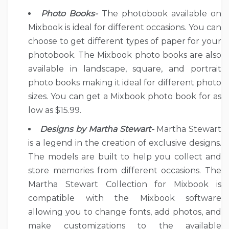
Photo Books-
The photobook available on
Mixbook is ideal for different occasions. You can
choose to get different types of paper for your
photobook. The Mixbook photo books are also
available in landscape, square, and portrait
photo books making it ideal for different photo
sizes. You can get a Mixbook photo book for as
low as $15.99.
Designs by Martha Stewart-
Martha Stewart
is a legend in the creation of exclusive designs.
The models are built to help you collect and
store memories from different occasions. The
Martha Stewart Collection for Mixbook is
compatible with the Mixbook software
allowing you to change fonts, add photos, and
make customizations to the available