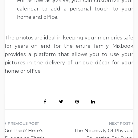
For as low as $24.99, you can customize your
calendar to add a personal touch to your
home and office.
The photos are ideal in keeping your memories safe
for years on end for the entire family. Mixbook
provides a platform that allows you to use your
pictures in the delivery of unique décor for your
home or office.
Post
Got Paid? Here’s
The Necessity Of Physical