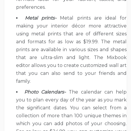
preferences.
Metal prints-
Metal prints are ideal for
making your interior décor more attractive
using metal prints that are of different sizes
and formats for as low as $19.99. The metal
prints are available in various sizes and shapes
that are ultra-slim and light. The Mixbook
editor allows you to create customized wall art
that you can also send to your friends and
family.
Photo Calendars-
The calendar can help
you to plan every day of the year as you mark
the significant dates. You can select from a
collection of more than 100 unique themes in
which you can add photos of your choosing.