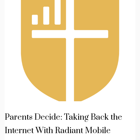
Parents Decide: Taking Back the
Internet With Radiant Mobile