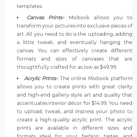
templates.
Canvas Prints-
Mixbook allows you to
transform your pictures into exclusive pieces of
art. All you need to do is the uploading, adding
a little tweak, and eventually hanging the
canvas. You can effectively create different
formats and sizes of canvases that are
thoughtfully crafted for as low as $49.99.
Acrylic Prints-
The online Mixbook platform
allows you to create prints with great clarity
and high-end gallery-style art and quality that
accentuates interior décor for $14.99. You need
to upload, tweak, and impress your photo to
create a high-quality acrylic print. The acrylic
prints are available in different sizes and
formats ideal for your fashion, tastes, and