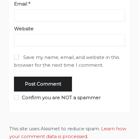
Email
*
Website
Save my name, email, and website in this
browser for the next time I comment.
Confirm you are NOT a spammer
This site uses Akismet to reduce spam.
Learn how
your comment data is processed
.