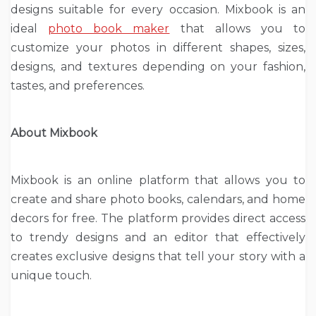
designs suitable for every occasion. Mixbook is an
ideal
photo book maker
that allows you to
customize your photos in different shapes, sizes,
designs, and textures depending on your fashion,
tastes, and preferences.
About Mixbook
Mixbook is an online platform that allows you to
create and share photo books, calendars, and home
decors for free. The platform provides direct access
to trendy designs and an editor that effectively
creates exclusive designs that tell your story with a
unique touch.