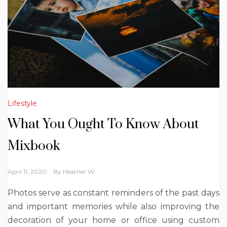
Lifestyle
What You Ought To Know About
Mixbook
April 11, 2020
By
Heather W.
Photos serve as constant reminders of the past days
and important memories while also improving the
decoration of your home or office using custom