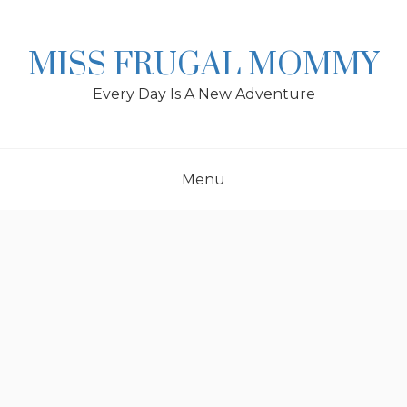
Skip
to
content
MISS FRUGAL MOMMY
Every Day Is A New Adventure
Menu