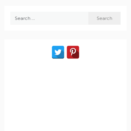
Search
for: