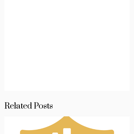
Related Posts