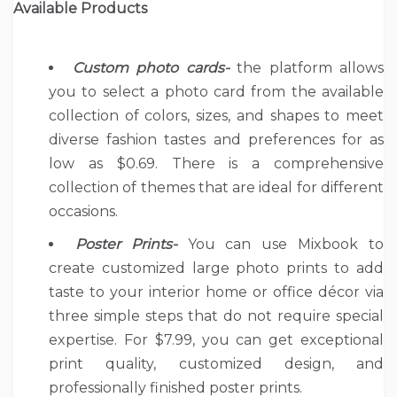
Available Products
Custom photo cards-
the platform allows
you to select a photo card from the available
collection of colors, sizes, and shapes to meet
diverse fashion tastes and preferences for as
low as $0.69. There is a comprehensive
collection of themes that are ideal for different
occasions.
Poster Prints-
You can use Mixbook to
create customized large photo prints to add
taste to your interior home or office décor via
three simple steps that do not require special
expertise. For $7.99, you can get exceptional
print quality, customized design, and
professionally finished poster prints.