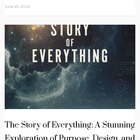
June 25, 2026
The Story of Everything: A Stunning
Exploration of Purpose, Design, and