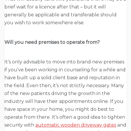
brief wait for a licence after that – but it will
generally be applicable and transferable should
you wish to work somewhere else.
Will you need premises to operate from?
It’s only advisable to move into brand new premises
if you’ve been working in counseling for a while and
have built up a solid client base and reputation in
the field. Even then, it’s not strictly necessary. Many
of the new patients driving the growth in the
industry will have their appointments online. If you
have space in your home, you might do best to
operate from there. It’s often a good idea to tighten
security with
automatic wooden driveway gates
and