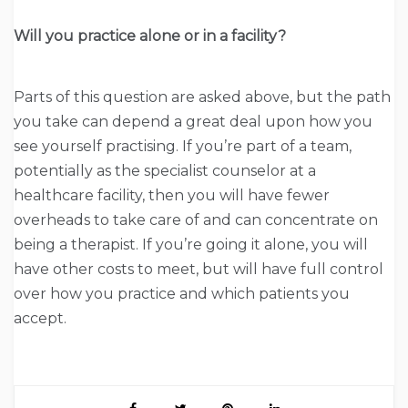
Will you practice alone or in a facility?
Parts of this question are asked above, but the path
you take can depend a great deal upon how you
see yourself practising. If you’re part of a team,
potentially as the specialist counselor at a
healthcare facility, then you will have fewer
overheads to take care of and can concentrate on
being a therapist. If you’re going it alone, you will
have other costs to meet, but will have full control
over how you practice and which patients you
accept.