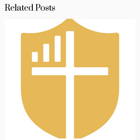
Related Posts