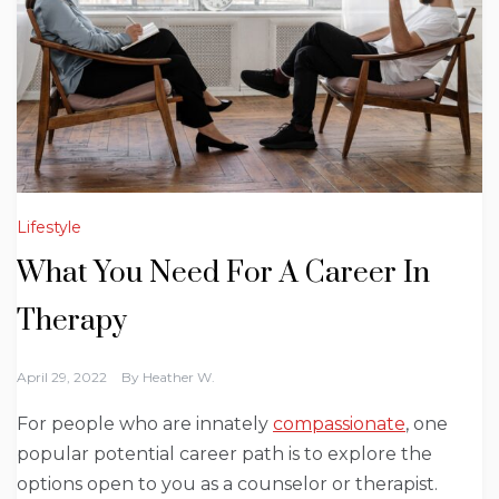
Lifestyle
What You Need For A Career In
Therapy
April 29, 2022
By
Heather W.
For people who are innately
compassionate
, one
popular potential career path is to explore the
options open to you as a counselor or therapist.