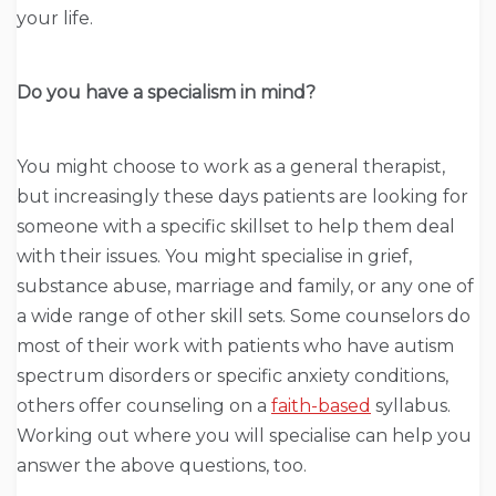
your life.
Do you have a specialism in mind?
You might choose to work as a general therapist,
but increasingly these days patients are looking for
someone with a specific skillset to help them deal
with their issues. You might specialise in grief,
substance abuse, marriage and family, or any one of
a wide range of other skill sets. Some counselors do
most of their work with patients who have autism
spectrum disorders or specific anxiety conditions,
others offer counseling on a
faith-based
syllabus.
Working out where you will specialise can help you
answer the above questions, too.