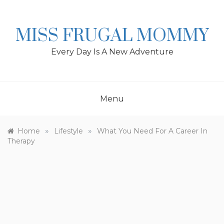
Skip
to
content
MISS FRUGAL MOMMY
Every Day Is A New Adventure
Menu
»
»
Home
Lifestyle
What You Need For A Career In
Therapy