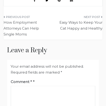
Post
How Employment
Easy Ways to Keep Your
navigation
Attorneys Can Help
Cat Happy and Healthy
Single Moms
Leave a Reply
Your email address will not be published.
Required fields are marked
*
Comment
*