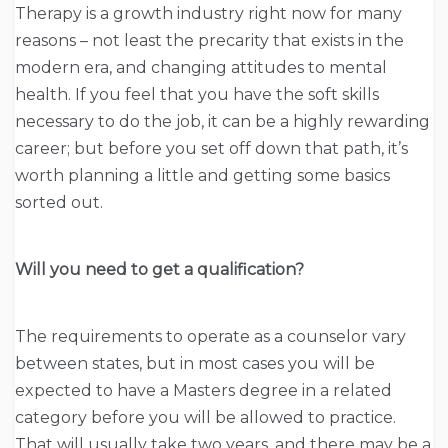
Therapy is a growth industry right now for many
reasons – not least the precarity that exists in the
modern era, and changing attitudes to mental
health. If you feel that you have the soft skills
necessary to do the job, it can be a highly rewarding
career; but before you set off down that path, it’s
worth planning a little and getting some basics
sorted out.
Will you need to get a qualification?
The requirements to operate as a counselor vary
between states, but in most cases you will be
expected to have a Masters degree in a related
category before you will be allowed to practice.
That will usually take two years, and there may be a