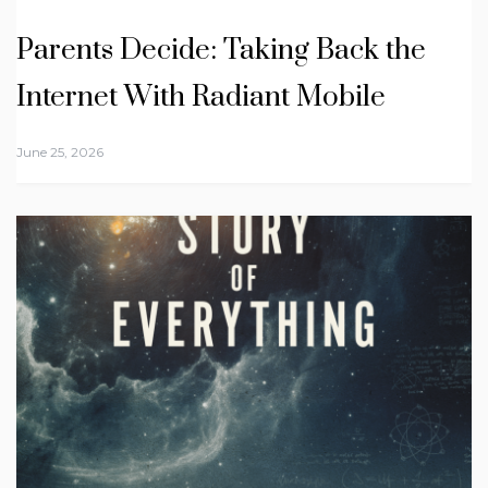
Parents Decide: Taking Back the
Internet With Radiant Mobile
June 25, 2026