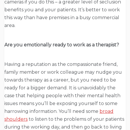
cameras if you do this – a greater level of seclusion
benefits you and your patients. It’s better to work
this way than have premises in a busy commercial
area.
Are you emotionally ready to work as a therapist?
Having a reputation as the compassionate friend,
family member or work colleague may nudge you
towards therapy as a career, but you need to be
ready for a bigger demand. It is unavoidably the
case that helping people with their mental health
issues means you’ll be exposing yourself to some
harrowing information. You’ll need some
broad
shoulders
to listen to the problems of your patients
during the working day, and then go back to living