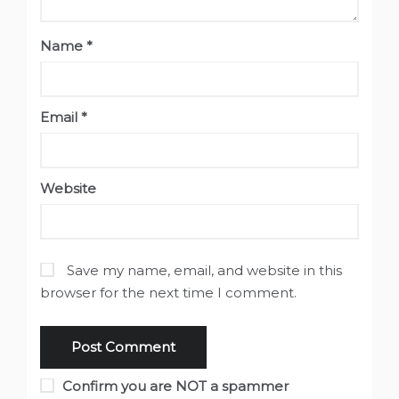
Name
*
Email
*
Website
Save my name, email, and website in this
browser for the next time I comment.
Confirm you are NOT a spammer