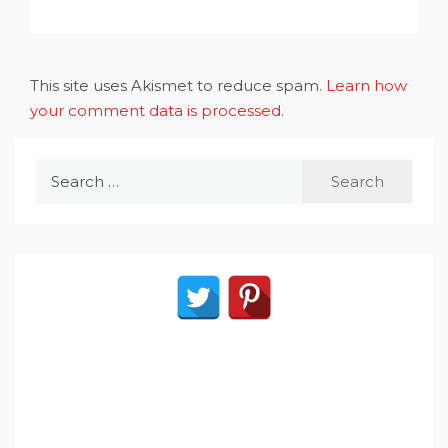
This site uses Akismet to reduce spam.
Learn how
your comment data is processed
.
Search
for: