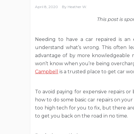
April 8, 2020
By
Heather W.
This post is sp
Needing to have a car repaired is an 
understand what’s wrong. This often le
advantage of by more knowledgeable m
won’t know when you’re being overcharged
Campbell
is a trusted place to get car w
To avoid paying for expensive repairs or 
how to do some basic car repairs on your 
too high tech for you to fix, but there
to get you back on the road in no time.