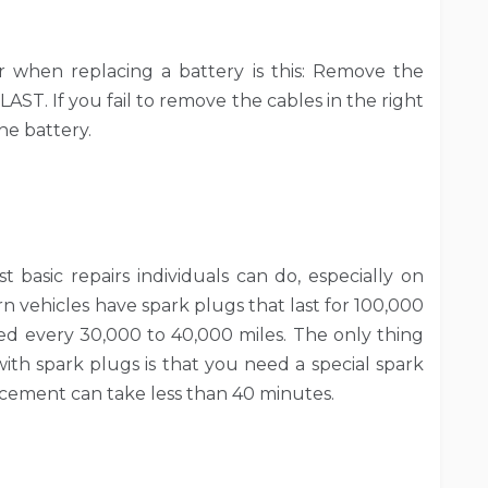
when replacing a battery is this: Remove the
LAST. If you fail to remove the cables in the right
he battery.
 basic repairs individuals can do, especially on
 vehicles have spark plugs that last for 100,000
ed every 30,000 to 40,000 miles. The only thing
h spark plugs is that you need a special spark
acement can take less than 40 minutes.