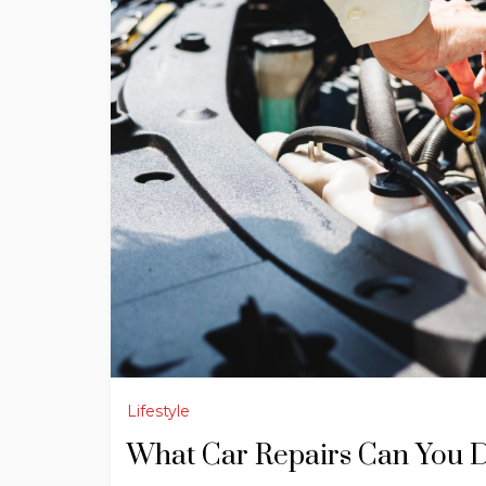
Lifestyle
What Car Repairs Can You 