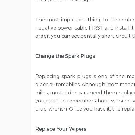
The most important thing to remember 
negative power cable FIRST and install it 
order, you can accidentally short circuit t
Change the Spark Plugs
Replacing spark plugs is one of the most
older automobiles. Although most modern
miles, most older cars need them replac
you need to remember about working wit
plug wrench. Once you have it, the repl
Replace Your Wipers