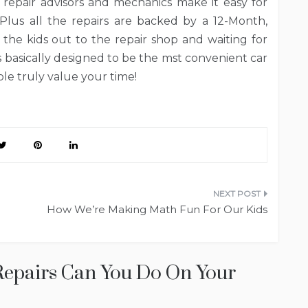
 repair advisors and mechanics make it easy for
Plus all the repairs are backed by a 12-Month,
the kids out to the repair shop and waiting for
s basically designed to be the mst convenient car
ople truly value your time!
How We’re Making Math Fun For Our Kids
epairs Can You Do On Your