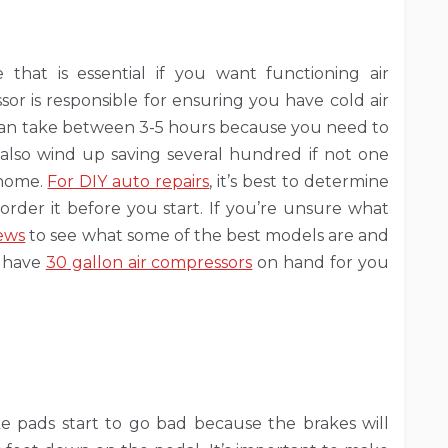
 that is essential if you want functioning air
sor is responsible for ensuring you have cold air
r can take between 3-5 hours because you need to
 also wind up saving several hundred if not one
 home.
For DIY auto repairs
, it’s best to determine
order it before you start. If you’re unsure what
iews
to see what some of the best models are and
o have
30 gallon air compressors
on hand for you
e pads start to go bad because the brakes will