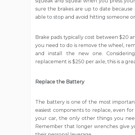
squeak and squeal when you press your 
sure the brakes are up to date because 
able to stop and avoid hitting someone o
Brake pads typically cost between $20 a
you need to do is remove the wheel, rem
and install the new one. Consideri
replacement is $250 per axle, this is a g
Replace the Battery
The battery is one of the most important
easiest components to replace, even for
your car, the only other things you ne
Remember that longer wrenches give you
their personal leverage.