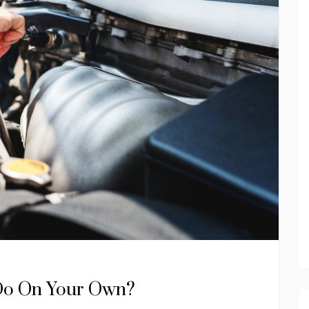
Do On Your Own?