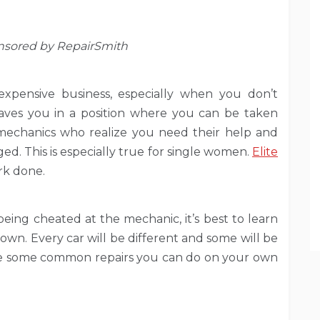
onsored by RepairSmith
expensive business, especially when you don’t
aves you in a position where you can be taken
echanics who realize you need their help and
. This is especially true for single women.
Elite
ork done.
being cheated at the mechanic, it’s best to learn
own. Every car will be different and some will be
 are some common repairs you can do on your own