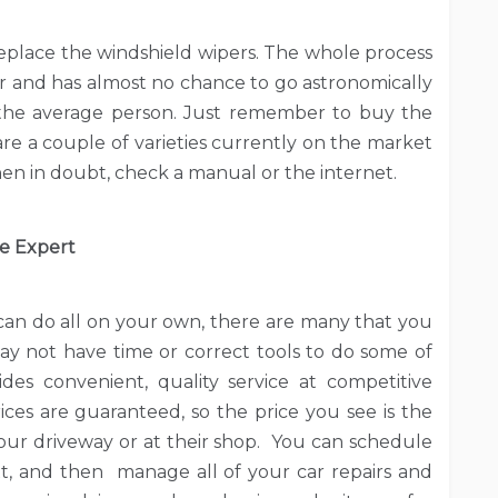
replace the windshield wipers. The whole process
ur and has almost no chance to go astronomically
or the average person. Just remember to buy the
are a couple of varieties currently on the market
en in doubt, check a manual or the internet.
he Expert
 can do all on your own, there are many that you
may not have time or correct tools to do some of
des convenient, quality service at competitive
ices are guaranteed, so the price you see is the
your driveway or at their shop. You can schedule
t, and then manage all of your car repairs and