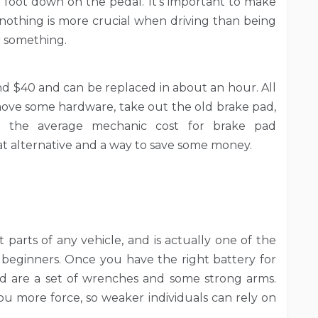
foot down on the pedal. It’s important to make
nothing is more crucial when driving than being
r something.
nd $40 and can be replaced in about an hour. All
ove some hardware, take out the old brake pad,
ng the average mechanic cost for brake pad
reat alternative and a way to save some money.
 parts of any vehicle, and is actually one of the
 beginners. Once you have the right battery for
ed are a set of wrenches and some strong arms.
 more force, so weaker individuals can rely on