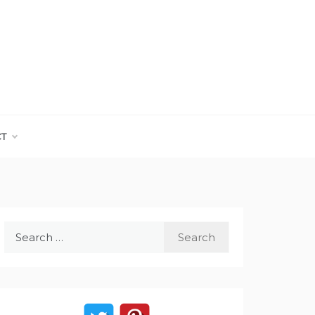
CT
Search
for: