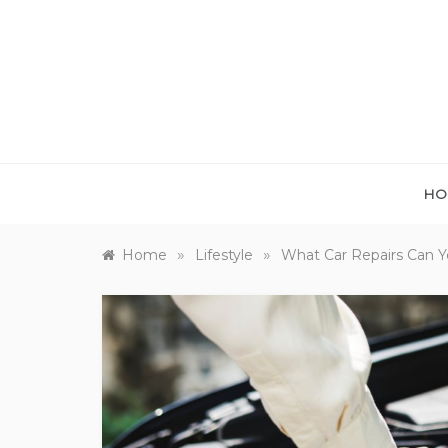
Skip
to
content
HO
»
»
Home
Lifestyle
What Car Repairs Can 