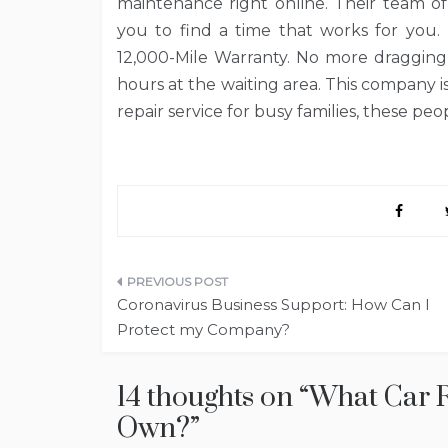
maintenance right online. Their team of
you to find a time that works for you. 
12,000-Mile Warranty. No more dragging 
hours at the waiting area. This company i
repair service for busy families, these pe
Post
Coronavirus Business Support: How Can I
navigation
Protect my Company?
14 thoughts on “
What Car R
Own?
”