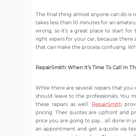
The final thing almost anyone can do is 
takes less than 10 minutes for an amate
wrong, so it’s a great place to start f
right wipers for your car, because there 
that can make the process confusing. Wh
RepairSmith: When It’s Time To Call In T
While there are several repairs that you
should leave to the professionals. You 
these rapiars as well.
RepairSmith
provi
pricing. Their quotes are upfront and pr
price you are going to pay… all done in 
an appointment and get a quote via tex