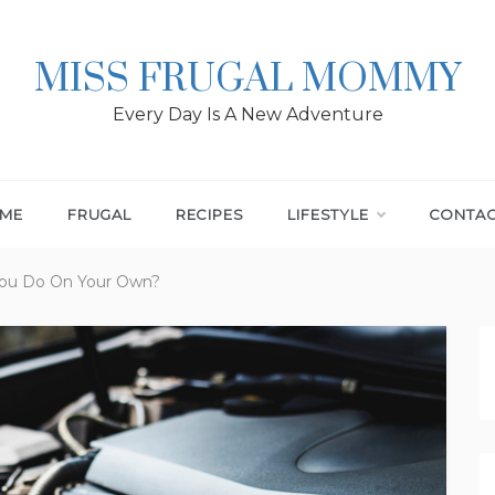
MISS FRUGAL MOMMY
Every Day Is A New Adventure
ME
FRUGAL
RECIPES
LIFESTYLE
CONTA
You Do On Your Own?