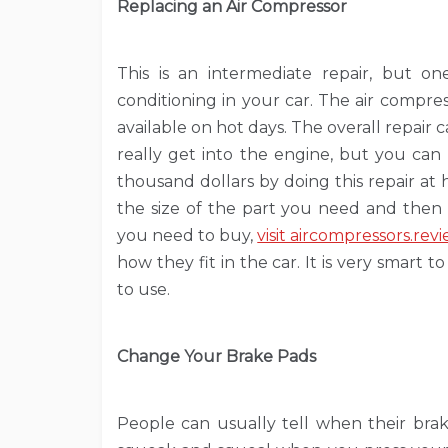
Replacing an Air Compressor
This is an intermediate repair, but one
conditioning in your car. The air compres
available on hot days. The overall repai
really get into the engine, but you can
thousand dollars by doing this repair at
the size of the part you need and then 
you need to buy,
visit aircompressors.rev
how they fit in the car. It is very smart t
to use.
Change Your Brake Pads
People can usually tell when their brak