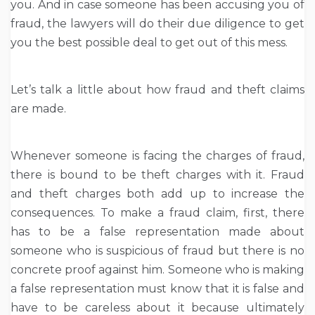
you. And in case someone has been accusing you of
fraud, the lawyers will do their due diligence to get
you the best possible deal to get out of this mess.
Let’s talk a little about how fraud and theft claims
are made.
Whenever someone is facing the charges of fraud,
there is bound to be theft charges with it. Fraud
and theft charges both add up to increase the
consequences. To make a fraud claim, first, there
has to be a false representation made about
someone who is suspicious of fraud but there is no
concrete proof against him. Someone who is making
a false representation must know that it is false and
have to be careless about it because ultimately