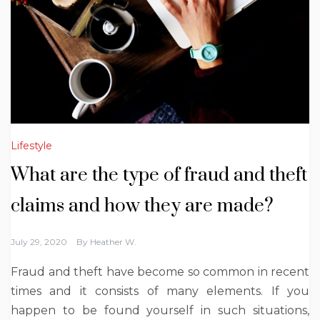
Lifestyle
What are the type of fraud and theft
claims and how they are made?
July 29, 2020
By
Heather W.
Fraud and theft have become so common in recent
times and it consists of many elements. If you
happen to be found yourself in such situations,