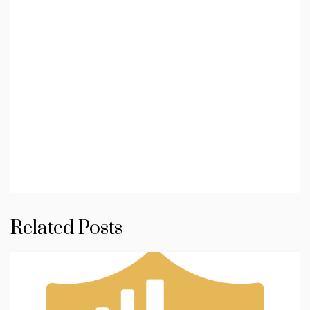
Related Posts