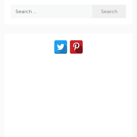
Search
for: