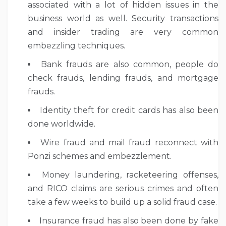
associated with a lot of hidden issues in the
business world as well. Security transactions
and insider trading are very common
embezzling techniques.
Bank frauds are also common, people do
check frauds, lending frauds, and mortgage
frauds.
Identity theft for credit cards has also been
done worldwide.
Wire fraud and mail fraud reconnect with
Ponzi schemes and embezzlement.
Money laundering, racketeering offenses,
and RICO claims are serious crimes and often
take a few weeks to build up a solid fraud case.
Insurance fraud has also been done by fake