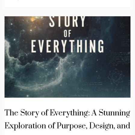
The Story of Everything: A Stunning
Exploration of Purpose, Design, and