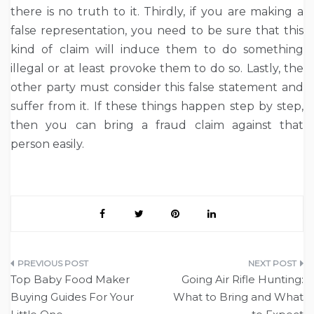
there is no truth to it. Thirdly, if you are making a
false representation, you need to be sure that this
kind of claim will induce them to do something
illegal or at least provoke them to do so. Lastly, the
other party must consider this false statement and
suffer from it. If these things happen step by step,
then you can bring a fraud claim against that
person easily.
Post
Top Baby Food Maker
Going Air Rifle Hunting:
navigation
Buying Guides For Your
What to Bring and What