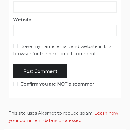
Website
Save my name, email, and website in this
browser for the next time I comment.
Confirm you are NOT a spammer
This site uses Akismet to reduce spam.
Learn how
your comment data is processed
.