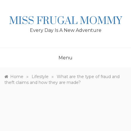
Skip
to
content
MISS FRUGAL MOMMY
Every Day Is A New Adventure
Menu
»
»
Home
Lifestyle
What are the type of fraud and
theft claims and how they are made?