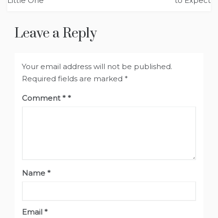
Little One
to Expect
Leave a Reply
Your email address will not be published.
Required fields are marked
*
Comment
*
Name
*
Email
*