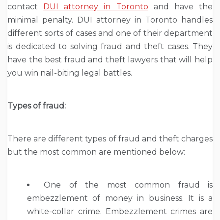
contact
DUI attorney in Toronto
and have the
minimal penalty. DUI attorney in Toronto handles
different sorts of cases and one of their department
is dedicated to solving fraud and theft cases. They
have the best fraud and theft lawyers that will help
you win nail-biting legal battles.
Types of fraud:
There are different types of fraud and theft charges
but the most common are mentioned below:
One of the most common fraud is
embezzlement of money in business. It is a
white-collar crime. Embezzlement crimes are