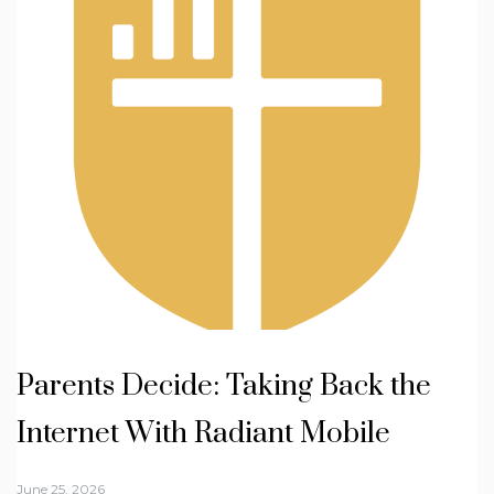
Parents Decide: Taking Back the
Internet With Radiant Mobile
June 25, 2026