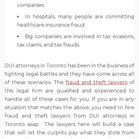
companies.
In hospitals, many people are committing
healthcare insurance fraud.
Big companies are involved in tax evasions,
tax claims, and tax frauds.
DUI attorneys in Toronto has been in the business of
fighting legal battles and they have come across all
of these scenarios. The
fraud and theft lawyers
of
this legal firm are qualified and experienced to
handle all of these cases for you. If you are in any
situation that matches the above, you need to hire
fraud and theft lawyers from DUI attorneys in
Toronto asap. The lawyers here will build a case
that will let the culprits pay what they stole from