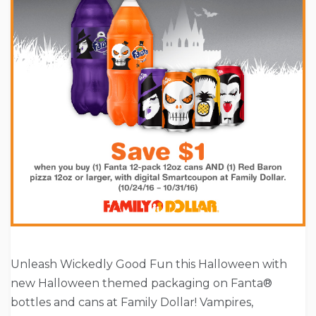
Unleash Wickedly Good Fun this Halloween with
new Halloween themed packaging on Fanta®
bottles and cans at Family Dollar! Vampires,