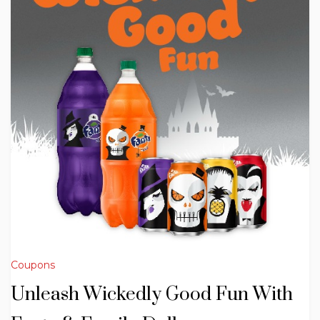
Coupons
Unleash Wickedly Good Fun With