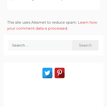
This site uses Akismet to reduce spam.
Learn how
your comment data is processed
.
Search
for: