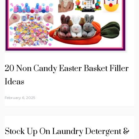
20 Non Candy Easter Basket Filler
Ideas
February 6, 2025
Stock Up On Laundry Detergent &