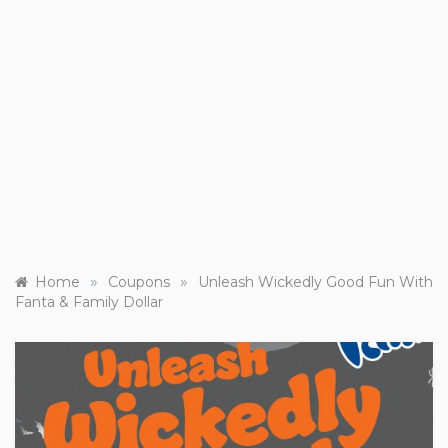
»
»
Home
Coupons
Unleash Wickedly Good Fun With
Fanta & Family Dollar