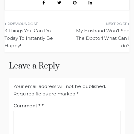
Post
3 Things You Can Do
My Husband Won’t See
navigation
Today To Instantly Be
The Doctor! What Can I
Happy!
do?
Leave a Reply
Your email address will not be published.
Required fields are marked
*
Comment
*