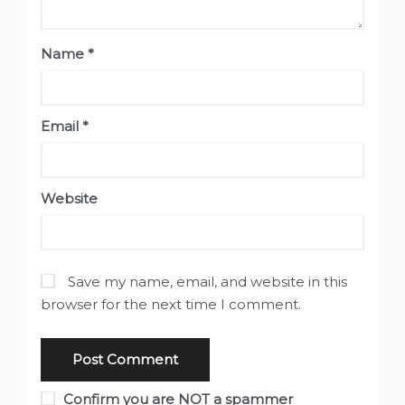
Name
*
Email
*
Website
Save my name, email, and website in this
browser for the next time I comment.
Confirm you are NOT a spammer