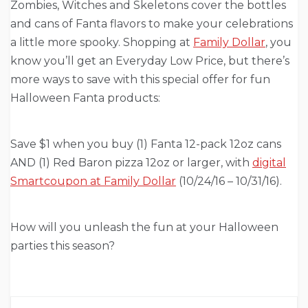
Zombies, Witches and Skeletons cover the bottles
and cans of Fanta flavors to make your celebrations
a little more spooky. Shopping at
Family Dollar
, you
know you’ll get an Everyday Low Price, but there’s
more ways to save with this special offer for fun
Halloween Fanta products:
Save $1 when you buy (1) Fanta 12-pack 12oz cans
AND (1) Red Baron pizza 12oz or larger, with
digital
Smartcoupon at Family Dollar
(10/24/16 – 10/31/16).
How will you unleash the fun at your Halloween
parties this season?