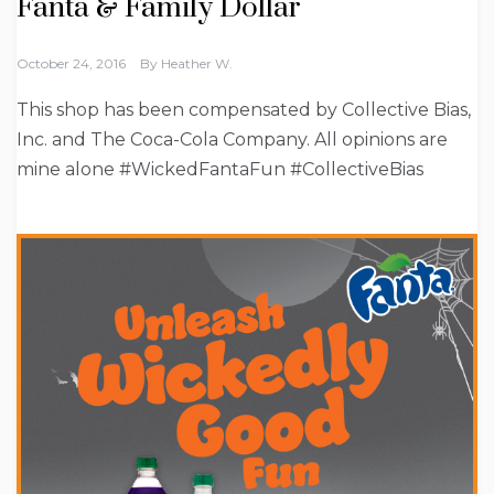
Fanta & Family Dollar
October 24, 2016
By
Heather W.
This shop has been compensated by Collective Bias,
Inc. and The Coca-Cola Company. All opinions are
mine alone #WickedFantaFun #CollectiveBias