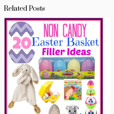
Related Posts