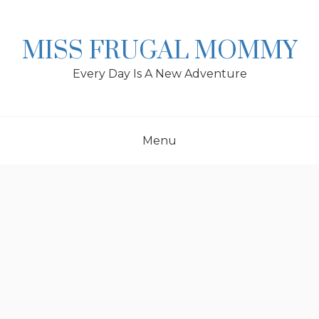
Skip
to
content
MISS FRUGAL MOMMY
Every Day Is A New Adventure
Menu