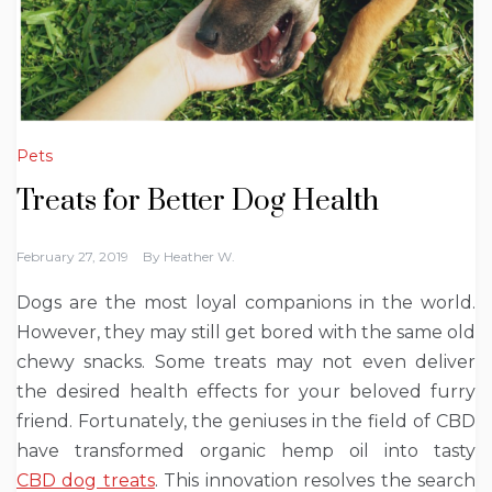
Pets
Treats for Better Dog Health
February 27, 2019
By
Heather W.
Dogs are the most loyal companions in the world.
However, they may still get bored with the same old
chewy snacks. Some treats may not even deliver
the desired health effects for your beloved furry
friend. Fortunately, the geniuses in the field of CBD
have transformed organic hemp oil into tasty
CBD dog treats
. This innovation resolves the search