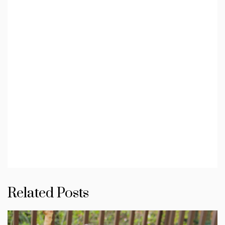
Related Posts