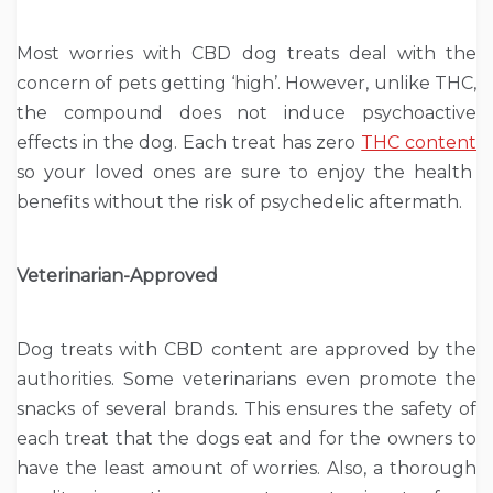
Most worries with CBD dog treats deal with the
concern of pets getting ‘high’. However, unlike THC,
the compound does not induce psychoactive
effects in the dog. Each treat has zero
THC content
so your loved ones are sure to enjoy the health
benefits without the risk of psychedelic aftermath.
Veterinarian-Approved
Dog treats with CBD content are approved by the
authorities. Some veterinarians even promote the
snacks of several brands. This ensures the safety of
each treat that the dogs eat and for the owners to
have the least amount of worries. Also, a thorough