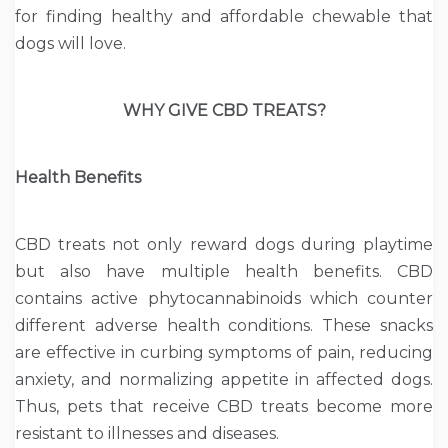
for finding healthy and affordable chewable that
dogs will love.
WHY GIVE CBD TREATS?
Health Benefits
CBD treats not only reward dogs during playtime
but also have multiple health benefits. CBD
contains active phytocannabinoids which counter
different adverse health conditions. These snacks
are effective in curbing symptoms of pain, reducing
anxiety, and normalizing appetite in affected dogs.
Thus, pets that receive CBD treats become more
resistant to illnesses and diseases.