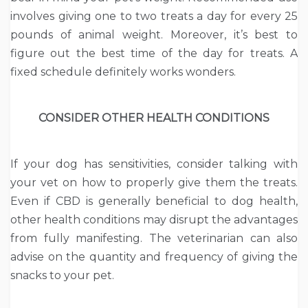
involves giving one to two treats a day for every 25
pounds of animal weight. Moreover, it’s best to
figure out the best time of the day for treats. A
fixed schedule definitely works wonders.
CONSIDER OTHER HEALTH CONDITIONS
If your dog has sensitivities, consider talking with
your vet on how to properly give them the treats.
Even if CBD is generally beneficial to dog health,
other health conditions may disrupt the advantages
from fully manifesting. The veterinarian can also
advise on the quantity and frequency of giving the
snacks to your pet.