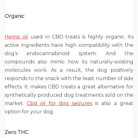
Organic
Hemp oil
used in CBD treats is highly organic. Its
active ingredients have high compatibility with the
dog’s endocannabinoid system. And the
compounds also mimic how its naturally-existing
molecules work. As a result, the dog positively
responds to the snack with the least number of side
effects. It makes CBD treats a great alternative for
synthetically produced dog treatments sold on the
market.
Cbd oil for dog seizures
is also a great
option for your dog.
Zero THC