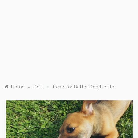
»
»
Home
Pets
Treats for Better Dog Health