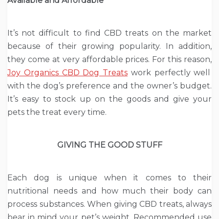
Available and Affordable
It’s not difficult to find CBD treats on the market
because of their growing popularity. In addition,
they come at very affordable prices. For this reason,
Joy Organics CBD Dog Treats
work perfectly well
with the dog’s preference and the owner’s budget.
It’s easy to stock up on the goods and give your
pets the treat every time.
GIVING THE GOOD STUFF
Each dog is unique when it comes to their
nutritional needs and how much their body can
process substances. When giving CBD treats, always
bear in mind your pet’s weight. Recommended use