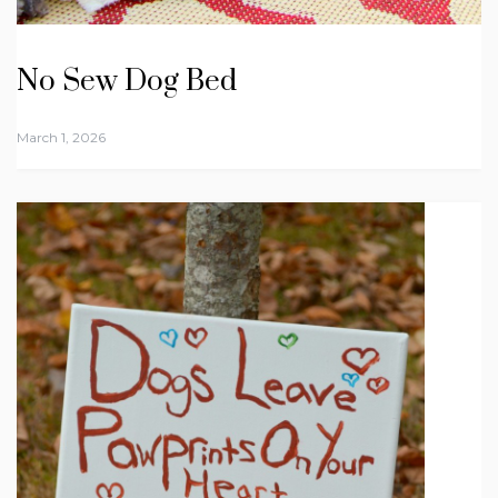
No Sew Dog Bed
March 1, 2026