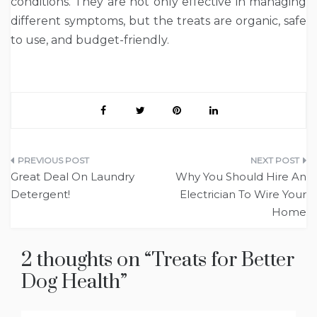
conditions. They are not only effective in managing
different symptoms, but the treats are organic, safe
to use, and budget-friendly.
Post
Great Deal On Laundry
Why You Should Hire An
navigation
Detergent!
Electrician To Wire Your
Home
2 thoughts on “
Treats for Better
Dog Health
”