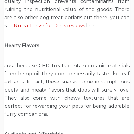
quality inspection prevents contaminants from
ruining the nutritional value of the goods. There
are also other dog treat options out there, you can
see
Nutra Thrive for Dogs reviews
here.
Hearty Flavors
Just because CBD treats contain organic materials
from hemp oil, they don’t necessarily taste like leaf
extracts. In fact, these snacks come in sumptuous
beefy and meaty flavors that dogs will surely love.
They also come with chewy textures that are
perfect for rewarding your pets for being adorable
furry companions.