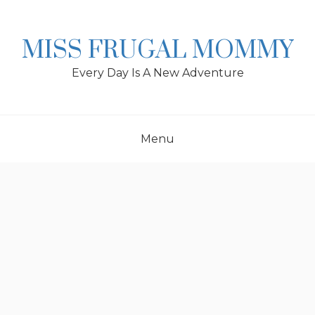
Skip
to
content
MISS FRUGAL MOMMY
Every Day Is A New Adventure
Menu