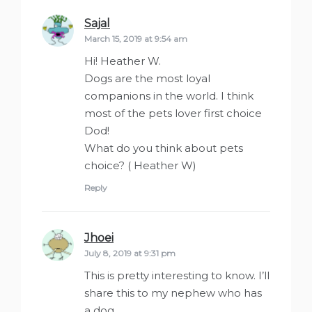
Sajal
says:
March 15, 2019 at 9:54 am
Hi! Heather W.
Dogs are the most loyal
companions in the world. I think
most of the pets lover first choice
Dod!
What do you think about pets
choice? ( Heather W)
Reply
Jhoei
says:
July 8, 2019 at 9:31 pm
This is pretty interesting to know. I’ll
share this to my nephew who has
a dog.