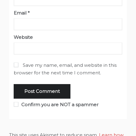
Email
*
Website
Save my name, email, and website in this
browser for the next time I comment.
Confirm you are NOT a spammer
This site uses Akismet to reduce spam.
Learn how