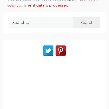
your comment data is processed
.
Search
for: