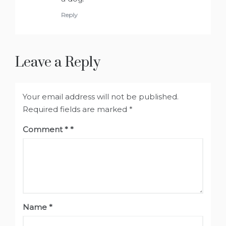
Reply
Leave a Reply
Your email address will not be published.
Required fields are marked
*
Comment
*
Name
*