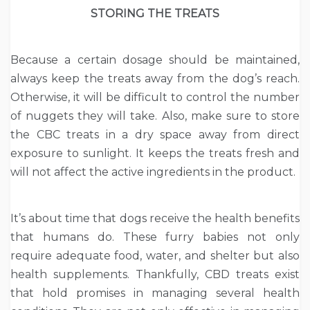
STORING THE TREATS
Because a certain dosage should be maintained,
always keep the treats away from the dog’s reach.
Otherwise, it will be difficult to control the number
of nuggets they will take. Also, make sure to store
the CBC treats in a dry space away from direct
exposure to sunlight. It keeps the treats fresh and
will not affect the active ingredients in the product.
It’s about time that dogs receive the health benefits
that humans do. These furry babies not only
require adequate food, water, and shelter but also
health supplements. Thankfully, CBD treats exist
that hold promises in managing several health