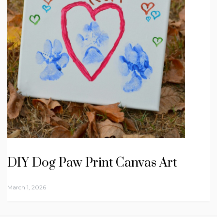
DIY Dog Paw Print Canvas Art
March 1, 2026