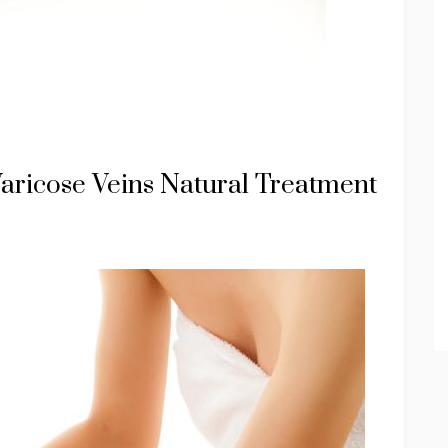
ricose Veins Natural Treatment