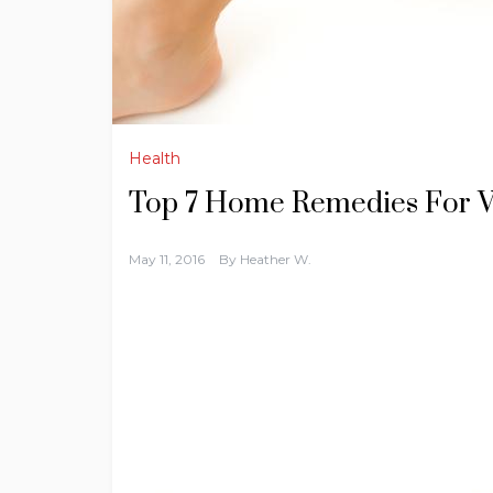
Health
Top 7 Home Remedies For Va
May 11, 2016
By
Heather W.