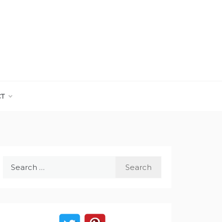
CT
Search
for: