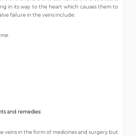
uing in its way to the heart which causes them to
ve failure in the veins include:
ime.
ts and remedies:
se veins in the form of medicines and surgery but