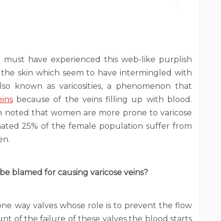
 must have experienced this web-like purplish
 the skin which seem to have intermingled with
also known as varicosities, a phenomenon that
ins
because of the veins filling up with blood.
been noted that women are more prone to varicose
ated 25% of the female population suffer from
en.
 be blamed for causing varicose veins?
one way valves whose role is to prevent the flow
nt of the failure of these valves the blood starts