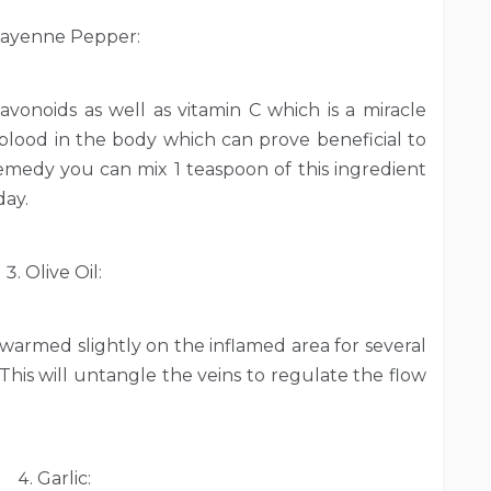
ayenne Pepper:
avonoids as well as vitamin C which is a miracle
f blood in the body which can prove beneficial to
 remedy you can mix 1 teaspoon of this ingredient
day.
Olive Oil:
l warmed slightly on the inflamed area for several
This will untangle the veins to regulate the flow
Garlic: