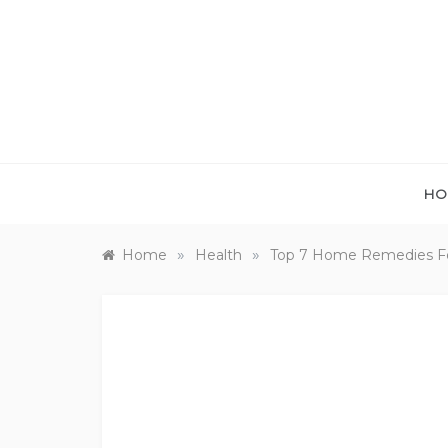
Skip
to
content
HO
»
»
Home
Health
Top 7 Home Remedies For