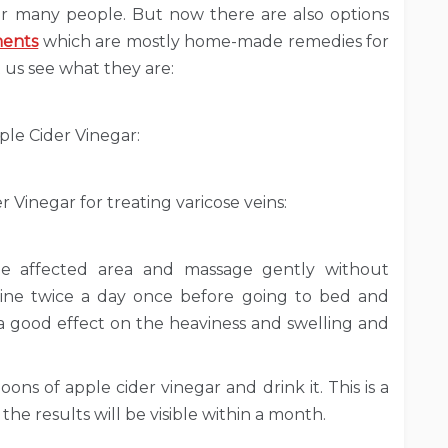
or many people. But now there are also options
ments
which are mostly home-made remedies for
t us see what they are:
ple Cider Vinegar:
 Vinegar for treating varicose veins:
he affected area and massage gently without
utine twice a day once before going to bed and
 a good effect on the heaviness and swelling and
ons of apple cider vinegar and drink it. This is a
he results will be visible within a month.