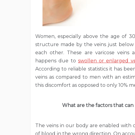
Women, especially above the age of 30
structure made by the veins just below
each other. These are varicose veins 
happens due to
swollen or enlarged ve
According to reliable statistics it has 
veins as compared to men with an estim
this discomfort as opposed to only 10% m
What are the factors that can
The veins in our body are enabled with 
of blood in the wrong direction. On accou