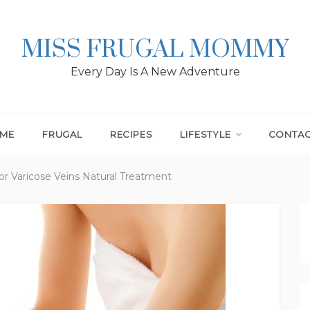
MISS FRUGAL MOMMY
Every Day Is A New Adventure
ME
FRUGAL
RECIPES
LIFESTYLE
CONTA
 Varicose Veins Natural Treatment