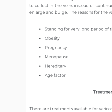
to collect in the veins instead of contin
enlarge and bulge. The reasons for the val
Standing for very long period of t
Obesity
Pregnancy
Menopause
Hereditary
Age factor
Treatmen
There are treatments available for varico