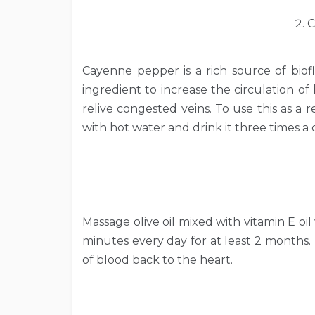
C
Cayenne pepper is a rich source of biofl
ingredient to increase the circulation o
relive congested veins. To use this as a
with hot water and drink it three times a 
Massage olive oil mixed with vitamin E oi
minutes every day for at least 2 months. 
of blood back to the heart.