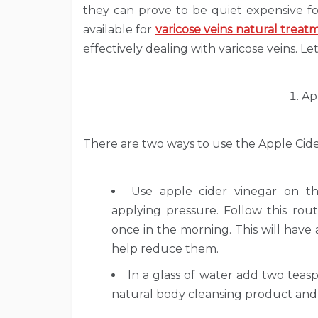
they can prove to be quiet expensive f
available for
varicose veins natural treat
effectively dealing with varicose veins. Le
Ap
There are two ways to use the Apple Cider
Use apple cider vinegar on t
applying pressure. Follow this ro
once in the morning. This will have
help reduce them.
In a glass of water add two teaspo
natural body cleansing product and t