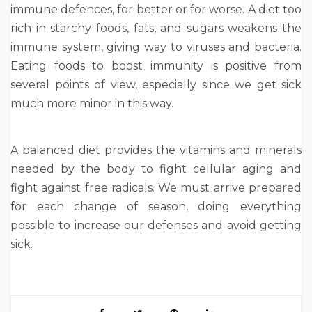
immune defences, for better or for worse. A diet too
rich in starchy foods, fats, and sugars weakens the
immune system, giving way to viruses and bacteria.
Eating foods to boost immunity is positive from
several points of view, especially since we get sick
much more minor in this way.
A balanced diet provides the vitamins and minerals
needed by the body to fight cellular aging and
fight against free radicals. We must arrive prepared
for each change of season, doing everything
possible to increase our defenses and avoid getting
sick.