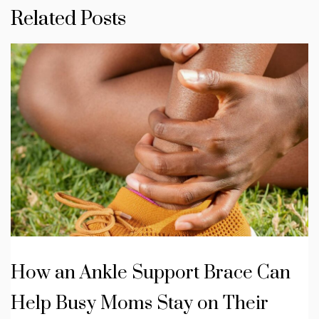
Related Posts
How an Ankle Support Brace Can
Help Busy Moms Stay on Their