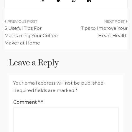
Post
5 Useful Tips For
Tips to Improve Your
navigation
Maintaining Your Coffee
Heart Health
Maker at Home
Leave a Reply
Your email address will not be published.
Required fields are marked
*
Comment
*