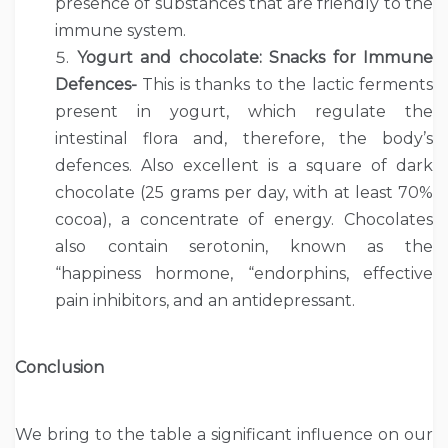
presence of substances that are friendly to the
immune system.
Yogurt and chocolate: Snacks for Immune
Defences-
This is thanks to the lactic ferments
present in yogurt, which regulate the
intestinal flora and, therefore, the body’s
defences. Also excellent is a square of dark
chocolate (25 grams per day, with at least 70%
cocoa), a concentrate of energy. Chocolates
also contain serotonin, known as the
“happiness hormone, “endorphins, effective
pain inhibitors, and an antidepressant.
Conclusion
We bring to the table a significant influence on our