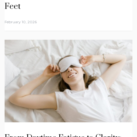
Feet
February 10, 2026