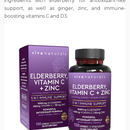
ingredients with elderberry for antioxidant-like
support, as well as ginger, zinc, and immune-
boosting vitamins C and D3.