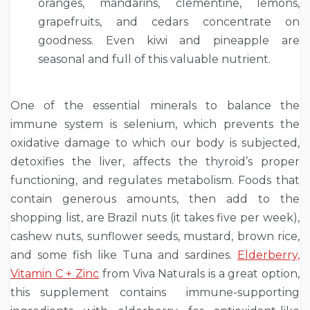
oranges, mandarins, clementine, lemons,
grapefruits, and cedars concentrate on
goodness. Even kiwi and pineapple are
seasonal and full of this valuable nutrient.
One of the essential minerals to balance the
immune system is selenium, which prevents the
oxidative damage to which our body is subjected,
detoxifies the liver, affects the thyroid’s proper
functioning, and regulates metabolism. Foods that
contain generous amounts, then add to the
shopping list, are Brazil nuts (it takes five per week),
cashew nuts, sunflower seeds, mustard, brown rice,
and some fish like Tuna and sardines.
Elderberry,
Vitamin C + Zinc
from Viva Naturals is a great option,
this supplement contains immune-supporting