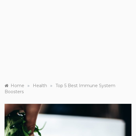
»
»
Home
Health
Top 5 Best Immune System
Boosters