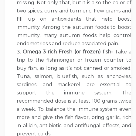
missing. Not only that, but it is also the color of
two spices: curry and turmeric. Few grams and
fill up on antioxidants that help boost
immunity. Among the autumn foods to boost
immunity, many autumn foods help control
endometriosis and reduce associated pain.
Omega 3 rich Fresh (or frozen) fish-
Take a
trip to the fishmonger or frozen counter to
buy fish, as long as it’s not canned or smoked.
Tuna, salmon, bluefish, such as anchovies,
sardines, and mackerel, are essential to
support the immune system. The
recommended dose is at least 100 grams twice
a week. To balance the immune system even
more and give the fish flavor, bring garlic, rich
in allicin, antibiotic and antifungal effects, and
prevent colds.