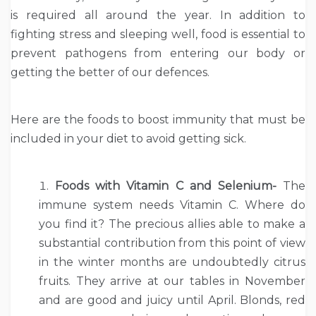
is required all around the year. In addition to
fighting stress and sleeping well, food is essential to
prevent pathogens from entering our body or
getting the better of our defences.
Here are the foods to boost immunity that must be
included in your diet to avoid getting sick.
Foods with Vitamin C and Selenium-
The
immune system needs Vitamin C. Where do
you find it? The precious allies able to make a
substantial contribution from this point of view
in the winter months are undoubtedly citrus
fruits. They arrive at our tables in November
and are good and juicy until April. Blonds, red