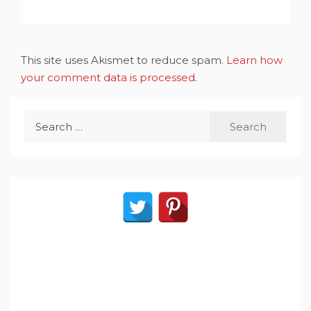
This site uses Akismet to reduce spam.
Learn how
your comment data is processed
.
Search
for: