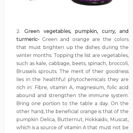
Green vegetables, pumpkin, curry, and
turmeric-
Green and orange are the colors
that must brighten up the dishes during the
winter months. Topping the list are vegetables,
such as kale, cabbage, beets, spinach, broccoli,
Brussels sprouts. The merit of their goodness
lies in the healthful phytochemicals they are
rich in: Fibre, vitamin A, magnesium, folic acid
abound and strengthen the immune system.
Bring one portion to the table a day. On the
other hand, the beneficial orange is that of the
pumpkin Delica, Butternut, Hokkaido, Muscat,
which is a source of vitamin A that must not be