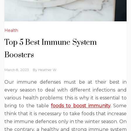
Health
Top 5 Best Immune System
Boosters
March 8, 2023
By
Heather W.
Our immune defenses must be at their best in
every season to deal with different infections and
various health problems: this is why it is essential to
bring to the table
foods to boost immunity
.
Some
think that it is necessary to take foods that increase
the immune defences only in the winter season. On
the contrary, a healthy and strong immune system