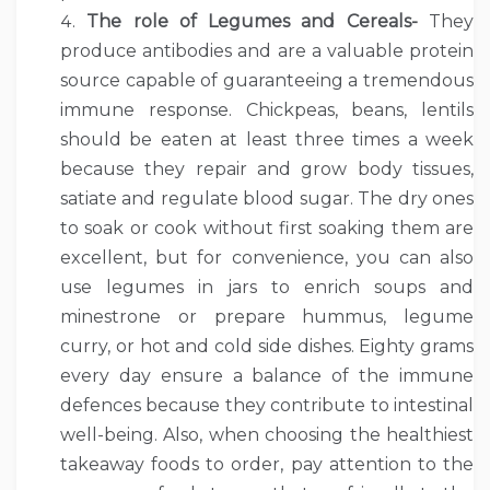
The role of Legumes and Cereals-
They
produce antibodies and are a valuable protein
source capable of guaranteeing a tremendous
immune response. Chickpeas, beans, lentils
should be eaten at least three times a week
because they repair and grow body tissues,
satiate and regulate blood sugar. The dry ones
to soak or cook without first soaking them are
excellent, but for convenience, you can also
use legumes in jars to enrich soups and
minestrone or prepare hummus, legume
curry, or hot and cold side dishes. Eighty grams
every day ensure a balance of the immune
defences because they contribute to intestinal
well-being. Also, when choosing the healthiest
takeaway foods to order, pay attention to the