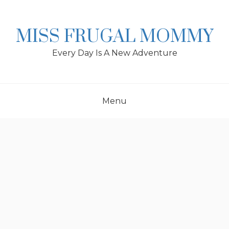
Skip
to
content
MISS FRUGAL MOMMY
Every Day Is A New Adventure
Menu