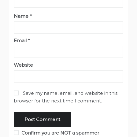
Name
*
Email
*
Website
Save my name, email, and website in this
browser for the next time I comment.
Confirm you are NOT a spammer