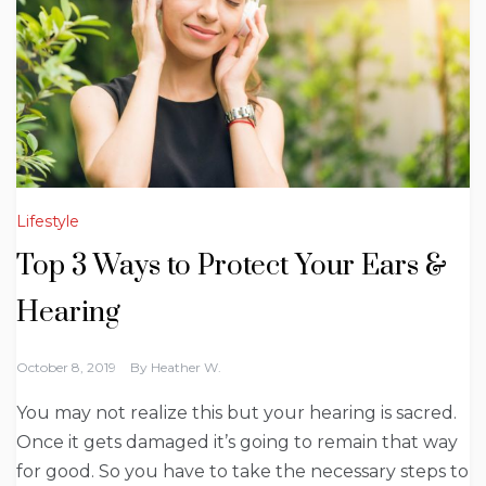
Lifestyle
Top 3 Ways to Protect Your Ears &
Hearing
October 8, 2019
By
Heather W.
You may not realize this but your hearing is sacred.
Once it gets damaged it’s going to remain that way
for good. So you have to take the necessary steps to