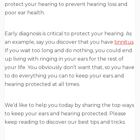
protect your hearing to prevent hearing loss and
poor ear health.
Early diagnosis is critical to protect your hearing. As
an example, say you discover that you have
tinnitus
.
If you wait too long and do nothing, you could end
up living with ringing in your ears for the rest of
your life. You obviously don’t want that, so you have
to do everything you can to keep your ears and
hearing protected at all times.
We’d like to help you today by sharing the top ways
to keep your ears and hearing protected. Please
keep reading to discover our best tips and tricks.