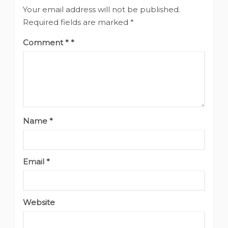
Your email address will not be published.
Required fields are marked
*
Comment
*
Name
*
Email
*
Website