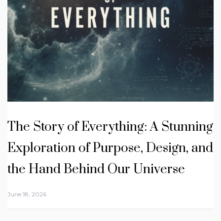
The Story of Everything: A Stunning
Exploration of Purpose, Design, and
the Hand Behind Our Universe
June 18, 2026