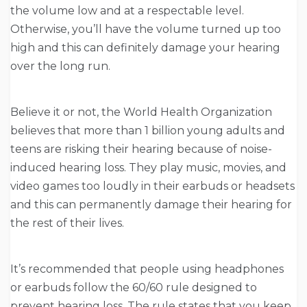
the volume low and at a respectable level.
Otherwise, you’ll have the volume turned up too
high and this can definitely damage your hearing
over the long run.
Believe it or not, the World Health Organization
believes that more than 1 billion young adults and
teens are risking their hearing because of noise-
induced hearing loss. They play music, movies, and
video games too loudly in their earbuds or headsets
and this can permanently damage their hearing for
the rest of their lives.
It’s recommended that people using headphones
or earbuds follow the 60/60 rule designed to
prevent hearing loss. The rule states that you keep