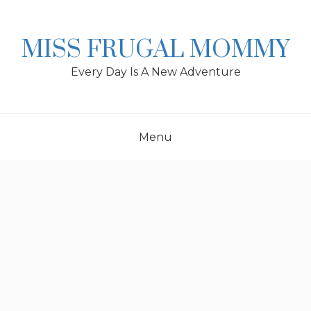
Skip
to
content
MISS FRUGAL MOMMY
Every Day Is A New Adventure
Menu