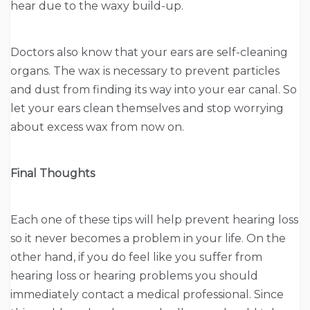
hear due to the waxy build-up.
Doctors also know that your ears are self-cleaning
organs. The wax is necessary to prevent particles
and dust from finding its way into your ear canal. So
let your ears clean themselves and stop worrying
about excess wax from now on.
Final Thoughts
Each one of these tips will help prevent hearing loss
so it never becomes a problem in your life. On the
other hand, if you do feel like you suffer from
hearing loss or hearing problems you should
immediately contact a medical professional. Since