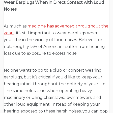
Wear Earplugs When in Direct Contact with Loud
Noises
As much as
medicine has advanced throughout the
years
, it’s still important to wear earplugs when
you’ll be in the vicinity of loud noises. Believe it or
not, roughly 15% of Americans suffer from hearing
loss due to exposure to excess noise.
No one wants to go to a club or concert wearing
earplugs, but it’s critical if you’d like to keep your
hearing intact throughout the entirety of your life.
The same holds true when operating heavy
machinery or using chainsaws, lawnmowers, and
other loud equipment. Instead of keeping your
hearing exposed to these harsh noises, you can pop