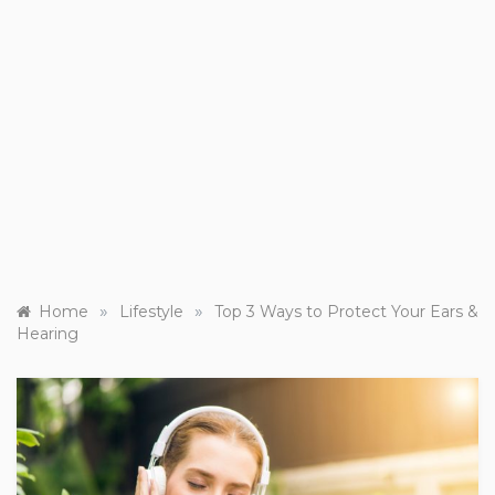
»
»
Home
Lifestyle
Top 3 Ways to Protect Your Ears &
Hearing