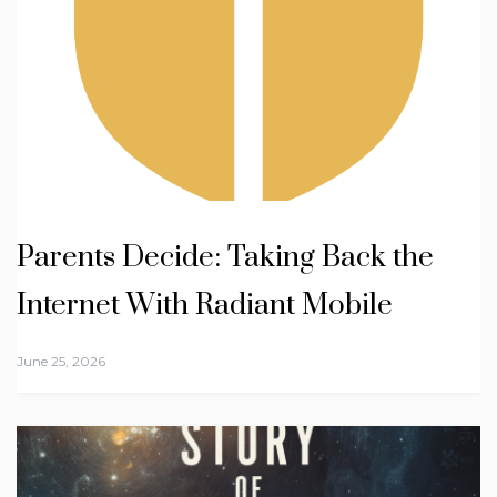
Parents Decide: Taking Back the
Internet With Radiant Mobile
June 25, 2026