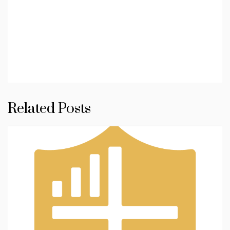
Related Posts