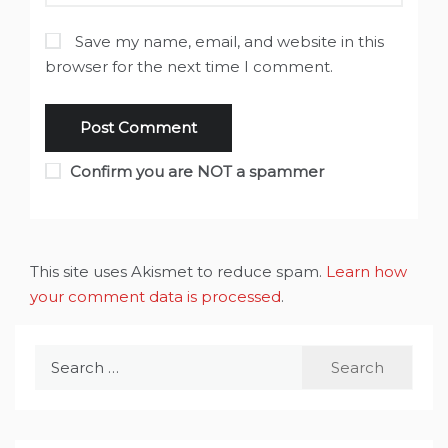
Save my name, email, and website in this
browser for the next time I comment.
Confirm you are NOT a spammer
This site uses Akismet to reduce spam.
Learn how
your comment data is processed
.
Search
for: