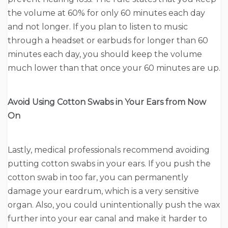
the volume at 60% for only 60 minutes each day
and not longer. If you plan to listen to music
through a headset or earbuds for longer than 60
minutes each day, you should keep the volume
much lower than that once your 60 minutes are up.
Avoid Using Cotton Swabs in Your Ears from Now
On
Lastly, medical professionals recommend avoiding
putting cotton swabs in your ears. If you push the
cotton swab in too far, you can permanently
damage your eardrum, which is a very sensitive
organ. Also, you could unintentionally push the wax
further into your ear canal and make it harder to