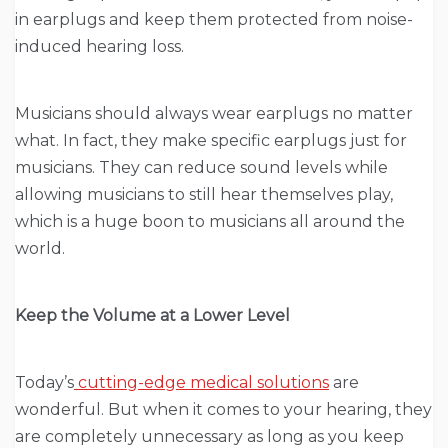
in earplugs and keep them protected from noise-
induced hearing loss.
Musicians should always wear earplugs no matter
what. In fact, they make specific earplugs just for
musicians. They can reduce sound levels while
allowing musicians to still hear themselves play,
which is a huge boon to musicians all around the
world.
Keep the Volume at a Lower Level
Today’s
cutting-edge medical solutions
are
wonderful. But when it comes to your hearing, they
are completely unnecessary as long as you keep