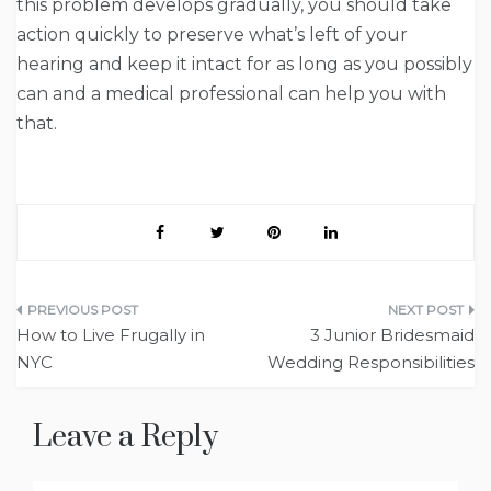
this problem develops gradually, you should take
action quickly to preserve what’s left of your
hearing and keep it intact for as long as you possibly
can and a medical professional can help you with
that.
Post
How to Live Frugally in
3 Junior Bridesmaid
navigation
NYC
Wedding Responsibilities
Leave a Reply