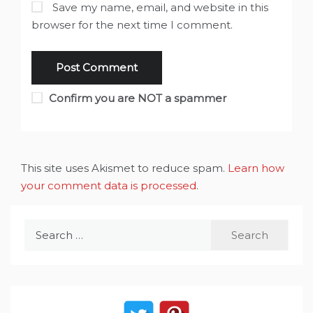
Save my name, email, and website in this
browser for the next time I comment.
Confirm you are NOT a spammer
This site uses Akismet to reduce spam.
Learn how
your comment data is processed
.
Search
for: