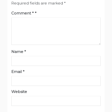
Required fields are marked
*
Comment
*
Name
*
Email
*
Website