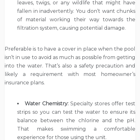
leaves, twigs, or any wildlife that might have
fallen in inadvertently. You don’t want chunks
of material working their way towards the
filtration system, causing potential damage.
Preferable is to have a cover in place when the pool
isn’t in use to avoid as much as possible from getting
into the water. That’s also a safety precaution and
likely a requirement with most homeowner’s
insurance plans.
Water Chemistry:
Specialty stores offer test
strips so you can test the water to ensure its
balance between the chlorine and the pH.
That makes swimming a comfortable
experience for those using the unit.