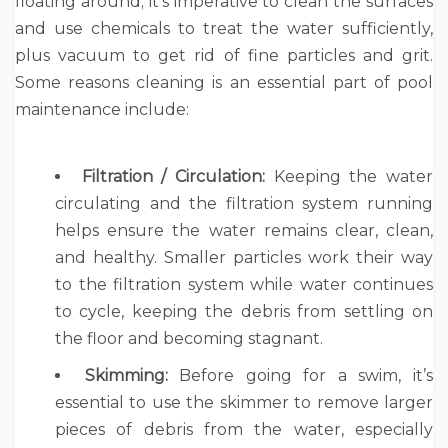
floating around; it’s imperative to clean the surfaces
and use chemicals to treat the water sufficiently,
plus vacuum to get rid of fine particles and grit.
Some reasons cleaning is an essential part of pool
maintenance include:
Filtration / Circulation:
Keeping the water
circulating and the filtration system running
helps ensure the water remains clear, clean,
and healthy. Smaller particles work their way
to the filtration system while water continues
to cycle, keeping the debris from settling on
the floor and becoming stagnant.
Skimming:
Before going for a swim, it’s
essential to use the skimmer to remove larger
pieces of debris from the water, especially