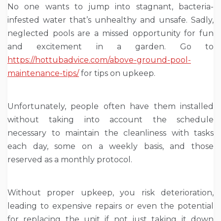
No one wants to jump into stagnant, bacteria-
infested water that’s unhealthy and unsafe. Sadly,
neglected pools are a missed opportunity for fun
and excitement in a garden. Go to
https://hottubadvice.com/above-ground-pool-
maintenance-tips/
for tips on upkeep.
Unfortunately, people often have them installed
without taking into account the schedule
necessary to maintain the cleanliness with tasks
each day, some on a weekly basis, and those
reserved as a monthly protocol.
Without proper upkeep, you risk deterioration,
leading to expensive repairs or even the potential
for replacing the unit if not just taking it down