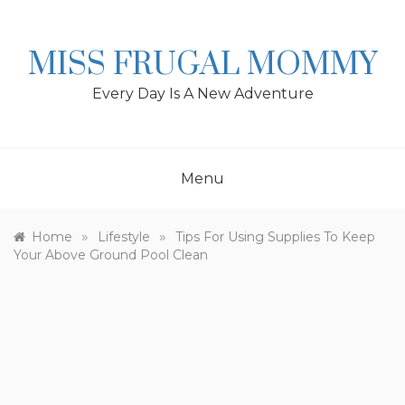
Skip
to
content
MISS FRUGAL MOMMY
Every Day Is A New Adventure
Menu
»
»
Home
Lifestyle
Tips For Using Supplies To Keep
Your Above Ground Pool Clean