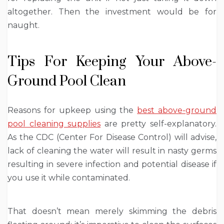
altogether. Then the investment would be for
naught.
Tips For Keeping Your Above-
Ground Pool Clean
Reasons for upkeep using the
best above-ground
pool cleaning supplies
are pretty self-explanatory.
As the CDC (Center For Disease Control) will advise,
lack of cleaning the water will result in nasty germs
resulting in severe infection and potential disease if
you use it while contaminated.
That doesn’t mean merely skimming the debris