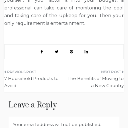
yourself. If you factor it into your budget, a
professional can take care of monitoring the pool
and taking care of the upkeep for you. Then your
only requirement is entertainment.
Post
7 Household Products to
The Benefits of Moving to
navigation
Avoid
a New Country
Leave a Reply
Your email address will not be published.