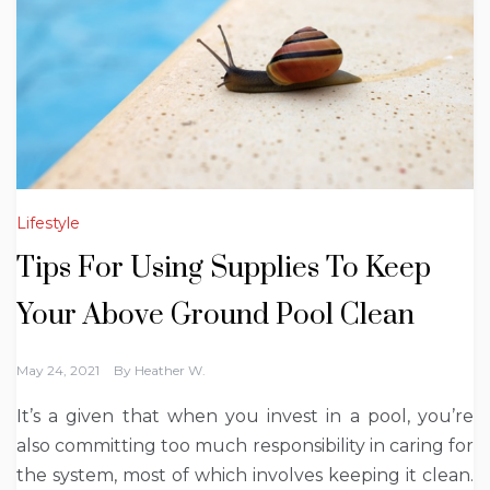
Lifestyle
Tips For Using Supplies To Keep
Your Above Ground Pool Clean
May 24, 2021
By
Heather W.
It’s a given that when you invest in a pool, you’re
also committing too much responsibility in caring for
the system, most of which involves keeping it clean.