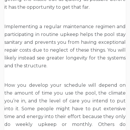
it has the opportunity to get that far.
Implementing a regular maintenance regimen and
participating in routine upkeep helps the pool stay
sanitary and prevents you from having exceptional
repair costs due to neglect of these things. You will
likely instead see greater longevity for the systems
and the structure.
How you develop your schedule will depend on
the amount of time you use the pool, the climate
you’re in, and the level of care you intend to put
into it. Some people might have to put extensive
time and energy into their effort because they only
do weekly upkeep or monthly. Others do