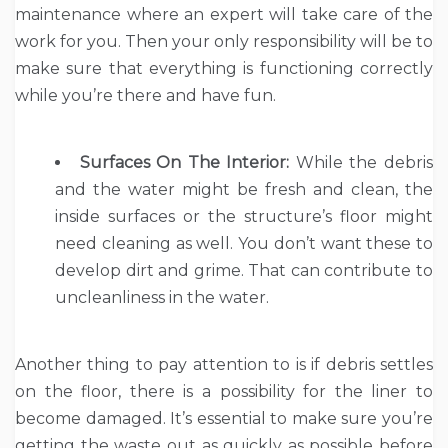
maintenance where an expert will take care of the
work for you. Then your only responsibility will be to
make sure that everything is functioning correctly
while you’re there and have fun.
Surfaces On The Interior:
While the debris
and the water might be fresh and clean, the
inside surfaces or the structure’s floor might
need cleaning as well. You don’t want these to
develop dirt and grime. That can contribute to
uncleanliness in the water.
Another thing to pay attention to is if debris settles
on the floor, there is a possibility for the liner to
become damaged. It’s essential to make sure you’re
getting the waste out as quickly as possible before