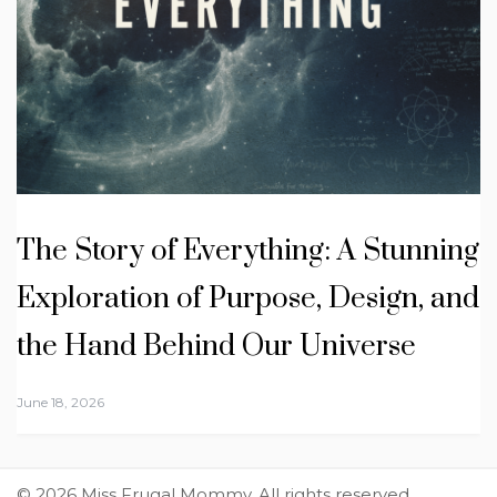
The Story of Everything: A Stunning
Exploration of Purpose, Design, and
the Hand Behind Our Universe
June 18, 2026
© 2026 Miss Frugal Mommy. All rights reserved.