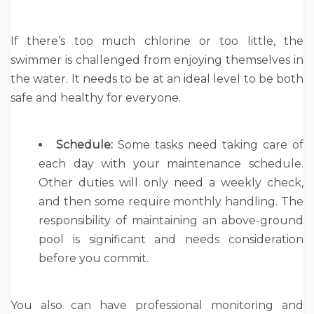
If there’s too much chlorine or too little, the
swimmer is challenged from enjoying themselves in
the water. It needs to be at an ideal level to be both
safe and healthy for everyone.
Schedule:
Some tasks need taking care of
each day with your maintenance schedule.
Other duties will only need a weekly check,
and then some require monthly handling. The
responsibility of maintaining an above-ground
pool is significant and needs consideration
before you commit.
You also can have professional monitoring and