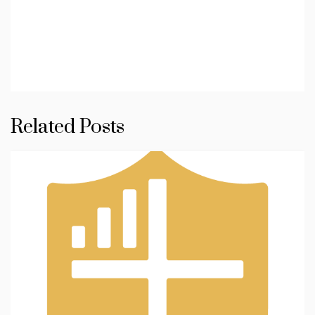
Related Posts