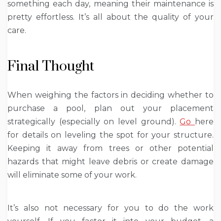
something each day, meaning their maintenance is
pretty effortless. It’s all about the quality of your
care.
Final Thought
When weighing the factors in deciding whether to
purchase a pool, plan out your placement
strategically (especially on level ground).
Go
here
for details on leveling the spot for your structure.
Keeping it away from trees or other potential
hazards that might leave debris or create damage
will eliminate some of your work.
It’s also not necessary for you to do the work