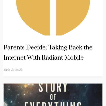
Parents Decide: Taking Back the
Internet With Radiant Mobile
June 25, 2026