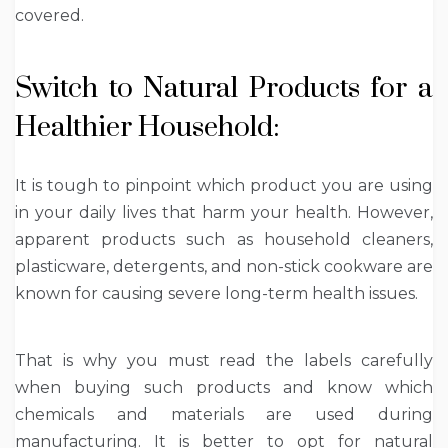
covered.
Switch to Natural Products for a
Healthier Household:
It is tough to pinpoint which product you are using
in your daily lives that harm your health. However,
apparent products such as household cleaners,
plasticware, detergents, and non-stick cookware are
known for causing severe long-term health issues.
That is why you must read the labels carefully
when buying such products and know which
chemicals and materials are used during
manufacturing. It is better to opt for natural