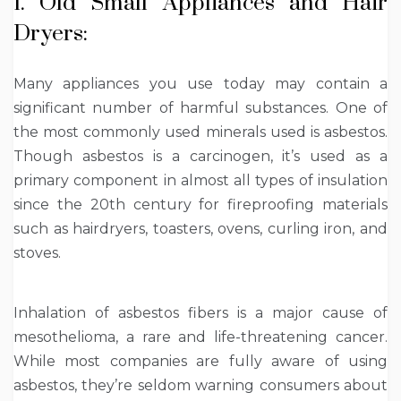
1. Old Small Appliances and Hair
Dryers:
Many appliances you use today may contain a
significant number of harmful substances. One of
the most commonly used minerals used is asbestos.
Though asbestos is a carcinogen, it’s used as a
primary component in almost all types of insulation
since the 20
th
century for fireproofing materials
such as hairdryers, toasters, ovens, curling iron, and
stoves.
Inhalation of asbestos fibers is a major cause of
mesothelioma, a rare and life-threatening cancer.
While most companies are fully aware of using
asbestos, they’re seldom warning consumers about