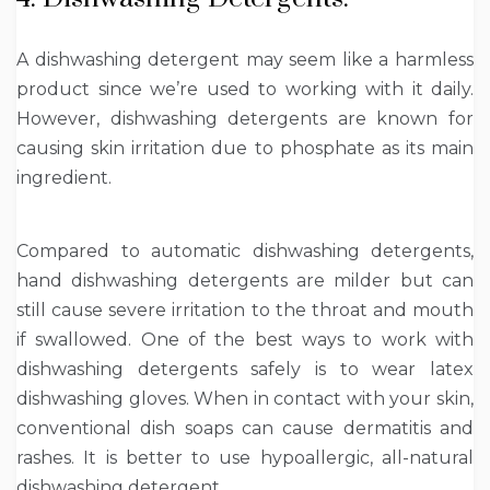
A dishwashing detergent may seem like a harmless
product since we’re used to working with it daily.
However, dishwashing detergents are known for
causing skin irritation due to phosphate as its main
ingredient.
Compared to automatic dishwashing detergents,
hand dishwashing detergents are milder but can
still cause severe irritation to the throat and mouth
if swallowed. One of the best ways to work with
dishwashing detergents safely is to wear latex
dishwashing gloves. When in contact with your skin,
conventional dish soaps can cause dermatitis and
rashes. It is better to use hypoallergic, all-natural
dishwashing detergent.