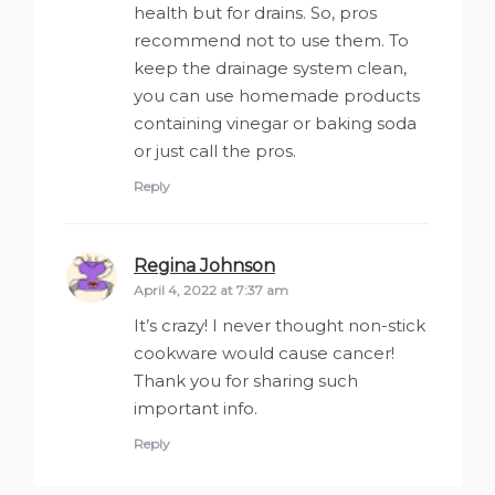
health but for drains. So, pros
recommend not to use them. To
keep the drainage system clean,
you can use homemade products
containing vinegar or baking soda
or just call the pros.
Reply
Regina Johnson
says:
April 4, 2022 at 7:37 am
It’s crazy! I never thought non-stick
cookware would cause cancer!
Thank you for sharing such
important info.
Reply