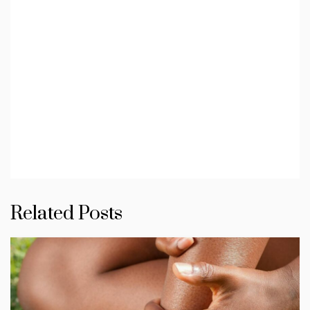
Related Posts