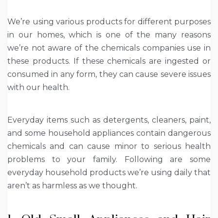
We’re using various products for different purposes
in our homes, which is one of the many reasons
we’re not aware of the chemicals companies use in
these products. If these chemicals are ingested or
consumed in any form, they can cause severe issues
with our health.
Everyday items such as detergents, cleaners, paint,
and some household appliances contain dangerous
chemicals and can cause minor to serious health
problems to your family. Following are some
everyday household products we’re using daily that
aren’t as harmless as we thought.