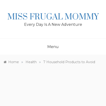
Skip
to
content
MISS FRUGAL MOMMY
Every Day Is A New Adventure
Menu
»
»
Home
Health
7 Household Products to Avoid