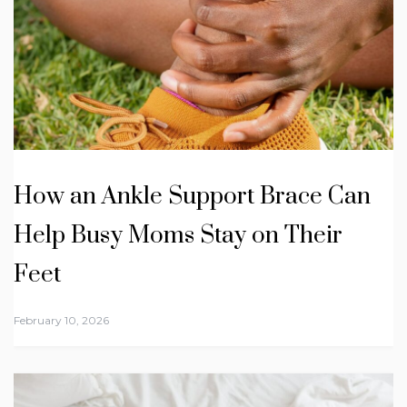
How an Ankle Support Brace Can
Help Busy Moms Stay on Their
Feet
February 10, 2026