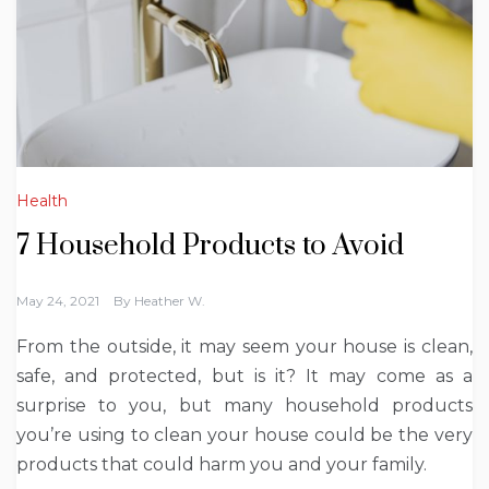
Health
7 Household Products to Avoid
May 24, 2021
By
Heather W.
From the outside, it may seem your house is clean,
safe, and protected, but is it? It may come as a
surprise to you, but many household products
you’re using to clean your house could be the very
products that could harm you and your family.