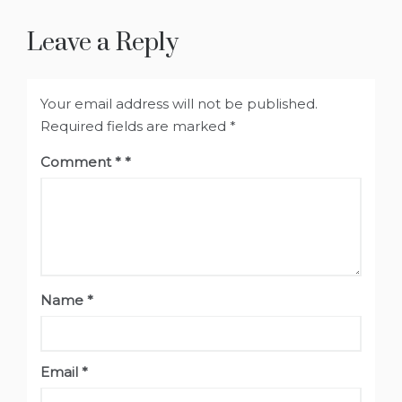
Leave a Reply
Your email address will not be published.
Required fields are marked
*
Comment
*
Name
*
Email
*