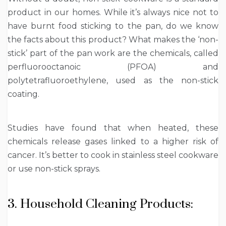
product in our homes. While it’s always nice not to
have burnt food sticking to the pan, do we know
the facts about this product? What makes the ‘non-
stick’ part of the pan work are the chemicals, called
perfluorooctanoic (PFOA) and
polytetrafluoroethylene, used as the non-stick
coating.
Studies have found that when heated, these
chemicals release gases linked to a higher risk of
cancer. It’s better to cook in stainless steel cookware
or use non-stick sprays.
3. Household Cleaning Products: