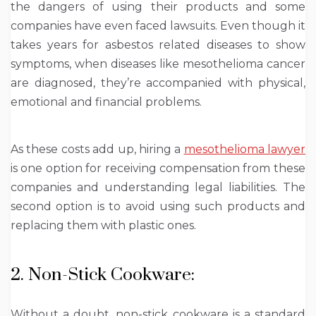
the dangers of using their products and some
companies have even faced lawsuits. Even though it
takes years for asbestos related diseases to show
symptoms, when diseases like mesothelioma cancer
are diagnosed, they’re accompanied with physical,
emotional and financial problems.
As these costs add up, hiring a
mesothelioma lawyer
is one option for receiving compensation from these
companies and understanding legal liabilities. The
second option is to avoid using such products and
replacing them with plastic ones.
2. Non-Stick Cookware:
Without a doubt, non-stick cookware is a standard