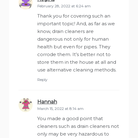
February 28, 2022 at 6:24 am
Thank you for covering such an
important topic! And, as far as we
know, drain cleaners are
dangerous not only for human
health but even for pipes. They
corrode them. It’s better not to
store them in the house at all and
use alternative cleaning methods.
Reply
Hannah
says:
March 15, 2022 at 8:14 am
You made a good point that
cleaners such as drain cleaners not
only may be very hazardous to