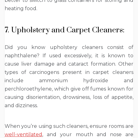
better to switch to glass containers for storing and
heating food.
7. Upholstery and Carpet Cleaners:
Did you know upholstery cleaners consist of
naphthalene? If used excessively, it is known to
cause liver damage and cataract formation. Other
types of carcinogens present in carpet cleaners
include ammonium hydroxide and
perchloroethylene, which give off fumes known for
causing disorientation, drowsiness, loss of appetite,
and dizziness.
When you’re using such cleaners, ensure rooms are
well-ventilated
,
and your mouth and nose are