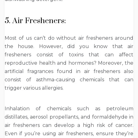
5. Air Fresheners:
Most of us can’t do without air fresheners around
the house. However, did you know that air
fresheners consist of toxins that can affect
reproductive health and hormones? Moreover, the
artificial fragrances found in air fresheners also
consist of asthma-causing chemicals that can
trigger various allergies.
Inhalation of chemicals such as petroleum
distillates, aerosol propellants, and formaldehyde in
air fresheners can develop a high risk of cancer.
Even if you’re using air fresheners, ensure they’re