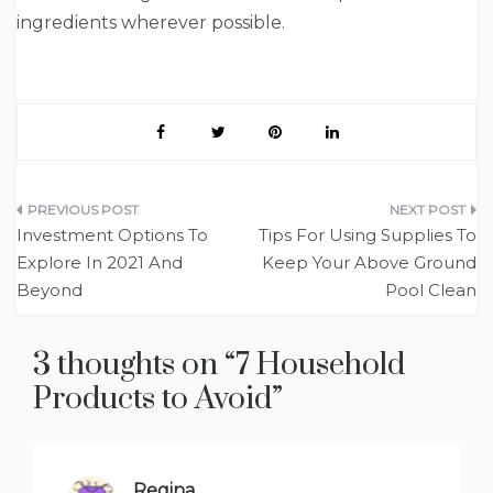
ingredients wherever possible.
Post
Investment Options To
Tips For Using Supplies To
navigation
Explore In 2021 And
Keep Your Above Ground
Beyond
Pool Clean
3 thoughts on “
7 Household
Products to Avoid
”
Regina
says: