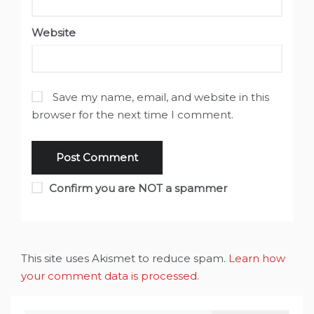
Website
Save my name, email, and website in this
browser for the next time I comment.
Confirm you are NOT a spammer
This site uses Akismet to reduce spam.
Learn how
your comment data is processed
.