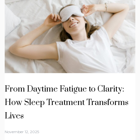
From Daytime Fatigue to Clarity:
How Sleep Treatment Transforms
Lives
November 12, 2025