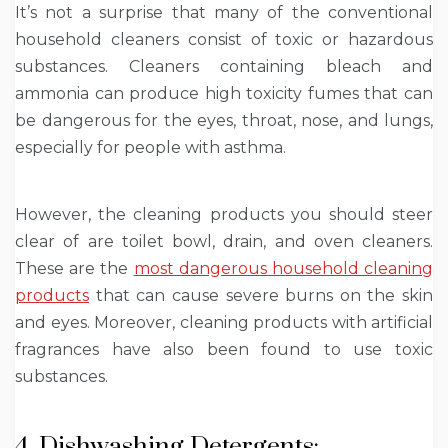
It’s not a surprise that many of the conventional
household cleaners consist of toxic or hazardous
substances. Cleaners containing bleach and
ammonia can produce high toxicity fumes that can
be dangerous for the eyes, throat, nose, and lungs,
especially for people with asthma.
However, the cleaning products you should steer
clear of are toilet bowl, drain, and oven cleaners.
These are the
most dangerous household cleaning
products
that can cause severe burns on the skin
and eyes. Moreover, cleaning products with artificial
fragrances have also been found to use toxic
substances.
4. Dishwashing Detergents: