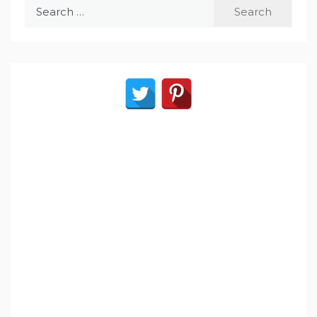
Search
for: