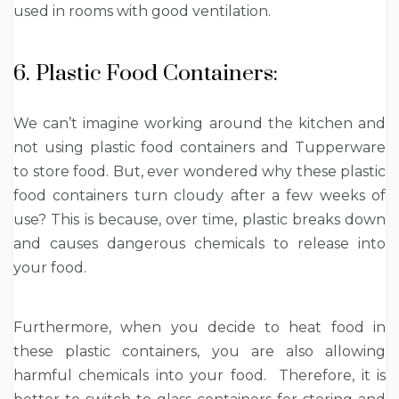
used in rooms with good ventilation.
6. Plastic Food Containers:
We can’t imagine working around the kitchen and
not using plastic food containers and Tupperware
to store food. But, ever wondered why these plastic
food containers turn cloudy after a few weeks of
use? This is because, over time, plastic breaks down
and causes dangerous chemicals to release into
your food.
Furthermore, when you decide to heat food in
these plastic containers, you are also allowing
harmful chemicals into your food. Therefore, it is