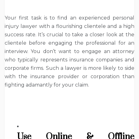
Your first task is to find an experienced personal
injury lawyer with a flourishing clientele and a high
success rate. It’s crucial to take a closer look at the
clientele before engaging the professional for an
interview. You don’t want to engage an attorney
who typically represents insurance companies and
corporate firms. Such a lawyer is more likely to side
with the insurance provider or corporation than
fighting adamantly for your claim.
Use Online & Offline