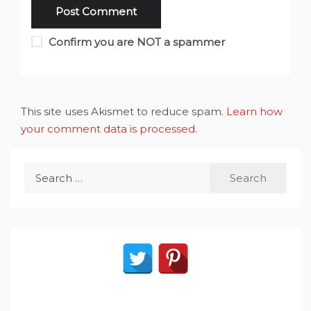
Confirm you are NOT a spammer
This site uses Akismet to reduce spam.
Learn how
your comment data is processed
.
Search
for: