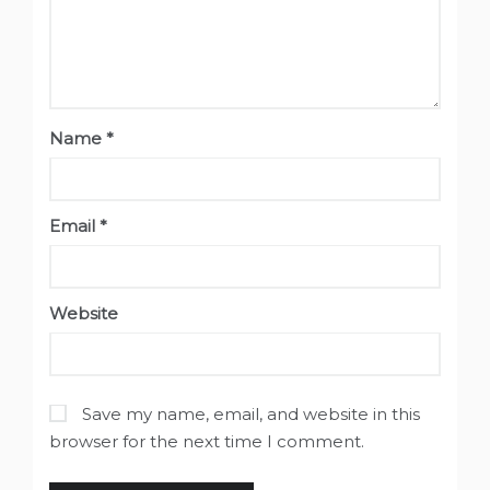
Name
*
Email
*
Website
Save my name, email, and website in this
browser for the next time I comment.