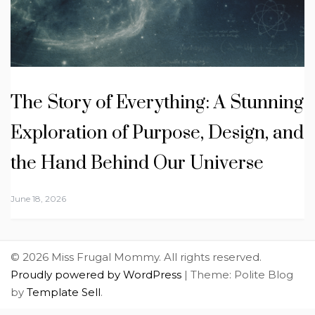
The Story of Everything: A Stunning
Exploration of Purpose, Design, and
the Hand Behind Our Universe
June 18, 2026
© 2026 Miss Frugal Mommy. All rights reserved.
Proudly powered by WordPress
|
Theme: Polite Blog
by
Template Sell
.