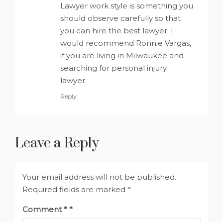
Lawyer work style is something you
should observe carefully so that
you can hire the best lawyer. I
would recommend Ronnie Vargas,
if you are living in Milwaukee and
searching for personal injury
lawyer.
Reply
Leave a Reply
Your email address will not be published.
Required fields are marked
*
Comment
*