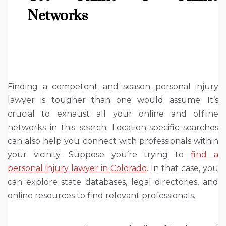
Networks
Finding a competent and season personal injury
lawyer is tougher than one would assume. It’s
crucial to exhaust all your online and offline
networks in this search. Location-specific searches
can also help you connect with professionals within
your vicinity. Suppose you’re trying to
find a
personal injury lawyer in Colorado
. In that case, you
can explore state databases, legal directories, and
online resources to find relevant professionals.