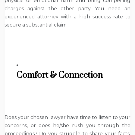
physical or emotional harm and bring compelling
charges against the other party. You need an
experienced attorney with a high success rate to
secure a substantial claim.
Comfort & Connection
Does your chosen lawyer have time to listen to your
concerns, or does he/she rush you through the
proceedings? Do you struggle to share your facts,