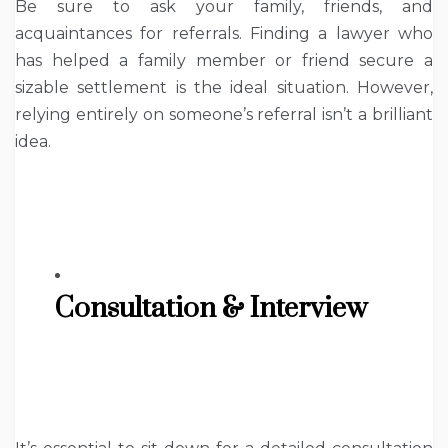
Be sure to ask your family, friends, and
acquaintances for referrals. Finding a lawyer who
has helped a family member or friend secure a
sizable settlement is the ideal situation. However,
relying entirely on someone’s referral isn’t a brilliant
idea.
Consultation & Interview