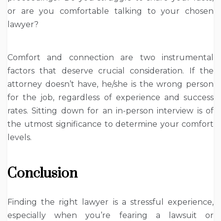
or are you comfortable talking to your chosen
lawyer?
Comfort and connection are two instrumental
factors that deserve crucial consideration. If the
attorney doesn’t have, he/she is the wrong person
for the job, regardless of experience and success
rates. Sitting down for an in-person interview is of
the utmost significance to determine your comfort
levels.
Conclusion
Finding the right lawyer is a stressful experience,
especially when you’re fearing a lawsuit or