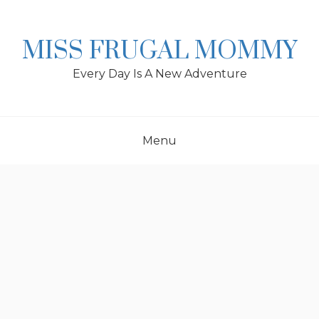
Skip
to
content
MISS FRUGAL MOMMY
Every Day Is A New Adventure
Menu