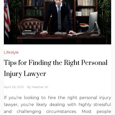
Lifestyle
Tips for Finding the Right Personal
Injury Lawyer
April 26, 2021
By
Heather W.
If you’re looking to hire the right personal injury
lawyer, you’re likely dealing with highly stressful
and challenging circumstances. Most people