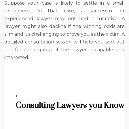
Suppose your case is likely to settle in a small
settlement. In that case, a successful or
experienced lawyer may not find it lucrative. A
lawyer might also decline if the winning odds are
slim and it’s challenging to prove you as the victim. A
detailed consultation session will help you sort out
the fees and gauge if the lawyer is capable and
interested.
Consulting Lawyers you Know