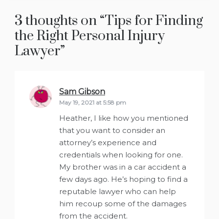
3 thoughts on “
Tips for Finding
the Right Personal Injury
Lawyer
”
Sam Gibson
says:
May 19, 2021 at 5:58 pm
Heather, I like how you mentioned
that you want to consider an
attorney’s experience and
credentials when looking for one.
My brother was in a car accident a
few days ago. He’s hoping to find a
reputable lawyer who can help
him recoup some of the damages
from the accident.