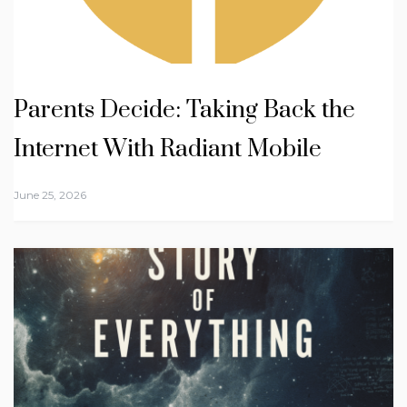
Parents Decide: Taking Back the
Internet With Radiant Mobile
June 25, 2026