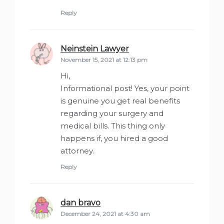
Reply
Neinstein Lawyer
says:
November 15, 2021 at 12:13 pm
Hi,
Informational post! Yes, your point
is genuine you get real benefits
regarding your surgery and
medical bills. This thing only
happens if, you hired a good
attorney.
Reply
dan bravo
says:
December 24, 2021 at 4:30 am