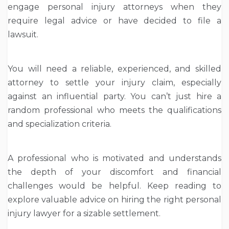
engage personal injury attorneys when they
require legal advice or have decided to file a
lawsuit.
You will need a reliable, experienced, and skilled
attorney to settle your injury claim, especially
against an influential party. You can’t just hire a
random professional who meets the qualifications
and specialization criteria.
A professional who is motivated and understands
the depth of your discomfort and financial
challenges would be helpful. Keep reading to
explore valuable advice on hiring the right personal
injury lawyer for a sizable settlement.