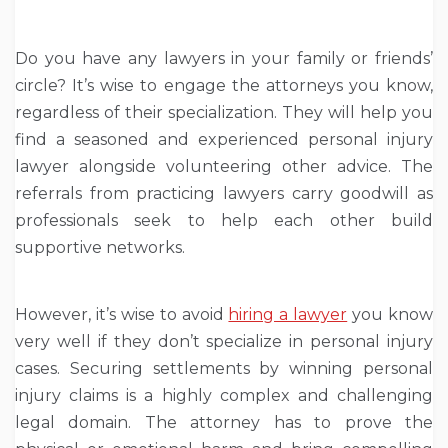
Do you have any lawyers in your family or friends’
circle? It’s wise to engage the attorneys you know,
regardless of their specialization. They will help you
find a seasoned and experienced personal injury
lawyer alongside volunteering other advice. The
referrals from practicing lawyers carry goodwill as
professionals seek to help each other build
supportive networks.
However, it’s wise to avoid
hiring a lawyer
you know
very well if they don’t specialize in personal injury
cases. Securing settlements by winning personal
injury claims is a highly complex and challenging
legal domain. The attorney has to prove the