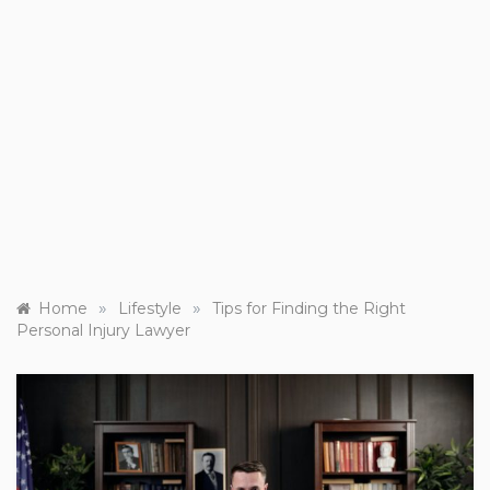
»
»
Home
Lifestyle
Tips for Finding the Right
Personal Injury Lawyer