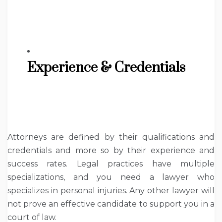
Experience & Credentials
Attorneys are defined by their qualifications and
credentials and more so by their experience and
success rates. Legal practices have multiple
specializations, and you need a lawyer who
specializes in personal injuries. Any other lawyer will
not prove an effective candidate to support you in a
court of law.