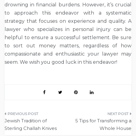
drowning in financial burdens. However, it’s crucial
to approach this endeavor with a systematic
strategy that focuses on experience and quality. A
lawyer who specializes in personal injury can be
helpful to ensure a successful settlement. Be sure
to sort out money matters, regardless of how
compassionate and enthusiastic your lawyer may
seem. We wish you good luck in this endeavor!
Post
Jewish Tradition of
5 Tips for Transforming a
navigation
Sterling Challah Knives
Whole House