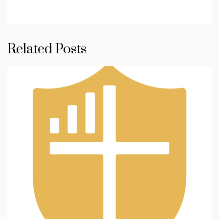
Related Posts