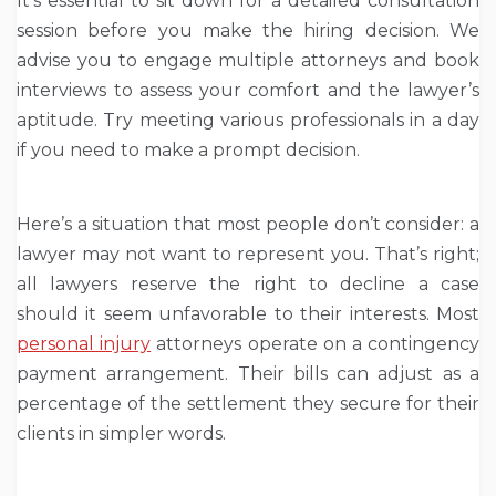
It’s essential to sit down for a detailed consultation
session before you make the hiring decision. We
advise you to engage multiple attorneys and book
interviews to assess your comfort and the lawyer’s
aptitude. Try meeting various professionals in a day
if you need to make a prompt decision.
Here’s a situation that most people don’t consider: a
lawyer may not want to represent you. That’s right;
all lawyers reserve the right to decline a case
should it seem unfavorable to their interests. Most
personal injury
attorneys operate on a contingency
payment arrangement. Their bills can adjust as a
percentage of the settlement they secure for their
clients in simpler words.