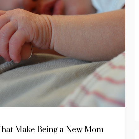
s That Make Being a New Mom