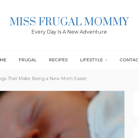
MISS FRUGAL MOMMY
Every Day Is A New Adventure
ME
FRUGAL
RECIPES
LIFESTYLE
CONTA
hings That Make Being a New Mom Easier