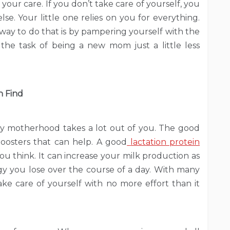
n your care. If you don’t take care of yourself, you
lse. Your little one relies on you for everything.
 way to do that is by pampering yourself with the
 the task of being a new mom just a little less
n Find
ly motherhood takes a lot out of you. The good
boosters that can help. A good
lactation protein
u think. It can increase your milk production as
y you lose over the course of a day. With many
ake care of yourself with no more effort than it