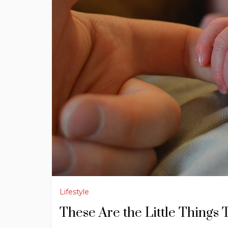
Lifestyle
These Are the Little Thing