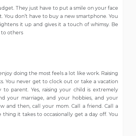
udget. They just have to put a smile on your face
t. You don’t have to buy a new smartphone. You
htens it up and gives it a touch of whimsy. Be
 to others
joy doing the most feels a lot like work. Raising
aks. You never get to clock out or take a vacation
 to parent. Yes, raising your child is extremely
and your marriage, and your hobbies, and your
w and then, call your mom. Call a friend. Call a
thing it takes to occasionally get a day off. You