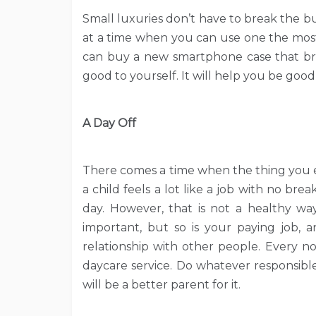
Small luxuries don’t have to break the b
at a time when you can use one the mos
can buy a new smartphone case that brig
good to yourself. It will help you be good
A Day Off
There comes a time when the thing you en
a child feels a lot like a job with no bre
day. However, that is not a healthy way
important, but so is your paying job, 
relationship with other people. Every no
daycare service. Do whatever responsible 
will be a better parent for it.