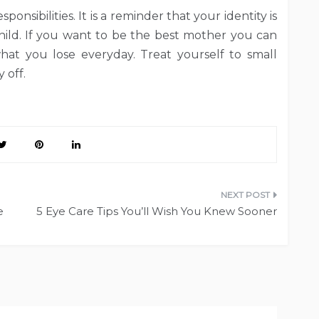
ponsibilities. It is a reminder that your identity is
ild. If you want to be the best mother you can
at you lose everyday. Treat yourself to small
 off.
e
5 Eye Care Tips You’ll Wish You Knew Sooner