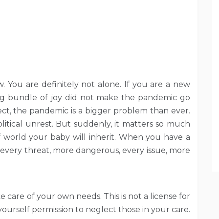
w. You are definitely not alone. If you are a new
ng bundle of joy did not make the pandemic go
ct, the pandemic is a bigger problem than ever.
olitical unrest. But suddenly, it matters so much
world your baby will inherit. When you have a
, every threat, more dangerous, every issue, more
e care of your own needs. This is not a license for
yourself permission to neglect those in your care.