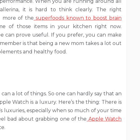
n performance. When you are running around all
lerina, it is hard to think clearly. The right
t more of the
superfoods known to boost brain
me of those items in your kitchen right now.
fee can prove useful. If you prefer, you can make
remember is that being a new mom takes a lot out
pplements and healthy food.
can a lot of things. So one can hardly say that an
Apple Watch is a luxury. Here’s the thing: There is
’s luxuries, especially when so much of your time
 feel bad about grabbing one of the
Apple Watch
ce.