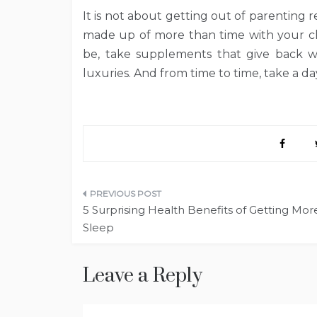
It is not about getting out of parenting res
made up of more than time with your ch
be, take supplements that give back wh
luxuries. And from time to time, take a day
Post
5 Surprising Health Benefits of Getting Mor
navigation
Sleep
Leave a Reply