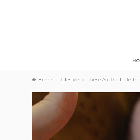
Skip
to
content
HO
»
»
Home
Lifestyle
These Are the Little T