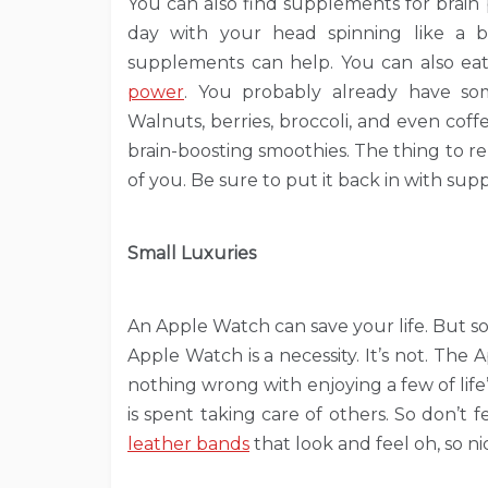
You can also find supplements for brai
day with your head spinning like a bal
supplements can help. You can also ea
power
. You probably already have so
Walnuts, berries, broccoli, and even cof
brain-boosting smoothies. The thing to 
of you. Be sure to put it back in with su
Small Luxuries
An Apple Watch can save your life. But so 
Apple Watch is a necessity. It’s not. The 
nothing wrong with enjoying a few of life
is spent taking care of others. So don’t
leather bands
that look and feel oh, so ni