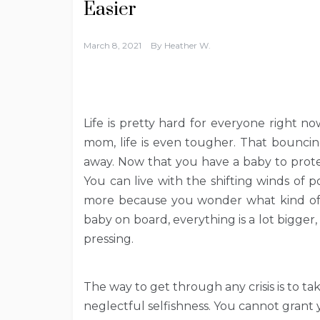
Easier
March 8, 2021
By
Heather W.
Life is pretty hard for everyone right no
mom, life is even tougher. That bounci
away. Now that you have a baby to prote
You can live with the shifting winds of p
more because you wonder what kind of 
baby on board, everything is a lot bigger
pressing.
The way to get through any crisis is to tak
neglectful selfishness. You cannot grant 