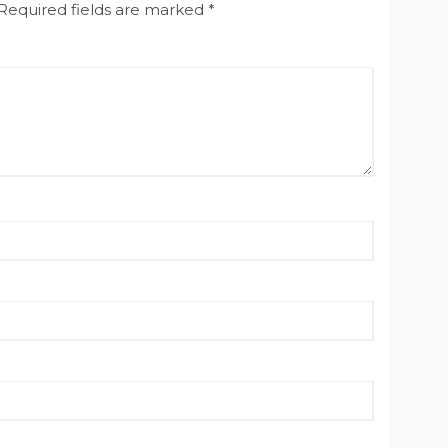
Required fields are marked
*