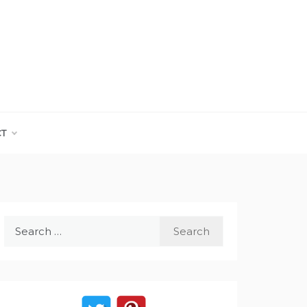
CT
Search
for: