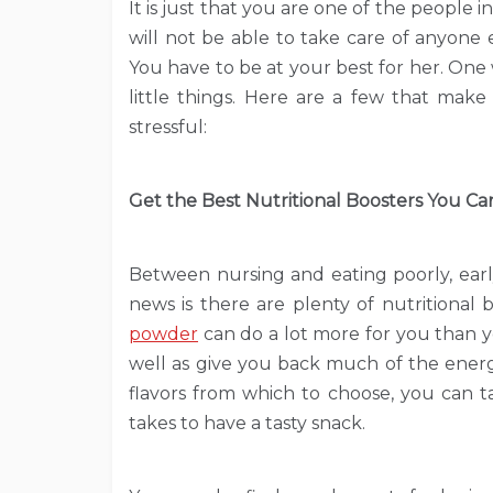
It is just that you are one of the people i
will not be able to take care of anyone e
You have to be at your best for her. One
little things. Here are a few that make
stressful:
Get the Best Nutritional Boosters You Ca
Between nursing and eating poorly, ear
news is there are plenty of nutritional 
powder
can do a lot more for you than yo
well as give you back much of the energ
flavors from which to choose, you can t
takes to have a tasty snack.