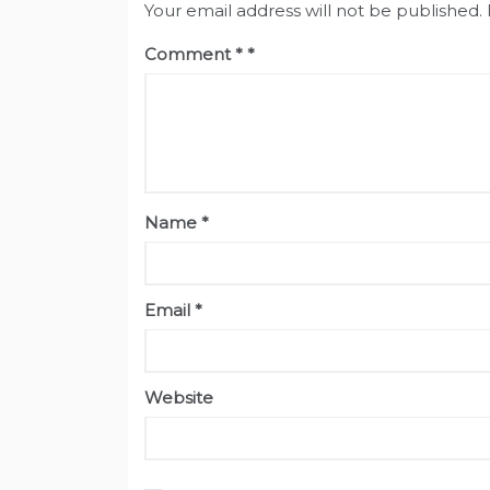
Your email address will not be published.
Comment
*
Name
*
Email
*
Website