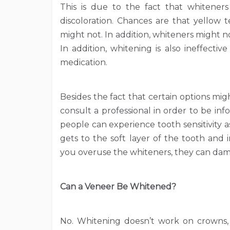
This is due to the fact that whitener
discoloration. Chances are that yellow
might not. In addition, whiteners might no
In addition, whitening is also ineffective
medication.
Besides the fact that certain options might
consult a professional in order to be in
people can experience tooth sensitivity a
gets to the soft layer of the tooth and ir
you overuse the whiteners, they can da
Can a Veneer Be Whitened?
No. Whitening doesn’t work on crowns, fi