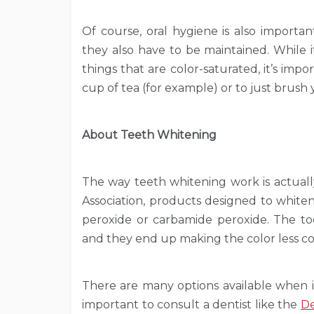
Of course, oral hygiene is also importa
they also have to be maintained. While 
things that are color-saturated, it’s impo
cup of tea (for example) or to just brush y
About Teeth Whitening
The way teeth whitening work is actuall
Association, products designed to white
peroxide or carbamide peroxide. The too
and they end up making the color less co
There are many options available when i
important to consult a dentist like the
De