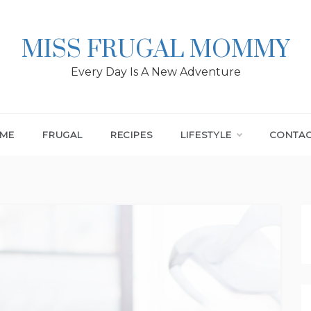
MISS FRUGAL MOMMY
Every Day Is A New Adventure
ME
FRUGAL
RECIPES
LIFESTYLE
CONTA