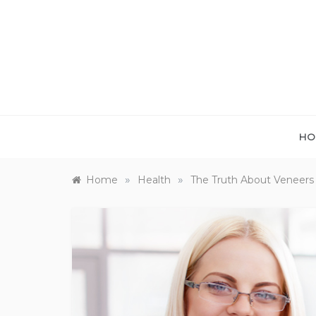
Skip
to
content
HO
»
»
Home
Health
The Truth About Veneers