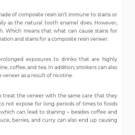
ade of composite resin isn’t immune to stains or
easily as the natural tooth enamel does. However,
th. Which means that what can cause stains for
ation and stains for a composite resin veneer.
prolonged exposures to drinks that are highly
ne, coffee, and tea. In addition, smokers can also
 veneer as a result of nicotine.
 to treat the veneer with the same care that they
to not expose for long periods of times to foods
 which can lead to staining – besides coffee and
sauce, berries, and curry can also end up causing