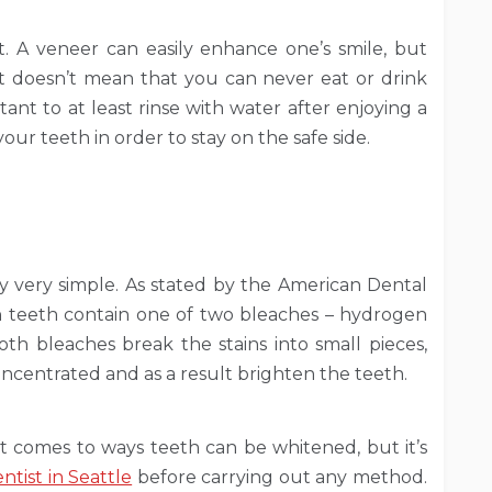
nt. A veneer can easily enhance one’s smile, but
it doesn’t mean that you can never eat or drink
rtant to at least rinse with water after enjoying a
our teeth in order to stay on the safe side.
y very simple. As stated by the American Dental
n teeth contain one of two bleaches – hydrogen
th bleaches break the stains into small pieces,
ncentrated and as a result brighten the teeth.
t comes to ways teeth can be whitened, but it’s
ntist in Seattle
before carrying out any method.