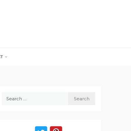
CT
Search
for: