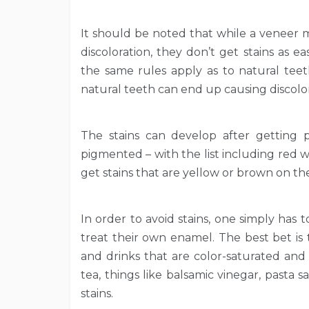
It should be noted that while a veneer m
discoloration, they don’t get stains as 
the same rules apply as to natural tee
natural teeth can end up causing discolor
The stains can develop after getting 
pigmented – with the list including red wi
get stains that are yellow or brown on the
In order to avoid stains, one simply has
treat their own enamel. The best bet is 
and drinks that are color-saturated and
tea, things like balsamic vinegar, pasta 
stains.