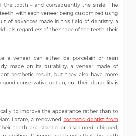
f the tooth – and consequently the smile. The
e teeth, with each veneer being customized using
ult of advances made in this field of dentistry, a
iduals regardless of the shape of the teeth, their
te a veneer can either be porcelain or resin
udy made on its durability, a veneer made of
ent aesthetic result, but they also have more
 good conservative option, but their durability is
pically to improve the appearance rather than to
 Marc Lazare, a renowned
cosmetic dentist from
heir teeth are stained or discolored, chipped,
In addition, it’s important to note that the teeth