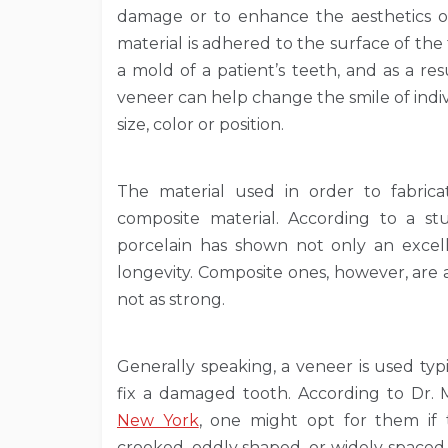
damage or to enhance the aesthetics o
material is adhered to the surface of th
a mold of a patient’s teeth, and as a res
veneer can help change the smile of indiv
size, color or position.
The material used in order to fabrica
composite material. According to a st
porcelain has shown not only an excell
longevity. Composite ones, however, are a
not as strong.
Generally speaking, a veneer is used ty
fix a damaged tooth. According to Dr.
New York
, one might opt for them if t
crooked, oddly shaped, or widely spaced. 