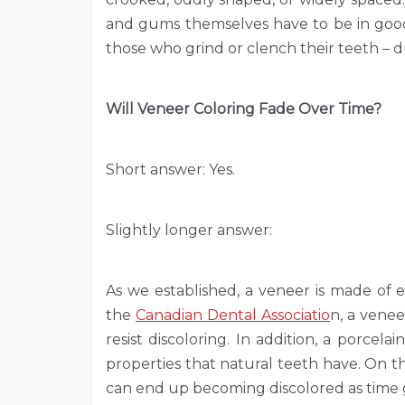
and gums themselves have to be in good 
those who grind or clench their teeth – d
Will Veneer Coloring Fade Over Time?
Short answer: Yes.
Slightly longer answer:
As we established, a veneer is made of e
the
Canadian Dental Associatio
n, a venee
resist discoloring. In addition, a porcel
properties that natural teeth have. On 
can end up becoming discolored as time 