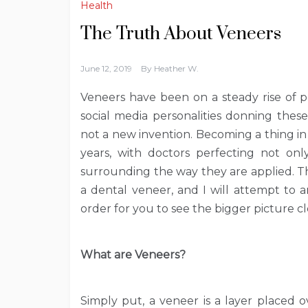
Health
The Truth About Veneers
June 12, 2019
By
Heather W.
Veneers have been on a steady rise of p
social media personalities donning thes
not a new invention. Becoming a thing i
years, with doctors perfecting not onl
surrounding the way they are applied. T
a dental veneer, and I will attempt to 
order for you to see the bigger picture cl
What are Veneers?
Simply put, a veneer is a layer placed o