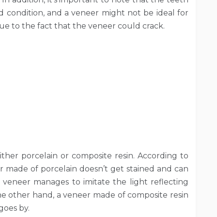
condition, and a veneer might not be ideal for
ue to the fact that the veneer could crack.
ither porcelain or composite resin. According to
r made of porcelain doesn’t get stained and can
ain veneer manages to imitate the light reflecting
the other hand, a veneer made of composite resin
goes by.