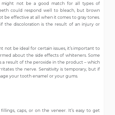
s might not be a good match for all types of
 teeth could respond well to bleach, but brown
t be effective at all when it comes to gray tones.
 if the discoloration is the result of an injury or
 not be ideal for certain issues, it’s important to
formed about the side effects of whiteners. Some
s a result of the peroxide in the product – which
ritates the nerve. Sensitivity is temporary, but if
mage your tooth enamel or your gums.
llings, caps, or on the veneer. It’s easy to get