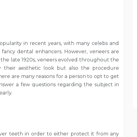
opularity in recent years, with many celebs and
e fancy dental enhancers. However, veneers are
n the late 1920s, veneers evolved throughout the
y their aesthetic look but also the procedure
here are many reasons for a person to opt to get
answer a few questions regarding the subject in
early.
ver teeth in order to either protect it from any