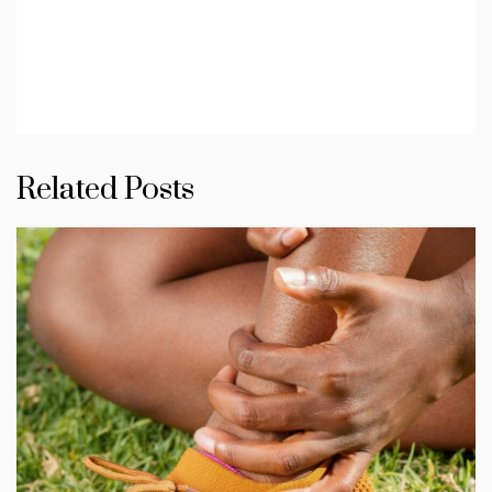
Related Posts