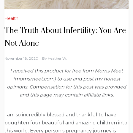
Health
The Truth About Infertility: You Are
Not Alone
November 18, 2020
By
Heather W.
I received this product for free from Moms Meet
(momsmeet.com) to use and post my honest
opinions. Compensation for this post was provided
and this page may contain affiliate links.
I am so incredibly blessed and thankful to have
boughten four beautiful and amazing children into
this world. Every person’s pregnancy journey is