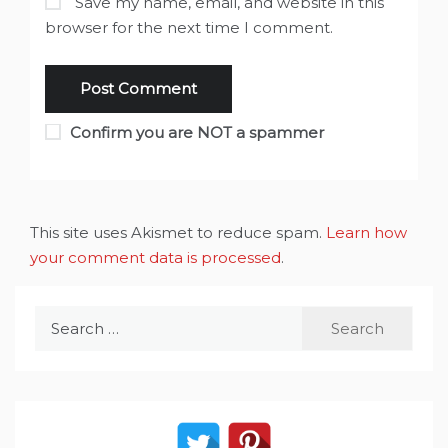
Save my name, email, and website in this
browser for the next time I comment.
Confirm you are NOT a spammer
This site uses Akismet to reduce spam.
Learn how
your comment data is processed
.
Search
for: