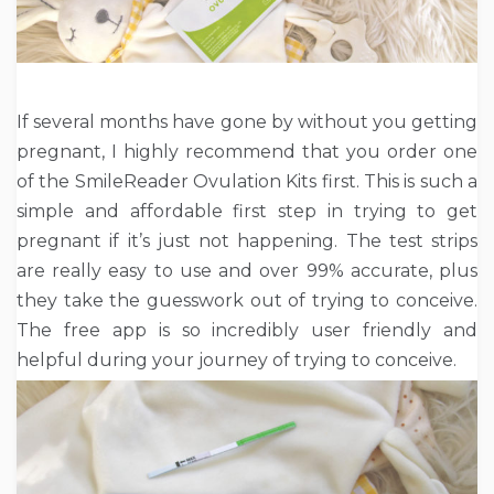
If several months have gone by without you getting
pregnant, I highly recommend that you order one
of the SmileReader Ovulation Kits first. This is such a
simple and affordable first step in trying to get
pregnant if it’s just not happening. The test strips
are really easy to use and over 99% accurate, plus
they take the guesswork out of trying to conceive.
The free app is so incredibly user friendly and
helpful during your journey of trying to conceive.