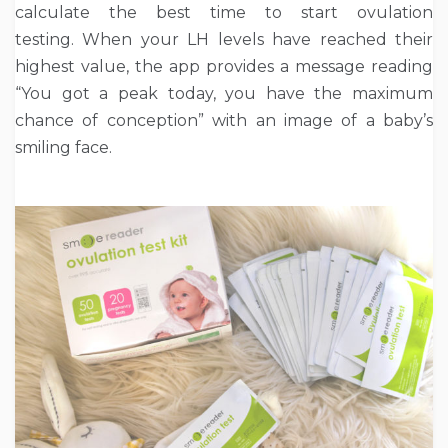
calculate the best time to start ovulation
testing. When your LH levels have reached their
highest value, the app provides a message reading
“You got a peak today, you have the maximum
chance of conception” with an image of a baby’s
smiling face.