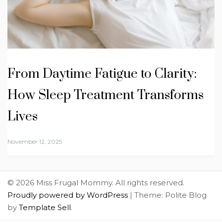
From Daytime Fatigue to Clarity:
How Sleep Treatment Transforms
Lives
November 12, 2025
© 2026 Miss Frugal Mommy. All rights reserved.
Proudly powered by WordPress
|
Theme: Polite Blog
by
Template Sell
.