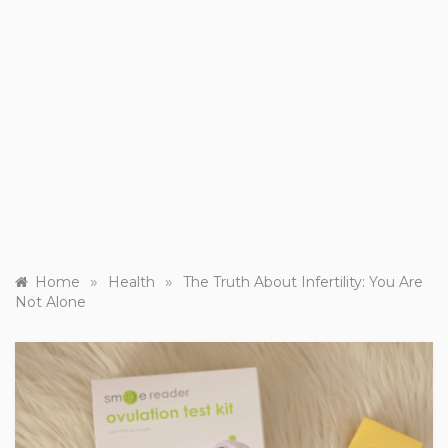
»
»
Home
Health
The Truth About Infertility: You Are
Not Alone