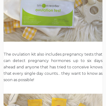
The ovulation kit also includes pregnancy tests that
can detect pregnancy hormones up to six days
ahead and anyone that has tried to conceive knows
that every single day counts… they want to know as
soon as possible!