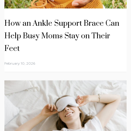
How an Ankle Support Brace Can
Help Busy Moms Stay on Their
Feet
February 10, 2026