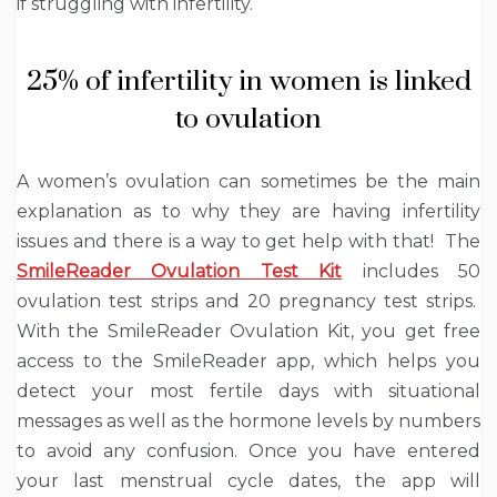
if struggling with infertility.
25% of infertility in women is linked
to ovulation
A women’s ovulation can sometimes be the main
explanation as to why they are having infertility
issues and there is a way to get help with that! The
SmileReader Ovulation Test Kit
includes 50
ovulation test strips and 20 pregnancy test strips.
With the SmileReader Ovulation Kit, you get free
access to the SmileReader app, which helps you
detect your most fertile days with situational
messages as well as the hormone levels by numbers
to avoid any confusion. Once you have entered
your last menstrual cycle dates, the app will