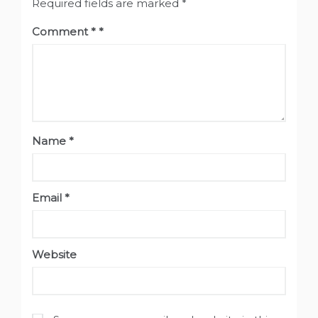
Required fields are marked
*
Comment
*
Name
*
Email
*
Website