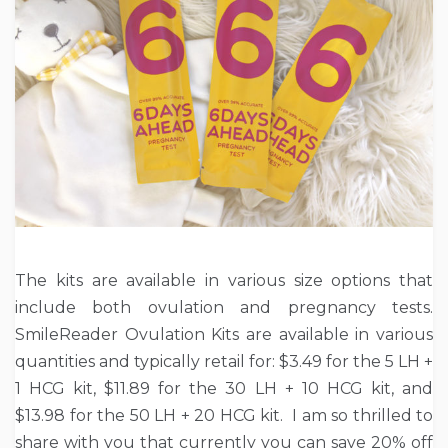
The kits are available in various size options that
include both ovulation and pregnancy tests.
SmileReader Ovulation Kits are available in various
quantities and typically retail for: $3.49 for the 5 LH +
1 HCG kit, $11.89 for the 30 LH + 10 HCG kit, and
$13.98 for the 50 LH + 20 HCG kit. I am so thrilled to
share with you that currently you can save 20% off