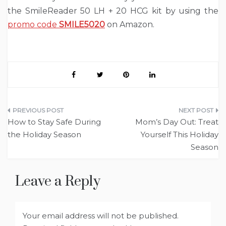
the SmileReader 50 LH + 20 HCG kit by using the
promo code
SMILE5020
on Amazon.
Post
How to Stay Safe During
Mom’s Day Out: Treat
navigation
the Holiday Season
Yourself This Holiday
Season
Leave a Reply
Your email address will not be published.