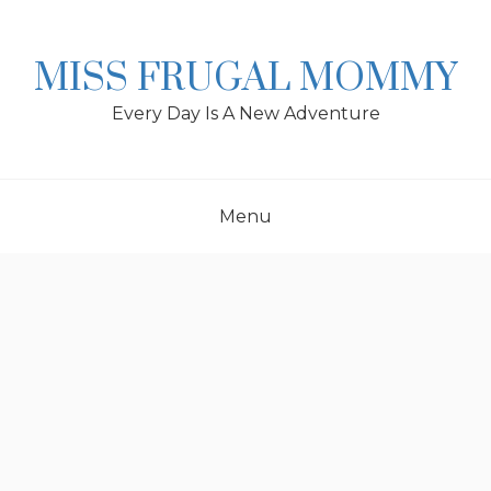
Skip
to
content
MISS FRUGAL MOMMY
Every Day Is A New Adventure
Menu