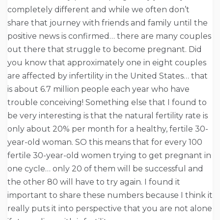
completely different and while we often don’t
share that journey with friends and family until the
positive news is confirmed… there are many couples
out there that struggle to become pregnant. Did
you know that approximately one in eight couples
are affected by infertility in the United States… that
is about 6.7 million people each year who have
trouble conceiving! Something else that I found to
be very interesting is that the natural fertility rate is
only about 20% per month for a healthy, fertile 30-
year-old woman. SO this means that for every 100
fertile 30-year-old women trying to get pregnant in
one cycle… only 20 of them will be successful and
the other 80 will have to try again. I found it
important to share these numbers because I think it
really puts it into perspective that you are not alone