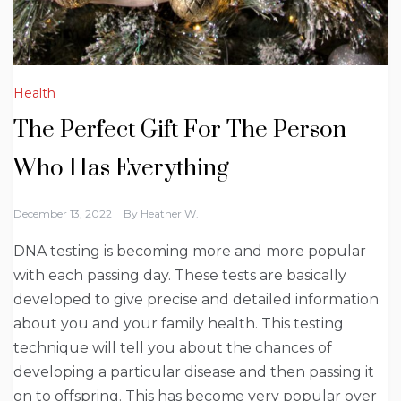
Health
The Perfect Gift For The Person
Who Has Everything
December 13, 2022
By
Heather W.
DNA testing is becoming more and more popular
with each passing day. These tests are basically
developed to give precise and detailed information
about you and your family health. This testing
technique will tell you about the chances of
developing a particular disease and then passing it
on to offspring. This has become very popular over