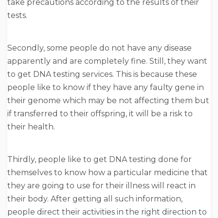
take precautions according to the results of their
tests.
Secondly, some people do not have any disease
apparently and are completely fine. Still, they want
to get DNA testing services. This is because these
people like to know if they have any faulty gene in
their genome which may be not affecting them but
if transferred to their offspring, it will be a risk to
their health.
Thirdly, people like to get DNA testing done for
themselves to know how a particular medicine that
they are going to use for their illness will react in
their body. After getting all such information,
people direct their activities in the right direction to