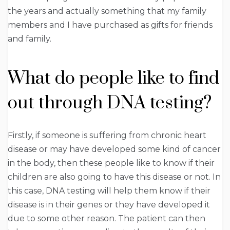
the years and actually something that my family
members and I have purchased as gifts for friends
and family.
What do people like to find
out through DNA testing?
Firstly, if someone is suffering from chronic heart
disease or may have developed some kind of cancer
in the body, then these people like to know if their
children are also going to have this disease or not. In
this case, DNA testing will help them know if their
disease is in their genes or they have developed it
due to some other reason. The patient can then