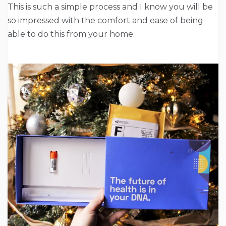
This is such a simple process and I know you will be
so impressed with the comfort and ease of being
able to do this from your home.