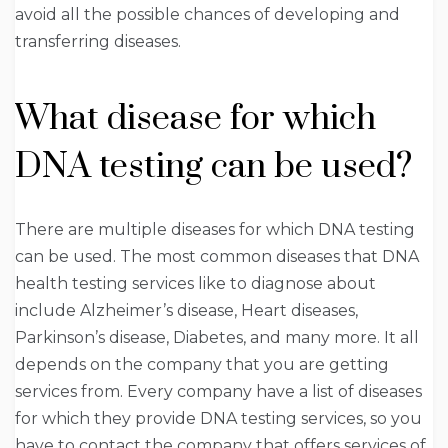
avoid all the possible chances of developing and
transferring diseases.
What disease for which
DNA testing can be used?
There are multiple diseases for which DNA testing
can be used. The most common diseases that DNA
health testing services like to diagnose about
include Alzheimer’s disease, Heart diseases,
Parkinson’s disease, Diabetes, and many more. It all
depends on the company that you are getting
services from. Every company have a list of diseases
for which they provide DNA testing services, so you
have to contact the company that offers services of