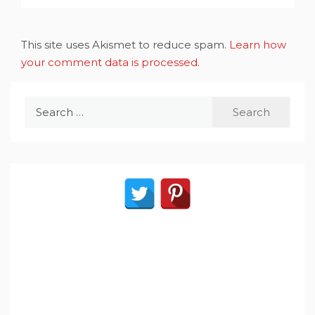
This site uses Akismet to reduce spam.
Learn how
your comment data is processed
.
Search
for: