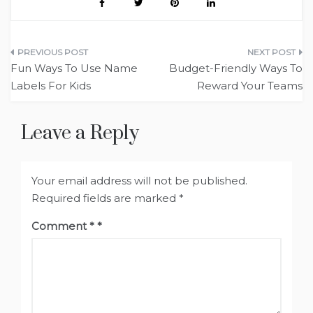
Post
Fun Ways To Use Name
Budget-Friendly Ways To
navigation
Labels For Kids
Reward Your Teams
Leave a Reply
Your email address will not be published.
Required fields are marked
*
Comment
*