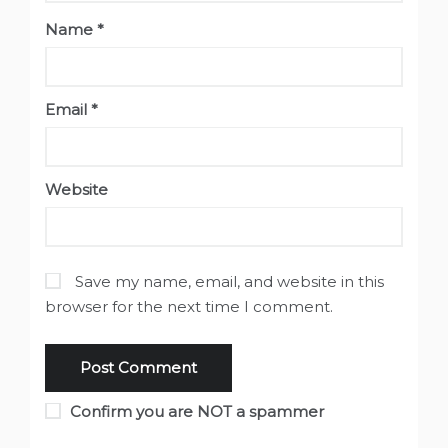
Name
*
Email
*
Website
Save my name, email, and website in this
browser for the next time I comment.
Confirm you are NOT a spammer