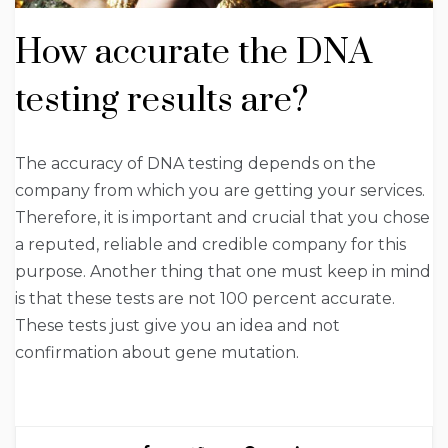
How accurate the DNA
testing results are?
The accuracy of DNA testing depends on the
company from which you are getting your services.
Therefore, it is important and crucial that you chose
a reputed, reliable and credible company for this
purpose. Another thing that one must keep in mind
is that these tests are not 100 percent accurate.
These tests just give you an idea and not
confirmation about gene mutation.