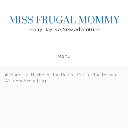
Skip
to
content
MISS FRUGAL MOMMY
Every Day Is A New Adventure
Menu
»
»
Home
Health
The Perfect Gift For The Person
Who Has Everything