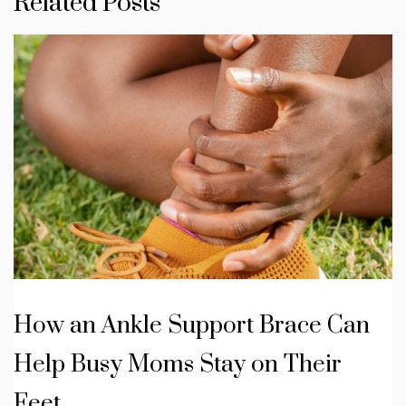
Related Posts
How an Ankle Support Brace Can
Help Busy Moms Stay on Their
Feet