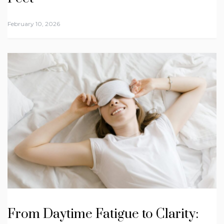
February 10, 2026
From Daytime Fatigue to Clarity: