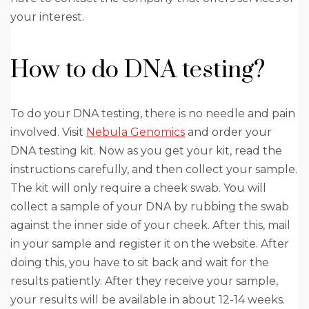
your interest.
How to do DNA testing?
To do your DNA testing, there is no needle and pain
involved. Visit
Nebula Genomics
and order your
DNA testing kit. Now as you get your kit, read the
instructions carefully, and then collect your sample.
The kit will only require a cheek swab. You will
collect a sample of your DNA by rubbing the swab
against the inner side of your cheek. After this, mail
in your sample and register it on the website. After
doing this, you have to sit back and wait for the
results patiently. After they receive your sample,
your results will be available in about 12-14 weeks.