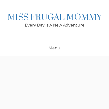
Skip
to
content
MISS FRUGAL MOMMY
Every Day Is A New Adventure
Menu