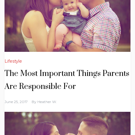
Lifestyle
The Most Important Things Parents
Are Responsible For
June 25, 2017
By
Heather W.