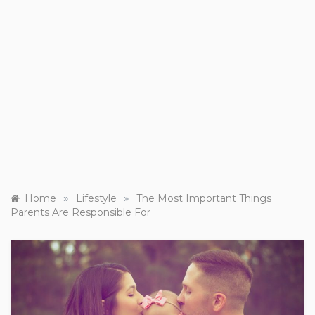
»
»
Home
Lifestyle
The Most Important Things
Parents Are Responsible For