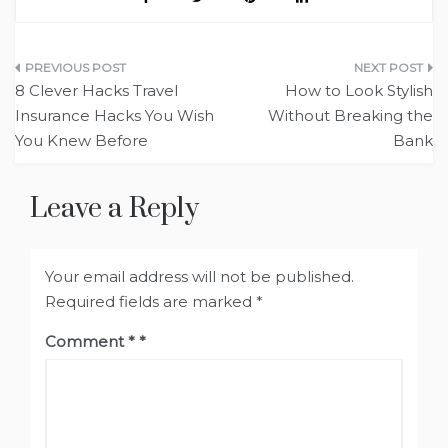
Post
8 Clever Hacks Travel
How to Look Stylish
navigation
Insurance Hacks You Wish
Without Breaking the
You Knew Before
Bank
Leave a Reply
Your email address will not be published.
Required fields are marked
*
Comment
*