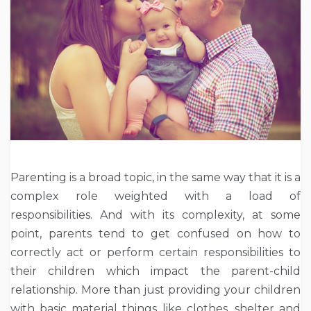
Parenting is a broad topic, in the same way that it is a
complex role weighted with a load of
responsibilities. And with its complexity, at some
point, parents tend to get confused on how to
correctly act or perform certain responsibilities to
their children which impact the parent-child
relationship. More than just providing your children
with basic material things like clothes, shelter and