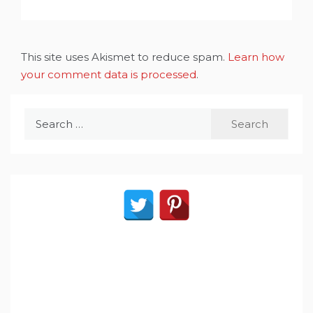
This site uses Akismet to reduce spam.
Learn how
your comment data is processed
.
Search
for: