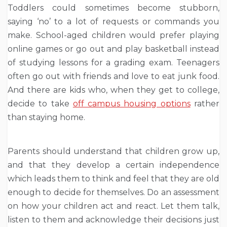
Toddlers could sometimes become stubborn,
saying ‘no’ to a lot of requests or commands you
make. School-aged children would prefer playing
online games or go out and play basketball instead
of studying lessons for a grading exam. Teenagers
often go out with friends and love to eat junk food.
And there are kids who, when they get to college,
decide to take
off campus housing options
rather
than staying home.
Parents should understand that children grow up,
and that they develop a certain independence
which leads them to think and feel that they are old
enough to decide for themselves. Do an assessment
on how your children act and react. Let them talk,
listen to them and acknowledge their decisions just