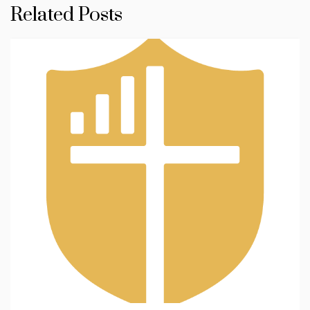
Related Posts