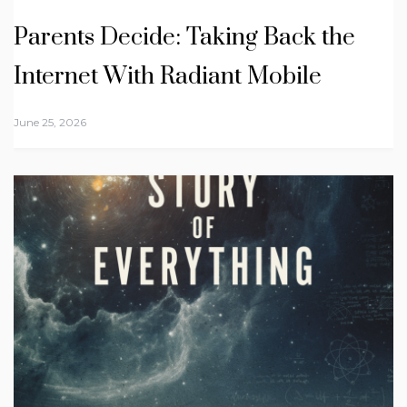
Parents Decide: Taking Back the
Internet With Radiant Mobile
June 25, 2026