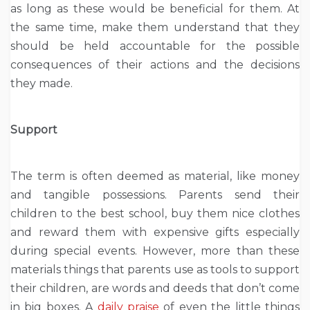
as long as these would be beneficial for them. At
the same time, make them understand that they
should be held accountable for the possible
consequences of their actions and the decisions
they made.
Support
The term is often deemed as material, like money
and tangible possessions. Parents send their
children to the best school, buy them nice clothes
and reward them with expensive gifts especially
during special events. However, more than these
materials things that parents use as tools to support
their children, are words and deeds that don’t come
in big boxes. A
daily praise
of even the little things