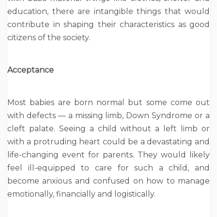
education, there are intangible things that would
contribute in shaping their characteristics as good
citizens of the society.
Acceptance
Most babies are born normal but some come out
with defects — a missing limb, Down Syndrome or a
cleft palate. Seeing a child without a left limb or
with a protruding heart could be a devastating and
life-changing event for parents. They would likely
feel ill-equipped to care for such a child, and
become anxious and confused on how to manage
emotionally, financially and logistically.