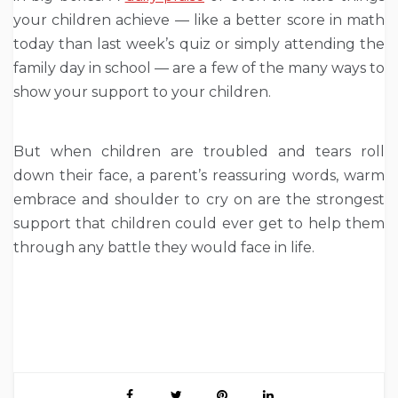
your children achieve — like a better score in math
today than last week’s quiz or simply attending the
family day in school — are a few of the many ways to
show your support to your children.
But when children are troubled and tears roll
down their face, a parent’s reassuring words, warm
embrace and shoulder to cry on are the strongest
support that children could ever get to help them
through any battle they would face in life.