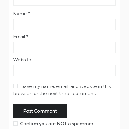
Name
*
Email
*
Website
Save my name, email, and website in this
browser for the next time I comment.
Confirm you are NOT a spammer