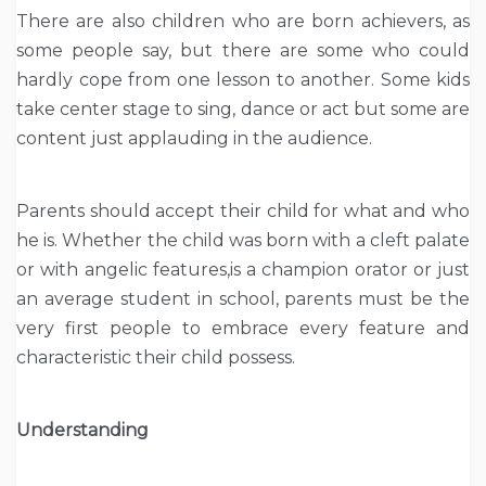
There are also children who are born achievers, as
some people say, but there are some who could
hardly cope from one lesson to another. Some kids
take center stage to sing, dance or act but some are
content just applauding in the audience.
Parents should accept their child for what and who
he is. Whether the child was born with a cleft palate
or with angelic features,is a champion orator or just
an average student in school, parents must be the
very first people to embrace every feature and
characteristic their child possess.
Understanding