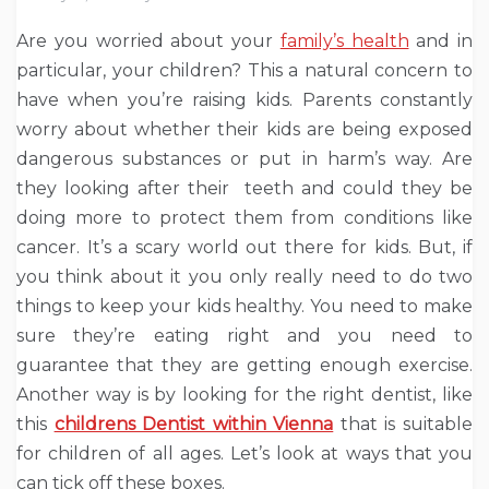
Are you worried about your
family’s health
and in
particular, your children? This a natural concern to
have when you’re raising kids. Parents constantly
worry about whether their kids are being exposed
dangerous substances or put in harm’s way. Are
they looking after their teeth and could they be
doing more to protect them from conditions like
cancer. It’s a scary world out there for kids. But, if
you think about it you only really need to do two
things to keep your kids healthy. You need to make
sure they’re eating right and you need to
guarantee that they are getting enough exercise.
Another way is by looking for the right dentist, like
this
childrens Dentist within Vienna
that is suitable
for children of all ages. Let’s look at ways that you
can tick off these boxes.