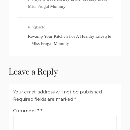
Miss Frugal Mommy
Pingback:
Revamp Your Kitchen For A Healthy Lifestyle
– Miss Frugal Mommy
Leave a Reply
Your email address will not be published.
Required fields are marked
*
Comment
*