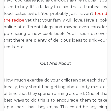
new food tastes just as delicious as the rubbish you
used to buy. It’s a fallacy to claim that all unhealthy
food tastes awful. You probably just haven’t
found
the recipe
yet that your family will love. Have a look
online at different blogs and maybe even consider
purchasing a new cook book. You’ll soon discover
that there are plenty of delicious ideas to sink your
teeth into.
Out And About
How much exercise do your children get each day?
Ideally, they should be getting about forty minutes
of time that they spend running around. One of the
best ways to do this is to encourage them to take
up a sport that they enjoy. This could be anything