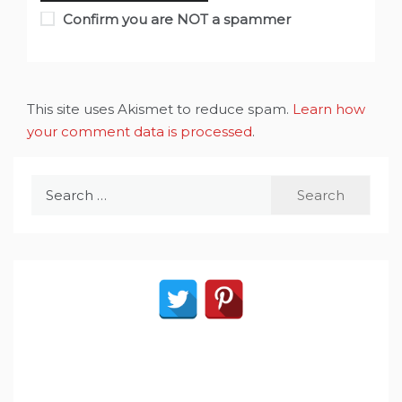
Confirm you are NOT a spammer
This site uses Akismet to reduce spam.
Learn how
your comment data is processed
.
Search
for: