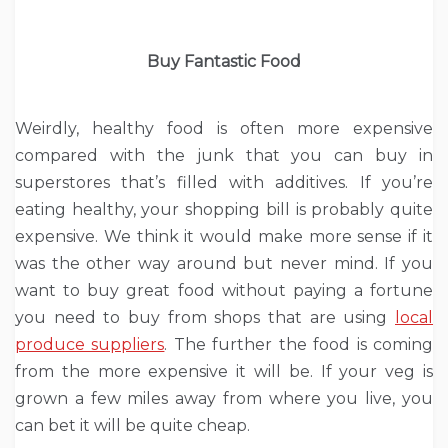
Buy Fantastic Food
Weirdly, healthy food is often more expensive
compared with the junk that you can buy in
superstores that’s filled with additives. If you’re
eating healthy, your shopping bill is probably quite
expensive. We think it would make more sense if it
was the other way around but never mind. If you
want to buy great food without paying a fortune
you need to buy from shops that are using
local
produce suppliers
. The further the food is coming
from the more expensive it will be. If your veg is
grown a few miles away from where you live, you
can bet it will be quite cheap.