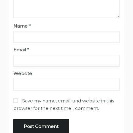
Name
*
Email
*
Website
Save my name, email, and website in this
browser for the next time I comment.