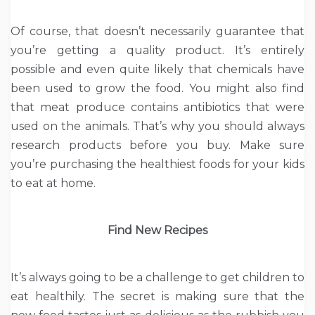
Of course, that doesn’t necessarily guarantee that
you’re getting a quality product. It’s entirely
possible and even quite likely that chemicals have
been used to grow the food. You might also find
that meat produce contains antibiotics that were
used on the animals. That’s why you should always
research products before you buy. Make sure
you’re purchasing the healthiest foods for your kids
to eat at home.
Find New Recipes
It’s always going to be a challenge to get children to
eat healthily. The secret is making sure that the