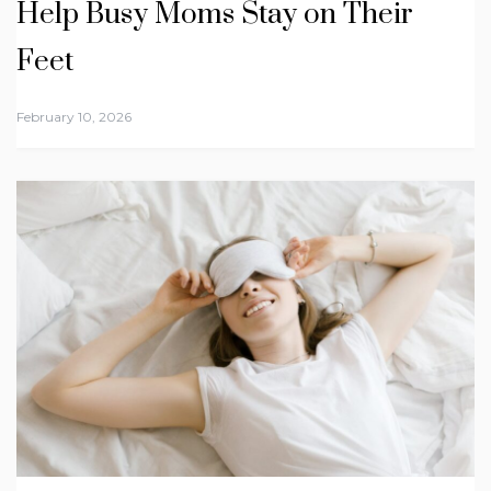
Help Busy Moms Stay on Their
Feet
February 10, 2026