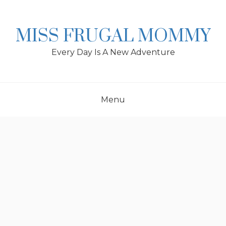
Skip
to
content
MISS FRUGAL MOMMY
Every Day Is A New Adventure
Menu