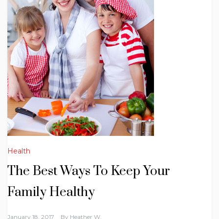
Health
The Best Ways To Keep Your
Family Healthy
January 18, 2017
By
Heather W.