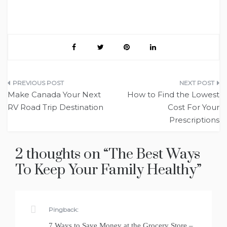
Post
Make Canada Your Next
How to Find the Lowest
navigation
RV Road Trip Destination
Cost For Your
Prescriptions
2 thoughts on “
The Best Ways
To Keep Your Family Healthy
”
Pingback:
7 Ways to Save Money at the Grocery Store –