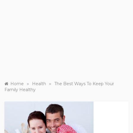
»
»
Home
Health
The Best Ways To Keep Your
Family Healthy