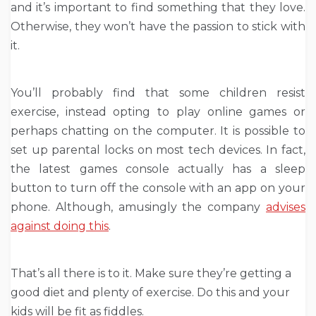
and it’s important to find something that they love.
Otherwise, they won’t have the passion to stick with
it.
You’ll probably find that some children resist
exercise, instead opting to play online games or
perhaps chatting on the computer. It is possible to
set up parental locks on most tech devices. In fact,
the latest games console actually has a sleep
button to turn off the console with an app on your
phone. Although, amusingly the company
advises
against doing this
.
That’s all there is to it. Make sure they’re getting a
good diet and plenty of exercise. Do this and your
kids will be fit as fiddles.