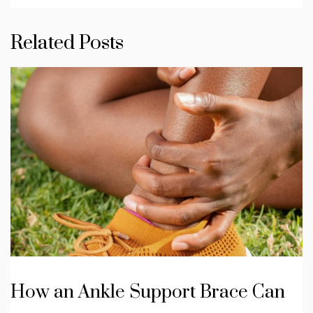
Related Posts
How an Ankle Support Brace Can