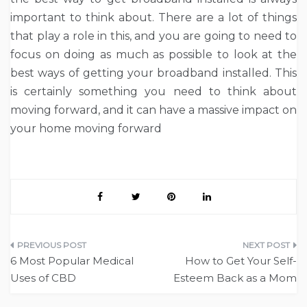
important to think about. There are a lot of things
that play a role in this, and you are going to need to
focus on doing as much as possible to look at the
best ways of getting your broadband installed. This
is certainly something you need to think about
moving forward, and it can have a massive impact on
your home moving forward
Post
6 Most Popular Medical
How to Get Your Self-
navigation
Uses of CBD
Esteem Back as a Mom