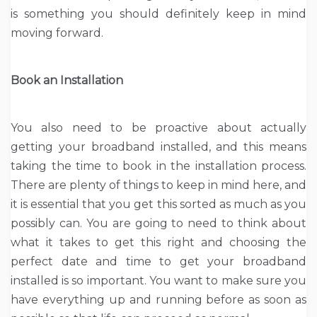
is something you should definitely keep in mind
moving forward.
Book an Installation
You also need to be proactive about actually
getting your broadband installed, and this means
taking the time to book in the installation process.
There are plenty of things to keep in mind here, and
it is essential that you get this sorted as much as you
possibly can. You are going to need to think about
what it takes to get this right and choosing the
perfect date and time to get your broadband
installed is so important. You want to make sure you
have everything up and running before as soon as