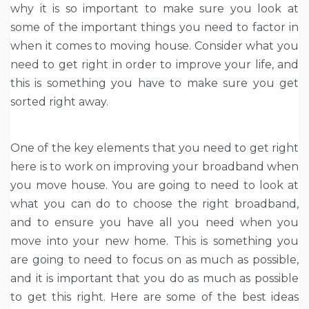
why it is so important to make sure you look at
some of the important things you need to factor in
when it comes to moving house. Consider what you
need to get right in order to improve your life, and
this is something you have to make sure you get
sorted right away.
One of the key elements that you need to get right
here is to work on improving your broadband when
you move house. You are going to need to look at
what you can do to choose the right broadband,
and to ensure you have all you need when you
move into your new home. This is something you
are going to need to focus on as much as possible,
and it is important that you do as much as possible
to get this right. Here are some of the best ideas