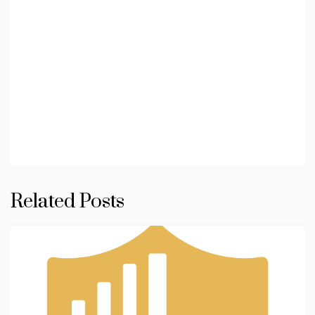
Related Posts