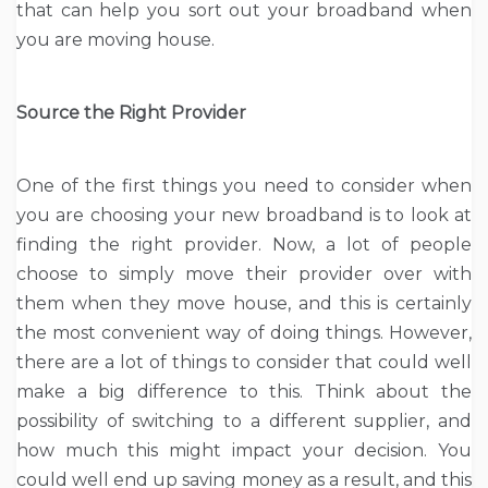
that can help you sort out your broadband when
you are moving house.
Source the Right Provider
One of the first things you need to consider when
you are choosing your new broadband is to look at
finding the right provider. Now, a lot of people
choose to simply move their provider over with
them when they move house, and this is certainly
the most convenient way of doing things. However,
there are a lot of things to consider that could well
make a big difference to this. Think about the
possibility of switching to a different supplier, and
how much this might impact your decision. You
could well end up saving money as a result, and this