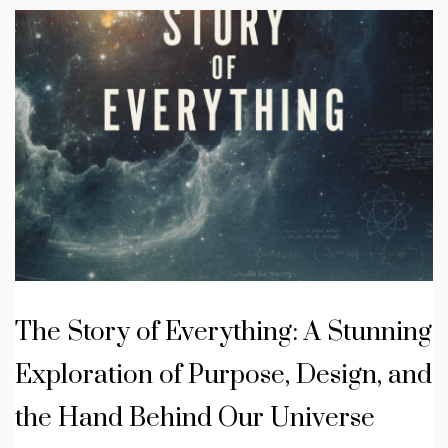
The Story of Everything: A Stunning
Exploration of Purpose, Design, and
the Hand Behind Our Universe