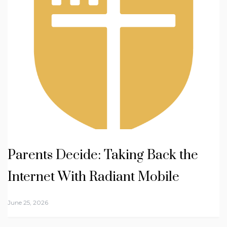
Parents Decide: Taking Back the
Internet With Radiant Mobile
June 25, 2026