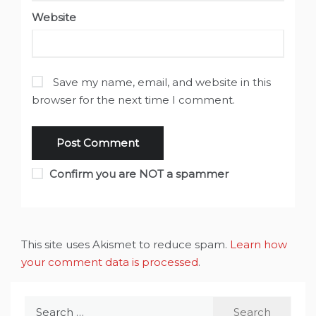
Website
Save my name, email, and website in this
browser for the next time I comment.
Confirm you are NOT a spammer
This site uses Akismet to reduce spam.
Learn how
your comment data is processed
.
Search