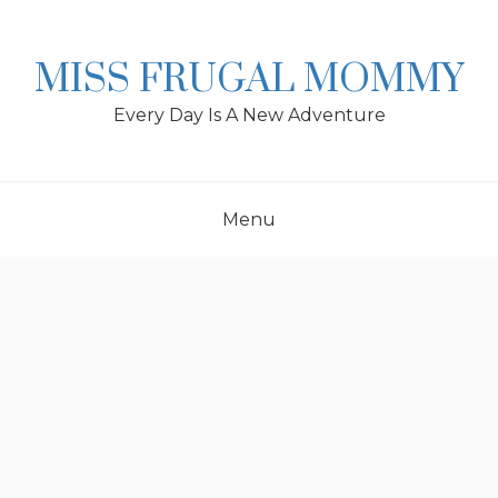
Skip
to
content
MISS FRUGAL MOMMY
Every Day Is A New Adventure
Menu