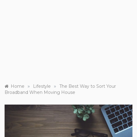
»
»
Home
Lifestyle
The Best Way to Sort Your
Broadband When Moving House