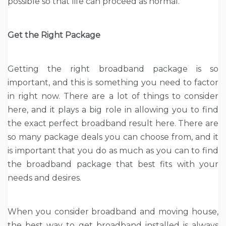
possible so that life can proceed as normal.
Get the Right Package
Getting the right broadband package is so
important, and this is something you need to factor
in right now. There are a lot of things to consider
here, and it plays a big role in allowing you to find
the exact perfect broadband result here. There are
so many package deals you can choose from, and it
is important that you do as much as you can to find
the broadband package that best fits with your
needs and desires.
When you consider broadband and moving house,
the best way to get broadband installed is always