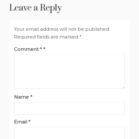
Leave a Reply
Your email address will not be published.
Required fields are marked
*
Comment
*
Name
*
Email
*