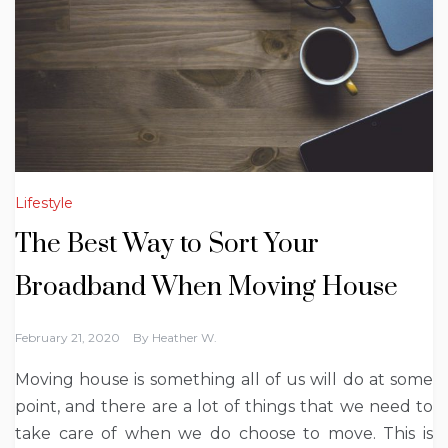
Lifestyle
The Best Way to Sort Your
Broadband When Moving House
February 21, 2020
By
Heather W.
Moving house is something all of us will do at some
point, and there are a lot of things that we need to
take care of when we do choose to move. This is