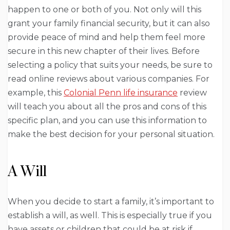
happen to one or both of you. Not only will this
grant your family financial security, but it can also
provide peace of mind and help them feel more
secure in this new chapter of their lives. Before
selecting a policy that suits your needs, be sure to
read online reviews about various companies. For
example, this
Colonial Penn life insurance
review
will teach you about all the pros and cons of this
specific plan, and you can use this information to
make the best decision for your personal situation.
A Will
When you decide to start a family, it’s important to
establish a will, as well. This is especially true if you
have assets or children that could be at risk if