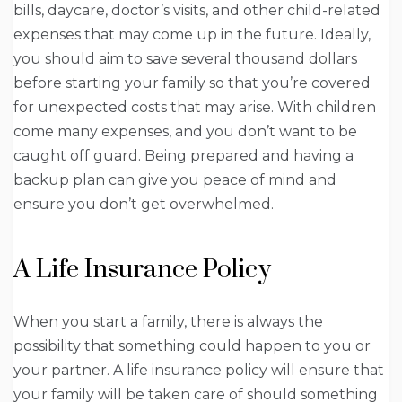
bills, daycare, doctor’s visits, and other child-related
expenses that may come up in the future. Ideally,
you should aim to save several thousand dollars
before starting your family so that you’re covered
for unexpected costs that may arise. With children
come many expenses, and you don’t want to be
caught off guard. Being prepared and having a
backup plan can give you peace of mind and
ensure you don’t get overwhelmed.
A Life Insurance Policy
When you start a family, there is always the
possibility that something could happen to you or
your partner. A life insurance policy will ensure that
your family will be taken care of should something