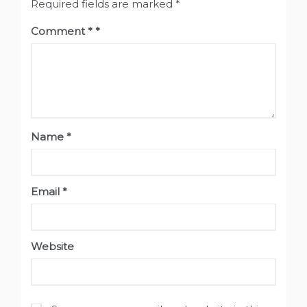
Required fields are marked
*
Comment
*
Name
*
Email
*
Website