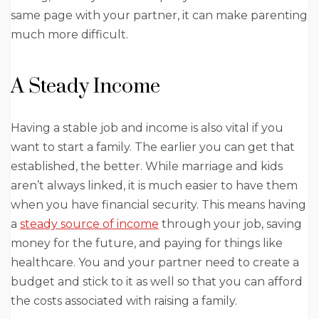
same page with your partner, it can make parenting
much more difficult.
A Steady Income
Having a stable job and income is also vital if you
want to start a family. The earlier you can get that
established, the better. While marriage and kids
aren’t always linked, it is much easier to have them
when you have financial security. This means having
a
steady source of income
through your job, saving
money for the future, and paying for things like
healthcare. You and your partner need to create a
budget and stick to it as well so that you can afford
the costs associated with raising a family.