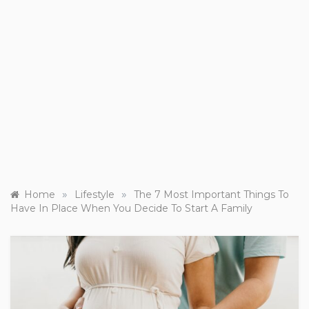
»
»
Home
Lifestyle
The 7 Most Important Things To
Have In Place When You Decide To Start A Family