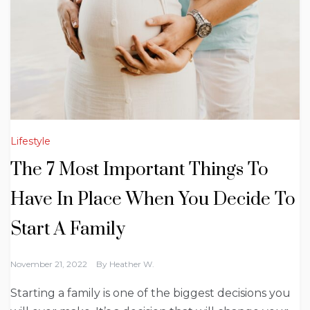
Lifestyle
The 7 Most Important Things To
Have In Place When You Decide To
Start A Family
November 21, 2022
By
Heather W.
Starting a family is one of the biggest decisions you