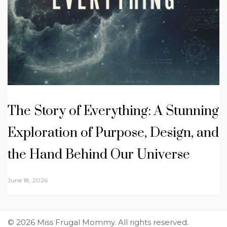
The Story of Everything: A Stunning
Exploration of Purpose, Design, and
the Hand Behind Our Universe
June 18, 2026
© 2026 Miss Frugal Mommy. All rights reserved.