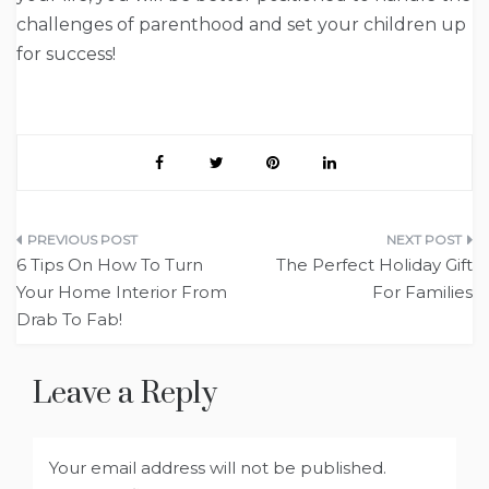
challenges of parenthood and set your children up
for success!
Post
6 Tips On How To Turn
The Perfect Holiday Gift
navigation
Your Home Interior From
For Families
Drab To Fab!
Leave a Reply
Your email address will not be published.