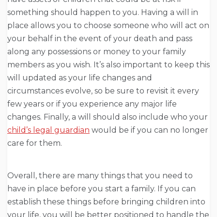
something should happen to you. Having a will in
place allows you to choose someone who will act on
your behalf in the event of your death and pass
along any possessions or money to your family
members as you wish. It’s also important to keep this
will updated as your life changes and
circumstances evolve, so be sure to revisit it every
few years or if you experience any major life
changes. Finally, a will should also include who your
child’s legal guardian
would be if you can no longer
care for them.
Overall, there are many things that you need to
have in place before you start a family. If you can
establish these things before bringing children into
your life, you will be better positioned to handle the