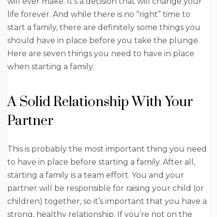
will ever make. It’s a decision that will change your
life forever. And while there is no “right” time to
start a family, there are definitely some things you
should have in place before you take the plunge.
Here are seven things you need to have in place
when starting a family.
A Solid Relationship With Your
Partner
This is probably the most important thing you need
to have in place before starting a family. After all,
starting a family is a team effort. You and your
partner will be responsible for raising your child (or
children) together, so it’s important that you have a
strong, healthy relationship. If you’re not on the