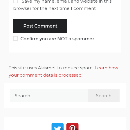
Save my name, email, and website in this
browser for the next time I comment.
Confirm you are NOT a spammer
This site uses Akismet to reduce spam.
Learn how
your comment data is processed
.
Search
for: