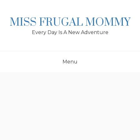
Skip
to
content
MISS FRUGAL MOMMY
Every Day Is A New Adventure
Menu