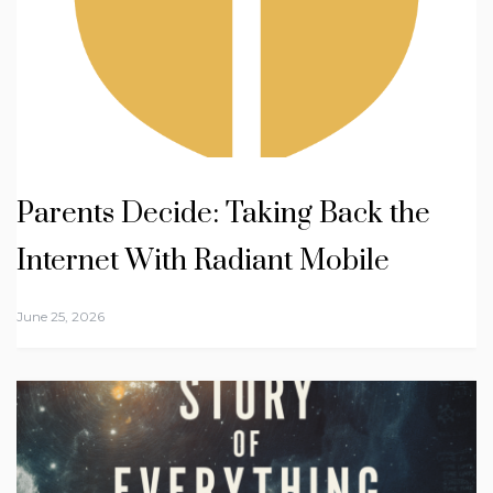
Parents Decide: Taking Back the
Internet With Radiant Mobile
June 25, 2026