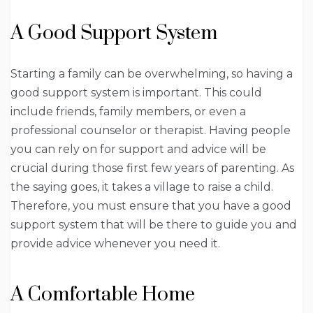
A Good Support System
Starting a family can be overwhelming, so having a
good support system is important. This could
include friends, family members, or even a
professional counselor or therapist. Having people
you can rely on for support and advice will be
crucial during those first few years of parenting. As
the saying goes, it takes a village to raise a child.
Therefore, you must ensure that you have a good
support system that will be there to guide you and
provide advice whenever you need it.
A Comfortable Home