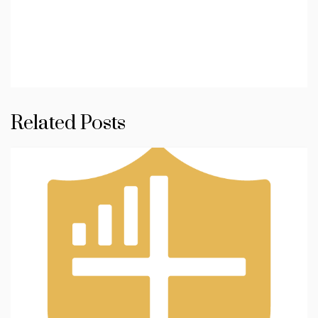
Related Posts