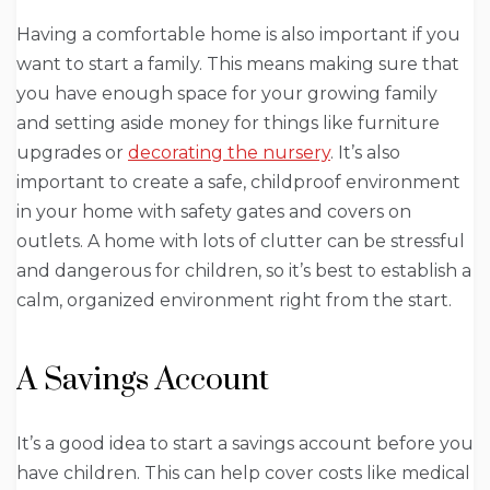
Having a comfortable home is also important if you
want to start a family. This means making sure that
you have enough space for your growing family
and setting aside money for things like furniture
upgrades or
decorating the nursery
. It’s also
important to create a safe, childproof environment
in your home with safety gates and covers on
outlets. A home with lots of clutter can be stressful
and dangerous for children, so it’s best to establish a
calm, organized environment right from the start.
A Savings Account
It’s a good idea to start a savings account before you
have children. This can help cover costs like medical