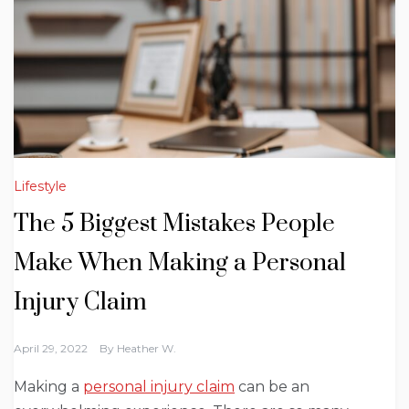
Lifestyle
The 5 Biggest Mistakes People
Make When Making a Personal
Injury Claim
April 29, 2022
By
Heather W.
Making a
personal injury claim
can be an