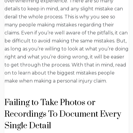
overwhelming experience. There are so many
details to keep in mind, and any slight mistake can
derail the whole process. This is why you see so
many people making mistakes regarding their
claims. Even if you’re well aware of the pitfalls, it can
be difficult to avoid making the same mistakes. But,
as long as you’re willing to look at what you’re doing
right and what you’re doing wrong, it will be easier
to get through the process. With that in mind, read
on to learn about the biggest mistakes people
make when making a personal injury claim.
Failing to Take Photos or
Recordings To Document Every
Single Detail