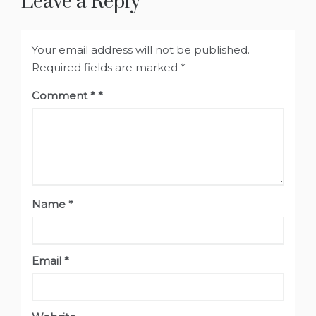
Leave a Reply
Your email address will not be published.
Required fields are marked
*
Comment
*
Name
*
Email
*