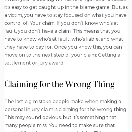
it’s easy to get caught up in the blame game. But, as
a victim, you have to stay focused on what you have
control of. Your claim. If you don’t know who’s at
fault, you don’t have a claim. This means that you
have to know who’s at fault, who’s liable, and what
they have to pay for. Once you know this, you can
move on to the next step of your claim: Getting a
settlement or jury award.
Claiming for the Wrong Thing
The last big mistake people make when making a
personal injury claim is claiming for the wrong thing.
This may sound obvious, but it’s something that
many people miss. You need to make sure that