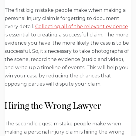
The first big mistake people make when making a
personal injury claim is forgetting to document
every detail.
Collecting all of the relevant evidence
is essential to creating a successful claim. The more
evidence you have, the more likely the case is to be
successful. So, it’s necessary to take photographs of
the scene, record the evidence (audio and video),
and write up a timeline of events. This will help you
win your case by reducing the chances that
opposing parties will dispute your claim.
Hiring the Wrong Lawyer
The second biggest mistake people make when
making a personal injury claim is hiring the wrong