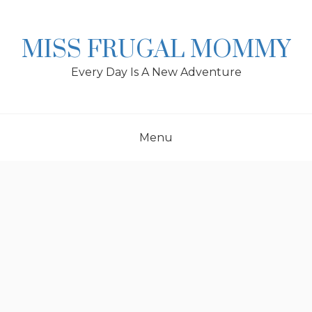
Skip
to
content
MISS FRUGAL MOMMY
Every Day Is A New Adventure
Menu