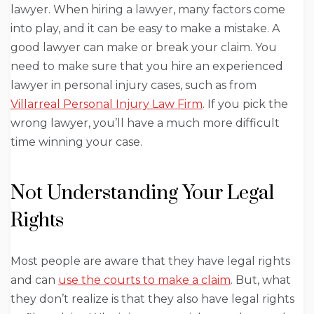
lawyer. When hiring a lawyer, many factors come
into play, and it can be easy to make a mistake. A
good lawyer can make or break your claim. You
need to make sure that you hire an experienced
lawyer in personal injury cases, such as from
Villarreal Personal Injury Law Firm
. If you pick the
wrong lawyer, you’ll have a much more difficult
time winning your case.
Not Understanding Your Legal
Rights
Most people are aware that they have legal rights
and can
use the courts to make a claim
. But, what
they don’t realize is that they also have legal rights