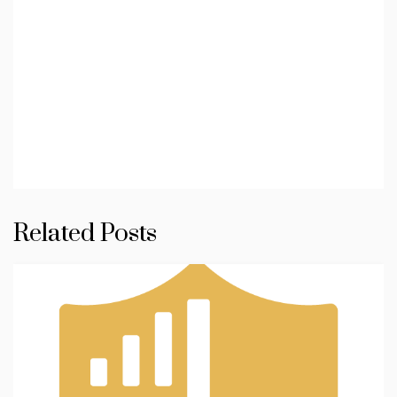
Related Posts