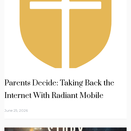
Parents Decide: Taking Back the
Internet With Radiant Mobile
June 25, 2026