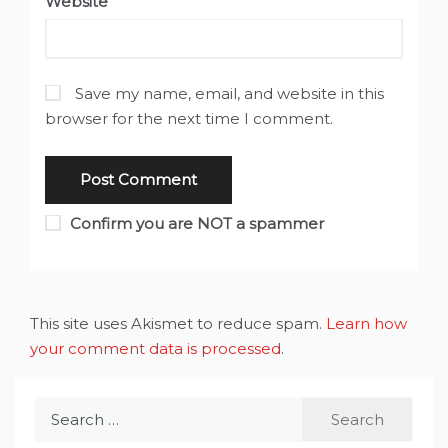
Website
Save my name, email, and website in this
browser for the next time I comment.
Confirm you are NOT a spammer
This site uses Akismet to reduce spam.
Learn how
your comment data is processed
.
Search
for: