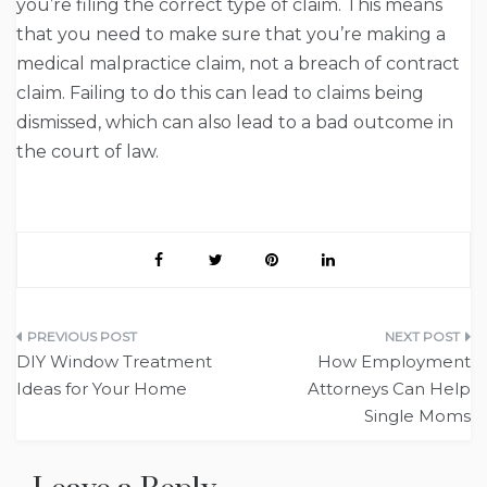
you’re filing the correct type of claim. This means
that you need to make sure that you’re making a
medical malpractice claim, not a breach of contract
claim. Failing to do this can lead to claims being
dismissed, which can also lead to a bad outcome in
the court of law.
Post
DIY Window Treatment
How Employment
navigation
Ideas for Your Home
Attorneys Can Help
Single Moms