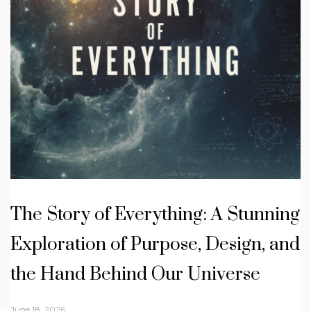
The Story of Everything: A Stunning
Exploration of Purpose, Design, and
the Hand Behind Our Universe
June 18, 2026