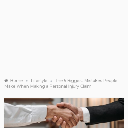
»
»
Home
Lifestyle
The 5 Biggest Mistakes People
Make When Making a Personal Injury Claim