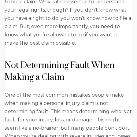
to file a claim. Why is it so essential to understand
your legal rights, though? If you don’t know what
you have a right to do, you won’t know how to file a
claim. But, even more importantly, you need to
know what you’re allowed to do if you want to
make the best claim possible.
Not Determining Fault When
Making a Claim
One of the most common mistakes people make
when making a personal injury claim is not
determining fault. This means determining who is at
fault for your injury, loss, or damage. This might
seem like a no-brainer, but many people don’t do it.
When you’re dealing with severe injuries and losses,