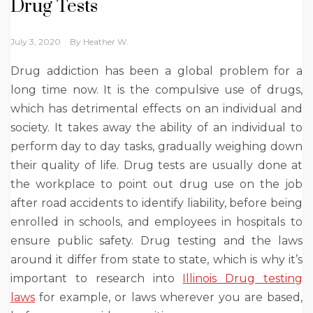
Drug Tests
July 3, 2020
By
Heather W.
Drug addiction has been a global problem for a
long time now. It is the compulsive use of drugs,
which has detrimental effects on an individual and
society. It takes away the ability of an individual to
perform day to day tasks, gradually weighing down
their quality of life. Drug tests are usually done at
the workplace to point out drug use on the job
after road accidents to identify liability, before being
enrolled in schools, and employees in hospitals to
ensure public safety. Drug testing and the laws
around it differ from state to state, which is why it’s
important to research into
Illinois Drug testing
laws
for example, or laws wherever you are based,