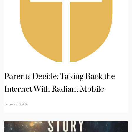
Parents Decide: Taking Back the
Internet With Radiant Mobile
June 25, 2026