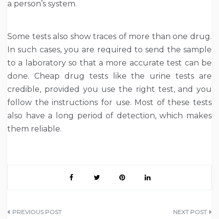
a person’s system
.
Some tests also show traces of more than one drug.
In such cases, you are required to send the sample
to a laboratory so that a more accurate test can be
done. Cheap drug tests like the urine tests are
credible, provided you use the right test, and you
follow the instructions for use. Most of these tests
also have a long period of detection, which makes
them reliable.
Post