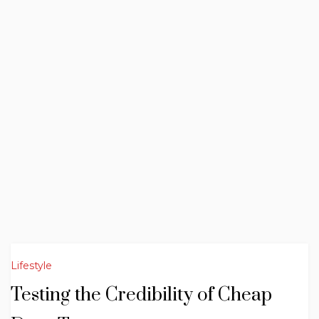
Lifestyle
Testing the Credibility of Cheap