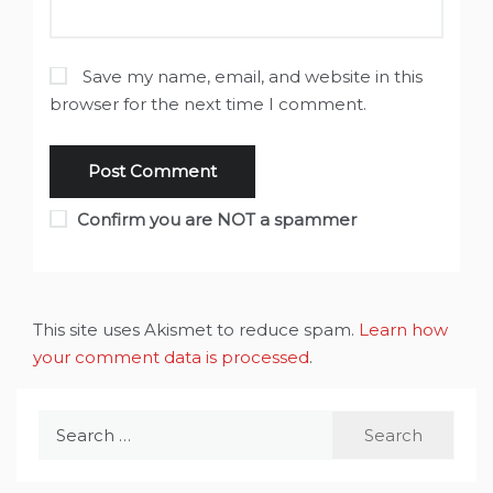
Save my name, email, and website in this
browser for the next time I comment.
Confirm you are NOT a spammer
This site uses Akismet to reduce spam.
Learn how
your comment data is processed
.
Search
for: