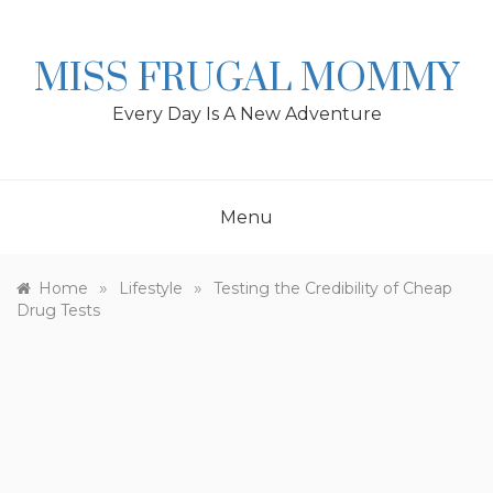
Skip
to
content
MISS FRUGAL MOMMY
Every Day Is A New Adventure
Menu
»
»
Home
Lifestyle
Testing the Credibility of Cheap
Drug Tests