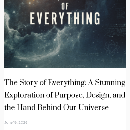
The Story of Everything: A Stunning
Exploration of Purpose, Design, and
the Hand Behind Our Universe
June 18, 2026