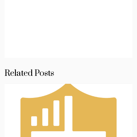
Related Posts