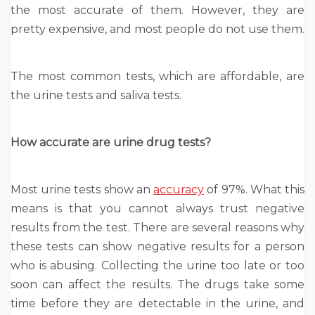
the most accurate of them. However, they are
pretty expensive, and most people do not use them.
The most common tests, which are affordable, are
the urine tests and saliva tests.
How accurate are urine drug tests?
Most urine tests show an
accuracy
of 97%. What this
means is that you cannot always trust negative
results from the test. There are several reasons why
these tests can show negative results for a person
who is abusing. Collecting the urine too late or too
soon can affect the results. The drugs take some
time before they are detectable in the urine, and