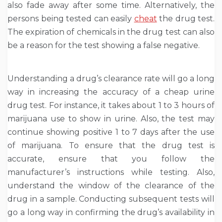
also fade away after some time. Alternatively, the
persons being tested can easily
cheat
the drug test.
The expiration of chemicals in the drug test can also
be a reason for the test showing a false negative.
Understanding a drug’s clearance rate will go a long
way in increasing the accuracy of a cheap urine
drug test. For instance, it takes about 1 to 3 hours of
marijuana use to show in urine. Also, the test may
continue showing positive 1 to 7 days after the use
of marijuana. To ensure that the drug test is
accurate, ensure that you follow the
manufacturer’s instructions while testing. Also,
understand the window of the clearance of the
drug in a sample. Conducting subsequent tests will
go a long way in confirming the drug’s availability in