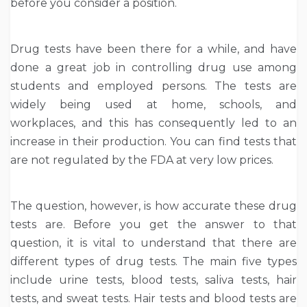
before you consider a position.
Drug tests have been there for a while, and have
done a great job in controlling drug use among
students and employed persons. The tests are
widely being used at home, schools, and
workplaces, and this has consequently led to an
increase in their production. You can find tests that
are not regulated by the FDA at very low prices.
The question, however, is how accurate these drug
tests are. Before you get the answer to that
question, it is vital to understand that there are
different types of drug tests. The main five types
include urine tests, blood tests, saliva tests, hair
tests, and sweat tests. Hair tests and blood tests are