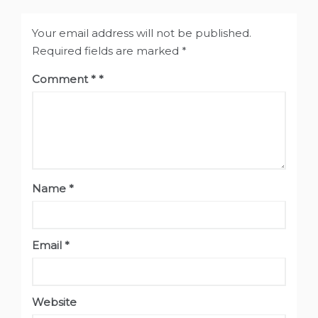
Your email address will not be published.
Required fields are marked
*
Comment
*
Name
*
Email
*
Website