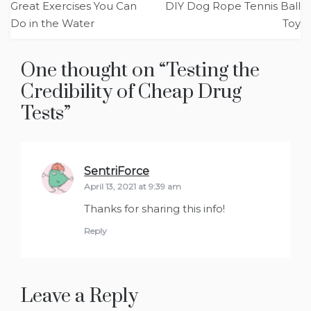
Great Exercises You Can
DIY Dog Rope Tennis Ball
navigation
Do in the Water
Toy
One thought on “
Testing the
Credibility of Cheap Drug
Tests
”
SentriForce
says:
April 13, 2021 at 9:39 am
Thanks for sharing this info!
Reply
Leave a Reply