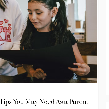
Tips You May Need As a Parent