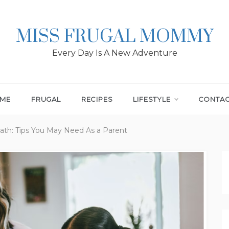
MISS FRUGAL MOMMY
Every Day Is A New Adventure
ME
FRUGAL
RECIPES
LIFESTYLE
CONTA
th: Tips You May Need As a Parent