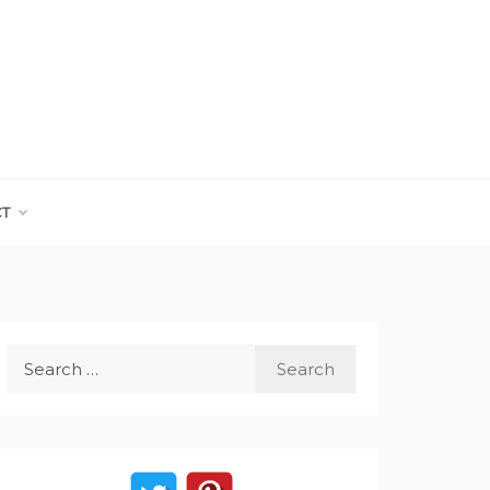
CT
Search
for: