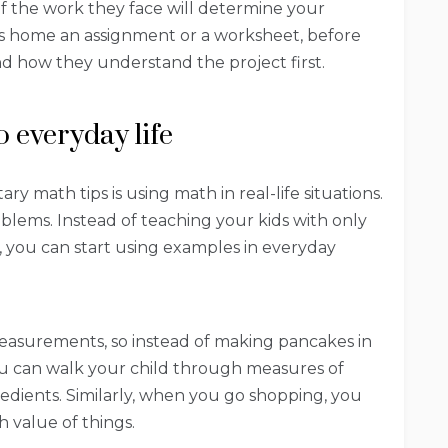
 of the work they face will determine your
gs home an assignment or a worksheet, before
nd how they understand the project first.
o everyday life
 math tips is using math in real-life situations.
roblems. Instead of teaching your kids with only
you can start using examples in everyday
asurements, so instead of making pancakes in
ou can walk your child through measures of
gredients. Similarly, when you go shopping, you
 value of things.