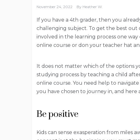
November 24, 2022
By
Heather W.
If you have a 4th grader, then you alrea
challenging subject. To get the best out 
involved in the learning process one way o
online course or don your teacher hat and
It does not matter which of the options y
studying process by teaching a child after
online course. You need help to navigat
you have chosen to journey in, and here a
Be positive
Kids can sense exasperation from miles 