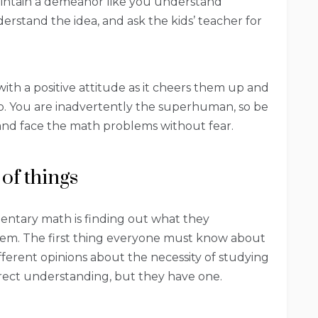
aintain a demeanor like you understand
erstand the idea, and ask the kids’ teacher for
th a positive attitude as it cheers them up and
oo. You are inadvertently the superhuman, so be
y and face the math problems without fear.
 of things
mentary math is finding out what they
em. The first thing everyone must know about
ifferent opinions about the necessity of studying
rrect understanding, but they have one.