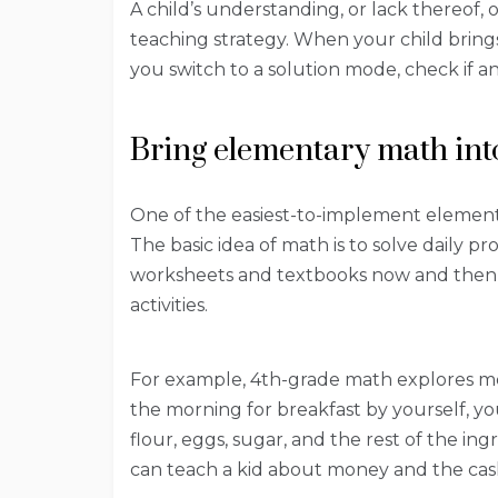
A child’s understanding, or lack thereof,
teaching strategy. When your child brin
you switch to a solution mode, check if a
Bring elementary math int
One of the easiest-to-implement elementary
The basic idea of math is to solve daily p
worksheets and textbooks now and then, 
activities.
For example, 4th-grade math explores me
the morning for breakfast by yourself, y
flour, eggs, sugar, and the rest of the in
can teach a kid about money and the cash