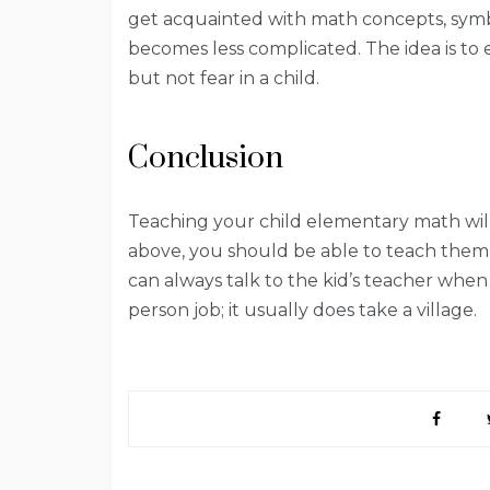
get acquainted with math concepts, symb
becomes less complicated. The idea is to
but not fear in a child.
Conclusion
Teaching your child elementary math will n
above, you should be able to teach them 
can always talk to the kid’s teacher when 
person job; it usually does take a village.