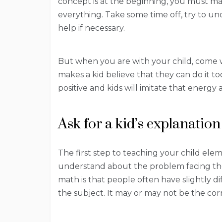
concept is at the beginning, you must m
everything. Take some time off, try to und
help if necessary.
But when you are with your child, come wi
makes a kid believe that they can do it t
positive and kids will imitate that energ
Ask for a kid’s explanation
The first step to teaching your child ele
understand about the problem facing th
math is that people often have slightly d
the subject. It may or may not be the co