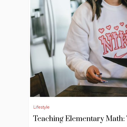
Lifestyle
Teaching Elementary Math: 