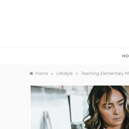
Skip
to
content
HO
»
»
Home
Lifestyle
Teaching Elementary Ma