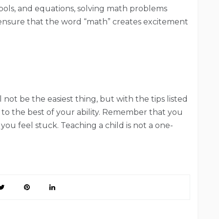
ols, and equations, solving math problems
 ensure that the word “math” creates excitement
ot be the easiest thing, but with the tips listed
to the best of your ability. Remember that you
you feel stuck. Teaching a child is not a one-