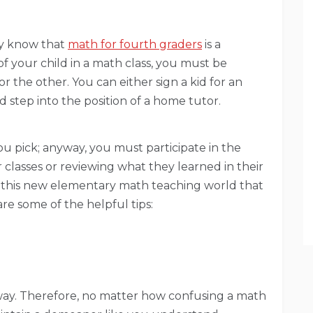
dy know that
math for fourth graders
is a
of your child in a math class, you must be
r the other. You can either sign a kid for an
 step into the position of a home tutor.
ou pick; anyway, you must participate in the
 classes or reviewing what they learned in their
e this new elementary math teaching world that
re some of the helpful tips:
away. Therefore, no matter how confusing a math