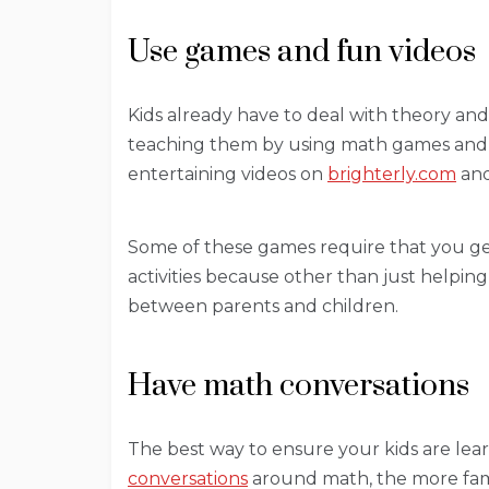
Use games and fun videos
Kids already have to deal with theory and
teaching them by using math games and 
entertaining videos on
brighterly.com
and
Some of these games require that you get
activities because other than just helpi
between parents and children.
Have math conversations
The best way to ensure your kids are lea
conversations
around math, the more fam