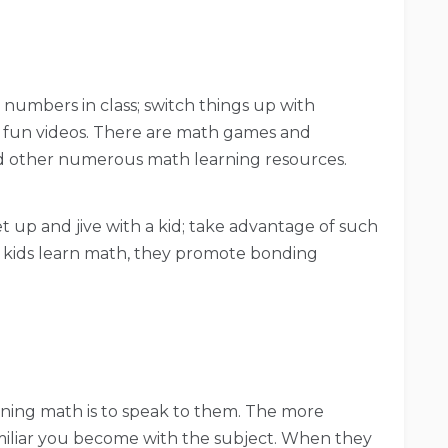
 numbers in class; switch things up with
fun videos. There are math games and
 other numerous math learning resources.
 up and jive with a kid; take advantage of such
ng kids learn math, they promote bonding
rning math is to speak to them. The more
iliar you become with the subject. When they