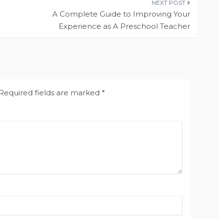
A Complete Guide to Improving Your
Experience as A Preschool Teacher
Required fields are marked
*