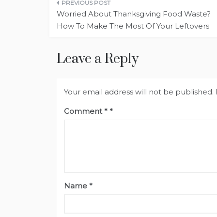
Post
Worried About Thanksgiving Food Waste?
navigation
How To Make The Most Of Your Leftovers
Leave a Reply
Your email address will not be published.
Comment
*
Name
*