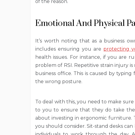
of the reason.
Emotional And Physical P
It’s worth noting that as a business ow
includes ensuring you are
protecting 
health issues. For instance, if you are 
problem of RSI. Repetitive strain injury
business office. This is caused by typin
the wrong posture.
To deal with this, you need to make sure
to you to ensure that they do take the
about investing in ergonomic furniture. 
you should consider. Sit-stand desks can b
individuals to work through the day. 