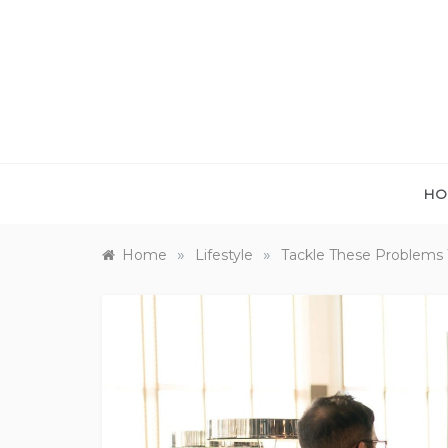
Skip
to
content
HO
»
»
Home
Lifestyle
Tackle These Problems