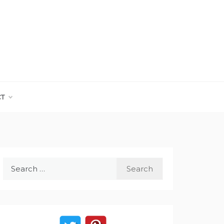
CT
Search
for: