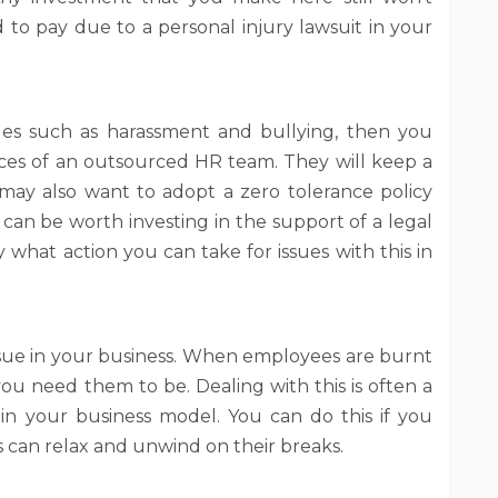
to pay due to a personal injury lawsuit in your
ues such as harassment and bullying, then you
vices of an outsourced HR team. They will keep a
ay also want to adopt a zero tolerance policy
It can be worth investing in the support of a legal
y what action you can take for issues with this in
issue in your business. When employees are burnt
ou need them to be. Dealing with this is often a
s in your business model. You can do this if you
 can relax and unwind on their breaks.