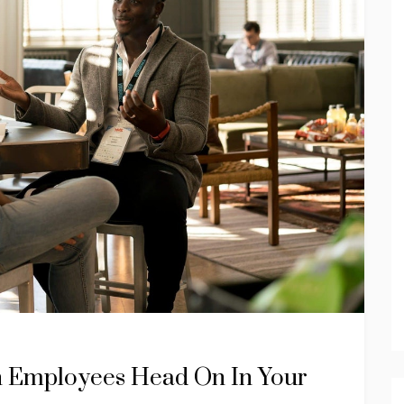
h Employees Head On In Your