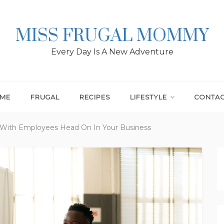
MISS FRUGAL MOMMY
Every Day Is A New Adventure
ME
FRUGAL
RECIPES
LIFESTYLE
CONTA
 With Employees Head On In Your Business