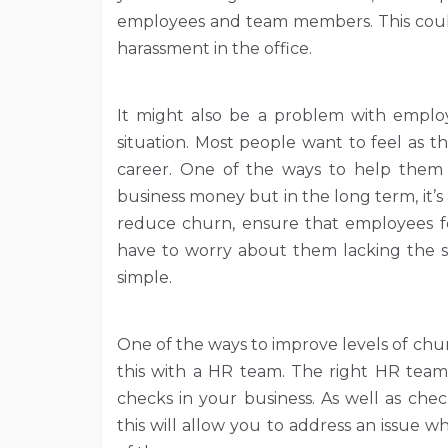
employees and team members. This could 
harassment in the office.
It might also be a problem with emplo
situation. Most people want to feel as 
career. One of the ways to help them
business money but in the long term, it’s a
reduce churn, ensure that employees f
have to worry about them lacking the ski
simple.
One of the ways to improve levels of chur
this with a HR team. The right HR team
checks in your business. As well as che
this will allow you to address an issue