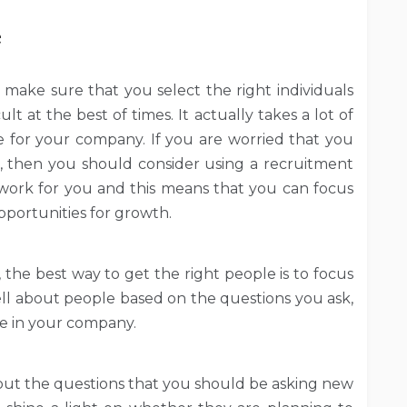
e
o make sure that you select the right individuals
ult at the best of times. It actually takes a lot of
 for your company. If you are worried that you
le, then you should consider using a recruitment
work for you and this means that you can focus
pportunities for growth.
, the best way to get the right people is to focus
tell about people based on the questions you ask,
ole in your company.
ut the questions that you should be asking new