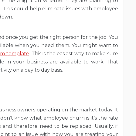
 shine a light on whether they are planning to
m. This could help eliminate issues with employee
 down.
d once you get the right person for the job. You
ailable when you need them. You might want to
orm template
. This is the easiest way to make sure
 in your business are available to work. That
vity on a day to day basis.
siness owners operating on the market today. It
 don’t know what employee churn is it’s the rate
and therefore need to be replaced. Usually, if
point to an issue with how you are treating your