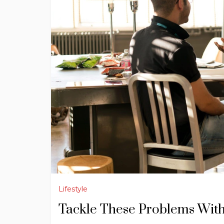
Lifestyle
Tackle These Problems Wit