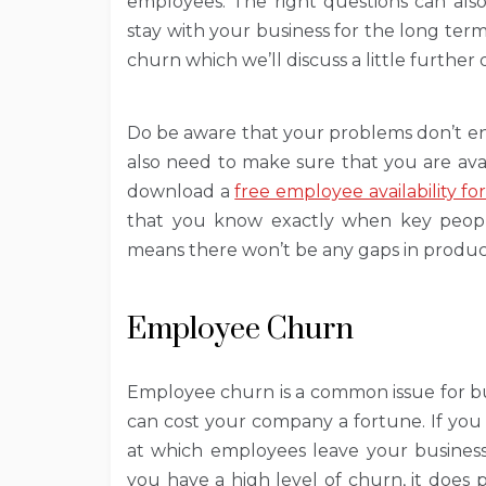
employees. The right questions can also
stay with your business for the long ter
churn which we’ll discuss a little further
Do be aware that your problems don’t en
also need to make sure that you are av
download a
free employee availability f
that you know exactly when key people
means there won’t be any gaps in producti
Employee Churn
Employee churn is a common issue for bu
can cost your company a fortune. If you
at which employees leave your business 
you have a high level of churn, it does 