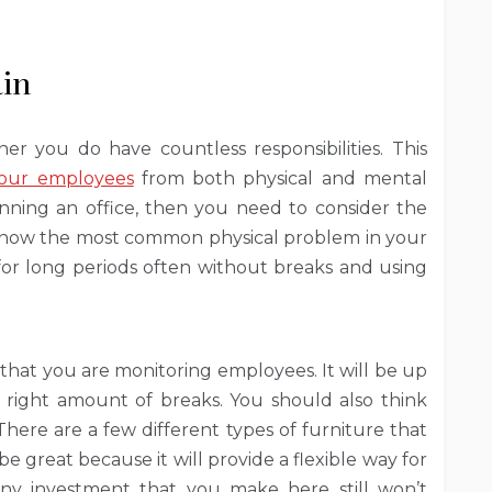
ain
ner you do have countless responsibilities. This
your employees
from both physical and mental
running an office, then you need to consider the
 is now the most common physical problem in your
g for long periods often without breaks and using
 that you are monitoring employees. It will be up
 right amount of breaks. You should also think
There are a few different types of furniture that
e great because it will provide a flexible way for
Any investment that you make here still won’t