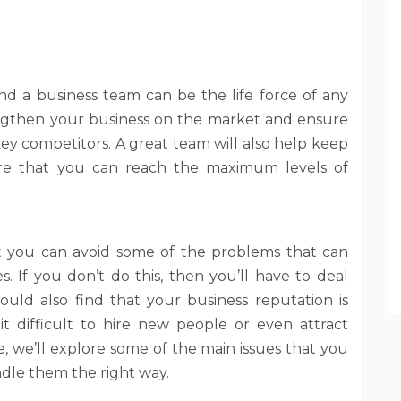
d a business team can be the life force of any
ngthen your business on the market and ensure
key competitors. A great team will also help keep
ure that you can reach the maximum levels of
 you can avoid some of the problems that can
. If you don’t do this, then you’ll have to deal
uld also find that your business reputation is
t difficult to hire new people or even attract
, we’ll explore some of the main issues that you
dle them the right way.