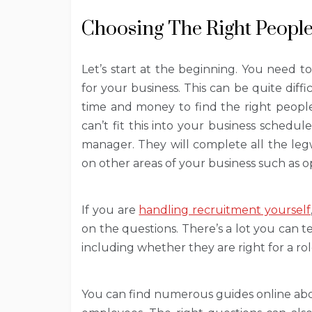
Choosing The Right Peopl
Let’s start at the beginning. You need t
for your business. This can be quite diffic
time and money to find the right people
can’t fit this into your business schedu
manager. They will complete all the leg
on other areas of your business such as o
If you are
handling recruitment yourself
on the questions. There’s a lot you can 
including whether they are right for a r
You can find numerous guides online abo