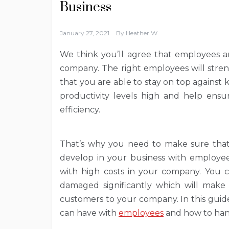
Business
January 27, 2021
By
Heather W.
We think you’ll agree that employees an
company. The right employees will stre
that you are able to stay on top against 
productivity levels high and help ens
efficiency.
That’s why you need to make sure that
develop in your business with employees
with high costs in your company. You co
damaged significantly which will make i
customers to your company. In this guide
can have with
employees
and how to han