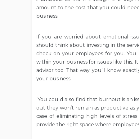
amount to the cost that you could need 
business.
If you are worried about emotional iss
should think about investing in the ser
check on your employees for you. You m
within your business for issues like this. 
advisor too. That way, you’ll know exactl
your business.
You could also find that burnout is an 
out they won’t remain as productive as y
case of eliminating high levels of stres
provide the right space where employees