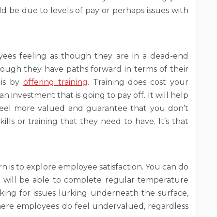
be due to levels of pay or perhaps issues with
yees feeling as though they are in a dead-end
though they have paths forward in terms of their
 is by
offering training
. Training does cost your
n investment that is going to pay off. It will help
eel more valued and guarantee that you don’t
lls or training that they need to have. It’s that
n is to explore employee satisfaction. You can do
 will be able to complete regular temperature
cking for issues lurking underneath the surface,
 where employees do feel undervalued, regardless