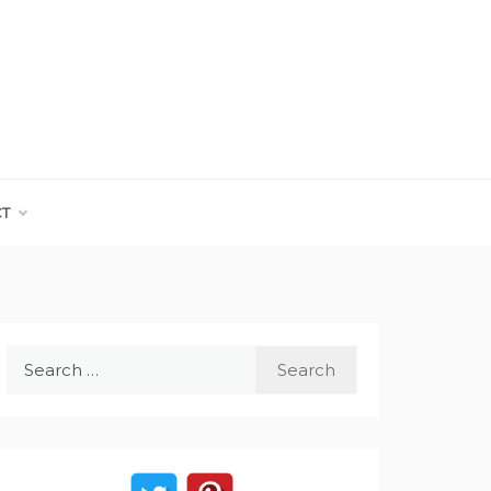
CT
Search
for: