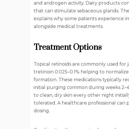
and androgen activity. Dairy products co
that can stimulate sebaceous glands. Th
explains why some patients experience i
alongside medical treatments.
Treatment Options
Topical retinoids are commonly used for 
tretinoin 0.025–0.1% helping to normaliz
formation. These medications typically re
initial purging common during weeks 2–4.
to clean, dry skin every other night initial
tolerated. A healthcare professional can
dosing.