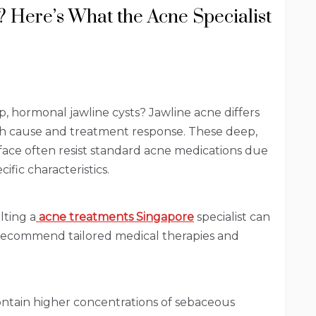
 Here’s What the Acne Specialist
, hormonal jawline cysts? Jawline acne differs
th cause and treatment response. These deep,
ace often resist standard acne medications due
ific characteristics.
lting a
acne treatments Singapore
specialist can
 recommend tailored medical therapies and
contain higher concentrations of sebaceous