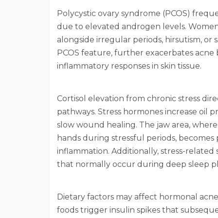
Polycystic ovary syndrome (PCOS) freque
due to elevated androgen levels. Women
alongside irregular periods, hirsutism, or 
PCOS feature, further exacerbates acne
inflammatory responses in skin tissue.
Cortisol elevation from chronic stress di
pathways. Stress hormones increase oil p
slow wound healing. The jaw area, where
hands during stressful periods, becomes p
inflammation. Additionally, stress-related
that normally occur during deep sleep p
Dietary factors may affect hormonal acne
foods trigger insulin spikes that subseque