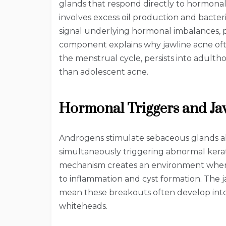
glands that respond directly to hormonal 
involves excess oil production and bacte
signal underlying hormonal imbalances, p
component explains why jawline acne ofte
the menstrual cycle, persists into adulth
than adolescent acne.
Hormonal Triggers and Ja
Androgens stimulate sebaceous glands a
simultaneously triggering abnormal keratin
mechanism creates an environment whe
to inflammation and cyst formation. The ja
mean these breakouts often develop into
whiteheads.