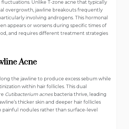
fluctuations. Unlike T-zone acne that typically
rial overgrowth, jawline breakouts frequently
articularly involving androgens. This hormonal
n appears or worsens during specific times of
ood, and requires different treatment strategies
wline Acne
long the jawline to produce excess sebum while
ization within hair follicles. This dual
re
Cutibacterium acnes
bacteria thrive, leading
wline’s thicker skin and deeper hair follicles
 painful nodules rather than surface-level