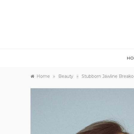
Skip
to
content
HO
»
»
Home
Beauty
Stubborn Jawline Break