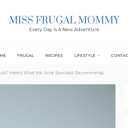
MISS FRUGAL MOMMY
Every Day Is A New Adventure
ME
FRUGAL
RECIPES
LIFESTYLE
CONTA
outs? Here’s What the Acne Specialist Recommends