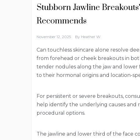
Stubborn Jawline Breakouts?
Recommends
November 12, 2025
By
Heather W.
Can touchless skincare alone resolve deep
from forehead or cheek breakouts in bo
tender nodules along the jaw and lower f
to their hormonal origins and location-spec
For persistent or severe breakouts, consu
help identify the underlying causes and
procedural options.
The jawline and lower third of the face 