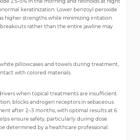
de 2.5–5% in the morning and retinoids at night
abnormal keratinization. Lower benzoyl peroxide
 higher strengths while minimizing irritation.
 breakouts rather than the entire jawline may
 white pillowcases and towels during treatment,
tact with colored materials.
ivers when topical treatments are insufficient.
tion, blocks androgen receptors in sebaceous
ment after 2–3 months, with optimal results at 6
ps ensure safety, particularly during dose
be determined by a healthcare professional.