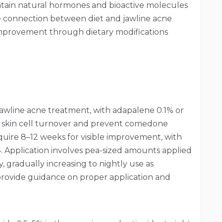
ntain natural hormones and bioactive molecules
e connection between diet and jawline acne
mprovement through dietary modifications
jawline acne treatment, with adapalene 0.1% or
e skin cell turnover and prevent comedone
quire 8–12 weeks for visible improvement, with
 Application involves pea-sized amounts applied
ly, gradually increasing to nightly use as
 provide guidance on proper application and