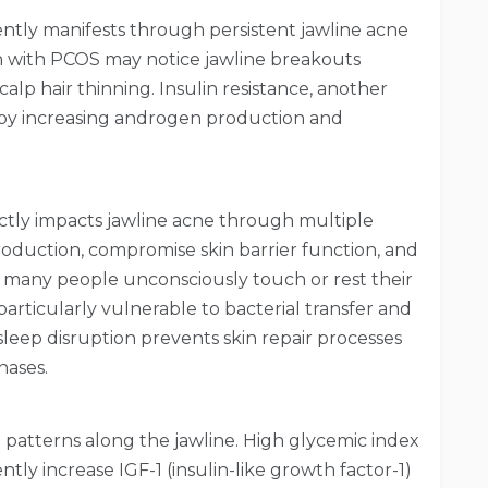
ntly manifests through persistent jawline acne
 with PCOS may notice jawline breakouts
scalp hair thinning. Insulin resistance, another
 by increasing androgen production and
rectly impacts jawline acne through multiple
roduction, compromise skin barrier function, and
 many people unconsciously touch or rest their
articularly vulnerable to bacterial transfer and
 sleep disruption prevents skin repair processes
hases.
 patterns along the jawline. High glycemic index
ntly increase IGF-1 (insulin-like growth factor-1)