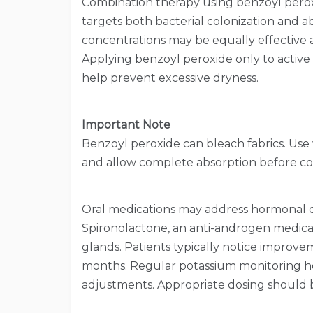
Combination therapy using benzoyl peroxi
targets both bacterial colonization and 
concentrations may be equally effective as
Applying benzoyl peroxide only to active
help prevent excessive dryness.
Important Note
Benzoyl peroxide can bleach fabrics. Use
and allow complete absorption before con
Oral medications may address hormonal dr
Spironolactone, an anti-androgen medica
glands. Patients typically notice improve
months. Regular potassium monitoring hel
adjustments. Appropriate dosing should 