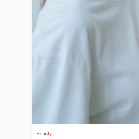
Beauty