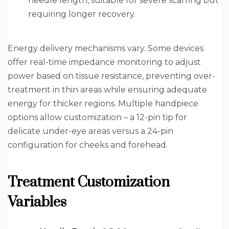
needle length, suitable for severe scarring but
requiring longer recovery.
Energy delivery mechanisms vary. Some devices
offer real-time impedance monitoring to adjust
power based on tissue resistance, preventing over-
treatment in thin areas while ensuring adequate
energy for thicker regions. Multiple handpiece
options allow customization – a 12-pin tip for
delicate under-eye areas versus a 24-pin
configuration for cheeks and forehead.
Treatment Customization
Variables