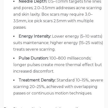
Needle Depth:
0.5–1.0mm targets fine lines
and pores; 2.0–3.5mm addresses acne scarring
and skin laxity. Box scars may require 3.0–
3.5mm, ice pick scars 2.5mm with multiple
passes.
Energy Intensity:
Lower energy (5–10 watts)
suits maintenance; higher energy (15–25 watts)
treats severe scarring.
Pulse Duration:
100–800 milliseconds;
longer pulses create more thermal effect but
increased discomfort.
Treatment Density:
Standard 10–15%, severe
scarring 20–25%, achieved with overlapping
passes or continuous motion techniques.