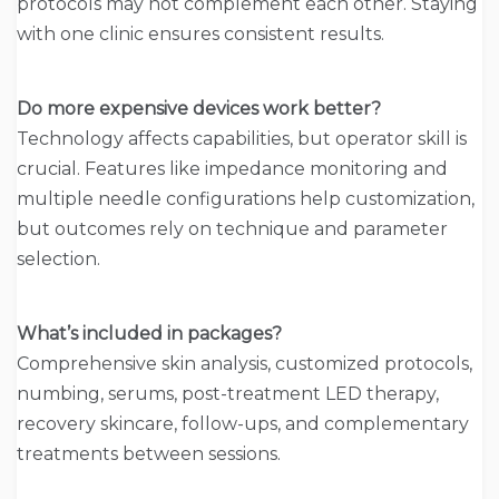
protocols may not complement each other. Staying
with one clinic ensures consistent results.
Do more expensive devices work better?
Technology affects capabilities, but operator skill is
crucial. Features like impedance monitoring and
multiple needle configurations help customization,
but outcomes rely on technique and parameter
selection.
What’s included in packages?
Comprehensive skin analysis, customized protocols,
numbing, serums, post-treatment LED therapy,
recovery skincare, follow-ups, and complementary
treatments between sessions.