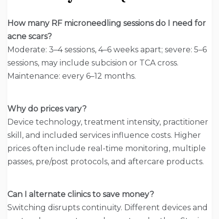
How many RF microneedling sessions do I need for
acne scars?
Moderate: 3–4 sessions, 4–6 weeks apart; severe: 5–6
sessions, may include subcision or TCA cross.
Maintenance: every 6–12 months.
Why do prices vary?
Device technology, treatment intensity, practitioner
skill, and included services influence costs. Higher
prices often include real-time monitoring, multiple
passes, pre/post protocols, and aftercare products.
Can I alternate clinics to save money?
Switching disrupts continuity. Different devices and