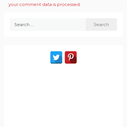
your comment data is processed
.
Search
for: