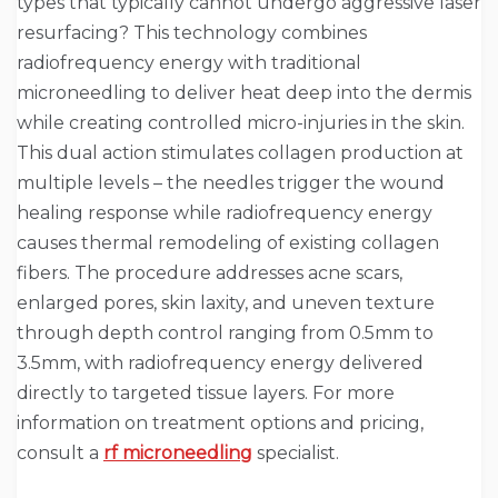
types that typically cannot undergo aggressive laser
resurfacing? This technology combines
radiofrequency energy with traditional
microneedling to deliver heat deep into the dermis
while creating controlled micro-injuries in the skin.
This dual action stimulates collagen production at
multiple levels – the needles trigger the wound
healing response while radiofrequency energy
causes thermal remodeling of existing collagen
fibers. The procedure addresses acne scars,
enlarged pores, skin laxity, and uneven texture
through depth control ranging from 0.5mm to
3.5mm, with radiofrequency energy delivered
directly to targeted tissue layers. For more
information on treatment options and pricing,
consult a
rf microneedling
specialist.