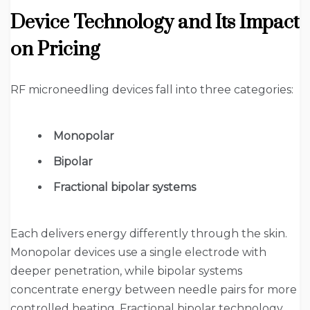
Device Technology and Its Impact
on Pricing
RF microneedling devices fall into three categories:
Monopolar
Bipolar
Fractional bipolar systems
Each delivers energy differently through the skin.
Monopolar devices use a single electrode with
deeper penetration, while bipolar systems
concentrate energy between needle pairs for more
controlled heating. Fractional bipolar technology