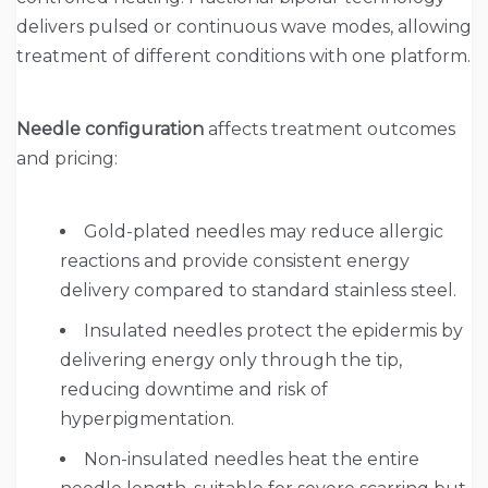
delivers pulsed or continuous wave modes, allowing
treatment of different conditions with one platform.
Needle configuration
affects treatment outcomes
and pricing:
Gold-plated needles may reduce allergic
reactions and provide consistent energy
delivery compared to standard stainless steel.
Insulated needles protect the epidermis by
delivering energy only through the tip,
reducing downtime and risk of
hyperpigmentation.
Non-insulated needles heat the entire