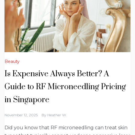
Beauty
Is Expensive Always Better? A
Guide to RF Microneedling Pricing
in Singapore
November 12, 2025
By
Heather W.
Did you know that RF microneedling can treat skin