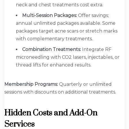
neck and chest treatments cost extra.
Multi-Session Packages:
Offer savings;
annual unlimited packages available. Some
packages target acne scars or stretch marks
with complementary treatments.
Combination Treatments:
Integrate RF
microneedling with CO2 lasers, injectables, or
thread lifts for enhanced results.
Membership Programs:
Quarterly or unlimited
sessions with discounts on additional treatments.
Hidden Costs and Add-On
Services