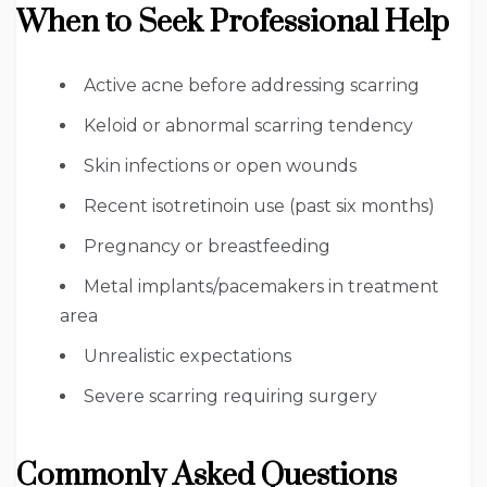
When to Seek Professional Help
Active acne before addressing scarring
Keloid or abnormal scarring tendency
Skin infections or open wounds
Recent isotretinoin use (past six months)
Pregnancy or breastfeeding
Metal implants/pacemakers in treatment
area
Unrealistic expectations
Severe scarring requiring surgery
Commonly Asked Questions