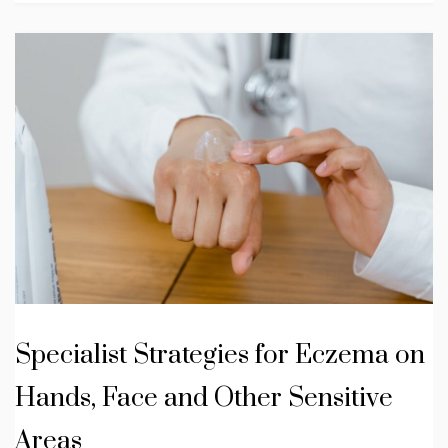
Specialist Strategies for Eczema on
Hands, Face and Other Sensitive
Areas