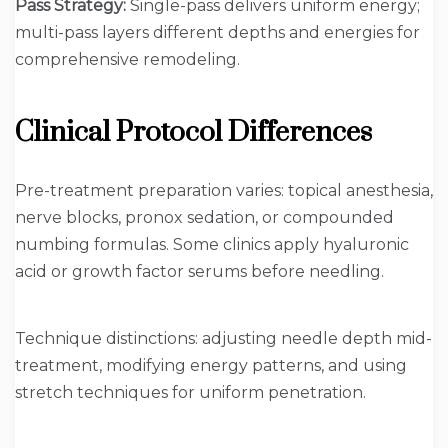
Pass Strategy:
Single-pass delivers uniform energy;
multi-pass layers different depths and energies for
comprehensive remodeling.
Clinical Protocol Differences
Pre-treatment preparation varies: topical anesthesia,
nerve blocks, pronox sedation, or compounded
numbing formulas. Some clinics apply hyaluronic
acid or growth factor serums before needling.
Technique distinctions: adjusting needle depth mid-
treatment, modifying energy patterns, and using
stretch techniques for uniform penetration.