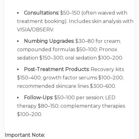
Consultations:
$50–150 (often waived with
treatment booking). Includes skin analysis with
VISIA/OBSERV.
Numbing Upgrades:
$30–80 for cream;
compounded formulas $50–100; Pronox
sedation $150–300; oral sedation $100–200.
Post-Treatment Products:
Recovery kits
$150–400; growth factor serums $100–200;
recommended skincare lines $300–600.
Follow-Ups:
$50–100 per session; LED
therapy $80–150; complementary therapies
$100–200.
Important Note: