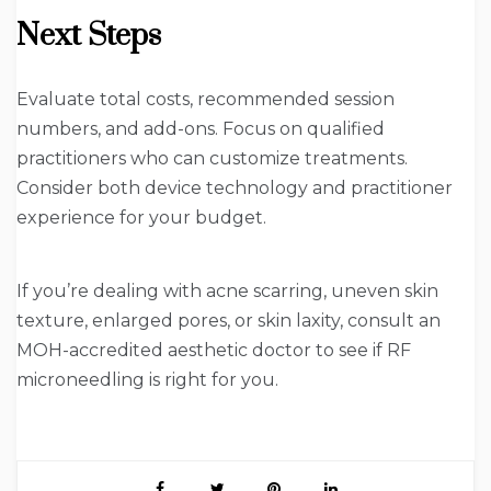
Next Steps
Evaluate total costs, recommended session
numbers, and add-ons. Focus on qualified
practitioners who can customize treatments.
Consider both device technology and practitioner
experience for your budget.
If you’re dealing with acne scarring, uneven skin
texture, enlarged pores, or skin laxity, consult an
MOH-accredited aesthetic doctor to see if RF
microneedling is right for you.