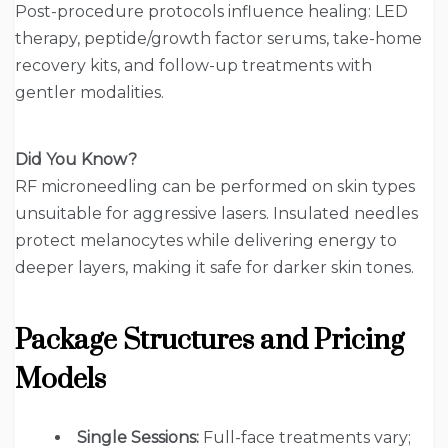
Post-procedure protocols influence healing: LED
therapy, peptide/growth factor serums, take-home
recovery kits, and follow-up treatments with
gentler modalities.
Did You Know?
RF microneedling can be performed on skin types
unsuitable for aggressive lasers. Insulated needles
protect melanocytes while delivering energy to
deeper layers, making it safe for darker skin tones.
Package Structures and Pricing
Models
Single Sessions:
Full-face treatments vary;