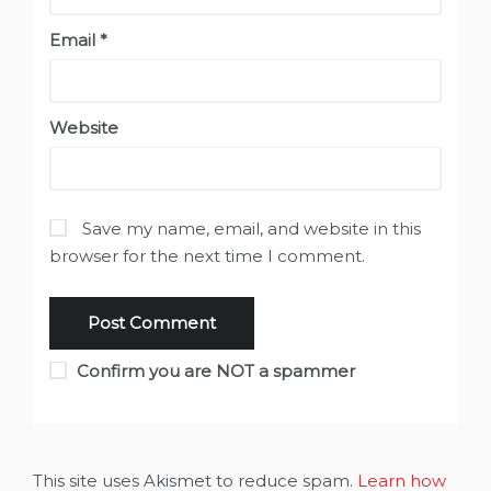
Email
*
Website
Save my name, email, and website in this
browser for the next time I comment.
Confirm you are NOT a spammer
This site uses Akismet to reduce spam.
Learn how