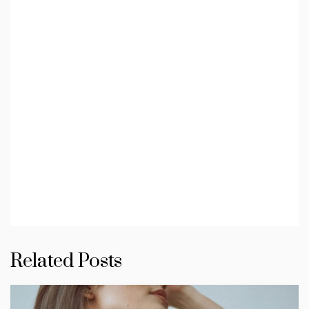
Related Posts