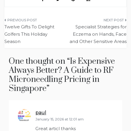
Post
Twelve Gifts To Delight
Specialist Strategies for
navigation
Golfers This Holiday
Eczema on Hands, Face
Season
and Other Sensitive Areas
One thought on “
Is Expensive
Always Better? A Guide to RF
Microneedling Pricing in
Singapore
”
paul
says:
January 15, 2026 at 12:01 am
Great articl thanks