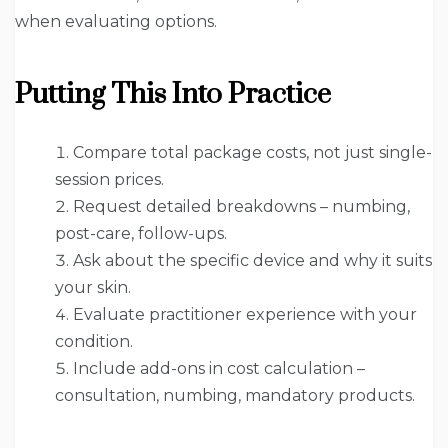
when evaluating options.
Putting This Into Practice
Compare total package costs, not just single-
session prices.
Request detailed breakdowns – numbing,
post-care, follow-ups.
Ask about the specific device and why it suits
your skin.
Evaluate practitioner experience with your
condition.
Include add-ons in cost calculation –
consultation, numbing, mandatory products.