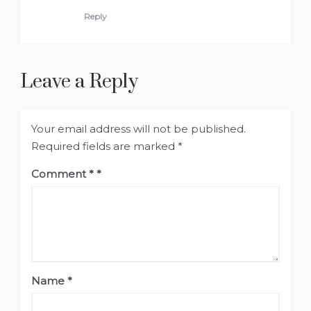
Reply
Leave a Reply
Your email address will not be published.
Required fields are marked
*
Comment
*
Name
*