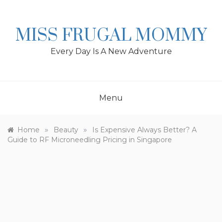
Skip
to
content
MISS FRUGAL MOMMY
Every Day Is A New Adventure
Menu
»
»
Home
Beauty
Is Expensive Always Better? A
Guide to RF Microneedling Pricing in Singapore