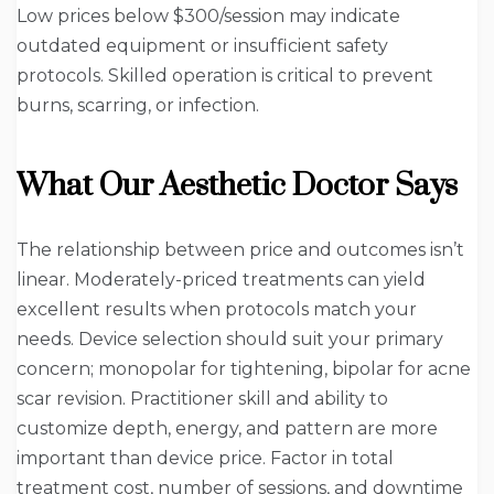
Low prices below $300/session may indicate
outdated equipment or insufficient safety
protocols. Skilled operation is critical to prevent
burns, scarring, or infection.
What Our Aesthetic Doctor Says
The relationship between price and outcomes isn’t
linear. Moderately-priced treatments can yield
excellent results when protocols match your
needs. Device selection should suit your primary
concern; monopolar for tightening, bipolar for acne
scar revision. Practitioner skill and ability to
customize depth, energy, and pattern are more
important than device price. Factor in total
treatment cost, number of sessions, and downtime