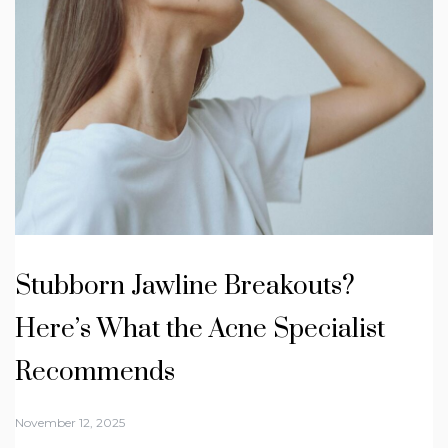
Stubborn Jawline Breakouts?
Here’s What the Acne Specialist
Recommends
November 12, 2025