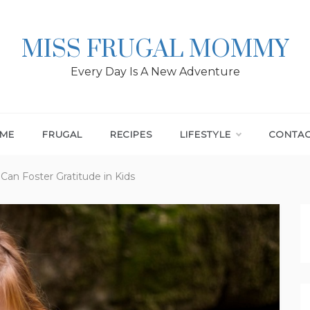
MISS FRUGAL MOMMY
Every Day Is A New Adventure
ME
FRUGAL
RECIPES
LIFESTYLE
CONTA
 Can Foster Gratitude in Kids