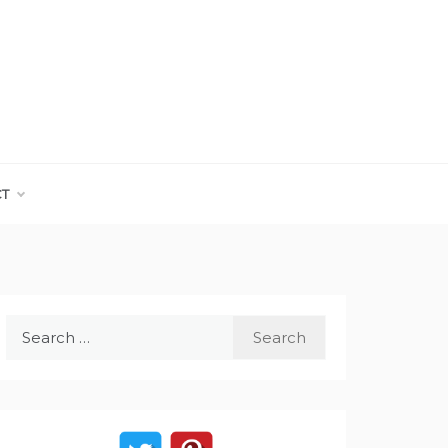
CT
Search
for: