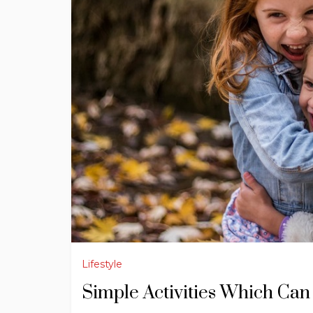
Lifestyle
Simple Activities Which Can 