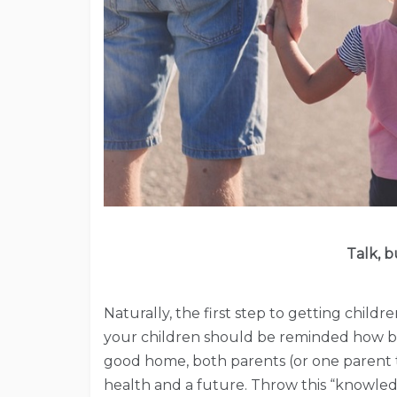
Talk, 
Naturally, the first step to getting childr
your children should be reminded how bl
good home, both parents (or one parent th
health and a future. Throw this “knowle