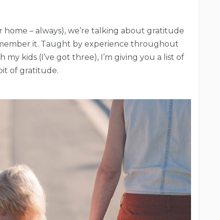
ur home – always), we’re talking about gratitude
remember it. Taught by experience throughout
y kids (I’ve got three), I’m giving you a list of
bit of gratitude.