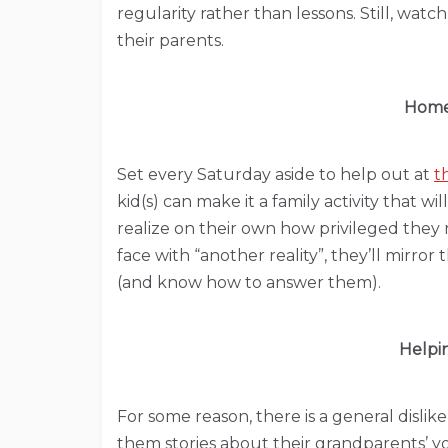
regularity rather than lessons. Still, watc
their parents.
Homel
Set every Saturday aside to help out at
t
kid(s) can make it a family activity that wil
realize on their own how privileged they r
face with “another reality”, they’ll mirror
(and know how to answer them).
Helpi
For some reason, there is a general dislike
them stories about their grandparents’ 