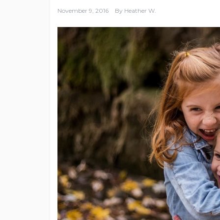
November 9, 2016
By
Heather W.