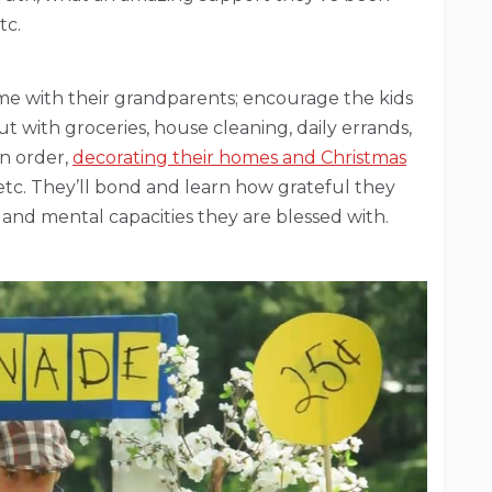
tc.
ime with their grandparents; encourage the kids
ut with groceries, house cleaning, daily errands,
in order,
decorating their homes and Christmas
etc. They’ll bond and learn how grateful they
 and mental capacities they are blessed with.