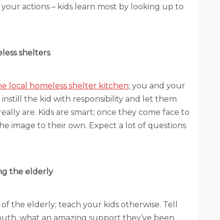
h your actions – kids learn most by looking up to
ess shelters
he local homeless shelter kitchen
; you and your
l instill the kid with responsibility and let them
eally are. Kids are smart; once they come face to
 the image to their own. Expect a lot of questions
ng the elderly
 of the elderly; teach your kids otherwise. Tell
youth, what an amazing support they’ve been