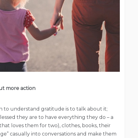
but more action
en to understand gratitude is to talk about it;
essed they are to have everything they do – a
at loves them for two), clothes, books, their
dge” casually into conversations and make them