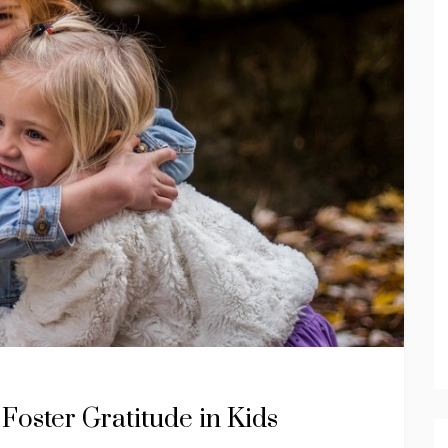
Foster Gratitude in Kids