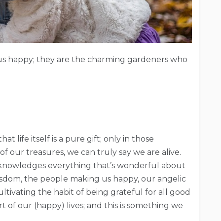
us happy; they are the charming gardeners who
t life itself is a pure gift; only in those
 our treasures, we can truly say we are alive.
cknowledges everything that’s wonderful about
wisdom, the people making us happy, our angelic
ltivating the habit of being grateful for all good
t of our (happy) lives; and this is something we