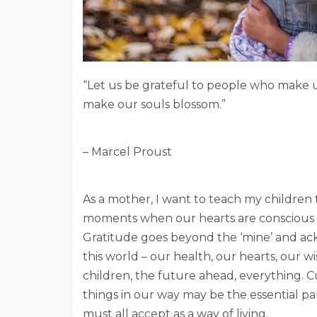
“Let us be grateful to people who make 
make our souls blossom.”
– Marcel Proust
As a mother, I want to teach my children tha
moments when our hearts are conscious of
Gratitude goes beyond the ‘mine’ and a
this world – our health, our hearts, our 
children, the future ahead, everything. Cu
things in our way may be the essential par
must all accept as a way of living.