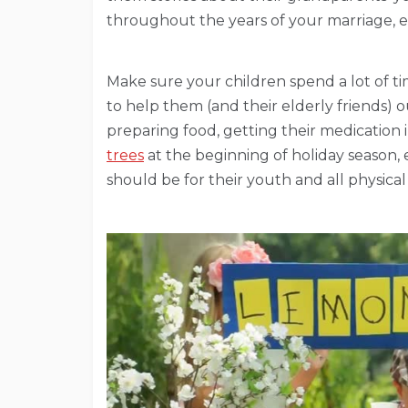
throughout the years of your marriage, e
Make sure your children spend a lot of t
to help them (and their elderly friends) o
preparing food, getting their medication 
trees
at the beginning of holiday season, 
should be for their youth and all physical