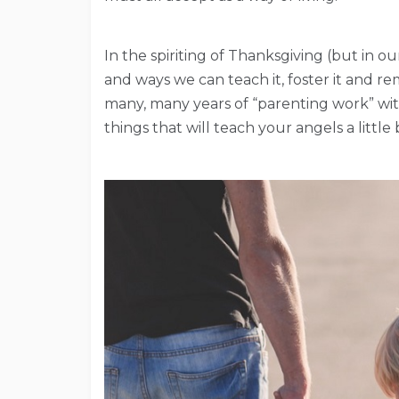
In the spiriting of Thanksgiving (but in o
and ways we can teach it, foster it and 
many, many years of “parenting work” with m
things that will teach your angels a little 