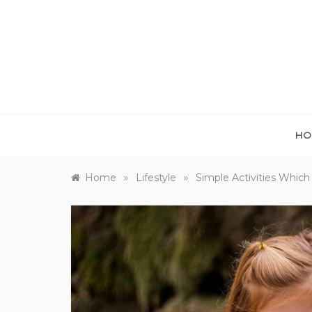
Skip
to
content
HO
»
»
Home
Lifestyle
Simple Activities Which