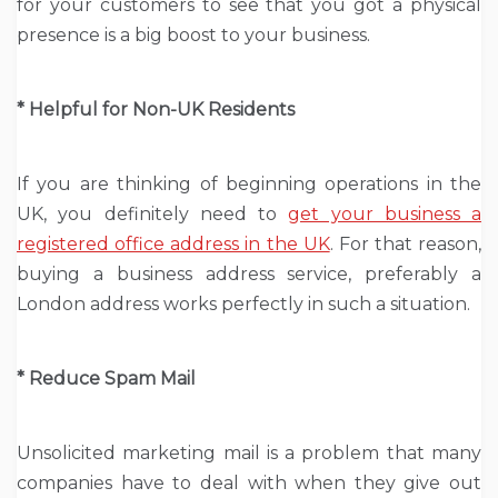
for your customers to see that you got a physical
presence is a big boost to your business.
* Helpful for Non-UK Residents
If you are thinking of beginning operations in the
UK, you definitely need to
get your business a
registered office address in the UK
. For that reason,
buying a business address service, preferably a
London address works perfectly in such a situation.
* Reduce Spam Mail
Unsolicited marketing mail is a problem that many
companies have to deal with when they give out