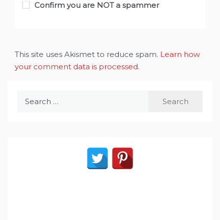
Confirm you are NOT a spammer
This site uses Akismet to reduce spam.
Learn how
your comment data is processed
.
Search
for: