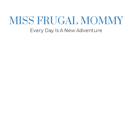
Skip
to
content
MISS FRUGAL MOMMY
Every Day Is A New Adventure