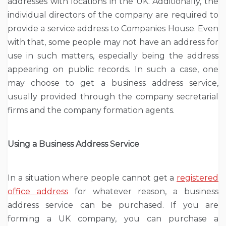
addresses with locations in the UK. Additionally, the
individual directors of the company are required to
provide a service address to Companies House. Even
with that, some people may not have an address for
use in such matters, especially being the address
appearing on public records. In such a case, one
may choose to get a business address service,
usually provided through the company secretarial
firms and the company formation agents.
Using a Business Address Service
In a situation where people cannot get a
registered
office address
for whatever reason, a business
address service can be purchased. If you are
forming a UK company, you can purchase a