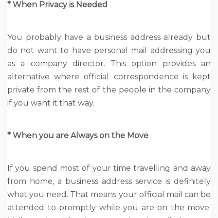
* When Privacy is Needed
You probably have a business address already but
do not want to have personal mail addressing you
as a company director. This option provides an
alternative where official correspondence is kept
private from the rest of the people in the company
if you want it that way.
* When you are Always on the Move
If you spend most of your time travelling and away
from home, a business address service is definitely
what you need. That means your official mail can be
attended to promptly while you are on the move.