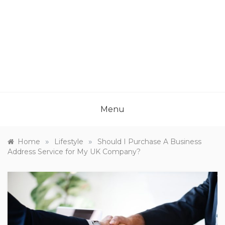
Menu
»
»
Home
Lifestyle
Should I Purchase A Business
Address Service for My UK Company?