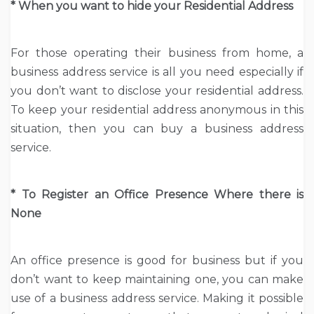
* When you want to hide your Residential Address
For those operating their business from home, a
business address service is all you need especially if
you don’t want to disclose your residential address.
To keep your residential address anonymous in this
situation, then you can buy a business address
service.
* To Register an Office Presence Where there is
None
An office presence is good for business but if you
don’t want to keep maintaining one, you can make
use of a business address service. Making it possible