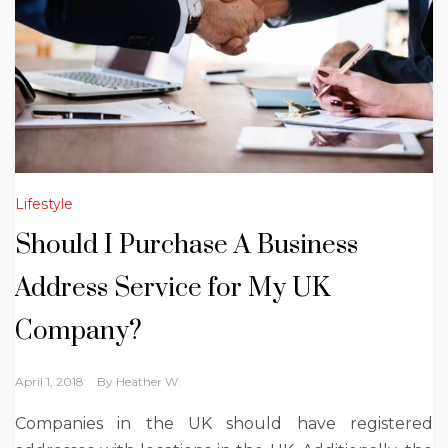
Lifestyle
Should I Purchase A Business
Address Service for My UK
Company?
April 1, 2018
By
Heather W.
Companies in the UK should have registered