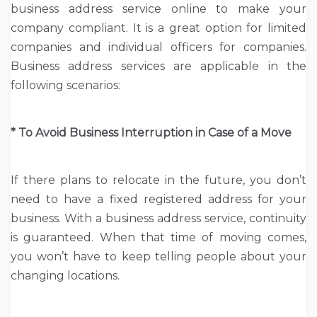
business address service online to make your
company compliant. It is a great option for limited
companies and individual officers for companies.
Business address services are applicable in the
following scenarios:
* To Avoid Business Interruption in Case of a Move
If there plans to relocate in the future, you don’t
need to have a fixed registered address for your
business. With a business address service, continuity
is guaranteed. When that time of moving comes,
you won’t have to keep telling people about your
changing locations.