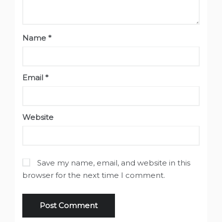
Name
*
Email
*
Website
Save my name, email, and website in this
browser for the next time I comment.