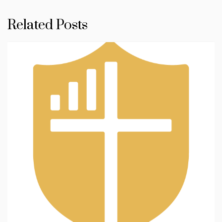
Related Posts