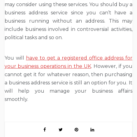
may consider using these services. You should buy a
business address service since you can’t have a
business running without an address. This may
include business involved in controversial activities,
political tasks and so on.
You will
have to get a registered office address for
your business operations in the UK
. However, if you
cannot get it for whatever reason, then purchasing
a business address service is still an option for you. It
will help you manage your business affairs
smoothly.