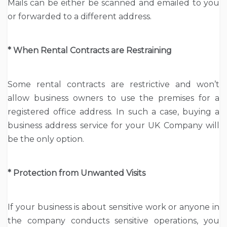
Mails can be either be scanned and emailed to you
or forwarded to a different address.
* When Rental Contracts are Restraining
Some rental contracts are restrictive and won’t
allow business owners to use the premises for a
registered office address. In such a case, buying a
business address service for your UK Company will
be the only option.
* Protection from Unwanted Visits
If your business is about sensitive work or anyone in
the company conducts sensitive operations, you