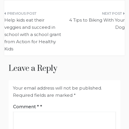
Post
Help kids eat their
4 Tips to Biking With Your
navigation
veggies and succeed in
Dog
school with a school grant
from Action for Healthy
Kids
Leave a Reply
Your email address will not be published.
Required fields are marked
*
Comment
*