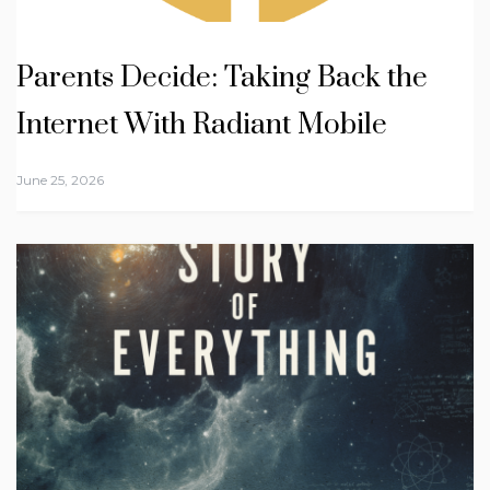
Parents Decide: Taking Back the
Internet With Radiant Mobile
June 25, 2026