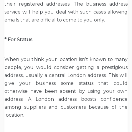
their registered addresses. The business address
service will help you deal with such cases allowing
emails that are official to come to you only.
* For Status
When you think your location isn’t known to many
people, you would consider getting a prestigious
address, usually a central London address. This will
give your business some status that could
otherwise have been absent by using your own
address. A London address boosts confidence
among suppliers and customers because of the
location.