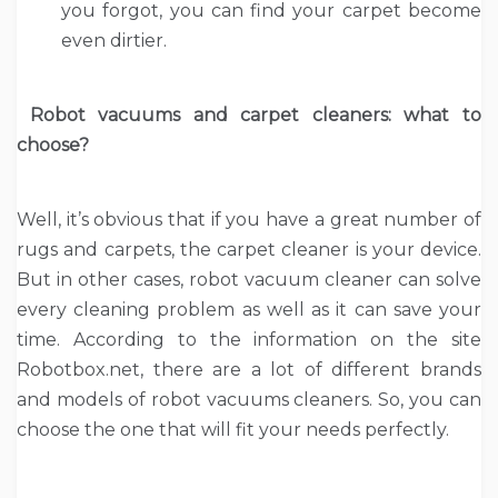
you forgot, you can find your carpet become
even dirtier.
Robot vacuums and carpet cleaners: what to
choose?
Well, it’s obvious that if you have a great number of
rugs and carpets, the carpet cleaner is your device.
But in other cases, robot vacuum cleaner can solve
every cleaning problem as well as it can save your
time. According to the information on the site
Robotbox.net, there are a lot of different brands
and models of robot vacuums cleaners. So, you can
choose the one that will fit your needs perfectly.