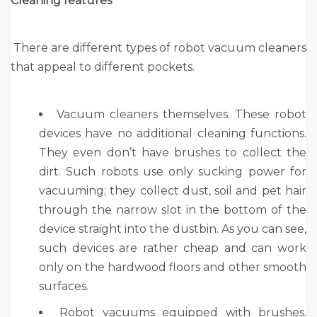
Cleaning features
There are different types of robot vacuum cleaners
that appeal to different pockets.
Vacuum cleaners themselves. These robot
devices have no additional cleaning functions.
They even don’t have brushes to collect the
dirt. Such robots use only sucking power for
vacuuming; they collect dust, soil and pet hair
through the narrow slot in the bottom of the
device straight into the dustbin. As you can see,
such devices are rather cheap and can work
only on the hardwood floors and other smooth
surfaces.
Robot vacuums equipped with brushes.