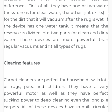
differences. First of all, they have one or two water
tanks; one is for clear water, the other (if it exists) is
for the dirt that it will vacuum after the rug is wet. If
the device has one water tank, it means, that the
reservoir is divided into two parts for clean and dirty
water. These devices are more powerful than
regular vacuums and fit all types of rugs.
Cleaning features
Carpet cleaners are perfect for households with lots
of rugs, pets, and children. They have a very
powerful motor as well as they have perfect
sucking power to deep cleaning even the long pile
carpets. All of these devices have in-built circular