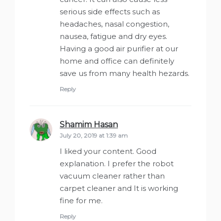
serious side effects such as
headaches, nasal congestion,
nausea, fatigue and dry eyes.
Having a good air purifier at our
home and office can definitely
save us from many health hezards.
Reply
Shamim Hasan
says:
July 20, 2019 at 1:39 am
I liked your content. Good
explanation. I prefer the robot
vacuum cleaner rather than
carpet cleaner and It is working
fine for me.
Reply