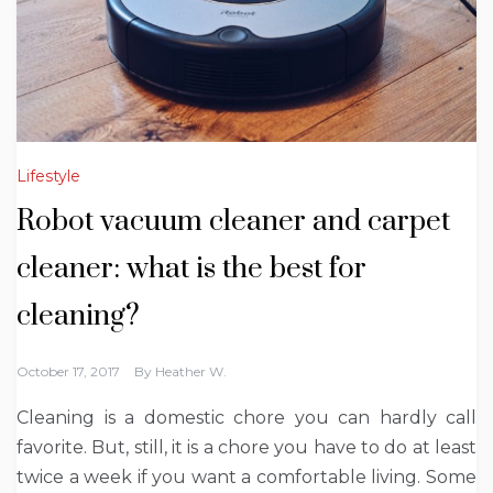
Lifestyle
Robot vacuum cleaner and carpet
cleaner: what is the best for
cleaning?
October 17, 2017
By
Heather W.
Cleaning is a domestic chore you can hardly call
favorite. But, still, it is a chore you have to do at least
twice a week if you want a comfortable living. Some