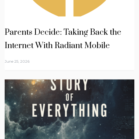
Parents Decide: Taking Back the
Internet With Radiant Mobile
June 25, 2026