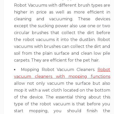
Robot Vacuums with different brush types are
higher in price as well as more efficient in
cleaning and vacuuming. These devices
except the sucking power also use one or two
circular brushes that collect the dirt before
the robot vacuums it into the dustbin. Robot
vacuums with brushes can collect the dirt and
soil from the plain surface and clean low pile
carpets. They are efficient for the pet hair.
Mopping Robot Vacuum Cleaners.
Robot
vacuum cleaners with mopping functions
allow not only vacuum the surface but also
mop it with a wet cloth located on the bottom
of the device. The essential thing about this
type of the robot vacuum is that before you
start mopping, you should finish the