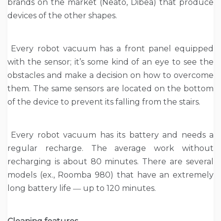
brands on the market (Neato, Dibea) that produce
devices of the other shapes.
Every robot vacuum has a front panel equipped
with the sensor; it’s some kind of an eye to see the
obstacles and make a decision on how to overcome
them. The same sensors are located on the bottom
of the device to prevent its falling from the stairs.
Every robot vacuum has its battery and needs a
regular recharge. The average work without
recharging is about 80 minutes. There are several
models (ex., Roomba 980) that have an extremely
long battery life ― up to 120 minutes.