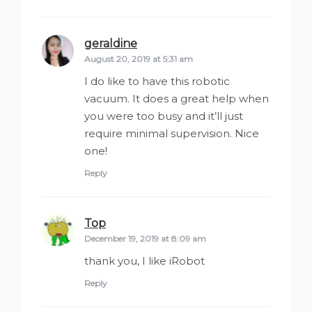
geraldine
says:
August 20, 2019 at 5:31 am
I do like to have this robotic
vacuum. It does a great help when
you were too busy and it’ll just
require minimal supervision. Nice
one!
Reply
Top
says:
December 19, 2019 at 8:09 am
thank you, I like iRobot
Reply