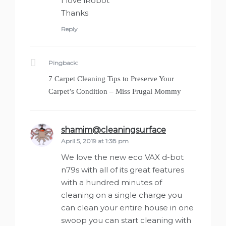
I love iRobot
Thanks
Reply
Pingback:
7 Carpet Cleaning Tips to Preserve Your
Carpet’s Condition – Miss Frugal Mommy
shamim@cleaningsurface
says:
April 5, 2019 at 1:38 pm
We love the new eco VAX d-bot
n79s with all of its great features
with a hundred minutes of
cleaning on a single charge you
can clean your entire house in one
swoop you can start cleaning with