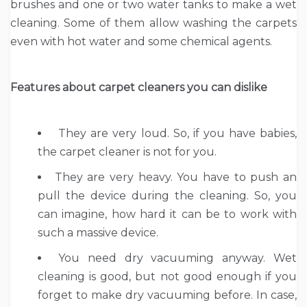
brushes and one or two water tanks to make a wet
cleaning. Some of them allow washing the carpets
even with hot water and some chemical agents.
Features about carpet cleaners you can dislike
They are very loud. So, if you have babies,
the carpet cleaner is not for you.
They are very heavy. You have to push an
pull the device during the cleaning. So, you
can imagine, how hard it can be to work with
such a massive device.
You need dry vacuuming anyway. Wet
cleaning is good, but not good enough if you
forget to make dry vacuuming before. In case,