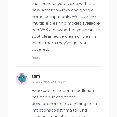
the sound of your voice with the
new Amazon Alexa and google
home compatibility. We love the
multiple cleaning modes available
eco VAX diba whether you want to
spot clean edge clean or clean a
whole room they’ve got you
covered.
Reply
sam
says:
July 16, 2019 at 1:57 pm
Exposure to indoor air pollution
has been linked to the
development of everything from
infections to asthma to lung
cancer. It can also cause less