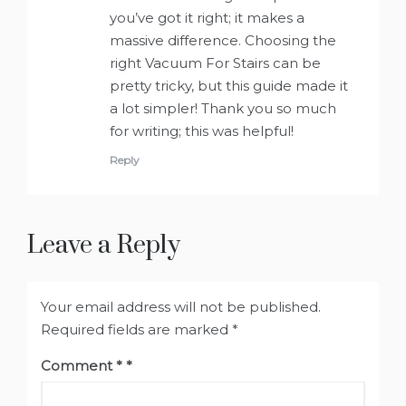
you’ve got it right; it makes a
massive difference. Choosing the
right Vacuum For Stairs can be
pretty tricky, but this guide made it
a lot simpler! Thank you so much
for writing; this was helpful!
Reply
Leave a Reply
Your email address will not be published.
Required fields are marked
*
Comment
*