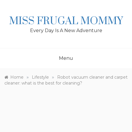
Skip
to
content
MISS FRUGAL MOMMY
Every Day Is A New Adventure
Menu
»
»
Home
Lifestyle
Robot vacuum cleaner and carpet
cleaner: what is the best for cleaning?