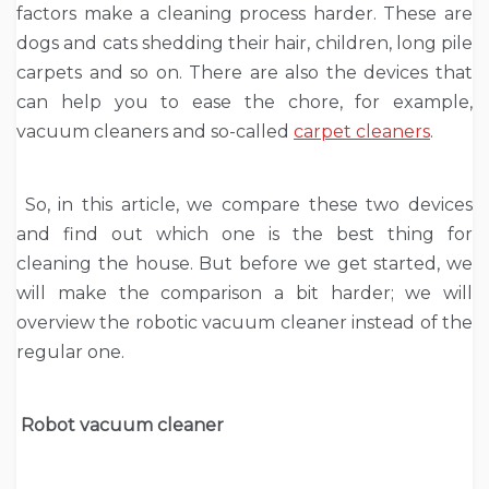
factors make a cleaning process harder. These are
dogs and cats shedding their hair, children, long pile
carpets and so on. There are also the devices that
can help you to ease the chore, for example,
vacuum cleaners and so-called
carpet cleaners
.
So, in this article, we compare these two devices
and find out which one is the best thing for
cleaning the house. But before we get started, we
will make the comparison a bit harder; we will
overview the robotic vacuum cleaner instead of the
regular one.
Robot vacuum cleaner