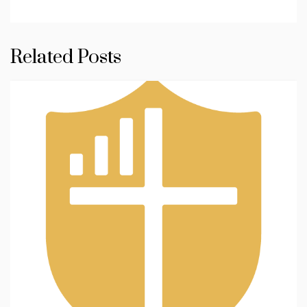
Related Posts