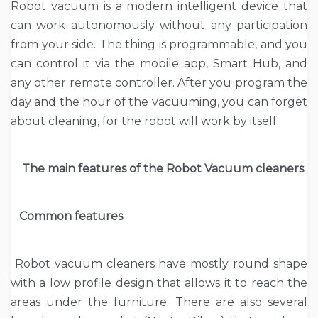
Robot vacuum is a modern intelligent device that
can work autonomously without any participation
from your side. The thing is programmable, and you
can control it via the mobile app, Smart Hub, and
any other remote controller. After you program the
day and the hour of the vacuuming, you can forget
about cleaning, for the robot will work by itself.
The main features of the Robot Vacuum cleaners
Common features
Robot vacuum cleaners have mostly round shape
with a low profile design that allows it to reach the
areas under the furniture. There are also several