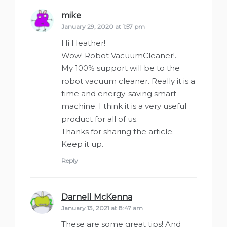
mike
says:
January 29, 2020 at 1:57 pm
Hi Heather!
Wow! Robot VacuumCleaner!.
My 100% support will be to the
robot vacuum cleaner. Really it is a
time and energy-saving smart
machine. I think it is a very useful
product for all of us.
Thanks for sharing the article.
Keep it up.
Reply
Darnell McKenna
says:
January 13, 2021 at 8:47 am
These are some great tips! And