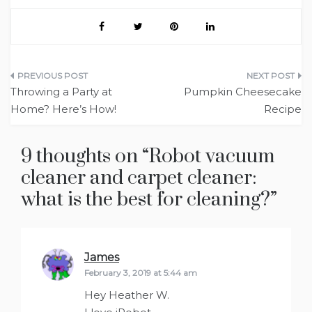
Post
Throwing a Party at
Pumpkin Cheesecake
navigation
Home? Here’s How!
Recipe
9 thoughts on “
Robot vacuum
cleaner and carpet cleaner:
what is the best for cleaning?
”
James
says:
February 3, 2019 at 5:44 am
Hey Heather W.