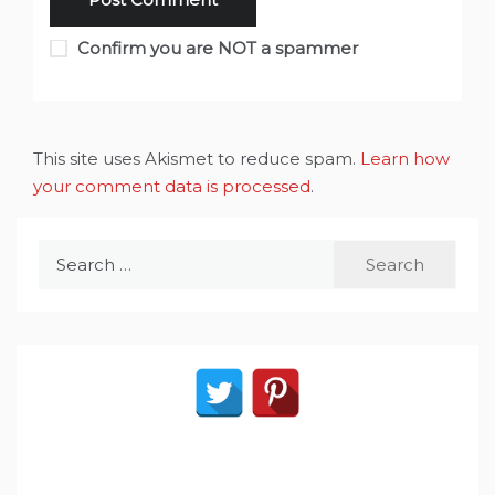
Confirm you are NOT a spammer
This site uses Akismet to reduce spam.
Learn how
your comment data is processed
.
Search
for: