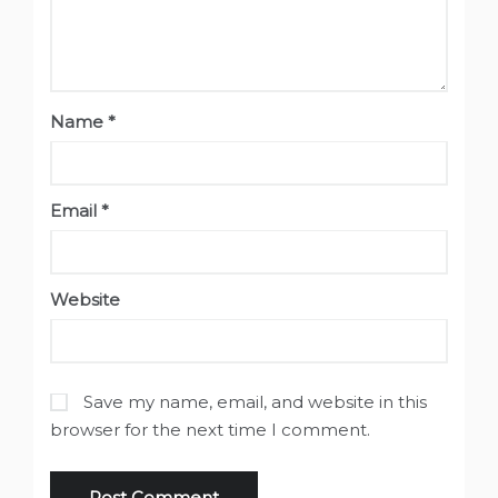
Name
*
Email
*
Website
Save my name, email, and website in this
browser for the next time I comment.