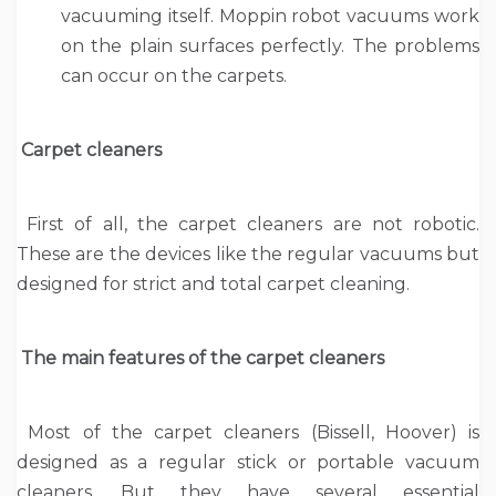
vacuuming itself. Moppin robot vacuums work
on the plain surfaces perfectly. The problems
can occur on the carpets.
Carpet cleaners
First of all, the carpet cleaners are not robotic.
These are the devices like the regular vacuums but
designed for strict and total carpet cleaning.
The main features of the carpet cleaners
Most of the carpet cleaners (Bissell, Hoover) is
designed as a regular stick or portable vacuum
cleaners. But they have several essential