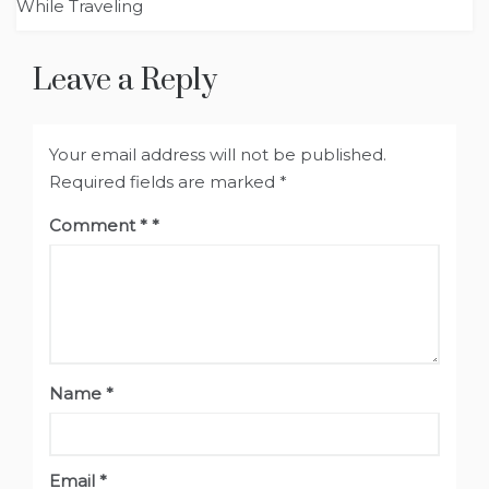
While Traveling
Leave a Reply
Your email address will not be published.
Required fields are marked
*
Comment
*
Name
*
Email
*