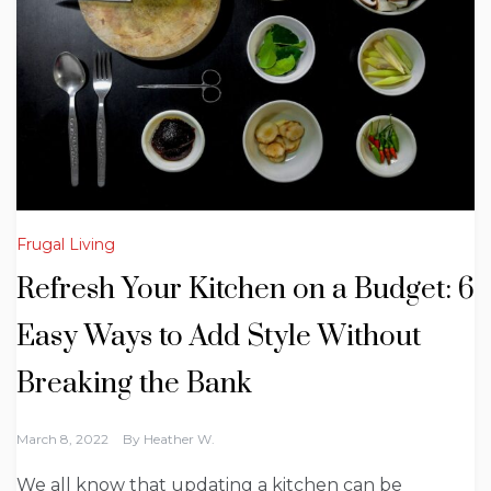
Frugal Living
Refresh Your Kitchen on a Budget: 6
Easy Ways to Add Style Without
Breaking the Bank
March 8, 2022
By
Heather W.
We all know that updating a kitchen can be