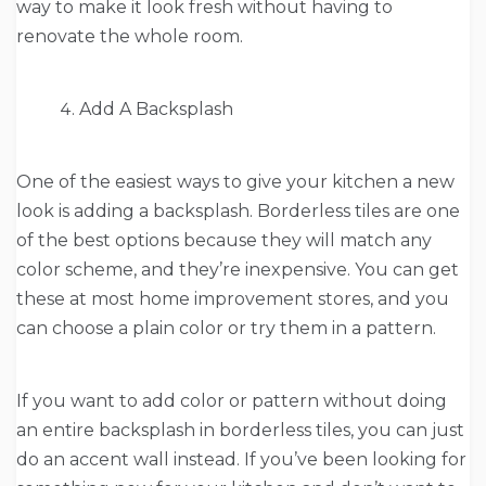
way to make it look fresh without having to
renovate the whole room.
Add A Backsplash
One of the easiest ways to give your kitchen a new
look is adding a backsplash. Borderless tiles are one
of the best options because they will match any
color scheme, and they’re inexpensive. You can get
these at most home improvement stores, and you
can choose a plain color or try them in a pattern.
If you want to add color or pattern without doing
an entire backsplash in borderless tiles, you can just
do an accent wall instead. If you’ve been looking for