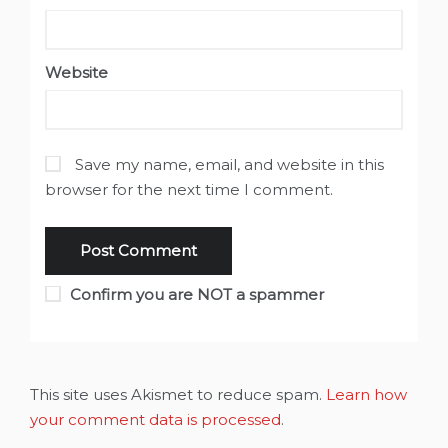
Website
Save my name, email, and website in this
browser for the next time I comment.
Confirm you are NOT a spammer
This site uses Akismet to reduce spam.
Learn how
your comment data is processed
.