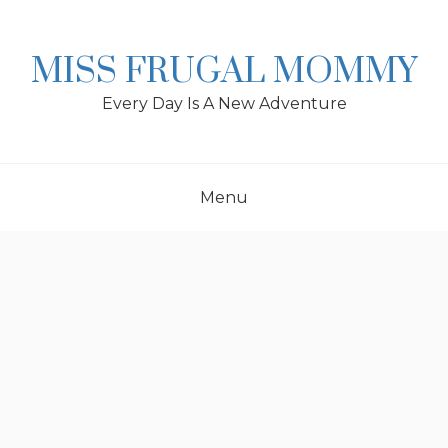
Skip
to
content
MISS FRUGAL MOMMY
Every Day Is A New Adventure
Menu