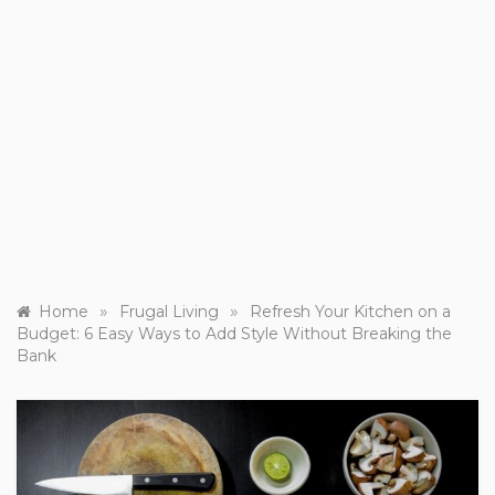
»
»
Home
Frugal Living
Refresh Your Kitchen on a
Budget: 6 Easy Ways to Add Style Without Breaking the
Bank