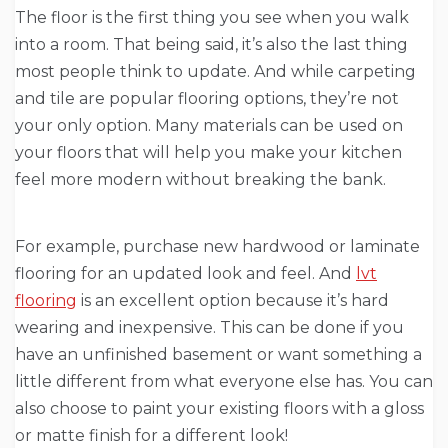
The floor is the first thing you see when you walk
into a room. That being said, it’s also the last thing
most people think to update. And while carpeting
and tile are popular flooring options, they’re not
your only option. Many materials can be used on
your floors that will help you make your kitchen
feel more modern without breaking the bank.
For example, purchase new hardwood or laminate
flooring for an updated look and feel. And
lvt
flooring
is an excellent option because it’s hard
wearing and inexpensive. This can be done if you
have an unfinished basement or want something a
little different from what everyone else has. You can
also choose to paint your existing floors with a gloss
or matte finish for a different look!