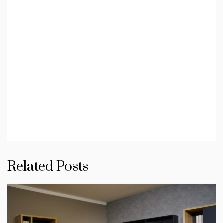
Related Posts