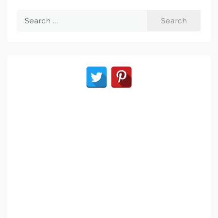
Search
for: