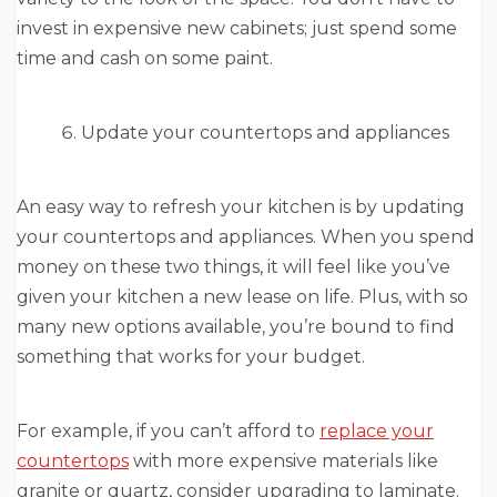
invest in expensive new cabinets; just spend some
time and cash on some paint.
Update your countertops and appliances
An easy way to refresh your kitchen is by updating
your countertops and appliances. When you spend
money on these two things, it will feel like you’ve
given your kitchen a new lease on life. Plus, with so
many new options available, you’re bound to find
something that works for your budget.
For example, if you can’t afford to
replace your
countertops
with more expensive materials like
granite or quartz, consider upgrading to laminate.