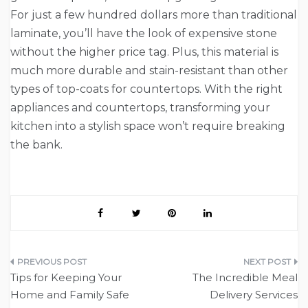
For just a few hundred dollars more than traditional
laminate, you’ll have the look of expensive stone
without the higher price tag. Plus, this material is
much more durable and stain-resistant than other
types of top-coats for countertops. With the right
appliances and countertops, transforming your
kitchen into a stylish space won’t require breaking
the bank.
Post
Tips for Keeping Your
The Incredible Meal
navigation
Home and Family Safe
Delivery Services