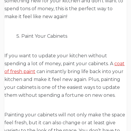
something new for your kitchen and don’t want to
spend tons of money, this is the perfect way to
make it feel like new again!
Paint Your Cabinets
If you want to update your kitchen without
spending a lot of money, paint your cabinets. A
coat
of fresh paint
can instantly bring life back into your
kitchen and make it feel new again. Plus, painting
your cabinets is one of the easiest ways to update
them without spending a fortune on new ones.
Painting your cabinets will not only make the space
feel fresh, but it can also change or at least give
variety to the look of the space. You don’t have to