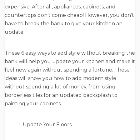
expensive. After all, appliances, cabinets, and
countertops don’t come cheap! However, you don’t
have to break the bank to give your kitchen an
update.
These 6 easy ways to add style without breaking the
bank will help you update your kitchen and make it
feel new again without spending a fortune. These
ideas will show you how to add modern style
without spending a lot of money, from using
borderless tiles for an updated backsplash to
painting your cabinets.
Update Your Floors