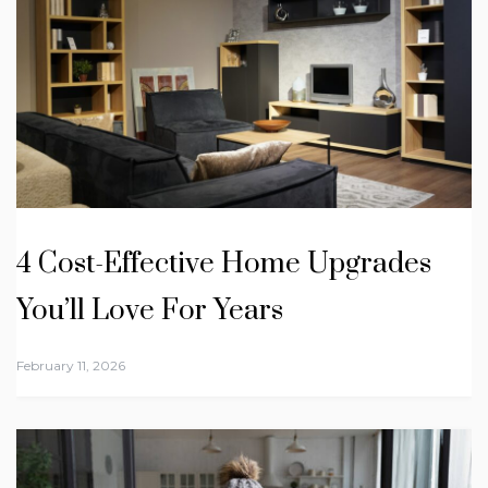
4 Cost-Effective Home Upgrades
You’ll Love For Years
February 11, 2026