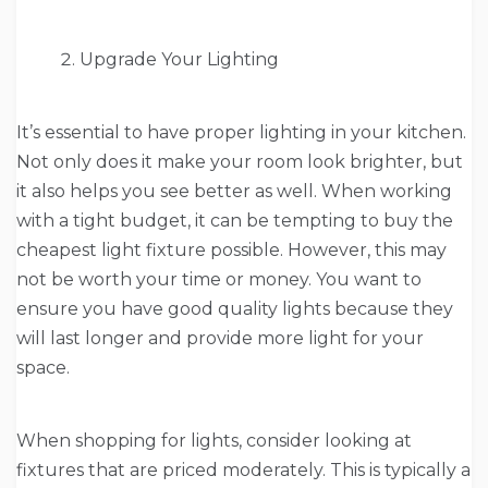
Upgrade Your Lighting
It’s essential to have proper lighting in your kitchen.
Not only does it make your room look brighter, but
it also helps you see better as well. When working
with a tight budget, it can be tempting to buy the
cheapest light fixture possible. However, this may
not be worth your time or money. You want to
ensure you have good quality lights because they
will last longer and provide more light for your
space.
When shopping for lights, consider looking at
fixtures that are priced moderately. This is typically a