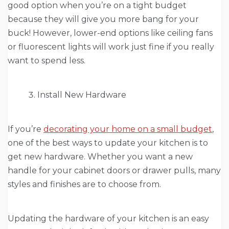
good option when you’re on a tight budget
because they will give you more bang for your
buck! However, lower-end options like ceiling fans
or fluorescent lights will work just fine if you really
want to spend less.
Install New Hardware
If you’re
decorating your home on a small budget
,
one of the best ways to update your kitchen is to
get new hardware. Whether you want a new
handle for your cabinet doors or drawer pulls, many
styles and finishes are to choose from.
Updating the hardware of your kitchen is an easy