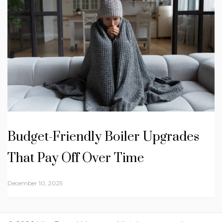
Budget-Friendly Boiler Upgrades
That Pay Off Over Time
December 10, 2025