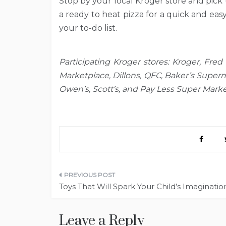
Stop by your local Kroger store and pick
a ready to heat pizza for a quick and eas
your to-do list.
Participating Kroger stores: Kroger, Fred 
Marketplace, Dillons, QFC, Baker’s Superm
Owen’s, Scott’s, and Pay Less Super Marke
Post
Toys That Will Spark Your Child’s Imaginatio
navigation
Leave a Reply