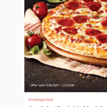
Uncategorized