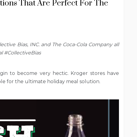
ions That Are Perfect For The
ctive Bias, INC. and The Coca-Cola Company all
l #CollectiveBias
gin to become very hectic. Kroger stores have
le for the ultimate holiday meal solution.