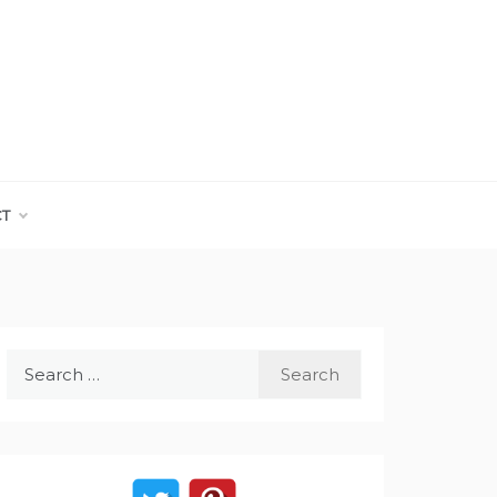
CT
Search
for: