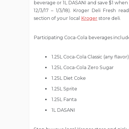
beverage or 1L DASANI and save $1 when 
12/3/17 – 1/3/18). Kroger Deli Fresh rea
section of your local
Kroger
store deli.
Participating Coca-Cola beverages includ
1.25L Coca-Cola Classic (any flavor)
1.25L Coca-Cola Zero Sugar
1.25L Diet Coke
1.25L Sprite
1.25L Fanta
1L DASANI