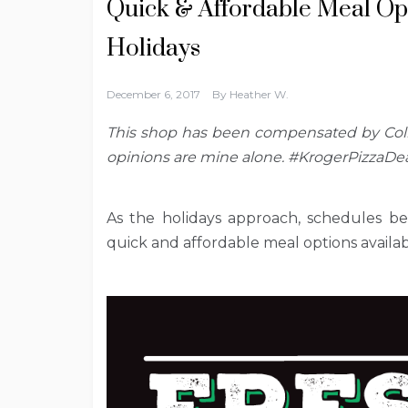
Quick & Affordable Meal Opt
Holidays
December 6, 2017
By
Heather W.
This shop has been compensated by Colle
opinions are mine alone. #KrogerPizzaDea
As the holidays approach, schedules be
quick and affordable meal options availab