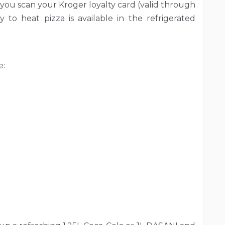
you scan your Kroger loyalty card (valid through
dy to heat pizza is available in the refrigerated
e: