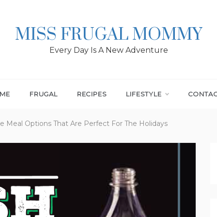
MISS FRUGAL MOMMY
Every Day Is A New Adventure
ME
FRUGAL
RECIPES
LIFESTYLE
CONTA
le Meal Options That Are Perfect For The Holidays