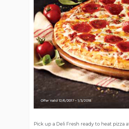
Pick up a Deli Fresh ready to heat pizza a