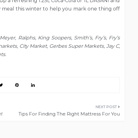
 up a refreshing 1.25L Coca-Cola or 1L DASANI and
y meal this winter to help you mark one thing off
Meyer, Ralphs, King Soopers, Smith’s, Fry’s, Fry’s
arkets, City Market, Gerbes Super Markets, Jay C,
ts.
n!
Tips For Finding The Right Mattress For You