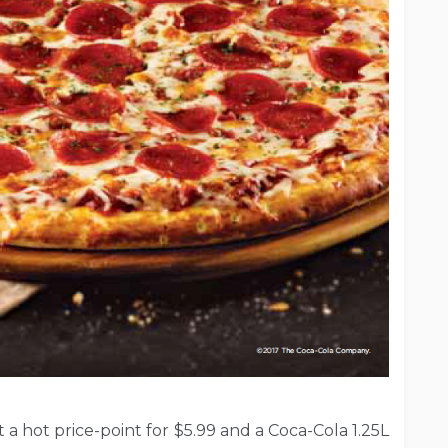
t a hot price-point for $5.99 and a Coca-Cola 1.25L